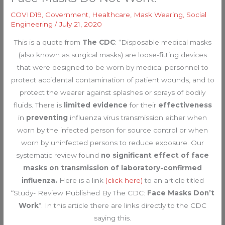
COVID19
,
Government
,
Healthcare
,
Mask Wearing
,
Social
Engineering
/
July 21, 2020
This is a quote from
The CDC
: “Disposable medical masks
(also known as surgical masks) are loose-fitting devices
that were designed to be worn by medical personnel to
protect accidental contamination of patient wounds, and to
protect the wearer against splashes or sprays of bodily
fluids. There is
limited evidence
for their
effectiveness
in
preventing
influenza virus transmission either when
worn by the infected person for source control or when
worn by uninfected persons to reduce exposure. Our
systematic review found
no significant effect of face
masks on transmission of laboratory-confirmed
influenza.
Here is a link
(click here)
to an article titled
“Study- Review Published By The CDC:
Face Masks Don’t
Work
“. In this article there are links directly to the CDC
saying this.