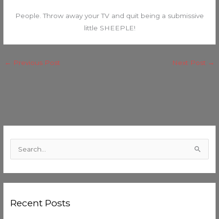
People. Throw away your TV and quit being a submissive
little SHEEPLE!
←
Previous Post
Next Post
→
C
a
S
t
e
e
a
g
r
o
Recent Posts
c
r
h