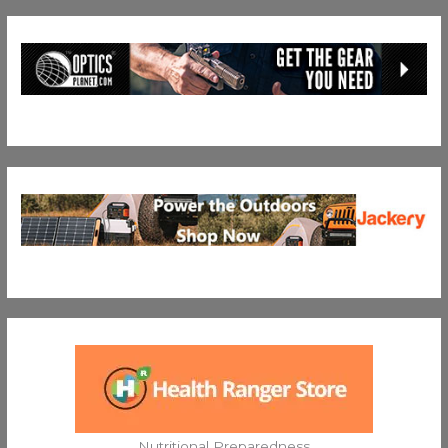
Nutritional Preparedness