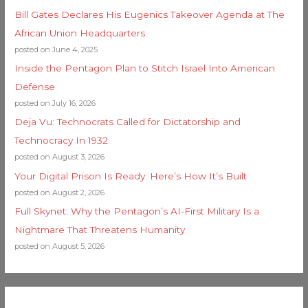
Bill Gates Declares His Eugenics Takeover Agenda at The
African Union Headquarters
posted on June 4, 2025
Inside the Pentagon Plan to Stitch Israel Into American
Defense
posted on July 16, 2026
Deja Vu: Technocrats Called for Dictatorship and
Technocracy In 1932
posted on August 3, 2026
Your Digital Prison Is Ready: Here’s How It’s Built
posted on August 2, 2026
Full Skynet: Why the Pentagon’s AI-First Military Is a
Nightmare That Threatens Humanity
posted on August 5, 2026