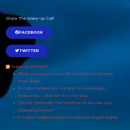
Share The Wake Up Call!
FACEBOOK
TWITTER
Wake Up Sheeple!
Flock Is Losing Dozens Of Contracts As Citizens
Push Back
AI Data Centers Are Hungry For Humanity’s
Resources … And We’re In the Way
Did We Dismantle The Machine Or Are We Just
Changing Drivers?
A Public Health Epidemic to Restrict Digital Rights