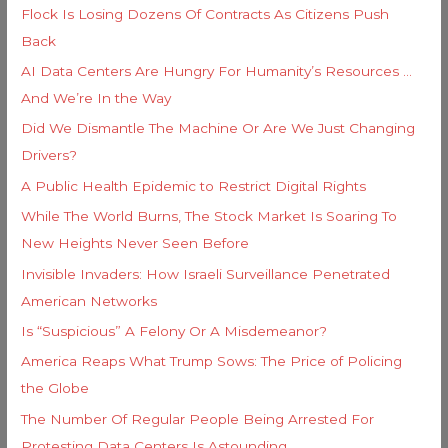
i
Flock Is Losing Dozens Of Contracts As Citizens Push
f
e
Back
o
s
AI Data Centers Are Hungry For Humanity’s Resources …
r
And We’re In the Way
:
Did We Dismantle The Machine Or Are We Just Changing
Drivers?
A Public Health Epidemic to Restrict Digital Rights
While The World Burns, The Stock Market Is Soaring To
New Heights Never Seen Before
Invisible Invaders: How Israeli Surveillance Penetrated
American Networks
Is “Suspicious” A Felony Or A Misdemeanor?
America Reaps What Trump Sows: The Price of Policing
the Globe
The Number Of Regular People Being Arrested For
Protesting Data Centers Is Astounding