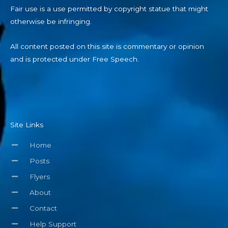
Fair use is a use permitted by copyright statue that might
otherwise be infringing.
All content posted on this site is commentary or opinion
and is protected under Free Speech.
Site Links
Home
Posts
Flyers
About
Contact
Help Support