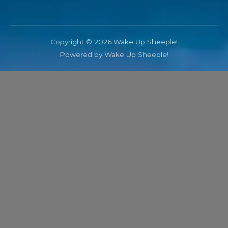
Copyright © 2026 Wake Up Sheeple!
Powered by Wake Up Sheeple!