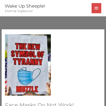
Skip
MAI
Wake Up Sheeple!
to
Eternal Vigilance!
MEN
content
Face Masks Do Not Work!