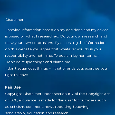
Disclaimer
I provide information based on my decisions and my advice
is based on what I researched. Do your own research and
draw your own conclusions. By accessing the information
on this website you agree that whatever you do is your
responsibility and not mine. To put it in laymen terms –
Don’t do stupid things and blame me.
I don’t sugar coat things – if that offends you, exercise your
right to leave.
Fair Use
Copyright Disclaimer under section 107 of the Copyright Act
of 1976, allowance is made for “fair use” for purposes such
as criticism, comment, news reporting, teaching,
scholarship, education and research.