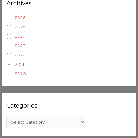
Archives
2026
2025
2024
2023
2022
2021
2020
Categories