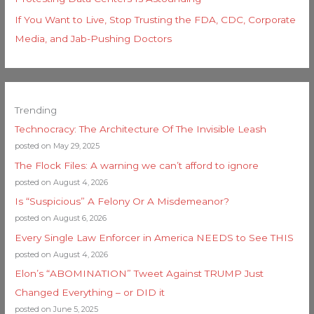
If You Want to Live, Stop Trusting the FDA, CDC, Corporate
Media, and Jab-Pushing Doctors
Trending
Technocracy: The Architecture Of The Invisible Leash
posted on May 29, 2025
The Flock Files: A warning we can’t afford to ignore
posted on August 4, 2026
Is “Suspicious” A Felony Or A Misdemeanor?
posted on August 6, 2026
Every Single Law Enforcer in America NEEDS to See THIS
posted on August 4, 2026
Elon’s “ABOMINATION” Tweet Against TRUMP Just
Changed Everything – or DID it
posted on June 5, 2025