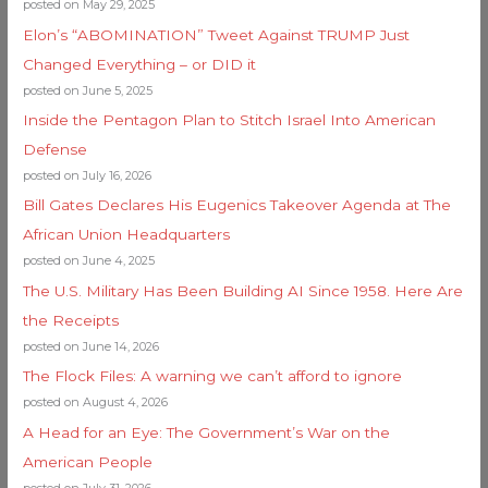
posted on May 29, 2025
Elon’s “ABOMINATION” Tweet Against TRUMP Just
Changed Everything – or DID it
posted on June 5, 2025
Inside the Pentagon Plan to Stitch Israel Into American
Defense
posted on July 16, 2026
Bill Gates Declares His Eugenics Takeover Agenda at The
African Union Headquarters
posted on June 4, 2025
The U.S. Military Has Been Building AI Since 1958. Here Are
the Receipts
posted on June 14, 2026
The Flock Files: A warning we can’t afford to ignore
posted on August 4, 2026
A Head for an Eye: The Government’s War on the
American People
posted on July 31, 2026