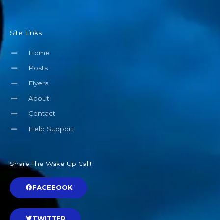
Site Links
Home
Posts
Flyers
About
Contact
Help Support
Share The Wake Up Call!
FACEBOOK
TWITTER