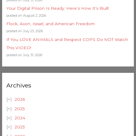
Your Digital Prison Is Ready: Here’s How It’s Built
posted on August 2, 2026
Flock, Axon, Israel, and American Freedom
posted on July 25, 2026
If You LOVE ANIMALS and Respect COPS Do NOT Watch
This VIDEO!
posted on July 31, 2026
Archives
2026
2025
2024
2023