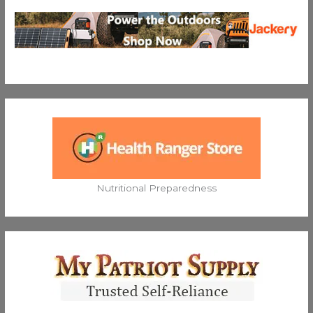
Nutritional Preparedness