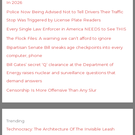
In 2026
Police Now Being Advised Not to Tell Drivers Their Traffic
Stop Was Triggered by License Plate Readers
Every Single Law Enforcer in America NEEDS to See THIS
The Flock Files: A warning we can’t afford to ignore
Bipartisan Senate Bill sneaks age checkpoints into every
computer, phone
Bill Gates’ secret ‘Q’ clearance at the Department of
Energy raises nuclear and surveillance questions that
demand answers
Censorship Is More Offensive Than Any Slur
Trending
Technocracy: The Architecture Of The Invisible Leash