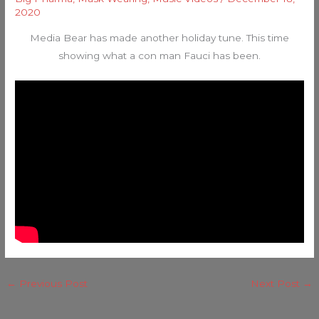
2020
Media Bear has made another holiday tune. This time
showing what a con man Fauci has been.
←
Previous Post
Next Post
→