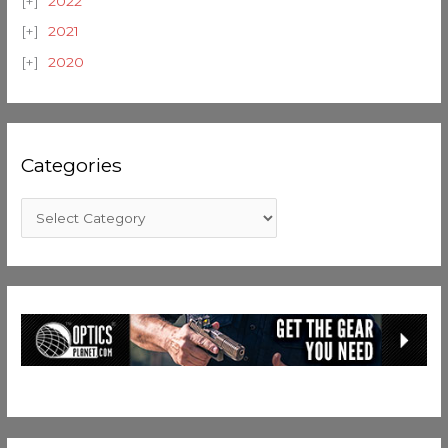
2022
2021
2020
Categories