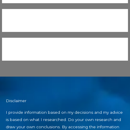
Disclaimer
I provide information based on my decisions and my advice
is based on what I researched. Do your own research and
draw your own conclusions. By accessing the information