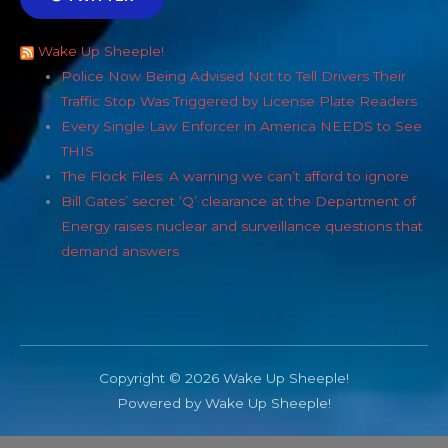
Wake Up Sheeple!
Police Now Being Advised Not to Tell Drivers Their
Traffic Stop Was Triggered by License Plate Readers
Every Single Law Enforcer in America NEEDS to See
THIS
The Flock Files: A warning we can’t afford to ignore
Bill Gates’ secret ‘Q’ clearance at the Department of
Energy raises nuclear and surveillance questions that
demand answers
Copyright © 2026 Wake Up Sheeple!
Powered by Wake Up Sheeple!