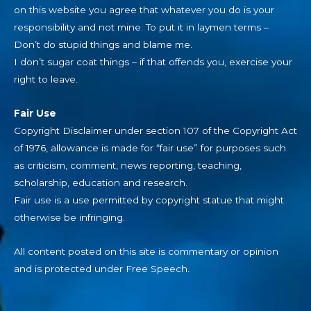
on this website you agree that whatever you do is your
responsibility and not mine. To put it in laymen terms –
Don’t do stupid things and blame me.
I don’t sugar coat things – if that offends you, exercise your
right to leave.
Fair Use
Copyright Disclaimer under section 107 of the Copyright Act
of 1976, allowance is made for “fair use” for purposes such
as criticism, comment, news reporting, teaching,
scholarship, education and research.
Fair use is a use permitted by copyright statue that might
otherwise be infringing.
All content posted on this site is commentary or opinion
and is protected under Free Speech.