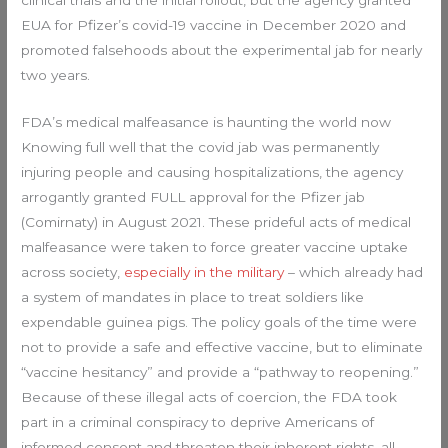
EUA for Pfizer’s covid-19 vaccine in December 2020 and
promoted falsehoods about the experimental jab for nearly
two years.
FDA’s medical malfeasance is haunting the world now
Knowing full well that the covid jab was permanently
injuring people and causing hospitalizations, the agency
arrogantly granted FULL approval for the Pfizer jab
(Comirnaty) in August 2021. These prideful acts of medical
malfeasance were taken to force greater vaccine uptake
across society,
especially in the military
– which already had
a system of mandates in place to treat soldiers like
expendable guinea pigs. The policy goals of the time were
not to provide a safe and effective vaccine, but to eliminate
“vaccine hesitancy” and provide a “pathway to reopening.”
Because of these illegal acts of coercion, the FDA took
part in a criminal conspiracy to deprive Americans of
informed consent and threaten their inherent rights, all