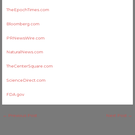
TheEpochTimes.com
Bloomberg.com
PRNewsWire.com
NaturalNews.com
TheCenterSquare.com
ScienceDirect.com
FDA.gov
←
Previous Post
Next Post
→