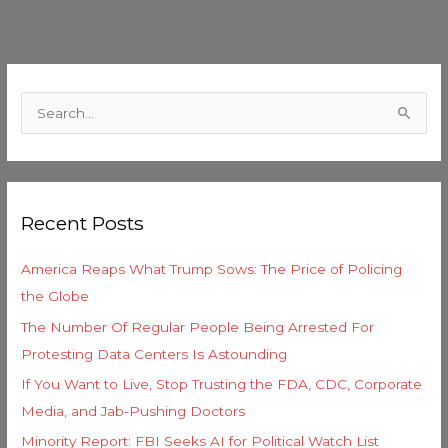
C
a
S
t
e
e
a
g
r
o
Recent Posts
c
r
h
i
America Reaps What Trump Sows: The Price of Policing
f
e
the Globe
o
s
The Number Of Regular People Being Arrested For
r
Protesting Data Centers Is Astounding
:
If You Want to Live, Stop Trusting the FDA, CDC, Corporate
Media, and Jab-Pushing Doctors
Minority Report: FBI Seeks AI for Political Watch List