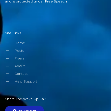
and is protected under Free Speech.
Site Links
Home
Posts
Flyers
About
Contact
Help Support
Share The Wake Up Call!
FACEBOOK