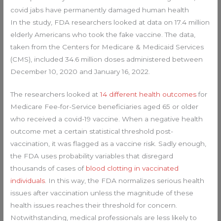
covid jabs have permanently damaged human health
In the study, FDA researchers looked at data on 17.4 million
elderly Americans who took the fake vaccine. The data,
taken from the Centers for Medicare & Medicaid Services
(CMS), included 34.6 million doses administered between
December 10, 2020 and January 16, 2022.
The researchers looked at
14 different health outcomes
for
Medicare Fee-for-Service beneficiaries aged 65 or older
who received a covid-19 vaccine. When a negative health
outcome met a certain statistical threshold post-
vaccination, it was flagged as a vaccine risk. Sadly enough,
the FDA uses probability variables that disregard
thousands of cases of
blood clotting in vaccinated
individuals
. In this way, the FDA normalizes serious health
issues after vaccination unless the magnitude of these
health issues reaches their threshold for concern.
Notwithstanding, medical professionals are less likely to