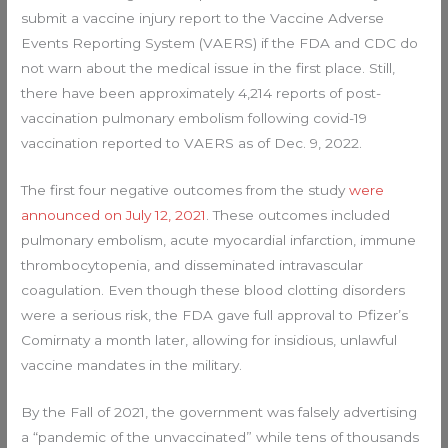
submit a vaccine injury report to the Vaccine Adverse
Events Reporting System (VAERS) if the FDA and CDC do
not warn about the medical issue in the first place. Still,
there have been approximately 4,214 reports of post-
vaccination pulmonary embolism following covid-19
vaccination reported to VAERS as of Dec. 9, 2022.
The first four negative outcomes from the study
were
announced on July 12, 2021
. These outcomes included
pulmonary embolism, acute myocardial infarction, immune
thrombocytopenia, and disseminated intravascular
coagulation. Even though these blood clotting disorders
were a serious risk, the FDA gave full approval to Pfizer’s
Comirnaty a month later, allowing for insidious, unlawful
vaccine mandates in the military.
By the Fall of 2021, the government was falsely advertising
a “pandemic of the unvaccinated” while tens of thousands