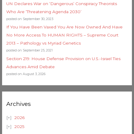
UN Declares War on ‘Dangerous’ Conspiracy Theorists
Who Are ‘Threatening Agenda 2030’
posted on September 30, 2023
If You Have Been Vaxed You Are Now Owned And Have
No More Access To HUMAN RIGHTS – Supreme Court
2013 – Pathology vs Myriad Genetics
posted on September 25, 2021
Section 219: House Defense Provision on U.S.-Israel Ties
Advances Amid Debate
posted on August 3, 2026
Archives
2026
2025