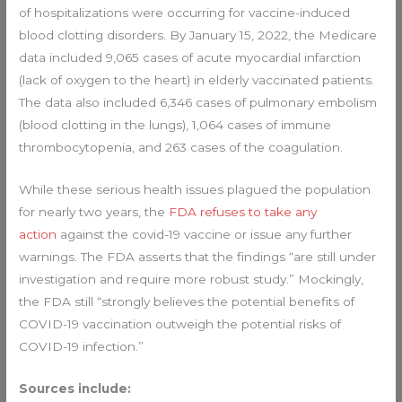
of hospitalizations were occurring for vaccine-induced
blood clotting disorders. By January 15, 2022, the Medicare
data included 9,065 cases of acute myocardial infarction
(lack of oxygen to the heart) in elderly vaccinated patients.
The data also included 6,346 cases of pulmonary embolism
(blood clotting in the lungs), 1,064 cases of immune
thrombocytopenia, and 263 cases of the coagulation.
While these serious health issues plagued the population
for nearly two years, the
FDA refuses to take any
action
against the covid-19 vaccine or issue any further
warnings. The FDA asserts that the findings “are still under
investigation and require more robust study.” Mockingly,
the FDA still “strongly believes the potential benefits of
COVID-19 vaccination outweigh the potential risks of
COVID-19 infection.”
Sources include: