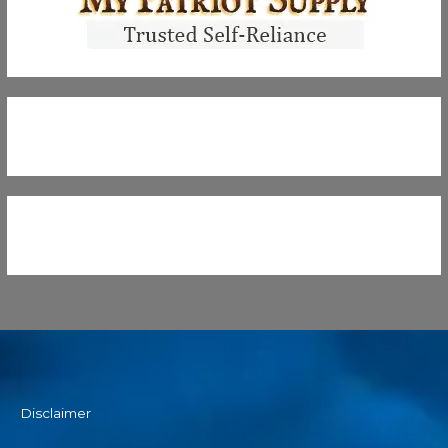
Disclaimer