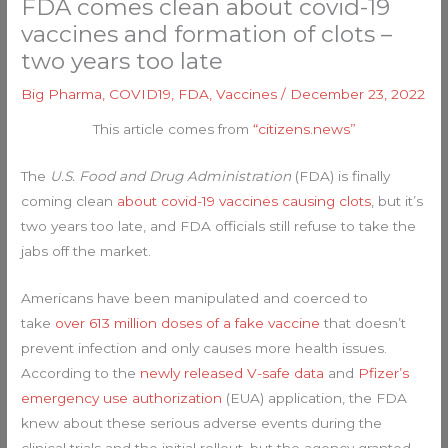
FDA comes clean about covid-19
vaccines and formation of clots –
two years too late
Big Pharma
,
COVID19
,
FDA
,
Vaccines
/
December 23, 2022
This article comes from
“citizens.news”
The
U.S. Food and Drug Administration
(FDA) is finally
coming clean
about covid-19 vaccines causing clots
, but it’s
two years too late, and FDA officials still refuse to take the
jabs off the market.
Americans have been manipulated and coerced to
take
over 613 million doses of a fake vaccine
that doesn’t
prevent infection and only causes more health issues.
According to the
newly released V-safe data
and
Pfizer’s
emergency use authorization
(EUA) application, the FDA
knew about these serious adverse events during the
clinical trials and the initial rollout, but the agency granted