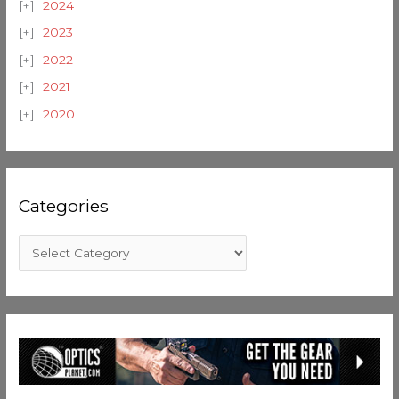
2024
2023
2022
2021
2020
Categories