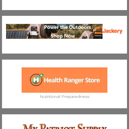
Nutritional Preparedness