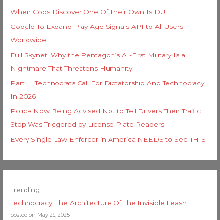
When Cops Discover One Of Their Own Is DUI…
Google To Expand Play Age Signals API to All Users
Worldwide
Full Skynet: Why the Pentagon’s AI-First Military Is a
Nightmare That Threatens Humanity
Part II: Technocrats Call For Dictatorship And Technocracy
In 2026
Police Now Being Advised Not to Tell Drivers Their Traffic
Stop Was Triggered by License Plate Readers
Every Single Law Enforcer in America NEEDS to See THIS
Trending
Technocracy: The Architecture Of The Invisible Leash
posted on May 29, 2025