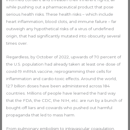
while pushing out a pharmaceutical product that pose
serious health risks. These health risks – which include
heart inflammation, blood clots, and immune failure – far
outweigh any hypothetical risks of a virus of undefined
origin, that had significantly mutated into obscurity several
times over.
Regardless, by October of 2022, upwards of 70 percent of
the U.S. population had already taken at least one dose of
covid-19 mRNA vaccine, reprogramming their cells for
inflammation and cardio-toxic effects. Around the world,
12.7 billion doses have been administered across 184
countries. Millions of people have learned the hard way
that the FDA, the CDC, the NIH, etc. are run by a bunch of
bought-off liars and cowards who pushed out harmful
propaganda that led to mass harm.
From pulmonary embolism to intravascular coagulation,