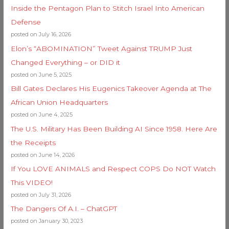
Inside the Pentagon Plan to Stitch Israel Into American
Defense
posted on July 16, 2026
Elon’s “ABOMINATION” Tweet Against TRUMP Just
Changed Everything – or DID it
posted on June 5, 2025
Bill Gates Declares His Eugenics Takeover Agenda at The
African Union Headquarters
posted on June 4, 2025
The U.S. Military Has Been Building AI Since 1958. Here Are
the Receipts
posted on June 14, 2026
If You LOVE ANIMALS and Respect COPS Do NOT Watch
This VIDEO!
posted on July 31, 2026
The Dangers Of A.I. – ChatGPT
posted on January 30, 2023