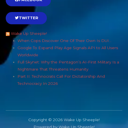
TWITTER
Wake Up Sheeple!
When Cops Discover One Of Their Own Is DUI…
Google To Expand Play Age Signals API to All Users
Worldwide
Full Skynet: Why the Pentagon’s AI-First Military Is a
Nightmare That Threatens Humanity
Part II: Technocrats Call For Dictatorship And
Technocracy In 2026
Copyright © 2026 Wake Up Sheeple!
Powered by Wake Up Sheeple!