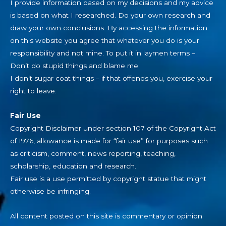
I provide information based on my decisions and my advice
is based on what I researched. Do your own research and
draw your own conclusions. By accessing the information
on this website you agree that whatever you do is your
responsibility and not mine. To put it in laymen terms –
Don’t do stupid things and blame me.
I don’t sugar coat things – if that offends you, exercise your
right to leave.
Fair Use
Copyright Disclaimer under section 107 of the Copyright Act
of 1976, allowance is made for “fair use” for purposes such
as criticism, comment, news reporting, teaching,
scholarship, education and research.
Fair use is a use permitted by copyright statue that might
otherwise be infringing.
All content posted on this site is commentary or opinion