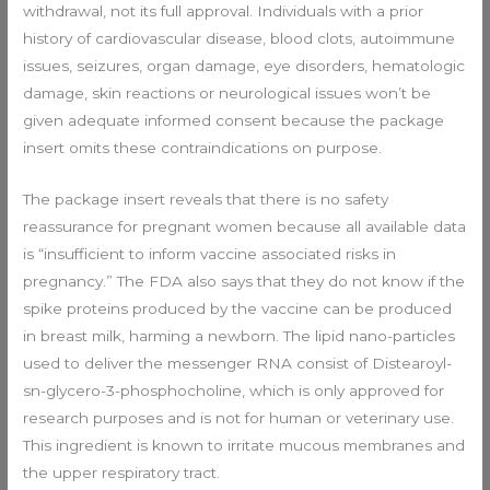
withdrawal, not its full approval. Individuals with a prior
history of cardiovascular disease, blood clots, autoimmune
issues, seizures, organ damage, eye disorders, hematologic
damage, skin reactions or neurological issues won’t be
given adequate informed consent because the package
insert omits these contraindications on purpose.
The package insert reveals that there is no safety
reassurance for pregnant women because all available data
is “insufficient to inform vaccine associated risks in
pregnancy.” The FDA also says that they do not know if the
spike proteins produced by the vaccine can be produced
in breast milk, harming a newborn. The lipid nano-particles
used to deliver the messenger RNA consist of Distearoyl-
sn-glycero-3-phosphocholine, which is only approved for
research purposes and is not for human or veterinary use.
This ingredient is known to irritate mucous membranes and
the upper respiratory tract.