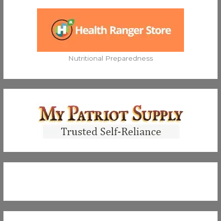
Nutritional Preparedness