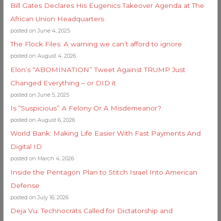
Bill Gates Declares His Eugenics Takeover Agenda at The
African Union Headquarters
posted on June 4, 2025
The Flock Files: A warning we can’t afford to ignore
posted on August 4, 2026
Elon’s “ABOMINATION” Tweet Against TRUMP Just
Changed Everything – or DID it
posted on June 5, 2025
Is “Suspicious” A Felony Or A Misdemeanor?
posted on August 6, 2026
World Bank: Making Life Easier With Fast Payments And
Digital ID
posted on March 4, 2026
Inside the Pentagon Plan to Stitch Israel Into American
Defense
posted on July 16, 2026
Deja Vu: Technocrats Called for Dictatorship and