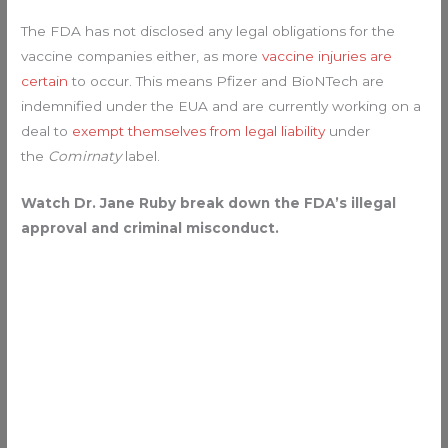
The FDA has not disclosed any legal obligations for the
vaccine companies either, as more
vaccine injuries are
certain
to occur. This means Pfizer and BioNTech are
indemnified under the EUA and are currently working on a
deal to
exempt themselves from legal liability
under
the
Comirnaty
label.
Watch Dr. Jane Ruby break down the FDA’s illegal
approval and criminal misconduct.