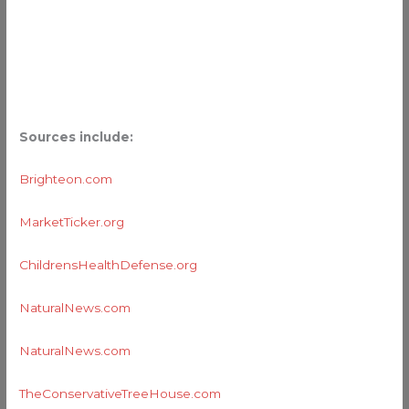
Sources include:
Brighteon.com
MarketTicker.org
ChildrensHealthDefense.org
NaturalNews.com
NaturalNews.com
TheConservativeTreeHouse.com