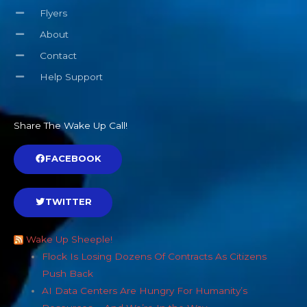
Flyers
About
Contact
Help Support
Share The Wake Up Call!
FACEBOOK
TWITTER
Wake Up Sheeple!
Flock Is Losing Dozens Of Contracts As Citizens
Push Back
AI Data Centers Are Hungry For Humanity’s