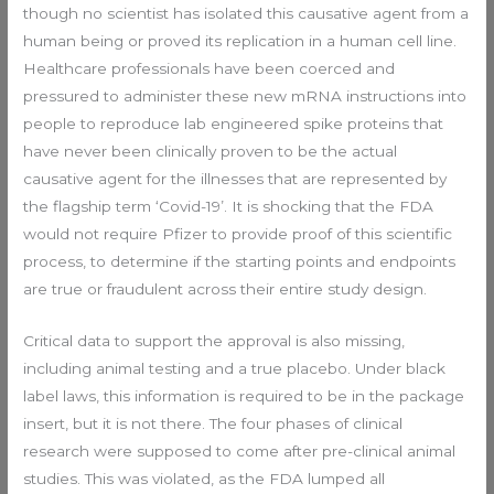
though no scientist has isolated this causative agent from a
human being or proved its replication in a human cell line.
Healthcare professionals have been coerced and
pressured to administer these new mRNA instructions into
people to reproduce lab engineered spike proteins that
have never been clinically proven to be the actual
causative agent for the illnesses that are represented by
the flagship term ‘Covid-19’. It is shocking that the FDA
would not require Pfizer to provide proof of this scientific
process, to determine if the starting points and endpoints
are true or fraudulent across their entire study design.
Critical data to support the approval is also missing,
including animal testing and a true placebo. Under black
label laws, this information is required to be in the package
insert, but it is not there. The four phases of clinical
research were supposed to come after pre-clinical animal
studies. This was violated, as the FDA lumped all