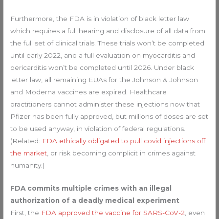
Furthermore, the FDA is in violation of black letter law
which requires a full hearing and disclosure of all data from
the full set of clinical trials. These trials won’t be completed
until early 2022, and a full evaluation on myocarditis and
pericarditis won’t be completed until 2026. Under black
letter law, all remaining EUAs for the Johnson & Johnson
and Moderna vaccines are expired. Healthcare
practitioners cannot administer these injections now that
Pfizer has been fully approved, but millions of doses are set
to be used anyway, in violation of federal regulations.
(Related:
FDA ethically obligated to pull covid injections off
the market
, or risk becoming complicit in crimes against
humanity.)
FDA commits multiple crimes with an illegal
authorization of a deadly medical experiment
First, the
FDA approved the vaccine for SARS-CoV-2
, even