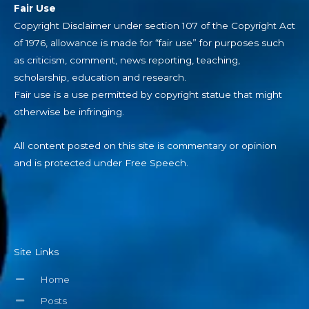
Fair Use
Copyright Disclaimer under section 107 of the Copyright Act
of 1976, allowance is made for “fair use” for purposes such
as criticism, comment, news reporting, teaching,
scholarship, education and research.
Fair use is a use permitted by copyright statue that might
otherwise be infringing.
All content posted on this site is commentary or opinion
and is protected under Free Speech.
Site Links
Home
Posts