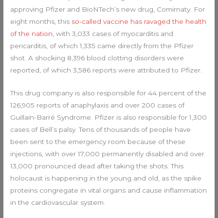
approving Pfizer and BioNTech’s new drug, Comirnaty. For
eight months, this
so-called vaccine has ravaged the health
of the nation
, with 3,033 cases of myocarditis and
pericarditis, of which 1,335 came directly from the Pfizer
shot. A shocking 8,396 blood clotting disorders were
reported, of which 3,586 reports were attributed to Pfizer.
This drug company is also responsible for 44 percent of the
126,905 reports of anaphylaxis and over 200 cases of
Guillain-Barré Syndrome. Pfizer is also responsible for 1,300
cases of Bell’s palsy. Tens of thousands of people have
been sent to the emergency room because of these
injections, with over 17,000 permanently disabled and over
13,000 pronounced dead after taking the shots. This
holocaust is happening in the young and old, as the spike
proteins congregate in vital organs and cause inflammation
in the cardiovascular system.