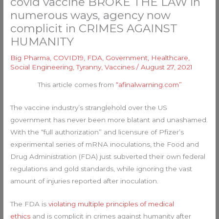
covid vaccine BROKE THE LAW in
numerous ways, agency now
complicit in CRIMES AGAINST
HUMANITY
Big Pharma
,
COVID19
,
FDA
,
Government
,
Healthcare
,
Social Engineering
,
Tyranny
,
Vaccines
/
August 27, 2021
This article comes from
“afinalwarning.com”
The vaccine industry’s stranglehold over the US
government has never been more blatant and unashamed.
With the “full authorization” and licensure of Pfizer’s
experimental series of mRNA inoculations, the Food and
Drug Administration (FDA) just subverted their own federal
regulations and gold standards, while ignoring the vast
amount of injuries reported after inoculation.
The FDA is
violating multiple principles of medical
ethics
and is complicit in crimes against humanity after