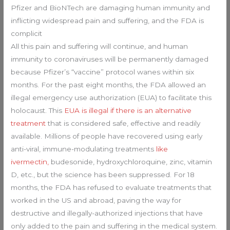
Pfizer and BioNTech are damaging human immunity and
inflicting widespread pain and suffering, and the FDA is
complicit
All this pain and suffering will continue, and human
immunity to coronaviruses will be permanently damaged
because Pfizer’s “vaccine” protocol wanes within six
months. For the past eight months, the FDA allowed an
illegal emergency use authorization (EUA) to facilitate this
holocaust. This
EUA is illegal if there is an alternative
treatment
that is considered safe, effective and readily
available. Millions of people have recovered using early
anti-viral, immune-modulating treatments
like
ivermectin,
budesonide, hydroxychloroquine, zinc, vitamin
D, etc., but the science has been suppressed. For 18
months, the FDA has refused to evaluate treatments that
worked in the US and abroad, paving the way for
destructive and illegally-authorized injections that have
only added to the pain and suffering in the medical system.