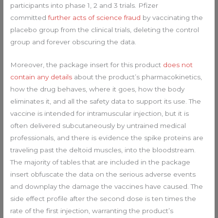
participants into phase 1, 2 and 3 trials. Pfizer
committed
further acts of science fraud
by vaccinating the
placebo group from the clinical trials, deleting the control
group and forever obscuring the data.
Moreover, the package insert for this product
does not
contain any details
about the product’s pharmacokinetics,
how the drug behaves, where it goes, how the body
eliminates it, and all the safety data to support its use. The
vaccine is intended for intramuscular injection, but it is
often delivered subcutaneously by untrained medical
professionals, and there is evidence the spike proteins are
traveling past the deltoid muscles, into the bloodstream.
The majority of tables that are included in the package
insert obfuscate the data on the serious adverse events
and downplay the damage the vaccines have caused. The
side effect profile after the second dose is ten times the
rate of the first injection, warranting the product’s