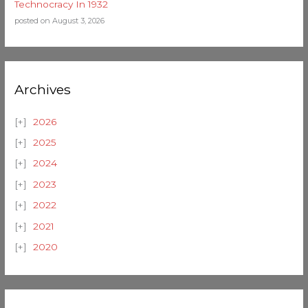
Technocracy In 1932
posted on August 3, 2026
Archives
2026
2025
2024
2023
2022
2021
2020