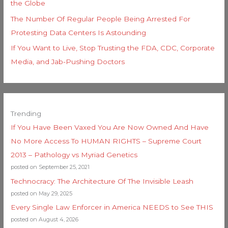
the Globe
The Number Of Regular People Being Arrested For
Protesting Data Centers Is Astounding
If You Want to Live, Stop Trusting the FDA, CDC, Corporate
Media, and Jab-Pushing Doctors
Trending
If You Have Been Vaxed You Are Now Owned And Have
No More Access To HUMAN RIGHTS – Supreme Court
2013 – Pathology vs Myriad Genetics
posted on September 25, 2021
Technocracy: The Architecture Of The Invisible Leash
posted on May 29, 2025
Every Single Law Enforcer in America NEEDS to See THIS
posted on August 4, 2026