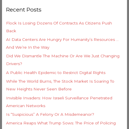
r
o
Recent Posts
c
r
h
i
Flock Is Losing Dozens Of Contracts As Citizens Push
f
e
Back
o
s
AI Data Centers Are Hungry For Humanity’s Resources …
r
And We’re In the Way
:
Did We Dismantle The Machine Or Are We Just Changing
Drivers?
A Public Health Epidemic to Restrict Digital Rights
While The World Burns, The Stock Market Is Soaring To
New Heights Never Seen Before
Invisible Invaders: How Israeli Surveillance Penetrated
American Networks
Is “Suspicious” A Felony Or A Misdemeanor?
America Reaps What Trump Sows: The Price of Policing