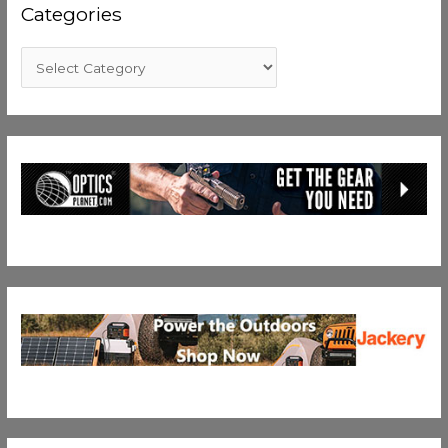
Categories