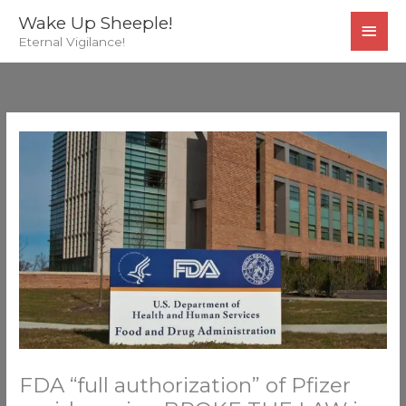
Skip
MAI
Wake Up Sheeple!
to
Eternal Vigilance!
MEN
content
FDA “full authorization” of Pfizer