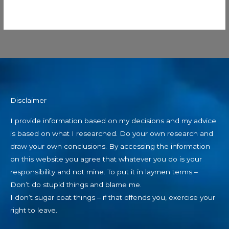
Disclaimer
I provide information based on my decisions and my advice
is based on what I researched. Do your own research and
draw your own conclusions. By accessing the information
on this website you agree that whatever you do is your
responsibility and not mine. To put it in laymen terms –
Don’t do stupid things and blame me.
I don’t sugar coat things – if that offends you, exercise your
right to leave.