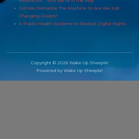
Resources … And We’re In the Way
Did We Dismantle The Machine Or Are We Just
Changing Drivers?
A Public Health Epidemic to Restrict Digital Rights
Copyright © 2026 Wake Up Sheeple!
Powered by Wake Up Sheeple!