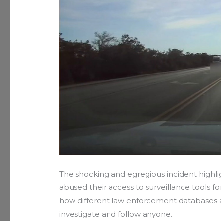
The shocking and egregious incident highli
abused their access to surveillance tools fo
how different law enforcement databases an
investigate and follow anyone.