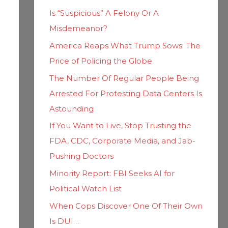
h
i
Is “Suspicious” A Felony Or A
f
e
Misdemeanor?
o
s
America Reaps What Trump Sows: The
r
Price of Policing the Globe
:
The Number Of Regular People Being
Arrested For Protesting Data Centers Is
Astounding
If You Want to Live, Stop Trusting the
FDA, CDC, Corporate Media, and Jab-
Pushing Doctors
Minority Report: FBI Seeks AI for
Political Watch List
When Cops Discover One Of Their Own
Is DUI…