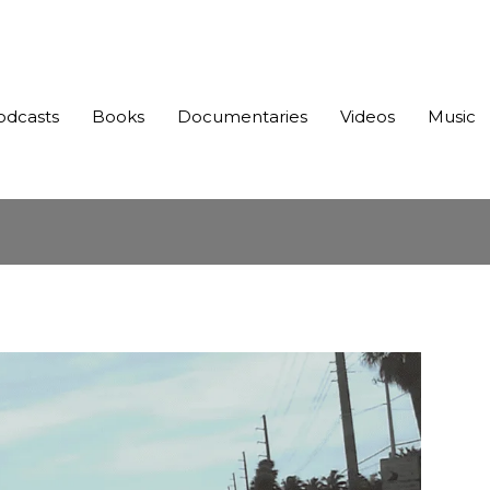
odcasts
Books
Documentaries
Videos
Music