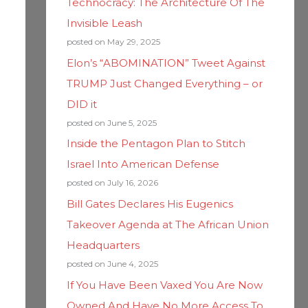
Technocracy: The Architecture Of The
Invisible Leash
posted on May 29, 2025
Elon’s “ABOMINATION” Tweet Against
TRUMP Just Changed Everything – or
DID it
posted on June 5, 2025
Inside the Pentagon Plan to Stitch
Israel Into American Defense
posted on July 16, 2026
Bill Gates Declares His Eugenics
Takeover Agenda at The African Union
Headquarters
posted on June 4, 2025
If You Have Been Vaxed You Are Now
Owned And Have No More Access To