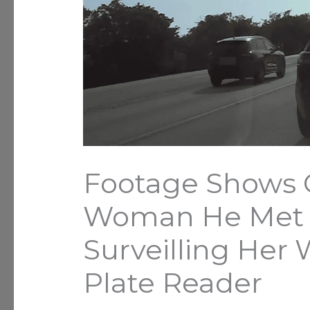
Footage Shows 
Woman He Met o
Surveilling Her 
Plate Reader