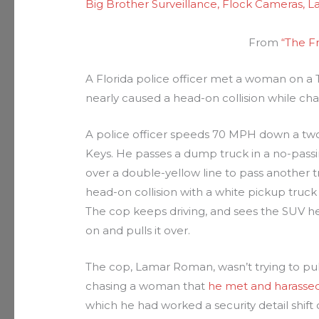
Big Brother Surveillance
,
Flock Cameras
,
L
From
“The F
A Florida police officer met a woman on a TV
nearly caused a head-on collision while chas
A police officer speeds 70 MPH down a two-
Keys. He passes a dump truck in a no-passi
over a double-yellow line to pass another tr
head-on collision with a white pickup truck
The cop keeps driving, and sees the SUV he’s 
on and pulls it over.
The cop, Lamar Roman, wasn’t trying to pul
chasing a woman that
he met and harasse
which he had worked a security detail shift 