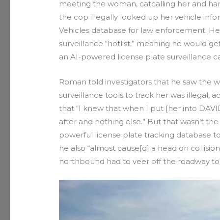
meeting the woman, catcalling her and hara
the cop illegally looked up her vehicle in
Vehicles database for law enforcement. He 
surveillance “hotlist,” meaning he would get
an AI-powered license plate surveillance 
Roman told investigators that he saw the w
surveillance tools to track her was illegal, 
that “I knew that when I put [her into DAVID]
after and nothing else.” But that wasn’t th
powerful license plate tracking database to
he also “almost cause[d] a head on collision
northbound had to veer off the roadway to a