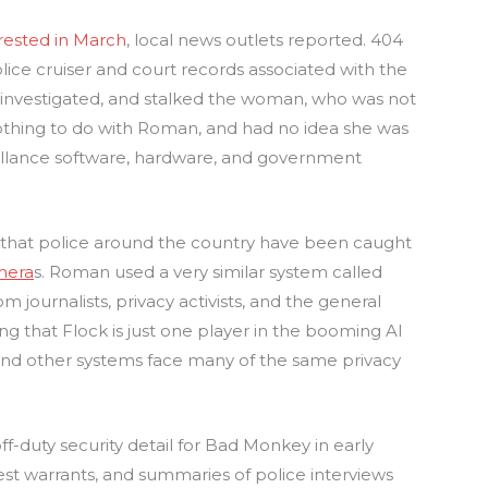
rested in March
, local news outlets reported. 404
ce cruiser and court records associated with the
investigated, and stalked the woman, who was not
thing to do with Roman, and had no idea she was
veillance software, hardware, and government
t that police around the country have been caught
mera
s. Roman used a very similar system called
om journalists, privacy activists, and the general
ting that Flock is just one player in the booming AI
 and other systems face many of the same privacy
duty security detail for Bad Monkey in early
rest warrants, and summaries of police interviews