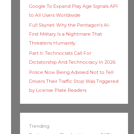
Google To Expand Play Age Signals API
to All Users Worldwide
Full Skynet: Why the Pentagon’s AI-
First Military Is a Nightmare That
Threatens Humanity
Part II: Technocrats Call For
Dictatorship And Technocracy In 2026
Police Now Being Advised Not to Tell
Drivers Their Traffic Stop Was Triggered
by License Plate Readers
Trending