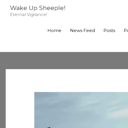
Skip
Wake Up Sheeple!
to
Eternal Vigilance!
content
Home
News Feed
Posts
P