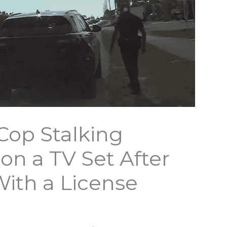
Cop Stalking
n a TV Set After
With a License