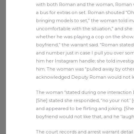
with both Roman and the woman, Roman whi
a bus for extras on set. Roman shouted “O
bringing models to set,” the woman told i
uncomfortable with the situation,” and sh
whether he was playing a cop on the sho
boyfriend,” the warrant said. “Roman state
and number just in case I pull you over s
him her Instagram handle; she told investiga
him. The woman was “pulled away by other
acknowledged Deputy Roman would not lea
The woman “stated during one interaction D
[She] stated she responded, “no your not.’
and appeared to be flirting and joking. [S
boyfriend would not like that, and he ‘laughed
The court records and arrest warrant detai