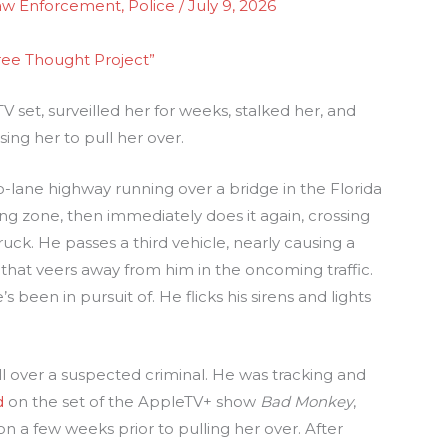
aw Enforcement
,
Police
/
July 9, 2026
ree Thought Project”
 set, surveilled her for weeks, stalked her, and
ing her to pull her over.
lane highway running over a bridge in the Florida
ng zone, then immediately does it again, crossing
uck. He passes a third vehicle, nearly causing a
 that veers away from him in the oncoming traffic.
been in pursuit of. He flicks his sirens and lights
l over a suspected criminal. He was tracking and
d
on the set of the AppleTV+ show
Bad Monkey
,
on a few weeks prior to pulling her over. After