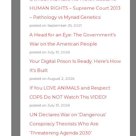
HUMAN RIGHTS – Supreme Court 2013
– Pathology vs Myriad Genetics
posted on September 25, 2021
A Head for an Eye: The Government’s
War on the American People
posted on July 31, 2026
Your Digital Prison Is Ready: Here’s How
It’s Built
posted on August 2, 2026
If You LOVE ANIMALS and Respect
COPS Do NOT Watch This VIDEO!
posted on July 31, 2026
UN Declares War on ‘Dangerous’
Conspiracy Theorists Who Are
‘Threatening Agenda 2030’