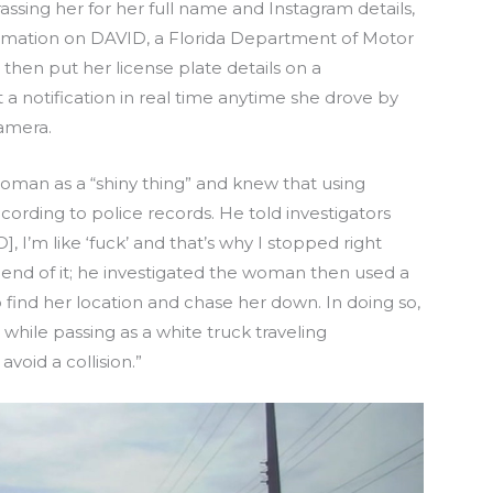
ssing her for her full name and Instagram details,
formation on DAVID, a Florida Department of Motor
then put her license plate details on a
 a notification in real time anytime she drove by
camera.
oman as a “shiny thing” and knew that using
according to police records. He told investigators
, I’m like ‘fuck’ and that’s why I stopped right
e end of it; he investigated the woman then used a
 find her location and chase her down. In doing so,
 while passing as a white truck traveling
void a collision.”