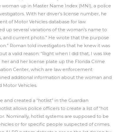
he woman up in Master Name Index (MNI), a police
vestigators. With her driver’s license number, he
ent of Motor Vehicles database for law
ed up several variations of the woman’s name to
les, and current photo.” He wrote that the purpose
on.” Roman told investigators that he knew it was
t a valid reason: “Right when I did that, I was like
d her and her license plate up the Florida Crime
mation Center, which are law enforcement
ained additional information about the woman and
d Motor Vehicles.
and created a “hotlist” in the Guardian
ist allows police officers to create a list of “hot
for. Nominally, hotlist systems are supposed to be
vehicles or for specific people suspected of crimes.