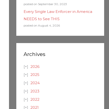
posted on September 30, 2023
Every Single Law Enforcer in America
NEEDS to See THIS
posted on August 4, 2026
Archives
2026
2025
2024
2023
2022
2021