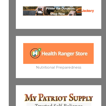
Nutritional Preparedness