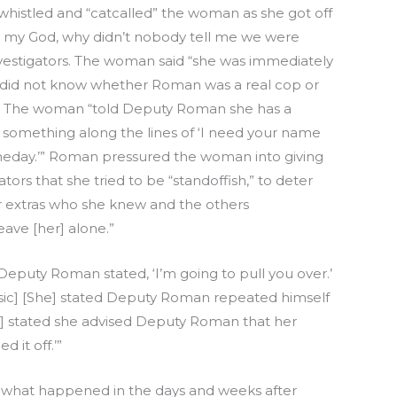
stled and “catcalled” the woman as she got off
h my God, why didn’t nobody tell me we were
nvestigators. The woman said “she was immediately
e did not know whether Roman was a real cop or
w. The woman “told Deputy Roman she has a
d something along the lines of ‘I need your name
omeday.’” Roman pressured the woman into giving
tors that she tried to be “standoffish,” to deter
 extras who she knew and the others
ve [her] alone.”
eputy Roman stated, ‘I’m going to pull you over.’
 [sic] [She] stated Deputy Roman repeated himself
he] stated she advised Deputy Roman that her
 it off.’”
l what happened in the days and weeks after