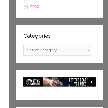
2020
Categories