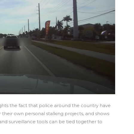
ghts the fact that police around the country have
r their own personal stalking projects, and shows
d surveillance tools can be tied together to