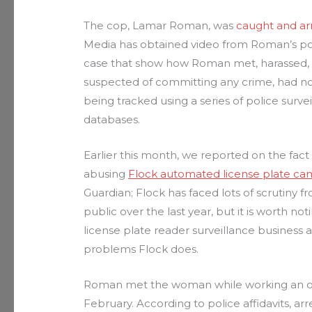
The cop, Lamar Roman, was
caught and ar
Media has obtained video from Roman’s poli
case that show how Roman met, harassed, 
suspected of committing any crime, had no
being tracked using a series of police sur
databases.
Earlier this month, we reported on the fac
abusing
Flock automated license plate ca
Guardian; Flock has faced lots of scrutiny fr
public over the last year, but it is worth no
license plate reader surveillance business
problems Flock does.
Roman met the woman while working an off-
February. According to police affidavits, ar