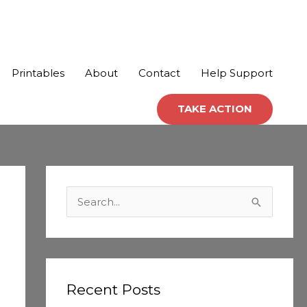
Printables
About
Contact
Help Support
TAKE ACTION
C
a
S
t
e
e
a
g
r
o
c
Recent Posts
r