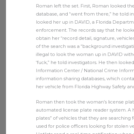
Roman left the set. First, Roman looked t
database, and “went from there,” he told in
looked her up in DAVID, a Florida Departm
enforcement. The records say that he look
obtain her “record detail, signature, vehic
of the search was a “background investigati
illegal to look the woman up in DAVID withou
‘fuck,” he told investigators. He then looke
Information Center / National Crime Infor
information sharing databases, which cont
her vehicle from Florida Highway Safety an
Roman then took the woman’s license plate 
automated license plate reader system. A hotl
plates” of vehicles that they are searching 
used for police officers looking for stolen 