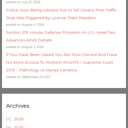
posted on July 22, 2026
Police Now Being Advised Not to Tell Drivers Their Traffic
Stop Was Triggered by License Plate Readers
posted on August 4, 2026
Section 219: House Defense Provision on U.S.-Israel Ties
Advances Amid Debate
posted on August 3, 2026
If You Have Been Vaxed You Are Now Owned And Have
No More Access To HUMAN RIGHTS – Supreme Court
2013 – Pathology vs Myriad Genetics
posted on September 25, 2021
Archives
2026
2025