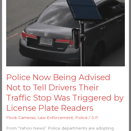
Being
Advised
Not
to
Tell
Drivers
Their
Traffic
Stop
Was
Police Now Being Advised
Triggered
by
Not to Tell Drivers Their
License
Traffic Stop Was Triggered by
Plate
License Plate Readers
Readers
Flock Cameras
,
Law Enforcement
,
Police
/
S.P.
From “Yahoo News” Police departments are adopting