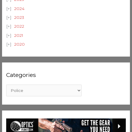
2024
2023
2022
2021
2020
Categories