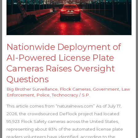
License
Plate
Cameras
Raises
Oversight
Questions
Nationwide Deployment of
AI-Powered License Plate
Cameras Raises Oversight
Questions
Big Brother Surveillance
,
Flock Cameras
,
Government
,
Law
Enforcement
,
Police
,
Technocracy
/
S.P.
This article comes from “naturalnews.com” As of July 17,
2026, the crowdsourced DeFlock project had located
95,923 Flock Safety cameras across the United States,
representing about 83% of the automated license plate
readers volunteers have identified, according to the