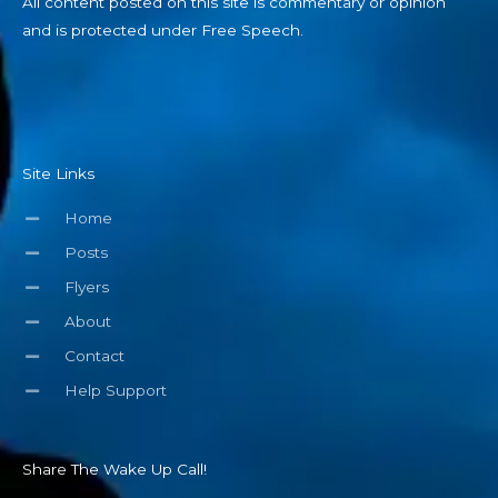
All content posted on this site is commentary or opinion
and is protected under Free Speech.
Site Links
Home
Posts
Flyers
About
Contact
Help Support
Share The Wake Up Call!