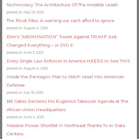
Technocracy: The Architecture Of The Invisible Leash
posted on May 29, 2025
The Flock Files: A warning we can’t afford to ignore
posted on August 4, 2026
Elon’s “ABOMINATION” Tweet Against TRUMP Just
Changed Everything – or DID it
posted on June 5, 2025
Every Single Law Enforcer in America NEEDS to See THIS
posted on August 4, 2026
Inside the Pentagon Plan to Stitch Israel Into American
Defense
posted on July 16, 2026
Bill Gates Declares His Eugenics Takeover Agenda at The
African Union Headquarters
posted on June 4, 2025
Massive Power Shortfall In Northeast Thanks To AI Data
Centers