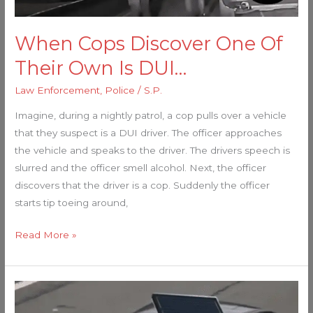
Is
DUI…
When Cops Discover One Of
Their Own Is DUI…
Law Enforcement
,
Police
/
S.P.
Imagine, during a nightly patrol, a cop pulls over a vehicle
that they suspect is a DUI driver. The officer approaches
the vehicle and speaks to the driver. The drivers speech is
slurred and the officer smell alcohol. Next, the officer
discovers that the driver is a cop. Suddenly the officer
starts tip toeing around,
Read More »
Police
Now