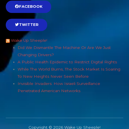
FACEBOOK
TWITTER
Wake Up Sheeple!
Did We Dismantle The Machine Or Are We Just
Changing Drivers?
A Public Health Epidemic to Restrict Digital Rights
While The World Burns, The Stock Market Is Soaring
To New Heights Never Seen Before
Invisible Invaders: How Israeli Surveillance
Penetrated American Networks
Copyright © 2026 Wake Up Sheeple!