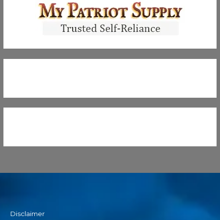
Disclaimer