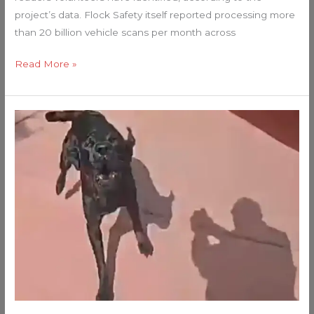
project’s data. Flock Safety itself reported processing more
than 20 billion vehicle scans per month across
Read More »
If
You
LOVE
ANIMALS
and
Respect
COPS
Do
NOT
Watch
This
VIDEO!