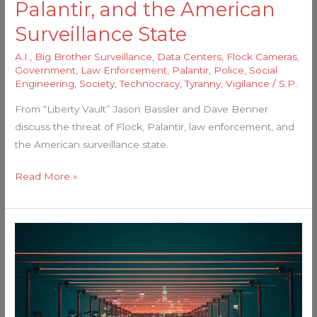
Palantir, and the American
Surveillance State
A.I.
,
Big Brother Surveillance
,
Data Centers
,
Flock Cameras
,
Government
,
Law Enforcement
,
Palantir
,
Police
,
Social
Engineering
,
Society
,
Technocracy
,
Tyranny
,
Vigilance
/
S.P.
From “Liberty Vault” Jason Bassler and Dave Benner
discuss the threat of Flock, Palantir, law enforcement, and
the American surveillance state.
Read More »
Nationwide
Deployment
of
AI-
Powered