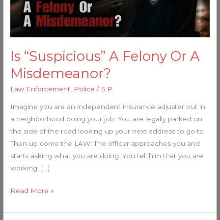
Misdemeanor?
Is “Suspicious” A Felony Or A
Misdemeanor?
Law Enforcement
,
Police
/
S.P.
Imagine you are an independent insurance adjuster out in
a neighborhood doing your job. You are legally parked on
the side of the road looking up your next address to go to.
Then up come the LAW! The officer approaches you and
starts asking what you are doing. You tell him that you are
working. […]
Read More »