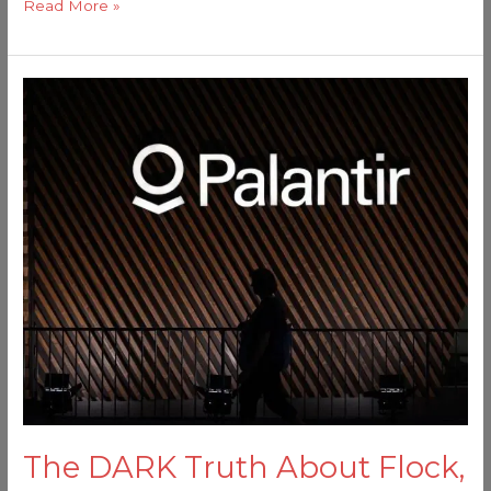
Read More »
The
DARK
Truth
About
Flock,
Palantir,
and
the
American
Surveillance
State
The DARK Truth About Flock,