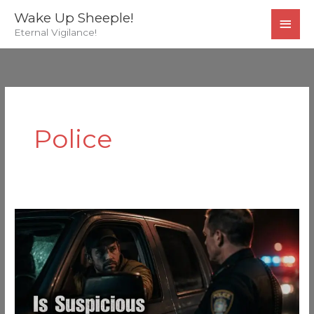
Skip
MAI
Wake Up Sheeple!
to
Eternal Vigilance!
MEN
content
Police
Is
“Suspicious”
A
Felony
Or
A