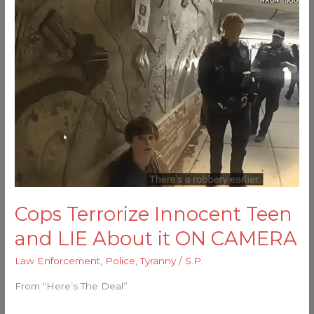
Terrorize
Innocent
Teen
and
LIE
About
it
ON
CAMERA
Cops Terrorize Innocent Teen
and LIE About it ON CAMERA
Law Enforcement
,
Police
,
Tyranny
/
S.P.
From “Here’s The Deal”