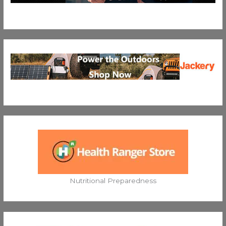
Nutritional Preparedness