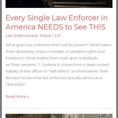
See
THIS
Every Single Law Enforcer in
America NEEDS to See THIS
Law Enforcement
,
Police
/
S.P.
What gives law enforcers their lust for power? What makes
them absolutely enjoy to trample on peoples rights and
freedoms? What makes them look upon individuals
as “their servants”? I believe it comes from a deep rooted
inability of the officer to “self-reflect” on themselves. Their
decision to become law enforcers actually serves as a
“distraction”
Read More »
Cops