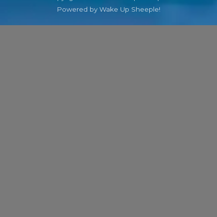
Powered by Wake Up Sheeple!