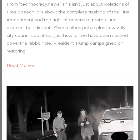
From “technocracy.news” This isn’t just about violations of
Free Speech; it is about the complete trashing of the First
Amendment and the right of citizens to protest and
express their dissent. Overzealous police plus cowardly
city councils point out just how far we have been sucked
down the rabbit hole. President Trump campaigned on
restoring
Read More »
When
Cops
Discover
One
Of
Their
Own