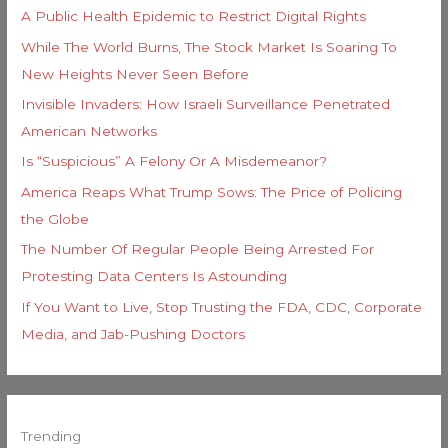
A Public Health Epidemic to Restrict Digital Rights
While The World Burns, The Stock Market Is Soaring To
New Heights Never Seen Before
Invisible Invaders: How Israeli Surveillance Penetrated
American Networks
Is “Suspicious” A Felony Or A Misdemeanor?
America Reaps What Trump Sows: The Price of Policing
the Globe
The Number Of Regular People Being Arrested For
Protesting Data Centers Is Astounding
If You Want to Live, Stop Trusting the FDA, CDC, Corporate
Media, and Jab-Pushing Doctors
Trending