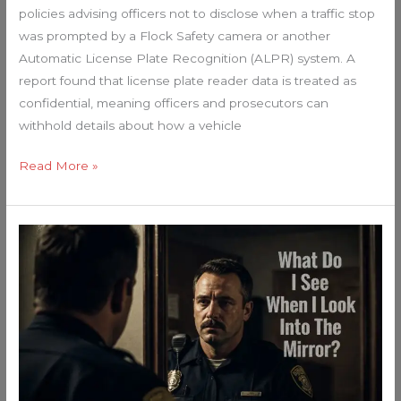
policies advising officers not to disclose when a traffic stop
was prompted by a Flock Safety camera or another
Automatic License Plate Recognition (ALPR) system. A
report found that license plate reader data is treated as
confidential, meaning officers and prosecutors can
withhold details about how a vehicle
Read More »
Every
Single
Law
Enforcer
in
America
NEEDS
to