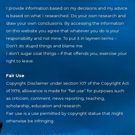
I provide information based on my decisions and my advice
is based on what I researched. Do your own research and
draw your own conclusions. By accessing the information
on this website you agree that whatever you do is your
responsibility and not mine. To put it in laymen terms –
Don’t do stupid things and blame me.
I don’t sugar coat things – if that offends you, exercise your
right to leave.
Fair Use
Copyright Disclaimer under section 107 of the Copyright Act
of 1976, allowance is made for “fair use” for purposes such
as criticism, comment, news reporting, teaching,
scholarship, education and research.
Fair use is a use permitted by copyright statue that might
otherwise be infringing.