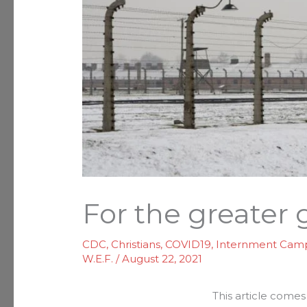
For the greater
CDC
,
Christians
,
COVID19
,
Internment Cam
W.E.F.
/
August 22, 2021
This article come