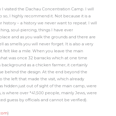
 I visited the Dachau Concentration Camp. I will
do so, I highly recommend it. Not because it is a
r history – a history we never want to repeat. I will
ching, soul-piercing, things I have ever
 place and as you walk the grounds and there are
 as smells you will never forget. It is also a very
t felt like a mile. When you leave the main
 what was once 32 barracks which at one time
background as a chicken farmer, it certainly
se behind the design. At the end beyond the
o the left that made the visit, which already
 hidden just out of sight of the main camp, were
 is where over *41,500 people, mainly Jews, were
ed guess by officials and cannot be verified).
com
)