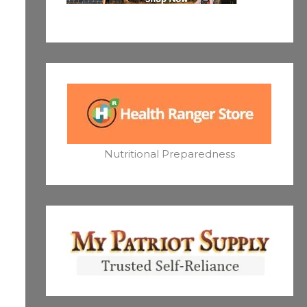
Nutritional Preparedness