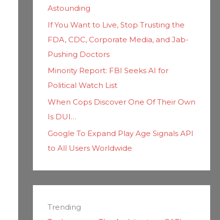
Astounding
If You Want to Live, Stop Trusting the
FDA, CDC, Corporate Media, and Jab-
Pushing Doctors
Minority Report: FBI Seeks AI for
Political Watch List
When Cops Discover One Of Their Own
Is DUI…
Google To Expand Play Age Signals API
to All Users Worldwide
Trending