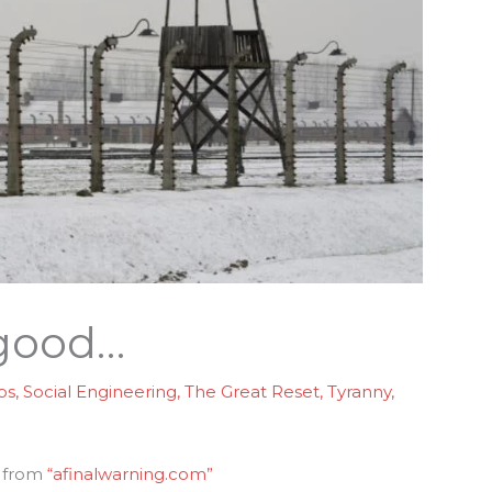
 good…
ps
,
Social Engineering
,
The Great Reset
,
Tyranny
,
s from
“afinalwarning.com”