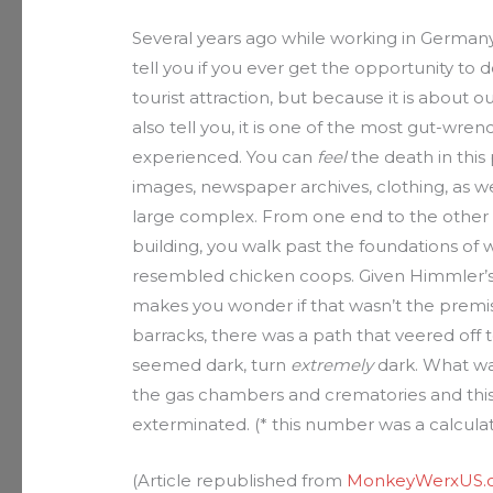
Several years ago while working in Germany
tell you if you ever get the opportunity to 
tourist attraction, but because it is about ou
also tell you, it is one of the most gut-wren
experienced. You can
feel
the death in this
images, newspaper archives, clothing, as well
large complex. From one end to the other i
building, you walk past the foundations of
resembled chicken coops. Given Himmler’s 
makes you wonder if that wasn’t the premi
barracks, there was a path that veered off t
seemed dark, turn
extremely
dark. What was
the gas chambers and crematories and this,
exterminated. (* this number was a calculat
(Article republished from
MonkeyWerxUS.