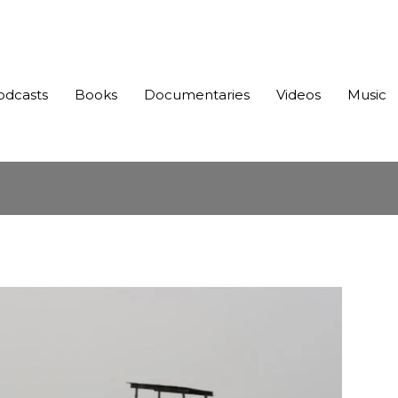
odcasts
Books
Documentaries
Videos
Music