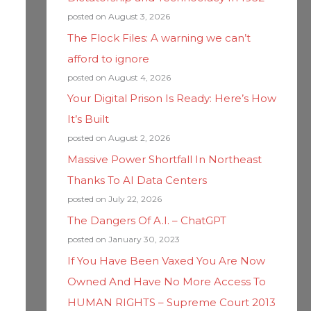
posted on August 3, 2026
The Flock Files: A warning we can’t
afford to ignore
posted on August 4, 2026
Your Digital Prison Is Ready: Here’s How
It’s Built
posted on August 2, 2026
Massive Power Shortfall In Northeast
Thanks To AI Data Centers
posted on July 22, 2026
The Dangers Of A.I. – ChatGPT
posted on January 30, 2023
If You Have Been Vaxed You Are Now
Owned And Have No More Access To
HUMAN RIGHTS – Supreme Court 2013