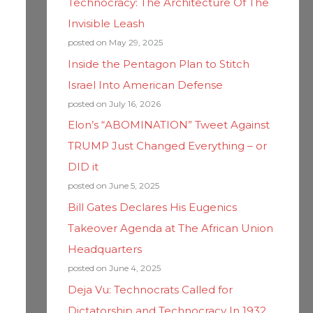
Technocracy: The Architecture Of The
Invisible Leash
posted on May 29, 2025
Inside the Pentagon Plan to Stitch
Israel Into American Defense
posted on July 16, 2026
Elon’s “ABOMINATION” Tweet Against
TRUMP Just Changed Everything – or
DID it
posted on June 5, 2025
Bill Gates Declares His Eugenics
Takeover Agenda at The African Union
Headquarters
posted on June 4, 2025
Deja Vu: Technocrats Called for
Dictatorship and Technocracy In 1932