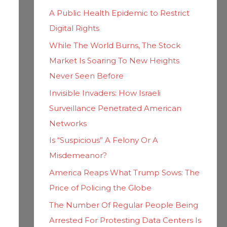
h
i
A Public Health Epidemic to Restrict
f
e
Digital Rights
o
s
While The World Burns, The Stock
r
Market Is Soaring To New Heights
:
Never Seen Before
Invisible Invaders: How Israeli
Surveillance Penetrated American
Networks
Is “Suspicious” A Felony Or A
Misdemeanor?
America Reaps What Trump Sows: The
Price of Policing the Globe
The Number Of Regular People Being
Arrested For Protesting Data Centers Is