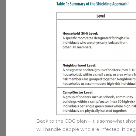
Back to the CDC plan – it is somewhat shor
will handle people who are infected. It beg