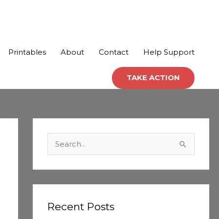
Printables
About
Contact
Help Support
TAKE ACTION
C
a
S
t
e
e
a
g
r
o
c
Recent Posts
r