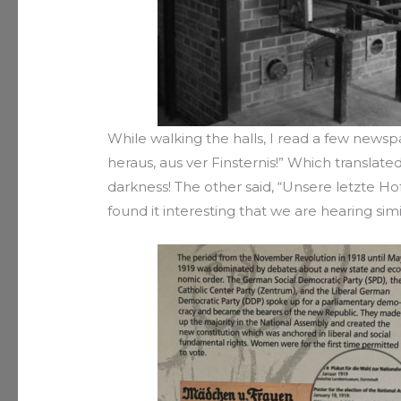
While walking the halls, I read a few news
heraus, aus ver Finsternis!” Which transla
darkness! The other said, “Unsere letzte Hoff
found it interesting that we are hearing simi