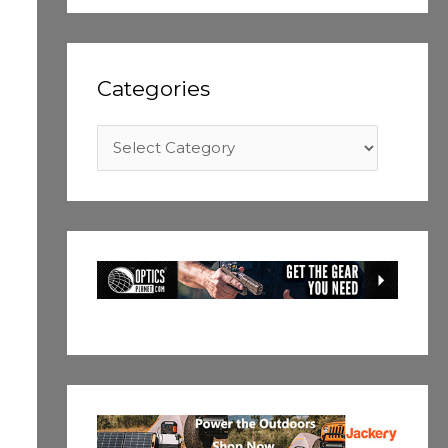
Categories