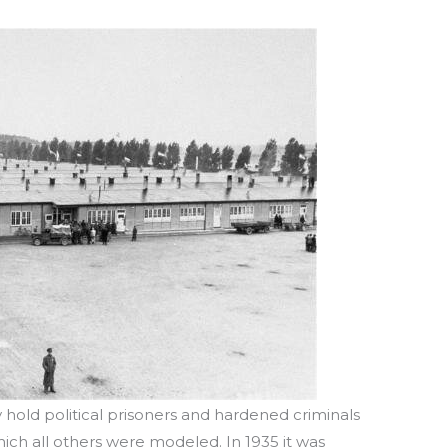
y hold political prisoners and hardened criminals
ich all others were modeled. In 1935 it was