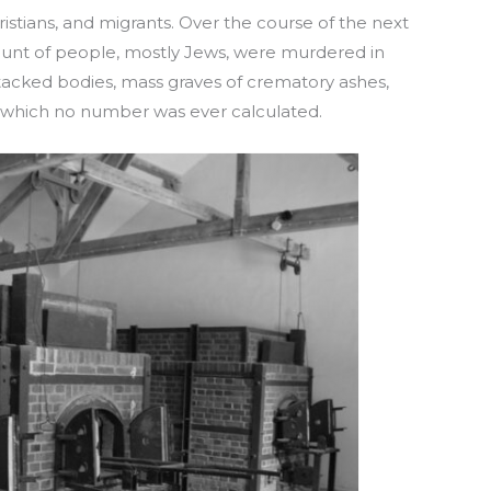
stians, and migrants. Over the course of the next
unt of people, mostly Jews, were murdered in
tacked bodies, mass graves of crematory ashes,
y which no number was ever calculated.