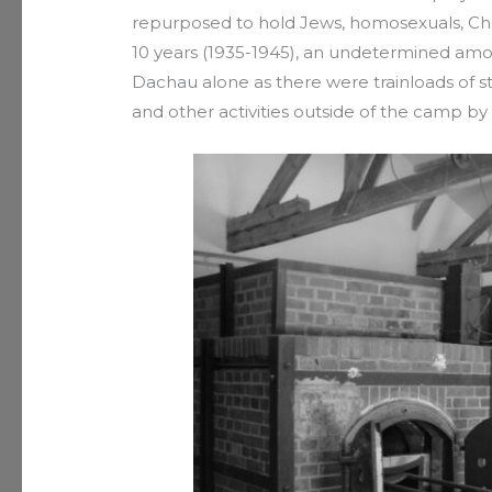
repurposed to hold Jews, homosexuals, Chri
10 years (1935-1945), an undetermined amo
Dachau alone as there were trainloads of s
and other activities outside of the camp b