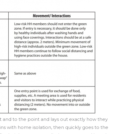
t and to the point and lays out exactly how they
ins with home isolation, then quickly goes to the