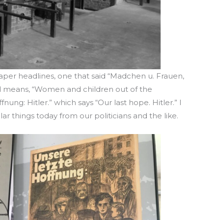
paper headlines, one that said “Madchen u. Frauen,
ted means, “Women and children out of the
nung: Hitler.” which says “Our last hope. Hitler.” I
lar things today from our politicians and the like.