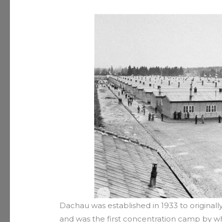
Dachau was established in 1933 to originall
and was the first concentration camp by wh