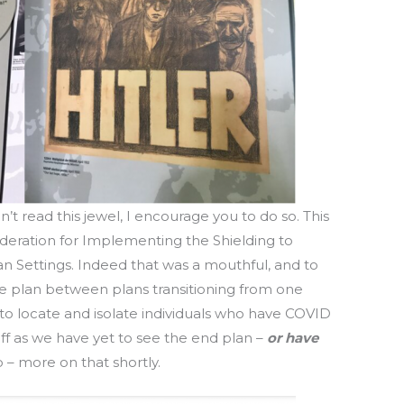
n’t read this jewel, I encourage you to do so. This
ideration for Implementing the Shielding to
n Settings. Indeed that was a mouthful, and to
s the plan between plans transitioning from one
s to locate and isolate individuals who have COVID
off as we have yet to see the end plan –
or have
 – more on that shortly.