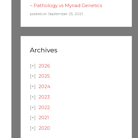
– Pathology vs Myriad Genetics
posted on September 25, 2021
Archives
2026
2025
2024
2023
2022
2021
2020