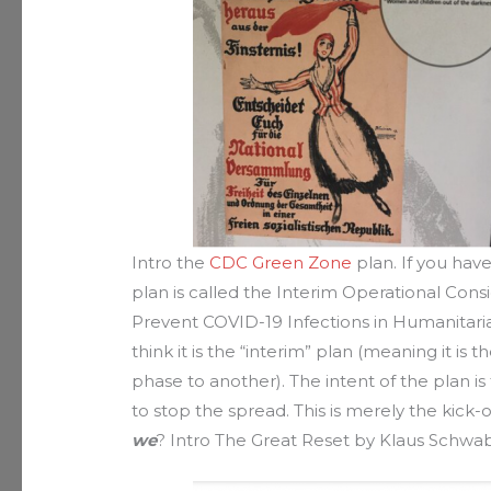
Intro the
CDC Green Zone
plan. If you have
plan is called the Interim Operational Cons
Prevent COVID-19 Infections in Humanitaria
think it is the “interim” plan (meaning it i
phase to another). The intent of the plan i
to stop the spread. This is merely the kick-
we
? Intro The Great Reset by Klaus Schwab