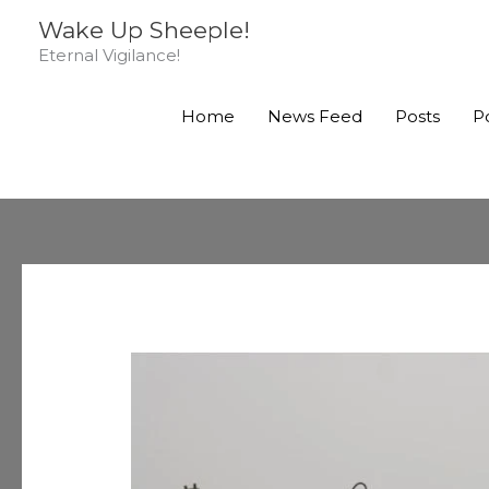
Skip
Wake Up Sheeple!
to
Eternal Vigilance!
content
Home
News Feed
Posts
P