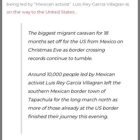
being led by “Mexican activist” Luis Rey Garcia Villagran
is
on the way to the United States
…
The biggest migrant caravan for 18
months set off for the US from Mexico on
Christmas Eve as border crossing
records continue to tumble.
Around 10,000 people led by Mexican
activist Luis Rey Garcia Villagran left the
southern Mexican border town of
Tapachula for the long march north as
more of those already at the US border
finished their journey this evening.