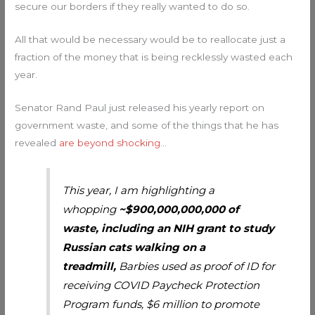
secure our borders if they really wanted to do so.
All that would be necessary would be to reallocate just a
fraction of the money that is being recklessly wasted each
year.
Senator Rand Paul just released his yearly report on
government waste, and some of the things that he has
revealed
are beyond shocking
…
This year, I am highlighting a
whopping
~$900,000,000,000 of
waste, including an NIH grant to study
Russian cats walking on a
treadmill,
Barbies used as proof of ID for
receiving COVID Paycheck Protection
Program funds, $6 million to promote