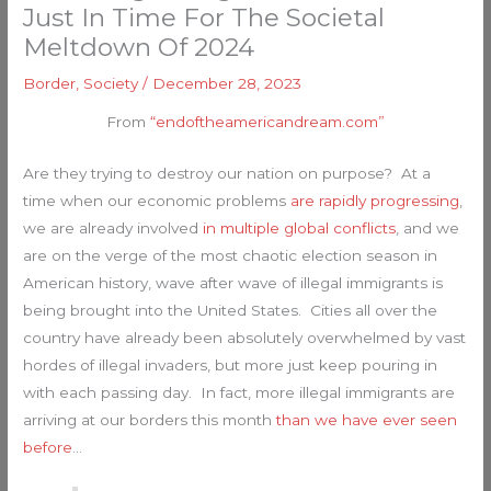
Just In Time For The Societal
Meltdown Of 2024
Border
,
Society
/
December 28, 2023
From
“endoftheamericandream.com”
Are they trying to destroy our nation on purpose? At a
time when our economic problems
are rapidly progressing
,
we are already involved
in multiple global conflicts
, and we
are on the verge of the most chaotic election season in
American history, wave after wave of illegal immigrants is
being brought into the United States. Cities all over the
country have already been absolutely overwhelmed by vast
hordes of illegal invaders, but more just keep pouring in
with each passing day. In fact, more illegal immigrants are
arriving at our borders this month
than we have ever seen
before
…