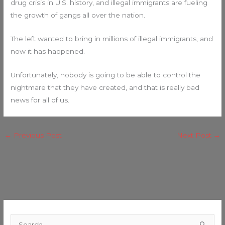
drug crisis in U.S. history, and illegal immigrants are fueling
the growth of gangs all over the nation.
The left wanted to bring in millions of illegal immigrants, and
now it has happened.
Unfortunately, nobody is going to be able to control the
nightmare that they have created, and that is really bad
news for all of us.
←
Previous Post
Next Post
→
C
a