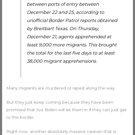
between ports of entry between
December 22 and 25, according to
unofficial Border Patrol reports obtained
by Breitbart Texas. On Thursday,
December 21, agents apprehended at
least 9,000 more migrants. This brought
the total for the last five days to at least
38,000 migrant apprehensions.
Many migrants are murdered or raped along the way.
But they just keep coming because they have been
promised that Joe Biden will let them in if they can just get
to the border.
Right now, another absolutely massive caravan that is