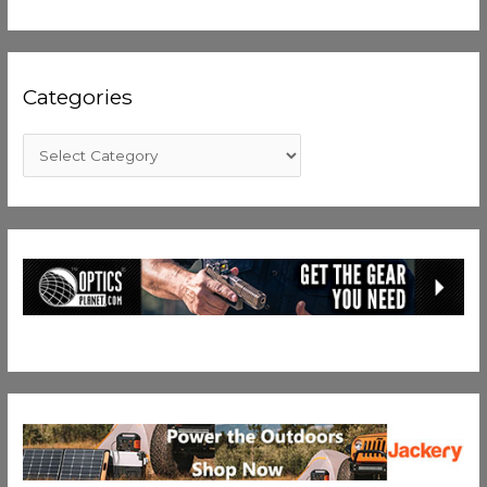
Categories