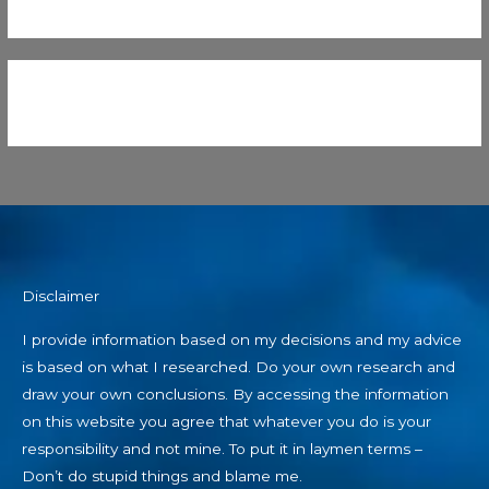
Disclaimer
I provide information based on my decisions and my advice
is based on what I researched. Do your own research and
draw your own conclusions. By accessing the information
on this website you agree that whatever you do is your
responsibility and not mine. To put it in laymen terms –
Don’t do stupid things and blame me.