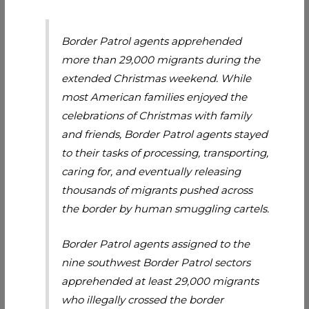
Border Patrol agents apprehended
more than 29,000 migrants during the
extended Christmas weekend. While
most American families enjoyed the
celebrations of Christmas with family
and friends, Border Patrol agents stayed
to their tasks of processing, transporting,
caring for, and eventually releasing
thousands of migrants pushed across
the border by human smuggling cartels.
Border Patrol agents assigned to the
nine southwest Border Patrol sectors
apprehended at least 29,000 migrants
who illegally crossed the border