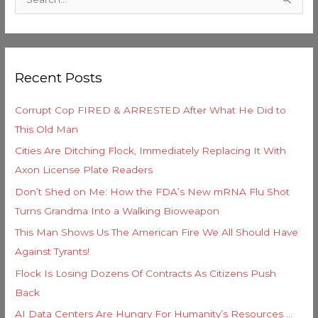
S
t
e
e
a
g
r
o
Recent Posts
c
r
h
i
Corrupt Cop FIRED & ARRESTED After What He Did to
f
e
This Old Man
o
s
Cities Are Ditching Flock, Immediately Replacing It With
r
Axon License Plate Readers
:
Don’t Shed on Me: How the FDA’s New mRNA Flu Shot
Turns Grandma Into a Walking Bioweapon
This Man Shows Us The American Fire We All Should Have
Against Tyrants!
Flock Is Losing Dozens Of Contracts As Citizens Push
Back
AI Data Centers Are Hungry For Humanity’s Resources …