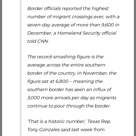
Border officials reported the highest
number of migrant crossings ever, with a
seven-day average of more than 9,600 in
December, a Homeland Security official
told CNN.
The record-smashing figure is the
average across the entire southern
border of the country. In November, the
figure sat at 6,800 – meaning the
southern border has seen an influx of
3,000 more arrivals per day as migrants
continue to pour through the border.
‘That is a historic number,’ Texas Rep.
Tony Gonzales said last week from