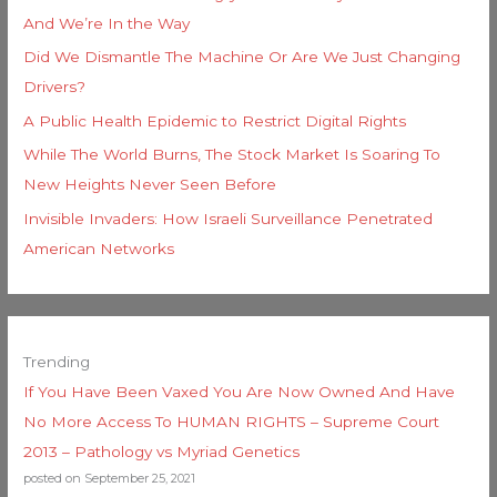
And We’re In the Way
Did We Dismantle The Machine Or Are We Just Changing
Drivers?
A Public Health Epidemic to Restrict Digital Rights
While The World Burns, The Stock Market Is Soaring To
New Heights Never Seen Before
Invisible Invaders: How Israeli Surveillance Penetrated
American Networks
Trending
If You Have Been Vaxed You Are Now Owned And Have
No More Access To HUMAN RIGHTS – Supreme Court
2013 – Pathology vs Myriad Genetics
posted on September 25, 2021