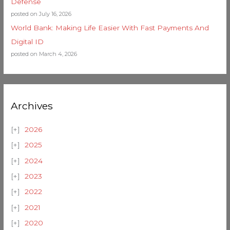
Defense
posted on July 16, 2026
World Bank: Making Life Easier With Fast Payments And
Digital ID
posted on March 4, 2026
Archives
2026
2025
2024
2023
2022
2021
2020