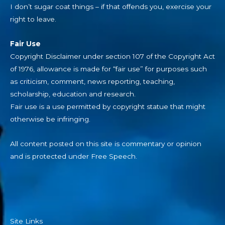
I don’t sugar coat things – if that offends you, exercise your
right to leave.
Fair Use
Copyright Disclaimer under section 107 of the Copyright Act
of 1976, allowance is made for “fair use” for purposes such
as criticism, comment, news reporting, teaching,
scholarship, education and research.
Fair use is a use permitted by copyright statue that might
otherwise be infringing.
All content posted on this site is commentary or opinion
and is protected under Free Speech.
Site Links