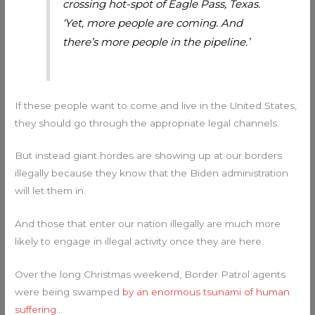
crossing hot-spot of Eagle Pass, Texas.
‘Yet, more people are coming. And
there’s more people in the pipeline.’
If these people want to come and live in the United States,
they should go through the appropriate legal channels.
But instead giant hordes are showing up at our borders
illegally because they know that the Biden administration
will let them in.
And those that enter our nation illegally are much more
likely to engage in illegal activity once they are here.
Over the long Christmas weekend, Border Patrol agents
were being swamped
by an enormous tsunami of human
suffering
…