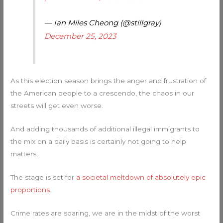
— Ian Miles Cheong (@stillgray)
December 25, 2023
As this election season brings the anger and frustration of
the American people to a crescendo, the chaos in our
streets will get even worse.
And adding thousands of additional illegal immigrants to
the mix on a daily basis is certainly not going to help
matters.
The stage is set for
a societal meltdown of absolutely epic
proportions
.
Crime rates are soaring, we are in the midst of the worst