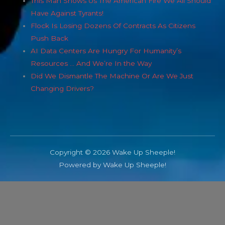
This Man Shows Us The American Fire We All Should
Have Against Tyrants!
Flock Is Losing Dozens Of Contracts As Citizens
Push Back
AI Data Centers Are Hungry For Humanity’s
Resources … And We’re In the Way
Did We Dismantle The Machine Or Are We Just
Changing Drivers?
Copyright © 2026 Wake Up Sheeple!
Powered by Wake Up Sheeple!