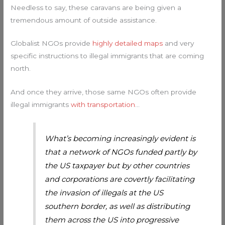
Needless to say, these caravans are being given a
tremendous amount of outside assistance.
Globalist NGOs provide
highly detailed maps
and very
specific instructions to illegal immigrants that are coming
north.
And once they arrive, those same NGOs often provide
illegal immigrants
with transportation
…
What’s becoming increasingly evident is
that a network of NGOs funded partly by
the US taxpayer but by other countries
and corporations are covertly facilitating
the invasion of illegals at the US
southern border, as well as distributing
them across the US into progressive