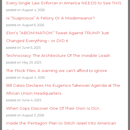
Every Single Law Enforcer in America NEEDS to See THIS
posted on August 4, 2026
Is “Suspicious” A Felony Or A Misdemeanor?
posted on August 6, 2026
Elon’s “ABOMINATION” Tweet Against TRUMP Just
Changed Everything – or DID it
posted on June 5, 2025
Technocracy: The Architecture Of The Invisible Leash
posted on May 29, 2025
The Flock Files: A warning we can’t afford to ignore
posted on August 4, 2026
Bill Gates Declares His Eugenics Takeover Agenda at The
African Union Headquarters
posted on June 4, 2025
When Cops Discover One Of Their Own Is DUI…
posted on August 5, 2026
Inside the Pentagon Plan to Stitch Israel Into American