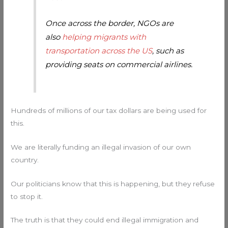
Once across the border, NGOs are
also
helping migrants with
transportation across the US
, such as
providing seats on commercial airlines.
Hundreds of millions of our tax dollars are being used for
this.
We are literally funding an illegal invasion of our own
country.
Our politicians know that this is happening, but they refuse
to stop it.
The truth is that they could end illegal immigration and