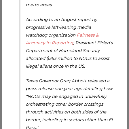
metro areas.
According to an August report by
progressive left-leaning media
watchdog organization
Fairness &
Accuracy In Reporting
, President Biden’s
Department of Homeland Security
allocated $363 million to NGOs to assist
illegal aliens once in the US.
Texas Governor Greg Abbott released a
press release one year ago detailing how
“NGOs may be engaged in unlawfully
orchestrating other border crossings
through activities on both sides of the
border, including in sectors other than El
Paso.”