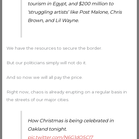
tourism in Egypt, and $200 million to
‘struggling artists’ like Post Malone, Chris
Brown, and Lil Wayne.
We have the resources to secure the border.
But our politicians simply will not do it.
And so now we will all pay the price.
Right now, chaos is already erupting on a regular basis in
the streets of our major cities.
How Christmas is being celebrated in
Oakland tonight.
pic.twitter.com/N6G1dO5Cl7