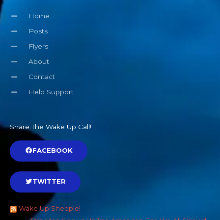
Home
Posts
Flyers
About
Contact
Help Support
Share The Wake Up Call!
FACEBOOK
TWITTER
Wake Up Sheeple!