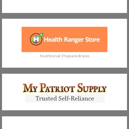
Nutritional Preparedness