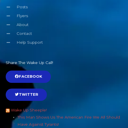
Posts
Flyers
About
Contact
Help Support
Share The Wake Up Call!
FACEBOOK
TWITTER
Wake Up Sheeple!
This Man Shows Us The American Fire We All Should
Have Against Tyrants!