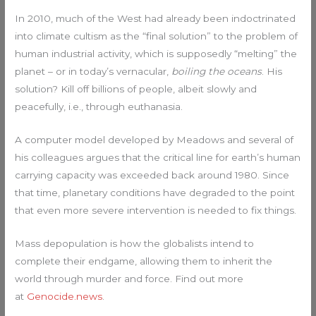
In 2010, much of the West had already been indoctrinated
into climate cultism as the “final solution” to the problem of
human industrial activity, which is supposedly “melting” the
planet – or in today’s vernacular,
boiling the oceans
. His
solution? Kill off billions of people, albeit slowly and
peacefully, i.e., through euthanasia.
A computer model developed by Meadows and several of
his colleagues argues that the critical line for earth’s human
carrying capacity was exceeded back around 1980. Since
that time, planetary conditions have degraded to the point
that even more severe intervention is needed to fix things.
Mass depopulation is how the globalists intend to
complete their endgame, allowing them to inherit the
world through murder and force. Find out more
at
Genocide.news
.