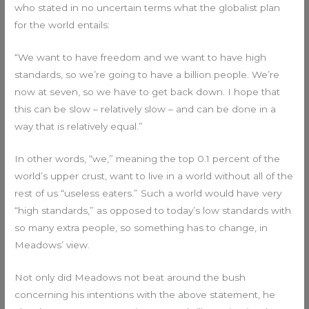
who stated in no uncertain terms what the globalist plan
for the world entails:
“We want to have freedom and we want to have high
standards, so we’re going to have a billion people. We’re
now at seven, so we have to get back down. I hope that
this can be slow – relatively slow – and can be done in a
way that is relatively equal.”
In other words, “we,” meaning the top 0.1 percent of the
world’s upper crust, want to live in a world without all of the
rest of us “useless eaters.” Such a world would have very
“high standards,” as opposed to today’s low standards with
so many extra people, so something has to change, in
Meadows’ view.
Not only did Meadows not beat around the bush
concerning his intentions with the above statement, he