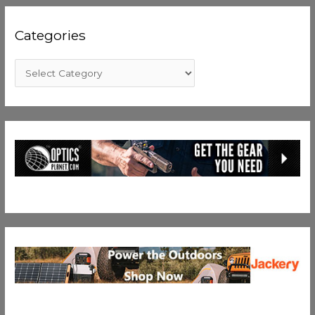
Categories