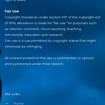
Fair Use
Copyright Disclaimer under section 107 of the Copyright Act
of 1976, allowance is made for “fair use” for purposes such
as criticism, comment, news reporting, teaching,
scholarship, education and research.
Fair use is a use permitted by copyright statue that might
otherwise be infringing.
All content posted on this site is commentary or opinion
and is protected under Free Speech.
Site Links
Home