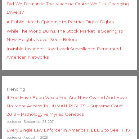
Did We Dismantle The Machine Or Are We Just Changing
Drivers?
A Public Health Epidemic to Restrict Digital Rights
While The World Burns, The Stock Market Is Soaring To
New Heights Never Seen Before
Invisible Invaders: How Israeli Surveillance Penetrated
American Networks
Trending
If You Have Been Vaxed You Are Now Owned And Have
No More Access To HUMAN RIGHTS – Supreme Court
2013 – Pathology vs Myriad Genetics
posted on September 25, 2021
Every Single Law Enforcer in America NEEDS to See THIS
posted on August 4, 2026