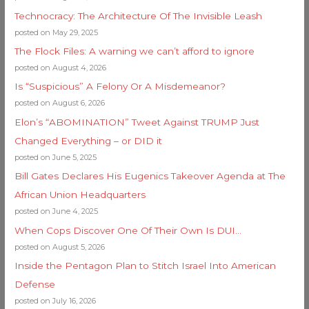
Technocracy: The Architecture Of The Invisible Leash
posted on May 29, 2025
The Flock Files: A warning we can’t afford to ignore
posted on August 4, 2026
Is “Suspicious” A Felony Or A Misdemeanor?
posted on August 6, 2026
Elon’s “ABOMINATION” Tweet Against TRUMP Just
Changed Everything – or DID it
posted on June 5, 2025
Bill Gates Declares His Eugenics Takeover Agenda at The
African Union Headquarters
posted on June 4, 2025
When Cops Discover One Of Their Own Is DUI…
posted on August 5, 2026
Inside the Pentagon Plan to Stitch Israel Into American
Defense
posted on July 16, 2026