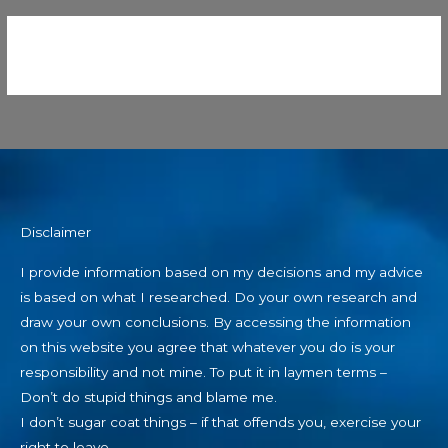
Disclaimer
I provide information based on my decisions and my advice
is based on what I researched. Do your own research and
draw your own conclusions. By accessing the information
on this website you agree that whatever you do is your
responsibility and not mine. To put it in laymen terms –
Don’t do stupid things and blame me.
I don’t sugar coat things – if that offends you, exercise your
right to leave.