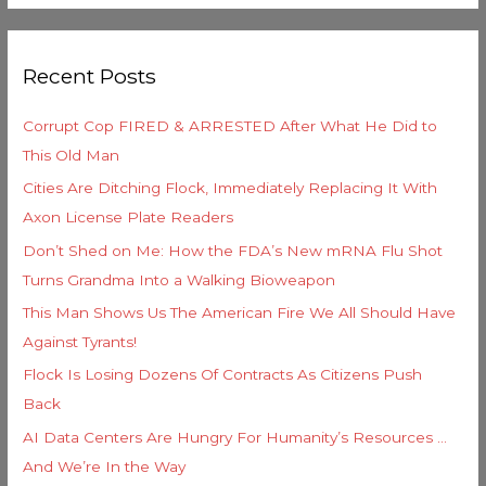
e
a
g
r
o
Recent Posts
c
r
h
i
Corrupt Cop FIRED & ARRESTED After What He Did to
f
e
This Old Man
o
s
Cities Are Ditching Flock, Immediately Replacing It With
r
Axon License Plate Readers
:
Don’t Shed on Me: How the FDA’s New mRNA Flu Shot
Turns Grandma Into a Walking Bioweapon
This Man Shows Us The American Fire We All Should Have
Against Tyrants!
Flock Is Losing Dozens Of Contracts As Citizens Push
Back
AI Data Centers Are Hungry For Humanity’s Resources …
And We’re In the Way