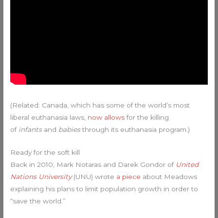
(Related: Canada, which has some of the world’s most
liberal euthanasia laws,
now allows
for the killing
of
infants
and
babies
through its euthanasia program.)
Ready for the soft kill
Back in 2010, Mark Notaras and Darek Gondor of
United
Nations University
(UNU) wrote
a piece
about Meadows
explaining his plans to limit population growth in order to
“save the world.”