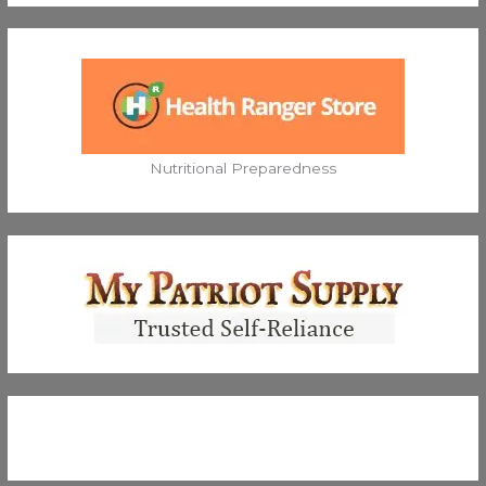
Nutritional Preparedness