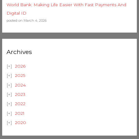
World Bank: Making Life Easier With Fast Payments And
Digital ID
posted on March 4, 2026
Archives
2026
2025
2024
2023
2022
2021
2020