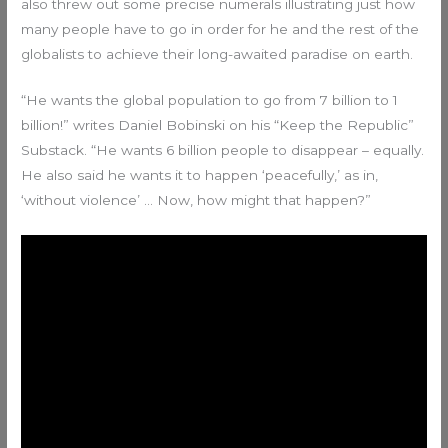
also threw out some precise numerals illustrating just how
many people have to go in order for he and the rest of the
globalists to achieve their long-awaited paradise on earth.
“He wants the global population to go from 7 billion to 1
billion!” writes Daniel Bobinski on his “Keep the Republic”
Substack. “He wants 6 billion people to disappear – equally.
He also said he wants it to happen ‘peacefully,’ as in,
‘without violence’ … Now, how might that happen?”