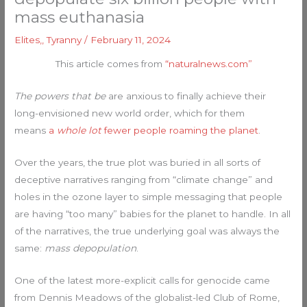
mass euthanasia
Elites,
,
Tyranny
/
February 11, 2024
This article comes from
“naturalnews.com”
The powers that be
are anxious to finally achieve their
long-envisioned new world order, which for them
means
a
whole lot
fewer people roaming the planet
.
Over the years, the true plot was buried in all sorts of
deceptive narratives ranging from “climate change” and
holes in the ozone layer to simple messaging that people
are having “too many” babies for the planet to handle. In all
of the narratives, the true underlying goal was always the
same:
mass depopulation
.
One of the latest more-explicit calls for genocide came
from Dennis Meadows of the globalist-led Club of Rome,