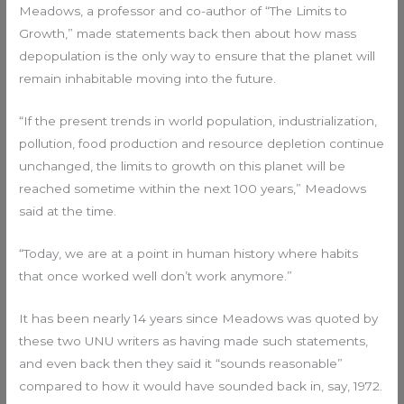
Meadows, a professor and co-author of “The Limits to
Growth,” made statements back then about how mass
depopulation is the only way to ensure that the planet will
remain inhabitable moving into the future.
“If the present trends in world population, industrialization,
pollution, food production and resource depletion continue
unchanged, the limits to growth on this planet will be
reached sometime within the next 100 years,” Meadows
said at the time.
“Today, we are at a point in human history where habits
that once worked well don’t work anymore.”
It has been nearly 14 years since Meadows was quoted by
these two UNU writers as having made such statements,
and even back then they said it “sounds reasonable”
compared to how it would have sounded back in, say, 1972.