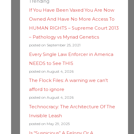
Trending
If You Have Been Vaxed You Are Now
Owned And Have No More Access To
HUMAN RIGHTS – Supreme Court 2013
– Pathology vs Myriad Genetics
posted on September 25, 2021
Every Single Law Enforcer in America
NEEDS to See THIS
posted on August 4, 2026
The Flock Files: A warning we can’t
afford to ignore
posted on August 4, 2026
Technocracy: The Architecture Of The
Invisible Leash
posted on May 29, 2025
Is “Suspicious” A Felony Or A