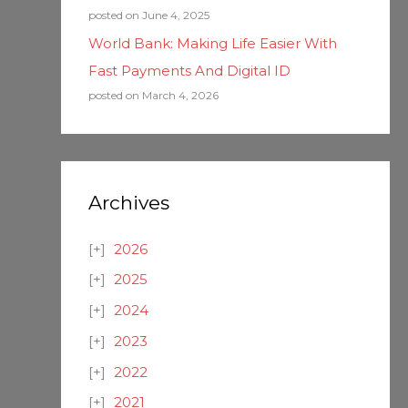
posted on June 4, 2025
World Bank: Making Life Easier With
Fast Payments And Digital ID
posted on March 4, 2026
Archives
2026
2025
2024
2023
2022
2021