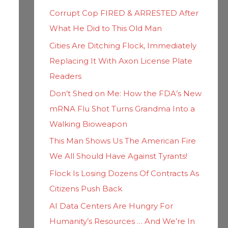
h
i
Corrupt Cop FIRED & ARRESTED After
f
e
What He Did to This Old Man
o
s
Cities Are Ditching Flock, Immediately
r
Replacing It With Axon License Plate
:
Readers
Don’t Shed on Me: How the FDA’s New
mRNA Flu Shot Turns Grandma Into a
Walking Bioweapon
This Man Shows Us The American Fire
We All Should Have Against Tyrants!
Flock Is Losing Dozens Of Contracts As
Citizens Push Back
AI Data Centers Are Hungry For
Humanity’s Resources … And We’re In