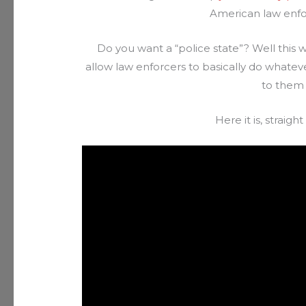
American law enfor
Do you want a “police state”? Well this w
allow law enforcers to basically do whate
to them f
Here it is, strai