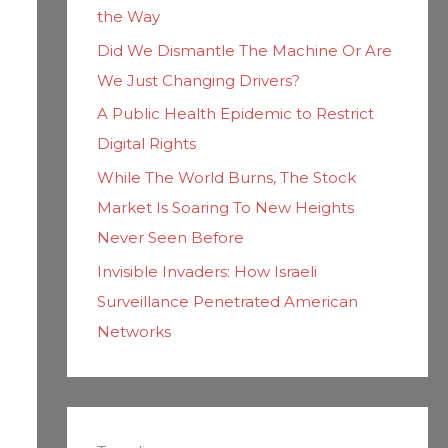
the Way
Did We Dismantle The Machine Or Are
We Just Changing Drivers?
A Public Health Epidemic to Restrict
Digital Rights
While The World Burns, The Stock
Market Is Soaring To New Heights
Never Seen Before
Invisible Invaders: How Israeli
Surveillance Penetrated American
Networks