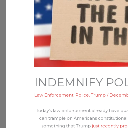
INDEMNIFY POL
Law Enforcement
,
Police
,
Trump
/
Decembe
Today’s law enforcement already have qua
can trample on Americans constitutional 
something that Trump
just recently pr