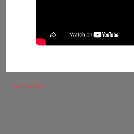
←
Previous Post