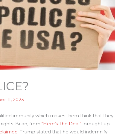
ICE?
r 11, 2023
lified immunity which makes them think that they
rights. Brian, from
“Here’s The Deal”
, brought up
oclaimed
. Trump stated that he would indemnify