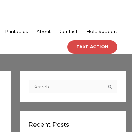
Printables
About
Contact
Help Support
TAKE ACTION
C
a
S
t
e
e
a
g
r
o
c
Recent Posts
r