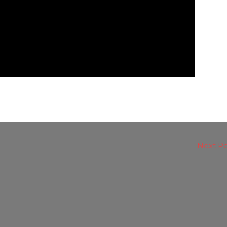
Next P