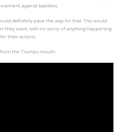
cement against liabilities.
ould definitely pave the way for that. This would
ver they want, with no worry of anything happening
or their actions.
ght from the Trumps mouth: