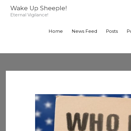
Skip
Wake Up Sheeple!
to
Eternal Vigilance!
content
Home
News Feed
Posts
P