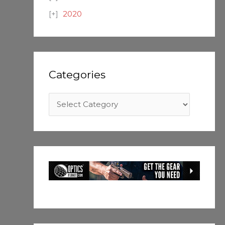
2020
Categories