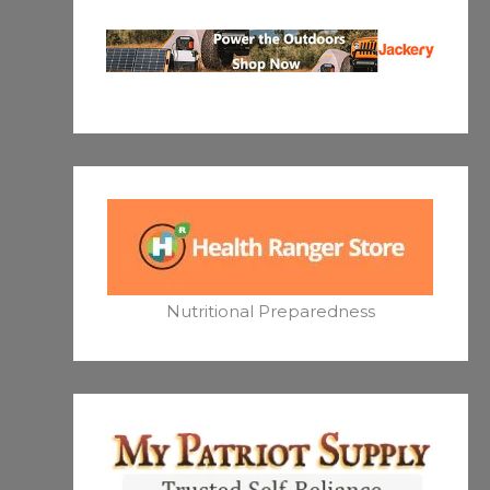
Nutritional Preparedness