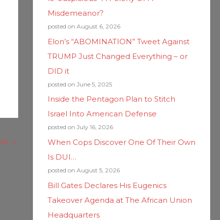
Misdemeanor?
posted on August 6, 2026
Elon’s “ABOMINATION” Tweet Against
TRUMP Just Changed Everything – or
DID it
posted on June 5, 2025
Inside the Pentagon Plan to Stitch
Israel Into American Defense
posted on July 16, 2026
ost
→
When Cops Discover One Of Their Own
Is DUI…
posted on August 5, 2026
Bill Gates Declares His Eugenics
Takeover Agenda at The African Union
Headquarters