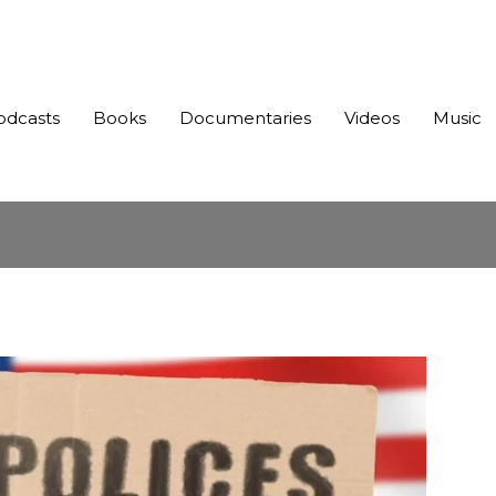
odcasts
Books
Documentaries
Videos
Music