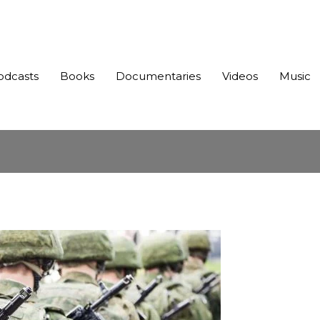
odcasts
Books
Documentaries
Videos
Music