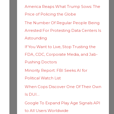
h
i
America Reaps What Trump Sows: The
f
e
Price of Policing the Globe
o
s
The Number Of Regular People Being
r
Arrested For Protesting Data Centers Is
:
Astounding
If You Want to Live, Stop Trusting the
FDA, CDC, Corporate Media, and Jab-
Pushing Doctors
Minority Report: FBI Seeks AI for
Political Watch List
When Cops Discover One Of Their Own
Is DUI…
Google To Expand Play Age Signals API
to All Users Worldwide