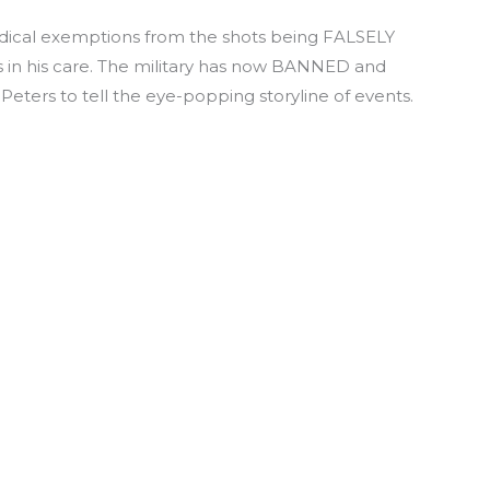
edical exemptions from the shots being FALSELY
ers in his care. The military has now BANNED and
eters to tell the eye-popping storyline of events.