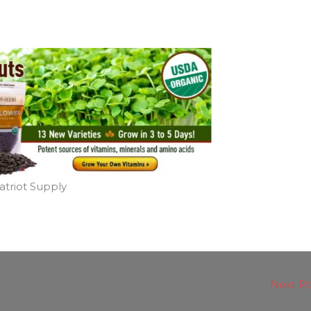
atriot Supply
Next P