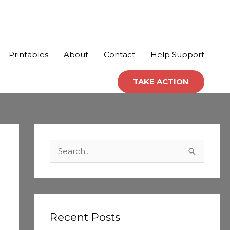
Printables
About
Contact
Help Support
TAKE ACTION
C
a
S
t
e
e
a
g
r
o
c
Recent Posts
r