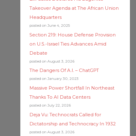
Takeover Agenda at The African Union
Headquarters
posted on June 4, 2025
Section 219: House Defense Provision
on U.S.-Israel Ties Advances Amid
Debate
posted on August 3, 2026
The Dangers Of A.I. – ChatGPT
posted on January 30, 2023
Massive Power Shortfall In Northeast
Thanks To AI Data Centers
posted on July 22, 2026
Deja Vu: Technocrats Called for
Dictatorship and Technocracy In 1932
posted on August 3, 2026