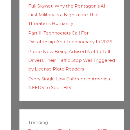
Full Skynet: Why the Pentagon’s AI-
First Military Is a Nightmare That
Threatens Humanity
Part II: Technocrats Call For
Dictatorship And Technocracy In 2026
Police Now Being Advised Not to Tell
Drivers Their Traffic Stop Was Triggered
by License Plate Readers
Every Single Law Enforcer in America
NEEDS to See THIS
Trending