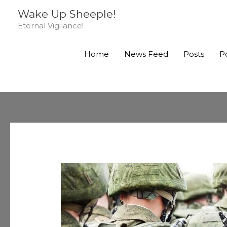
Skip
Wake Up Sheeple!
to
Eternal Vigilance!
content
Home
News Feed
Posts
P