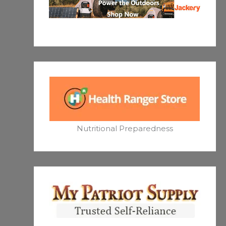
Nutritional Preparedness