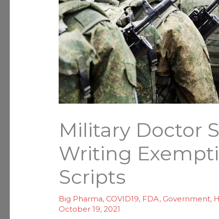
Military Docto
Writing Exempti
Scripts
Big Pharma
,
COVID19
,
FDA
,
Government
,
H
October 19, 2021