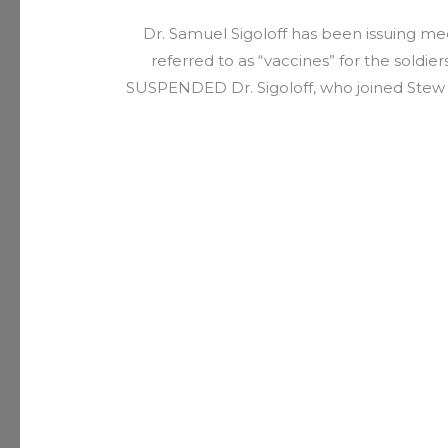
Dr. Samuel Sigoloff has been issuing m
referred to as “vaccines” for the soldi
SUSPENDED Dr. Sigoloff, who joined Stew P