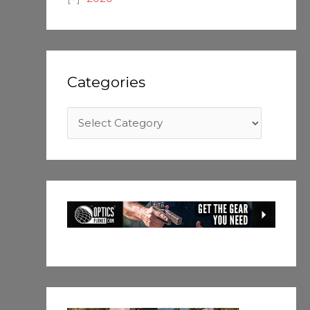
Categories