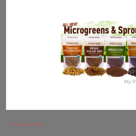
My P
←
Previous Post