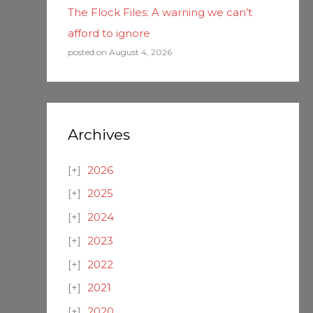
The Flock Files: A warning we can’t
afford to ignore
posted on August 4, 2026
Archives
2026
2025
2024
2023
2022
2021
2020