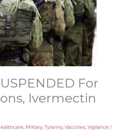
r SUSPENDED For
ons, Ivermectin
ealthcare
,
Military
,
Tyranny
,
Vaccines
,
Vigilance
/