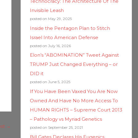
Technocracy: The Architecture Of The
Invisible Leash
posted on May 29, 2025
Inside the Pentagon Plan to Stitch
Israel Into American Defense
posted on July 16, 2026
Elon’s “ABOMINATION” Tweet Against
TRUMP Just Changed Everything – or
DID it
posted on June 5, 2025
If You Have Been Vaxed You Are Now
Owned And Have No More Access To
HUMAN RIGHTS – Supreme Court 2013
– Pathology vs Myriad Genetics
ost
→
posted on September 25, 2021
Bill Gates Declares His Eugenics