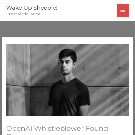
Skip
MAI
Wake Up Sheeple!
to
Eternal Vigilance!
MEN
content
OpenAI Whistleblower Found