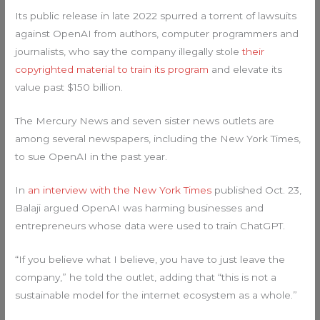
Its public release in late 2022 spurred a torrent of lawsuits
against OpenAI from authors, computer programmers and
journalists, who say the company illegally stole
their
copyrighted material to train its program
and elevate its
value past $150 billion.
The Mercury News and seven sister news outlets are
among several newspapers, including the New York Times,
to sue OpenAI in the past year.
In
an interview with the New York Times
published Oct. 23,
Balaji argued OpenAI was harming businesses and
entrepreneurs whose data were used to train ChatGPT.
“If you believe what I believe, you have to just leave the
company,” he told the outlet, adding that “this is not a
sustainable model for the internet ecosystem as a whole.”