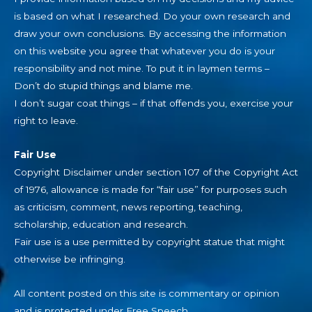
is based on what I researched. Do your own research and
draw your own conclusions. By accessing the information
on this website you agree that whatever you do is your
responsibility and not mine. To put it in laymen terms –
Don’t do stupid things and blame me.
I don’t sugar coat things – if that offends you, exercise your
right to leave.
Fair Use
Copyright Disclaimer under section 107 of the Copyright Act
of 1976, allowance is made for “fair use” for purposes such
as criticism, comment, news reporting, teaching,
scholarship, education and research.
Fair use is a use permitted by copyright statue that might
otherwise be infringing.
All content posted on this site is commentary or opinion
and is protected under Free Speech.