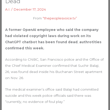
Dead
A.I.
/
December 17, 2024
From
“thepeoplesvoice.tv”
A former OpenAI employee who said the company
had violated copyright laws during work on its
ChatGPT chatbot has been found dead
,
authrotities
confirmed this week.
According to CNBC, San Francisco police and the Office of
the Chief Medical Examiner confirmed that Suchir Balaji,
26, was found dead inside his Buchanan Street apartment
on Nov. 26.
The medical examiner’s office said Balaji had committed
suicide and this week police officials said there was
“currently, no evidence of foul play.”