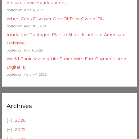
African Union Headquarters
posted on June 4, 2025
When Cops Discover One Of Their Own Is DUI…
posted on August 5, 2026
Inside the Pentagon Plan to Stitch Israel Into American
Defense
posted on July 16, 2026
World Bank: Making Life Easier With Fast Payments And
Digital ID
posted on March 4, 2026
Archives
2026
2025
2024