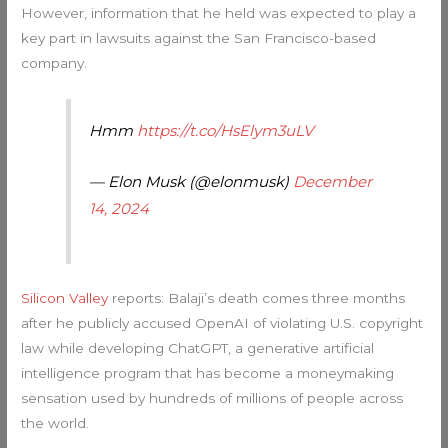
However, information that he held was expected to play a
key part in lawsuits against the San Francisco-based
company.
Hmm
https://t.co/HsElym3uLV
— Elon Musk (@elonmusk)
December
14, 2024
Silicon Valley
reports: Balaji’s death comes three months
after he publicly accused OpenAI of violating U.S. copyright
law while developing ChatGPT, a generative artificial
intelligence program that has become a moneymaking
sensation used by hundreds of millions of people across
the world.