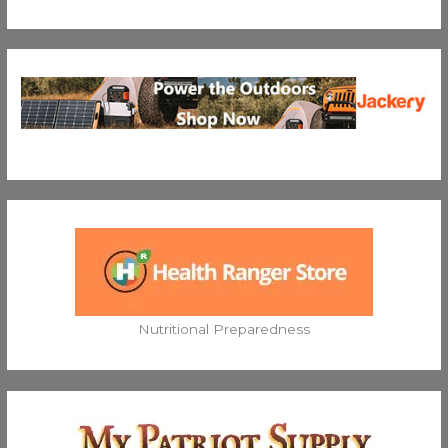
Nutritional Preparedness