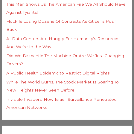
This Man Shows Us The American Fire We All Should Have
Against Tyrants!
Flock Is Losing Dozens Of Contracts As Citizens Push
Back
AI Data Centers Are Hungry For Humanity’s Resources …
And We’re In the Way
Did We Dismantle The Machine Or Are We Just Changing
Drivers?
A Public Health Epidemic to Restrict Digital Rights
While The World Burns, The Stock Market Is Soaring To
New Heights Never Seen Before
Invisible Invaders: How Israeli Surveillance Penetrated
American Networks