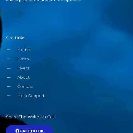
Site Links
Home
Posts
Flyers
About
Contact
Help Support
Share The Wake Up Call!
FACEBOOK