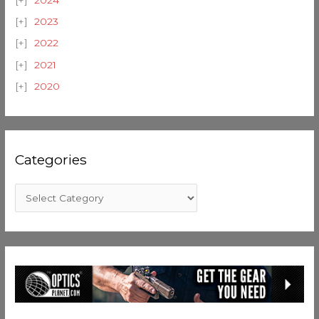
2023
2022
2021
2020
Categories