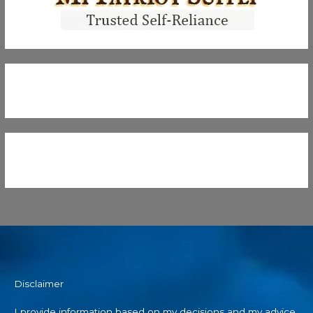
Disclaimer
I provide information based on my decisions and my advice