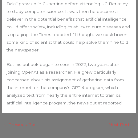
Balaji grew up in Cupertino before attending UC Berkeley
to study computer science. It was then he became a
believer in the potential benefits that artificial intelligence
could offer society, including its ability to cure diseases and
stop aging, the Times reported. “I thought we could invent
some kind of scientist that could help solve them,” he told
the newspaper.
But his outlook began to sour in 2022, two years after
joining OpenAI as a researcher. He grew particularly
concerned about his assignment of gathering data from
the internet for the company’s GPT-4 program, which
analyzed text from nearly the entire internet to train its
artificial intelligence program, the news outlet reported.
←
Previous Post
Next Post
→