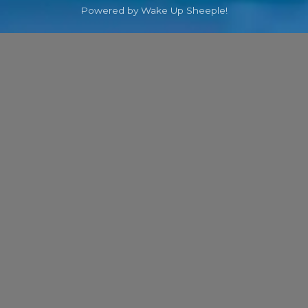
Powered by Wake Up Sheeple!