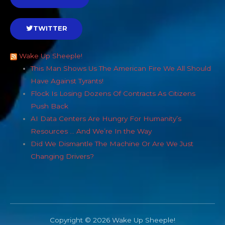
TWITTER
Wake Up Sheeple!
This Man Shows Us The American Fire We All Should
Have Against Tyrants!
Flock Is Losing Dozens Of Contracts As Citizens
Push Back
AI Data Centers Are Hungry For Humanity’s
Resources … And We’re In the Way
Did We Dismantle The Machine Or Are We Just
Changing Drivers?
Copyright © 2026 Wake Up Sheeple!