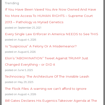
Trending
If You Have Been Vaxed You Are Now Owned And Have
No More Access To HUMAN RIGHTS – Supreme Court
2013 – Pathology vs Myriad Genetics
posted on September 25, 2021
Every Single Law Enforcer in America NEEDS to See THIS
posted on August 4, 2026
Is “Suspicious” A Felony Or A Misdemeanor?
posted on August 6, 2026
Elon’s “ABOMINATION” Tweet Against TRUMP Just
Changed Everything – or DID it
posted on June 5, 2025
Technocracy: The Architecture Of The Invisible Leash
posted on May 29, 2025
The Flock Files: A warning we can’t afford to ignore
posted on August 4, 2026
Bill Gates Declares His Eugenics Takeover Agenda at The