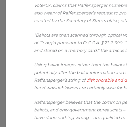
VoterGA claims that Raffensperger misreprese
also weary of Raffensperger’s request to prov
curated by the Secretary of State’s office, rat
“Ballots are then scanned through optical v
of Georgia pursuant to O.C.G.A. § 21-2-300. 
and stored on a memory card,” the amicus br
Using ballot images rather than the ballots
potentially alter the ballot information and
Raffensperger’s string of
dishonorable and d
fraud whistleblowers are certainly wise for 
Raffensperger believes that the common peo
ballots, and only government bureaucrats – 
have done nothing wrong – are qualified to i