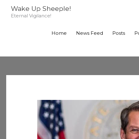
Skip
Wake Up Sheeple!
to
Eternal Vigilance!
content
Home
News Feed
Posts
P