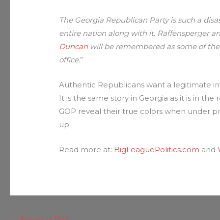
The Georgia Republican Party is such a disa
entire nation along with it. Raffensperger a
Duncan
will be remembered as some of the 
office
.”
Authentic Republicans want a legitimate inv
It is the same story in Georgia as it is in th
GOP reveal their true colors when under pre
up.
Read more at:
BigLeaguePolitics.com
and
←
Previous Post