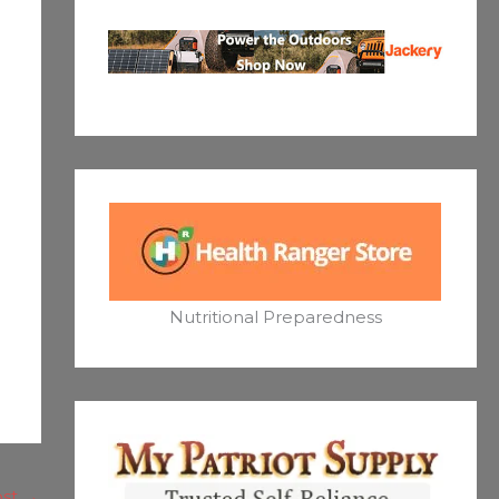
Nutritional Preparedness
ost
→