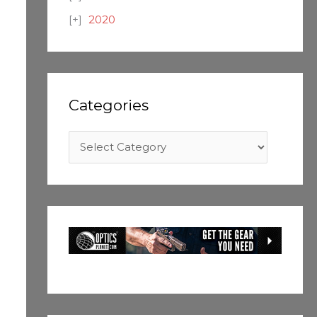
2020
Categories