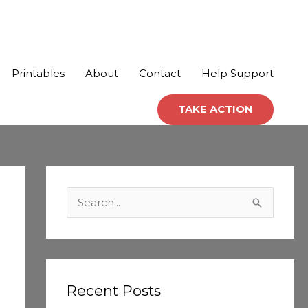
Printables
About
Contact
Help Support
TAKE ACTION
C
a
S
t
e
e
a
g
r
o
c
Recent Posts
r