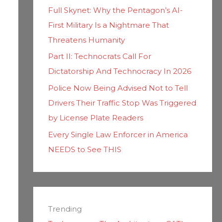
Full Skynet: Why the Pentagon’s AI-
First Military Is a Nightmare That
Threatens Humanity
Part II: Technocrats Call For
Dictatorship And Technocracy In 2026
Police Now Being Advised Not to Tell
Drivers Their Traffic Stop Was Triggered
by License Plate Readers
Every Single Law Enforcer in America
NEEDS to See THIS
Trending