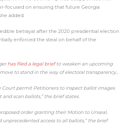
ser-focused on ensuring that future Georgia
 she added.
edible betrayal after the 2020 presidential election
ially enforced the steal on behalf of the
rger
has filed a legal brief
to weaken an upcoming
ar move to stand in the way of electoral transparency…
e Court permit Petitioners to inspect ballot images
 and scan ballots,” the brief states.
proposed order granting their Motion to Unseal,
unprecedented access to all ballots,” the brief