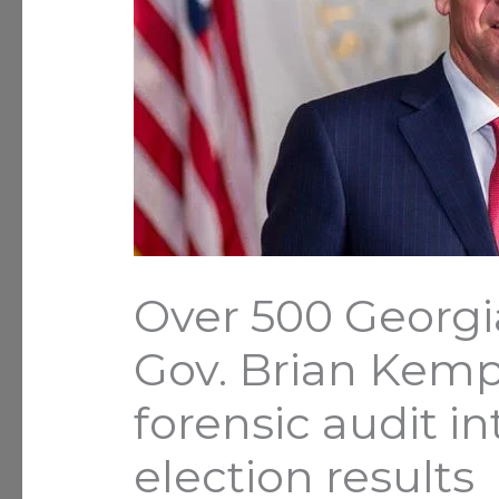
Over 500 Georgi
Gov. Brian Kemp
forensic audit int
election results