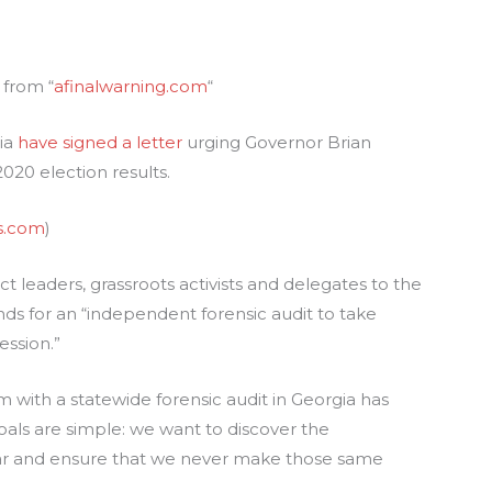
 from “
afinalwarning.com
“
gia
have signed a letter
urging Governor Brian
020 election results.
s.com
)
t leaders, grassroots activists and delegates to the
 for an “independent forensic audit to take
ession.”
with a statewide forensic audit in Georgia has
goals are simple: we want to discover the
ear and ensure that we never make those same