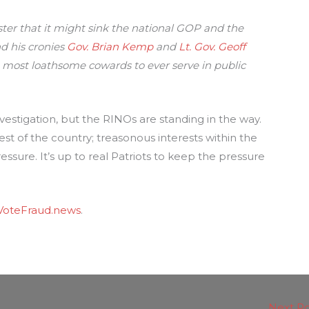
ster that it might sink the national GOP and the
nd his cronies
Gov. Brian Kemp
and
Lt. Gov. Geoff
most loathsome cowards to ever serve in public
estigation, but the RINOs are standing in the way.
e rest of the country; treasonous interests within the
ssure. It’s up to real Patriots to keep the pressure
VoteFraud.news
.
Next P