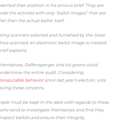
nted their position in his amicus brief. They are
ide the activists with only “ballot images” that are
her than the actual ballot itself.
oting scanners selected and furnished by the State
Once scanned, an electronic ballot image is created
ief explains.
 themselves, Raffensperger and his goons could
 undermine the entire audit. Considering
isreputable behavior
since last year’s election, vote
having these concerns.
ple must be kept in the dark with regards to these
who tend to investigate themselves and find they
nspect ballots and ensure their integrity.