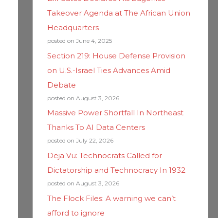
Takeover Agenda at The African Union
Headquarters
posted on June 4, 2025
Section 219: House Defense Provision
on U.S.-Israel Ties Advances Amid
Debate
posted on August 3, 2026
Massive Power Shortfall In Northeast
Thanks To AI Data Centers
posted on July 22, 2026
Deja Vu: Technocrats Called for
Dictatorship and Technocracy In 1932
posted on August 3, 2026
The Flock Files: A warning we can’t
afford to ignore