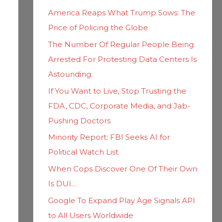
h
i
America Reaps What Trump Sows: The
f
e
Price of Policing the Globe
o
s
The Number Of Regular People Being
r
Arrested For Protesting Data Centers Is
:
Astounding
If You Want to Live, Stop Trusting the
FDA, CDC, Corporate Media, and Jab-
Pushing Doctors
Minority Report: FBI Seeks AI for
Political Watch List
When Cops Discover One Of Their Own
Is DUI…
Google To Expand Play Age Signals API
to All Users Worldwide