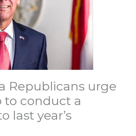
a Republicans urge
 to conduct a
o last year’s