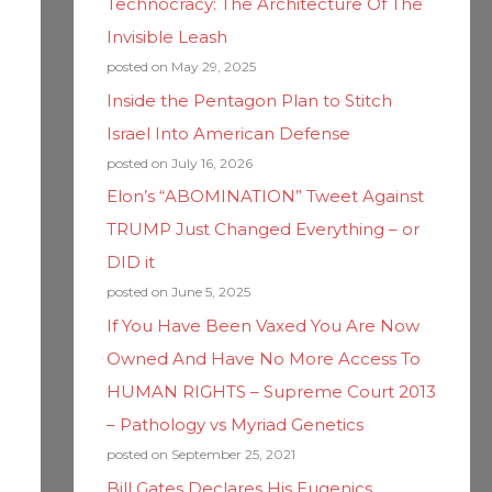
Technocracy: The Architecture Of The
Invisible Leash
posted on May 29, 2025
Inside the Pentagon Plan to Stitch
Israel Into American Defense
posted on July 16, 2026
Elon’s “ABOMINATION” Tweet Against
TRUMP Just Changed Everything – or
DID it
posted on June 5, 2025
If You Have Been Vaxed You Are Now
Owned And Have No More Access To
HUMAN RIGHTS – Supreme Court 2013
– Pathology vs Myriad Genetics
posted on September 25, 2021
Bill Gates Declares His Eugenics