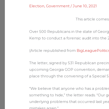
Election
,
Government
/
June 10, 2021
This article comes
Over 500 Republicans in the state of Geor
Kemp to conduct a forensic audit into the 2
(Article republished from
BigLeaguePolitic
The letter, signed by 531 Republican precinc
upcoming Georgia GOP convention, demands
place through the convening of a Special S
“We believe that anyone who has a problem 
something to hide,” the letter reads. “Our 
underlying problems that occurred last y
mistakes again.”