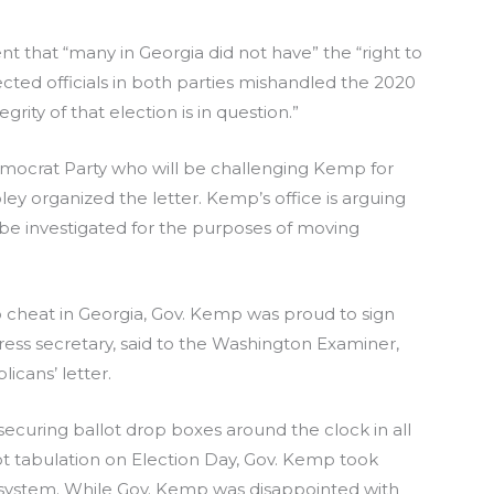
 that “many in Georgia did not have” the “right to
ted officials in both parties mishandled the 2020
egrity of that election is in question.”
mocrat Party who will be challenging Kemp for
ey organized the letter. Kemp’s office is arguing
 be investigated for the purposes of moving
 to cheat in Georgia, Gov. Kemp was proud to sign
press secretary, said to the Washington Examiner,
icans’ letter.
securing ballot drop boxes around the clock in all
ot tabulation on Election Day, Gov. Kemp took
on system. While Gov. Kemp was disappointed with