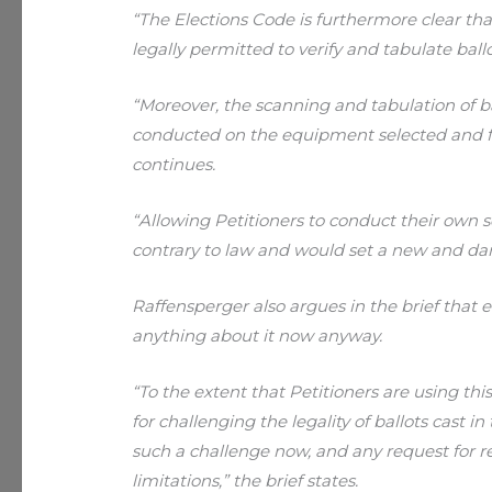
“The Elections Code is furthermore clear that 
legally permitted to verify and tabulate ballo
“Moreover, the scanning and tabulation of b
conducted on the equipment selected and fur
continues.
“Allowing Petitioners to conduct their own
contrary to law and would set a new and da
Raffensperger also argues in the brief that ev
anything about it now anyway.
“To the extent that Petitioners are using th
for challenging the legality of ballots cast in 
such a challenge now, and any request for re
limitations,” the brief states.