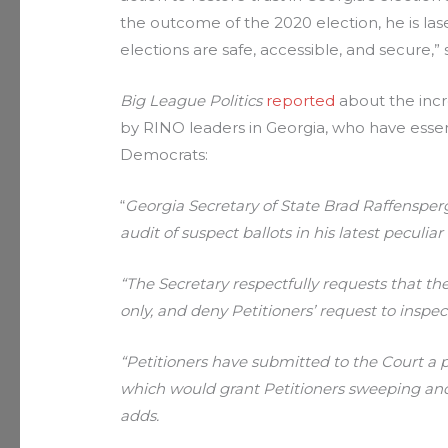
the outcome of the 2020 election, he is la
elections are safe, accessible, and secure,”
Big League Politics
reported
about the incr
by RINO leaders in Georgia, who have essent
Democrats:
“
Georgia Secretary of State Brad Raffenspe
audit of suspect ballots in his latest peculi
“The Secretary respectfully requests that th
only, and deny Petitioners’ request to inspect
“Petitioners have submitted to the Court a 
which would grant Petitioners sweeping and 
adds.