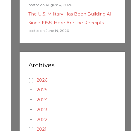
posted on August 4, 2026
The U.S. Military Has Been Building AI
Since 1958. Here Are the Receipts
posted on June 14, 2026
Archives
2026
2025
2024
2023
2022
2021