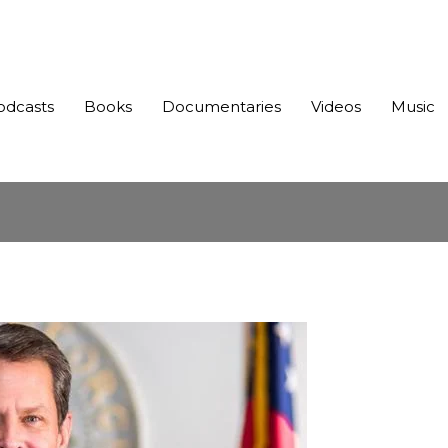
odcasts
Books
Documentaries
Videos
Music