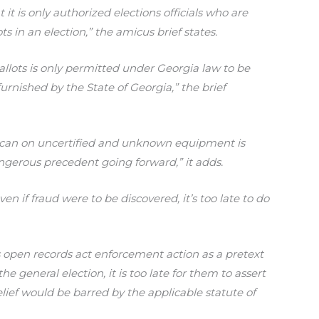
it is only authorized elections officials who are
ts in an election,” the amicus brief states.
allots is only permitted under Georgia law to be
nished by the State of Georgia,” the brief
 scan on uncertified and unknown equipment is
ngerous precedent going forward,” it adds.
en if fraud were to be discovered, it’s too late to do
is open records act enforcement action as a pretext
the general election, it is too late for them to assert
lief would be barred by the applicable statute of