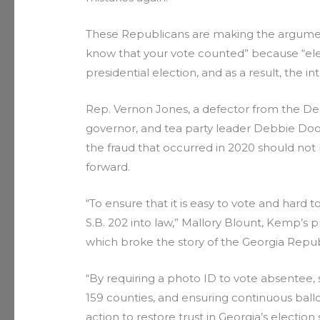
These Republicans are making the argument
know that your vote counted” because “elec
presidential election, and as a result, the int
Rep. Vernon Jones, a defector from the De
governor, and tea party leader Debbie Dool
the fraud that occurred in 2020 should not
forward.
“To ensure that it is easy to vote and hard
S.B. 202 into law,” Mallory Blount, Kemp’s 
which broke the story of the Georgia Republ
“By requiring a photo ID to vote absentee, 
159 counties, and ensuring continuous ball
action to restore trust in Georgia’s electi