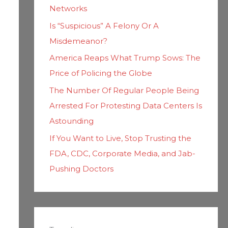
Networks
Is “Suspicious” A Felony Or A
Misdemeanor?
America Reaps What Trump Sows: The
Price of Policing the Globe
The Number Of Regular People Being
Arrested For Protesting Data Centers Is
Astounding
If You Want to Live, Stop Trusting the
FDA, CDC, Corporate Media, and Jab-
Pushing Doctors