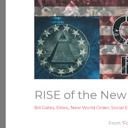
RISE of the New
Bill Gates
,
Elites,
,
New World Order
,
Social 
From
“F