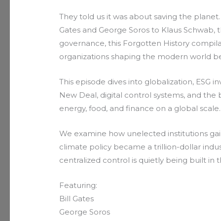
They told us it was about saving the planet
Gates and George Soros to Klaus Schwab, t
governance, this Forgotten History compila
organizations shaping the modern world be
This episode dives into globalization, ESG 
New Deal, digital control systems, and the 
energy, food, and finance on a global scale.
We examine how unelected institutions gai
climate policy became a trillion-dollar ind
centralized control is quietly being built in 
Featuring:
Bill Gates
George Soros