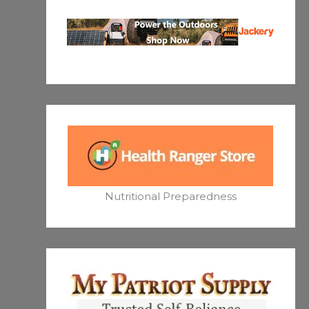
Nutritional Preparedness