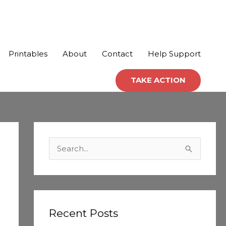
Printables
About
Contact
Help Support
TAKE ACTION
C
a
S
t
e
e
a
g
r
o
c
Recent Posts
r