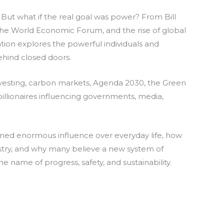
. But what if the real goal was power? From Bill
he World Economic Forum, and the rise of global
tion explores the powerful individuals and
hind closed doors.
investing, carbon markets, Agenda 2030, the Green
billionaires influencing governments, media,
ned enormous influence over everyday life, how
ustry, and why many believe a new system of
the name of progress, safety, and sustainability.