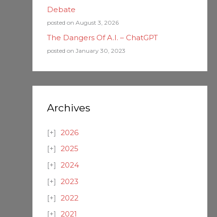
Debate
posted on August 3, 2026
The Dangers Of A.I. – ChatGPT
posted on January 30, 2023
Archives
2026
2025
2024
2023
2022
2021