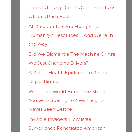
h
i
Flock Is Losing Dozens Of Contracts As
f
e
Citizens Push Back
o
s
AI Data Centers Are Hungry For
r
Humanity’s Resources … And We’re In
:
the Way
Did We Dismantle The Machine Or Are
We Just Changing Drivers?
A Public Health Epidemic to Restrict
Digital Rights
While The World Burns, The Stock
Market Is Soaring To New Heights
Never Seen Before
Invisible Invaders: How Israeli
Surveillance Penetrated American