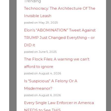
Trending
Technocracy: The Architecture Of The
Invisible Leash
posted on May 29, 2025
Elon’s “ABOMINATION” Tweet Against
TRUMP Just Changed Everything – or
DID it
posted on June 5, 2025
The Flock Files: A warning we can’t
afford to ignore
posted on August 4, 2026
Is “Suspicious” A Felony Or A
Misdemeanor?
posted on August 6, 2026
Every Single Law Enforcer in America
NEEDS to See THIS