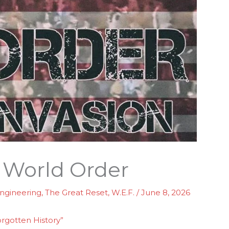
 World Order
Engineering
,
The Great Reset
,
W.E.F.
/
June 8, 2026
orgotten History”