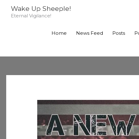
Skip
Wake Up Sheeple!
to
Eternal Vigilance!
content
Home
News Feed
Posts
P