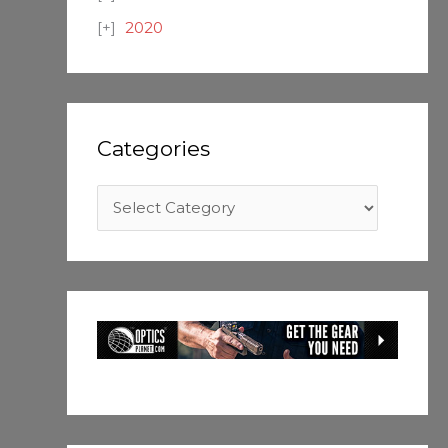
2020
Categories