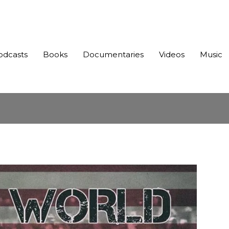
odcasts
Books
Documentaries
Videos
Music