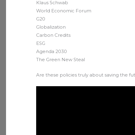
Klaus Schwab
World Economic Forum
G20
Globalization
Carbon Credits
ESG
Agenda 2030
The Green New Steal
Are these policies truly about saving the fut