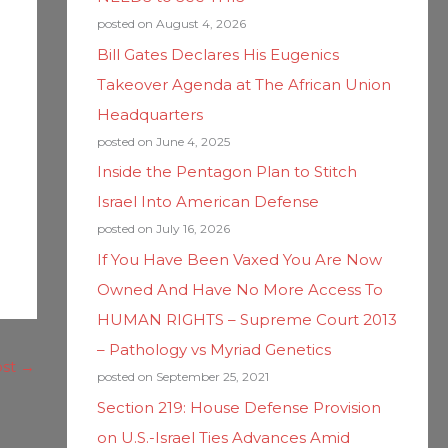
posted on August 4, 2026
Bill Gates Declares His Eugenics
Takeover Agenda at The African Union
Headquarters
posted on June 4, 2025
Inside the Pentagon Plan to Stitch
Israel Into American Defense
posted on July 16, 2026
If You Have Been Vaxed You Are Now
Owned And Have No More Access To
HUMAN RIGHTS – Supreme Court 2013
– Pathology vs Myriad Genetics
ost
→
posted on September 25, 2021
Section 219: House Defense Provision
on U.S.-Israel Ties Advances Amid