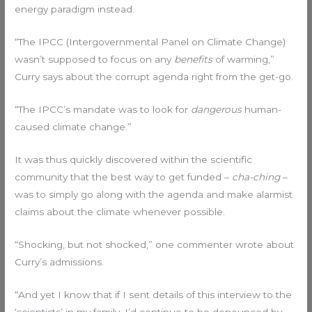
energy paradigm instead.
“The IPCC (Intergovernmental Panel on Climate Change)
wasn’t supposed to focus on any
benefits
of warming,”
Curry says about the corrupt agenda right from the get-go.
“The IPCC’s mandate was to look for
dangerous
human-
caused climate change.”
It was thus quickly discovered within the scientific
community that the best way to get funded –
cha-ching
–
was to simply go along with the agenda and make alarmist
claims about the climate whenever possible.
“Shocking, but not shocked,” one commenter wrote about
Curry’s admissions.
“And yet I know that if I sent details of this interview to the
‘scientists’ in my family, I’d continue to be denounced by