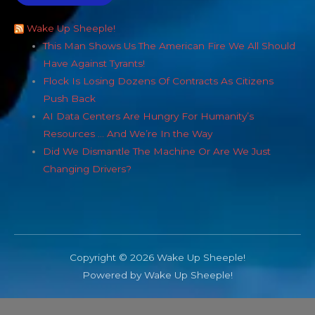
Wake Up Sheeple!
This Man Shows Us The American Fire We All Should
Have Against Tyrants!
Flock Is Losing Dozens Of Contracts As Citizens
Push Back
AI Data Centers Are Hungry For Humanity’s
Resources … And We’re In the Way
Did We Dismantle The Machine Or Are We Just
Changing Drivers?
Copyright © 2026 Wake Up Sheeple!
Powered by Wake Up Sheeple!