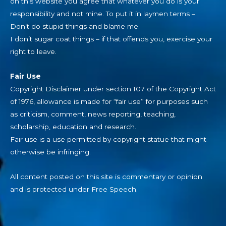
on this website you agree that whatever you do is your
responsibility and not mine. To put it in laymen terms –
Don’t do stupid things and blame me.
I don’t sugar coat things – if that offends you, exercise your
right to leave.
Fair Use
Copyright Disclaimer under section 107 of the Copyright Act
of 1976, allowance is made for “fair use” for purposes such
as criticism, comment, news reporting, teaching,
scholarship, education and research.
Fair use is a use permitted by copyright statue that might
otherwise be infringing.
All content posted on this site is commentary or opinion
and is protected under Free Speech.