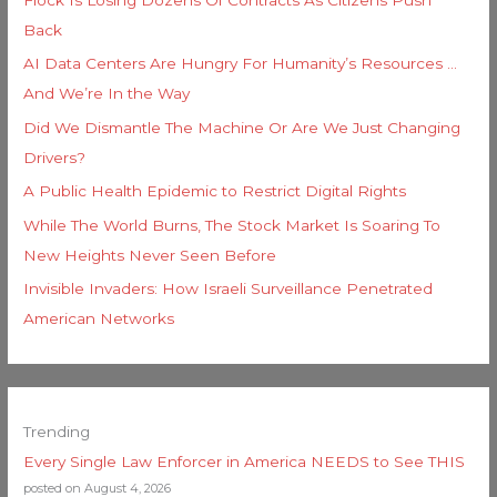
Back
AI Data Centers Are Hungry For Humanity’s Resources …
And We’re In the Way
Did We Dismantle The Machine Or Are We Just Changing
Drivers?
A Public Health Epidemic to Restrict Digital Rights
While The World Burns, The Stock Market Is Soaring To
New Heights Never Seen Before
Invisible Invaders: How Israeli Surveillance Penetrated
American Networks
Trending
Every Single Law Enforcer in America NEEDS to See THIS
posted on August 4, 2026