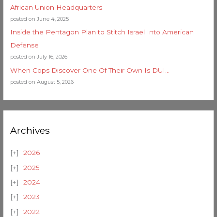
African Union Headquarters
posted on June 4, 2025
Inside the Pentagon Plan to Stitch Israel Into American
Defense
posted on July 16, 2026
When Cops Discover One Of Their Own Is DUI…
posted on August 5, 2026
Archives
2026
2025
2024
2023
2022