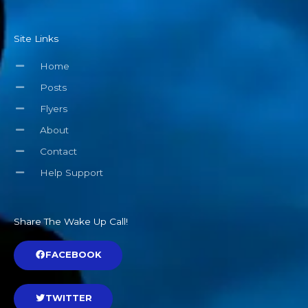
Site Links
Home
Posts
Flyers
About
Contact
Help Support
Share The Wake Up Call!
FACEBOOK
TWITTER