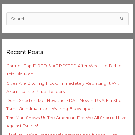
C
a
S
t
e
e
a
g
r
o
Recent Posts
c
r
h
i
Corrupt Cop FIRED & ARRESTED After What He Did to
f
e
This Old Man
o
s
Cities Are Ditching Flock, Immediately Replacing It With
r
Axon License Plate Readers
:
Don’t Shed on Me: How the FDA’s New mRNA Flu Shot
Turns Grandma Into a Walking Bioweapon
This Man Shows Us The American Fire We All Should Have
Against Tyrants!
Flock Is Losing Dozens Of Contracts As Citizens Push