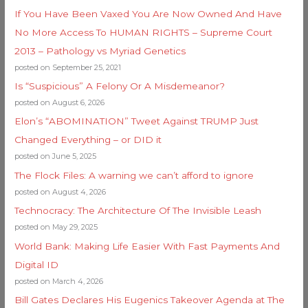
If You Have Been Vaxed You Are Now Owned And Have
No More Access To HUMAN RIGHTS – Supreme Court
2013 – Pathology vs Myriad Genetics
posted on September 25, 2021
Is “Suspicious” A Felony Or A Misdemeanor?
posted on August 6, 2026
Elon’s “ABOMINATION” Tweet Against TRUMP Just
Changed Everything – or DID it
posted on June 5, 2025
The Flock Files: A warning we can’t afford to ignore
posted on August 4, 2026
Technocracy: The Architecture Of The Invisible Leash
posted on May 29, 2025
World Bank: Making Life Easier With Fast Payments And
Digital ID
posted on March 4, 2026
Bill Gates Declares His Eugenics Takeover Agenda at The