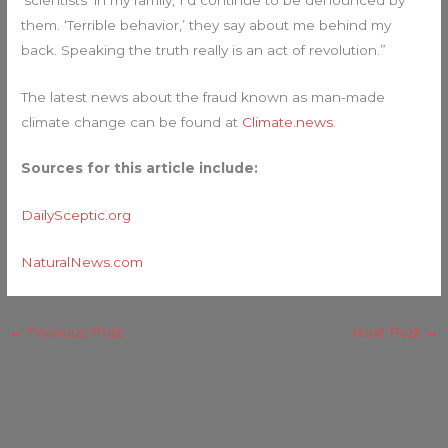
them. ‘Terrible behavior,’ they say about me behind my
back. Speaking the truth really is an act of revolution.”
The latest news about the fraud known as man-made
climate change can be found at
Climate.news
.
Sources for this article include:
DailySceptic.org
NaturalNews.com
←
Previous Post
Next Post
→