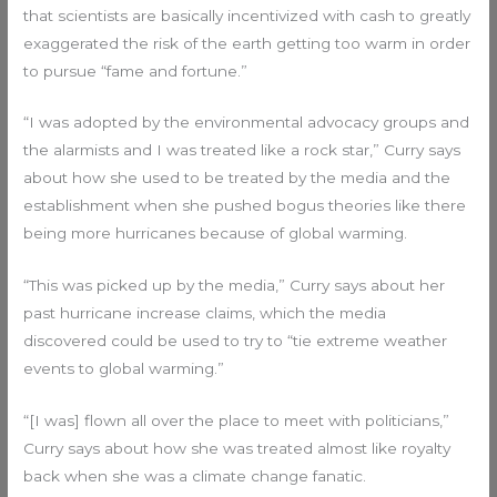
that scientists are basically incentivized with cash to greatly
exaggerated the risk of the earth getting too warm in order
to pursue “fame and fortune.”
“I was adopted by the environmental advocacy groups and
the alarmists and I was treated like a rock star,” Curry says
about how she used to be treated by the media and the
establishment when she pushed bogus theories like there
being more hurricanes because of global warming.
“This was picked up by the media,” Curry says about her
past hurricane increase claims, which the media
discovered could be used to try to “tie extreme weather
events to global warming.”
“[I was] flown all over the place to meet with politicians,”
Curry says about how she was treated almost like royalty
back when she was a climate change fanatic.