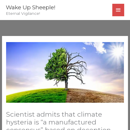
Skip
MAI
Wake Up Sheeple!
to
Eternal Vigilance!
MEN
content
Scientist admits that climate
hysteria is “a manufactured