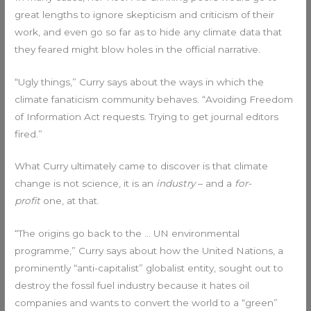
great lengths to ignore skepticism and criticism of their
work, and even go so far as to hide any climate data that
they feared might blow holes in the official narrative.
“Ugly things,” Curry says about the ways in which the
climate fanaticism community behaves. “Avoiding Freedom
of Information Act requests. Trying to get journal editors
fired.”
What Curry ultimately came to discover is that climate
change is not science, it is an
industry
– and a
for-
profit
one, at that.
“The origins go back to the … UN environmental
programme,” Curry says about how the United Nations, a
prominently “anti-capitalist” globalist entity, sought out to
destroy the fossil fuel industry because it hates oil
companies and wants to convert the world to a “green”