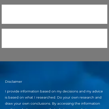
Disclaimer
I provide information based on my decisions and my advice
is based on what I researched. Do your own research and
draw your own conclusions. By accessing the information