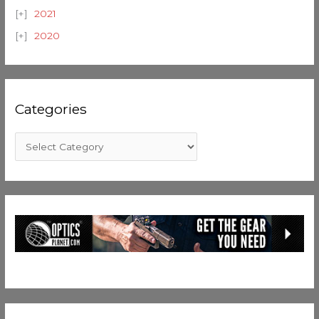
2021
2020
Categories