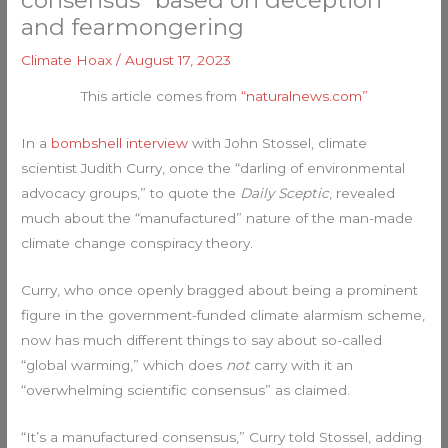
consensus” based on deception
and fearmongering
Climate Hoax
/
August 17, 2023
This article comes from
“naturalnews.com”
In a
bombshell interview
with John Stossel, climate
scientist Judith Curry, once the “darling of environmental
advocacy groups,” to quote the
Daily Sceptic
, revealed
much about the “manufactured” nature of the man-made
climate change conspiracy theory.
Curry, who once openly bragged about being a prominent
figure in the government-funded climate alarmism scheme,
now has much different things to say about so-called
“global warming,” which does
not
carry with it an
“overwhelming scientific consensus” as claimed.
“It’s a manufactured consensus,” Curry told Stossel, adding