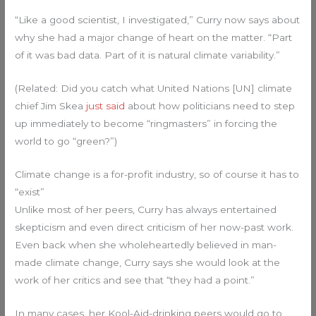
“Like a good scientist, I investigated,” Curry now says about
why she had a major change of heart on the matter. “Part
of it was bad data. Part of it is natural climate variability.”
(Related: Did you catch what United Nations [UN] climate
chief Jim Skea
just said
about how politicians need to step
up immediately to become “ringmasters” in forcing the
world to go “green?”)
Climate change is a for-profit industry, so of course it has to
“exist”
Unlike most of her peers, Curry has always entertained
skepticism and even direct criticism of her now-past work.
Even back when she wholeheartedly believed in man-
made climate change, Curry says she would look at the
work of her critics and see that “they had a point.”
In many cases, her Kool-Aid-drinking peers would go to