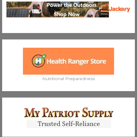
Nutritional Preparedness