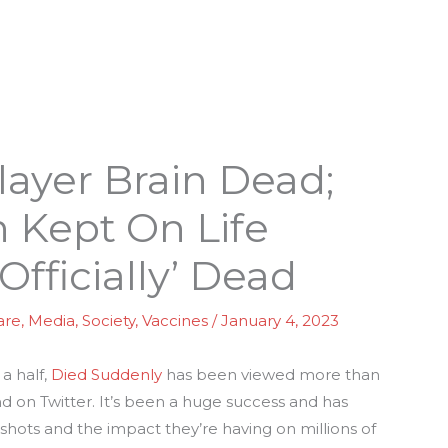
layer Brain Dead;
 Kept On Life
Officially’ Dead
are
,
Media
,
Society
,
Vaccines
/
January 4, 2023
a half,
Died Suddenly
has been viewed more than
 on Twitter. It’s been a huge success and has
hots and the impact they’re having on millions of