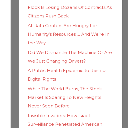
h
i
Flock Is Losing Dozens Of Contracts As
f
e
Citizens Push Back
o
s
AI Data Centers Are Hungry For
r
Humanity’s Resources … And We’re In
:
the Way
Did We Dismantle The Machine Or Are
We Just Changing Drivers?
A Public Health Epidemic to Restrict
Digital Rights
While The World Burns, The Stock
Market Is Soaring To New Heights
Never Seen Before
Invisible Invaders: How Israeli
Surveillance Penetrated American