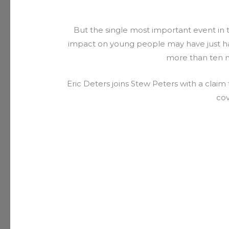
But the single most important event in 
impact on young people may have just ha
more than ten m
Eric Deters joins Stew Peters with a clai
cov