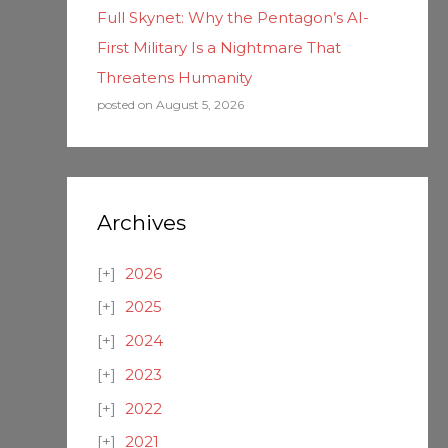
Full Skynet: Why the Pentagon’s AI-
First Military Is a Nightmare That
Threatens Humanity
posted on August 5, 2026
Archives
2026
2025
2024
2023
2022
2021