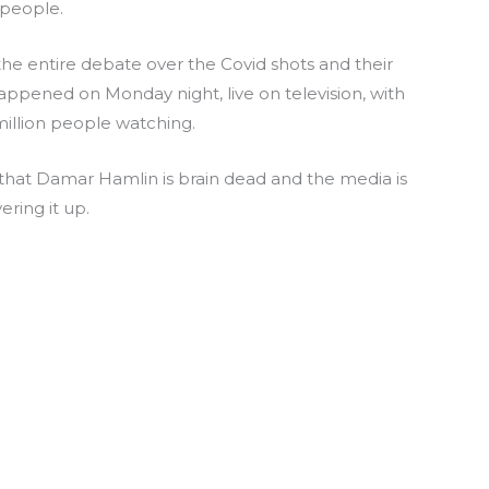
people.
the entire debate over the Covid shots and their
ppened on Monday night, live on television, with
illion people watching.
m that Damar Hamlin is brain dead and the media is
ering it up.