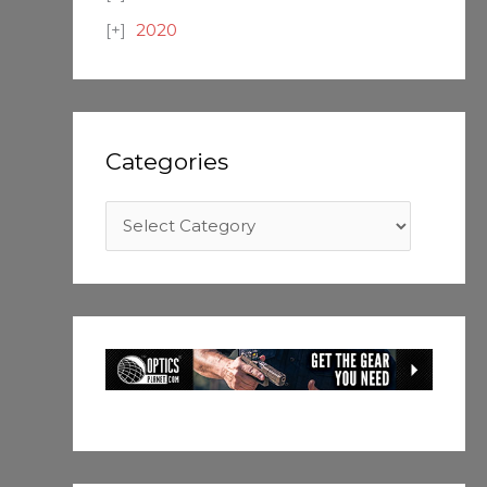
2020
Categories