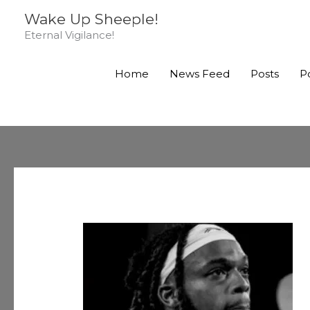
Skip
Wake Up Sheeple!
to
Eternal Vigilance!
content
Home
News Feed
Posts
P