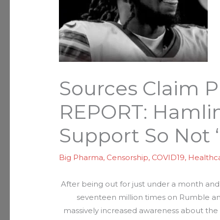
Sources Claim P
REPORT: Hamlin
Support So Not ‘
Big Pharma
,
Censorship
,
COVID19
,
Healthc
After being out for just under a month and 
seventeen million times on Rumble and
massively increased awareness about the s