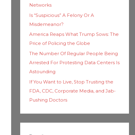
Networks
Is “Suspicious” A Felony Or A
Misdemeanor?
America Reaps What Trump Sows: The
Price of Policing the Globe
The Number Of Regular People Being
Arrested For Protesting Data Centers Is
Astounding
If You Want to Live, Stop Trusting the
FDA, CDC, Corporate Media, and Jab-
Pushing Doctors