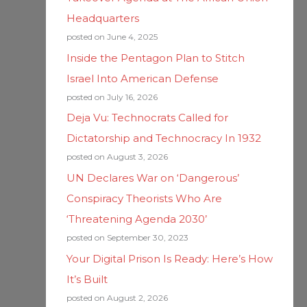
Headquarters
posted on June 4, 2025
Inside the Pentagon Plan to Stitch
Israel Into American Defense
posted on July 16, 2026
Deja Vu: Technocrats Called for
Dictatorship and Technocracy In 1932
posted on August 3, 2026
UN Declares War on ‘Dangerous’
Conspiracy Theorists Who Are
‘Threatening Agenda 2030’
posted on September 30, 2023
Your Digital Prison Is Ready: Here’s How
It’s Built
posted on August 2, 2026