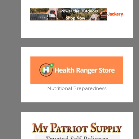
Nutritional Preparedness