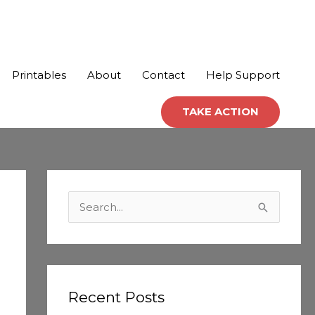
Printables
About
Contact
Help Support
TAKE ACTION
C
a
S
t
e
e
a
g
r
o
c
Recent Posts
r