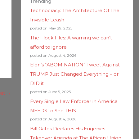
Trending
Technocracy: The Architecture Of The
Invisible Leash
posted on May 29, 2025
The Flock Files: A warning we can’t
afford to ignore
posted on August 4, 2026
Elon’s “ABOMINATION” Tweet Against
TRUMP Just Changed Everything – or
DID it
posted on June 5, 2025
ost
→
Every Single Law Enforcer in America
NEEDS to See THIS
posted on August 4, 2026
Bill Gates Declares His Eugenics
Takeover Agenda at The African Union