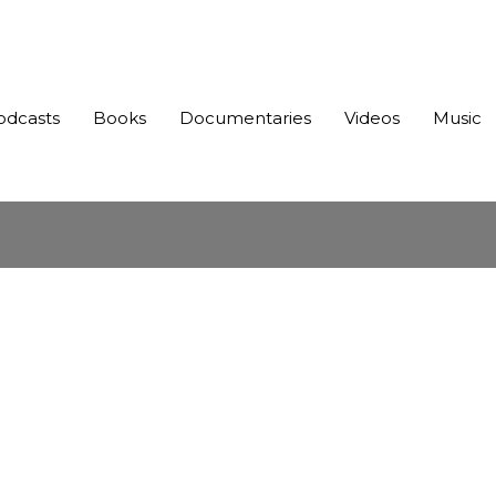
odcasts
Books
Documentaries
Videos
Music