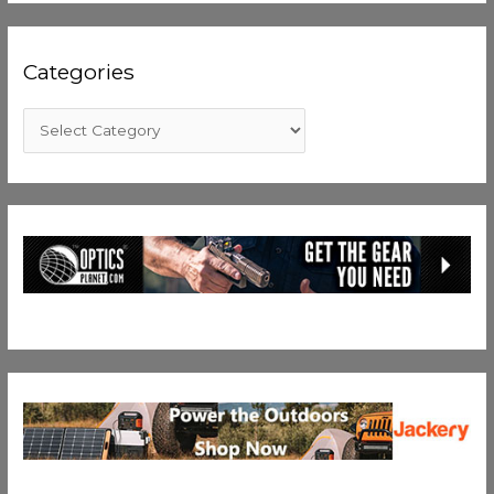
Categories