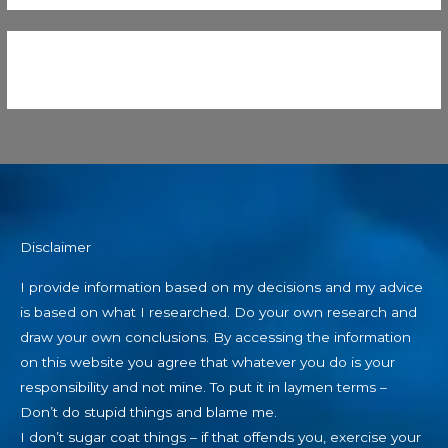
Disclaimer
I provide information based on my decisions and my advice
is based on what I researched. Do your own research and
draw your own conclusions. By accessing the information
on this website you agree that whatever you do is your
responsibility and not mine. To put it in laymen terms –
Don’t do stupid things and blame me.
I don’t sugar coat things – if that offends you, exercise your