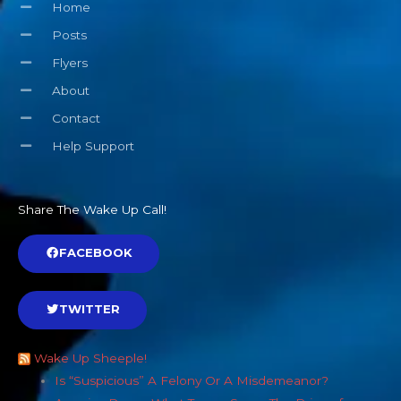
Home
Posts
Flyers
About
Contact
Help Support
Share The Wake Up Call!
FACEBOOK
TWITTER
Wake Up Sheeple!
Is “Suspicious” A Felony Or A Misdemeanor?