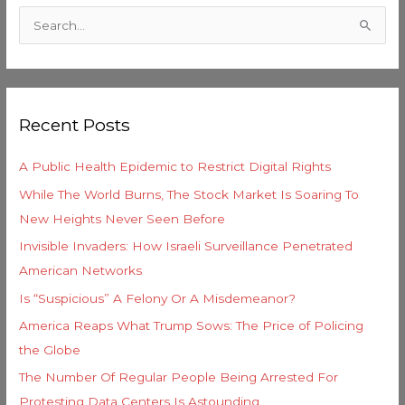
a
S
t
e
e
a
g
r
o
Recent Posts
c
r
h
i
A Public Health Epidemic to Restrict Digital Rights
f
e
While The World Burns, The Stock Market Is Soaring To
o
s
New Heights Never Seen Before
r
Invisible Invaders: How Israeli Surveillance Penetrated
:
American Networks
Is “Suspicious” A Felony Or A Misdemeanor?
America Reaps What Trump Sows: The Price of Policing
the Globe
The Number Of Regular People Being Arrested For
Protesting Data Centers Is Astounding