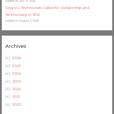
posted on July 31, 2026
Deja Vu: Technocrats Called for Dictatorship and
Technocracy In 1932
posted on August 3, 2026
Archives
2026
2025
2024
2023
2022
2021
2020