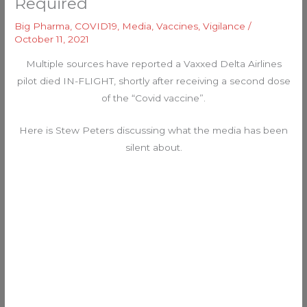
Required
Big Pharma
,
COVID19
,
Media
,
Vaccines
,
Vigilance
/
October 11, 2021
Multiple sources have reported a Vaxxed Delta Airlines
pilot died IN-FLIGHT, shortly after receiving a second dose
of the “Covid vaccine”.
Here is Stew Peters discussing what the media has been
silent about.