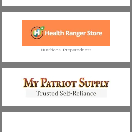
Nutritional Preparedness