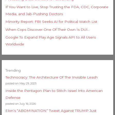
If You Want to Live, Stop Trusting the FDA, CDC, Corporate
Media, and Jab-Pushing Doctors
Minority Report: FBI Seeks AI for Political Watch List
When Cops Discover One Of Their Own Is DUI…
Google To Expand Play Age Signals API to All Users
Worldwide
Trending
Technocracy: The Architecture Of The Invisible Leash
posted on May 29, 2025
Inside the Pentagon Plan to Stitch Israel Into American
Defense
posted on July 16, 2026
Elon’s “ABOMINATION” Tweet Against TRUMP Just