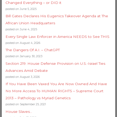
Changed Everything – or DID it
posted on June 5, 2025
Bill Gates Declares His Eugenics Takeover Agenda at The
African Union Headquarters
posted on June 4, 2025
Every Single Law Enforcer in America NEEDS to See THIS
posted on August 4, 2026
The Dangers Of A.I. – ChatGPT
posted on January 30, 2023
Section 219: House Defense Provision on U.S.-Israel Ties
Advances Amid Debate
posted on August 3, 2026
If You Have Been Vaxed You Are Now Owned And Have
No More Access To HUMAN RIGHTS – Supreme Court
2013 – Pathology vs Myriad Genetics
posted on September 25, 2021
House Slaves…