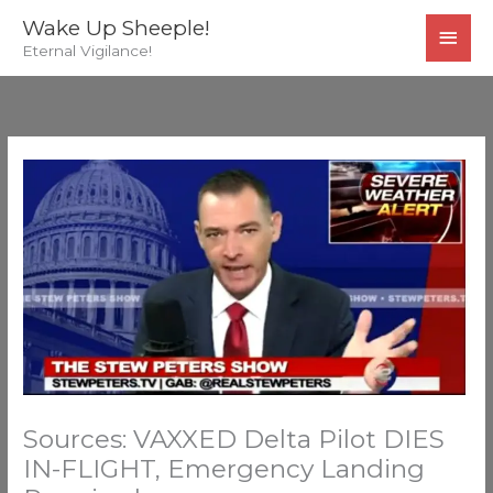
Skip
MAI
Wake Up Sheeple!
to
Eternal Vigilance!
MEN
content
Sources: VAXXED Delta Pilot DIES
IN-FLIGHT, Emergency Landing