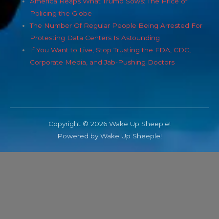
America Reaps What Trump Sows: The Price of
Policing the Globe
The Number Of Regular People Being Arrested For
Protesting Data Centers Is Astounding
If You Want to Live, Stop Trusting the FDA, CDC,
Corporate Media, and Jab-Pushing Doctors
Copyright © 2026 Wake Up Sheeple!
Powered by Wake Up Sheeple!