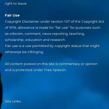
right to leave.
Fair Use
Copyright Disclaimer under section 107 of the Copyright Act
of 1976, allowance is made for “fair use” for purposes such
as criticism, comment, news reporting, teaching,
scholarship, education and research.
Fair use is a use permitted by copyright statue that might
otherwise be infringing.
All content posted on this site is commentary or opinion
and is protected under Free Speech.
Site Links