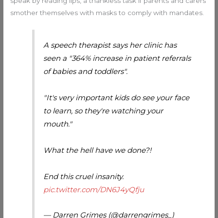
speak by reading lips, a thankless task if parents and carers
smother themselves with masks to comply with mandates.
A speech therapist says her clinic has
seen a "364% increase in patient referrals
of babies and toddlers".
"It's very important kids do see your face
to learn, so they're watching your
mouth."
What the hell have we done?!
End this cruel insanity.
pic.twitter.com/DN6J4yQfju
— Darren Grimes (@darrengrimes_)