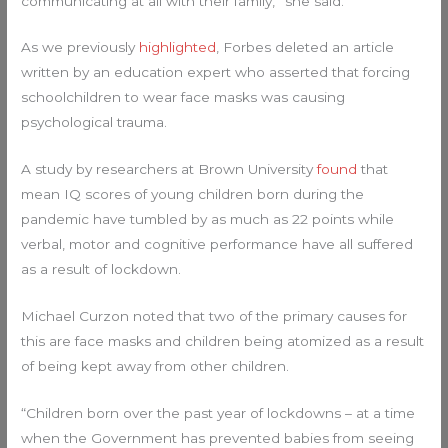
communicating at all with their family,” she said.
As we previously
highlighted
, Forbes deleted an article
written by an education expert who asserted that forcing
schoolchildren to wear face masks was causing
psychological trauma.
A study by researchers at Brown University
found
that
mean IQ scores of young children born during the
pandemic have tumbled by as much as 22 points while
verbal, motor and cognitive performance have all suffered
as a result of lockdown.
Michael Curzon noted that two of the primary causes for
this are face masks and children being atomized as a result
of being kept away from other children.
“Children born over the past year of lockdowns – at a time
when the Government has prevented babies from seeing