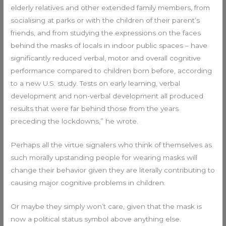
elderly relatives and other extended family members, from
socialising at parks or with the children of their parent’s
friends, and from studying the expressions on the faces
behind the masks of locals in indoor public spaces – have
significantly reduced verbal, motor and overall cognitive
performance compared to children born before, according
to a new U.S. study. Tests on early learning, verbal
development and non-verbal development all produced
results that were far behind those from the years
preceding the lockdowns,” he wrote.
Perhaps all the virtue signalers who think of themselves as
such morally upstanding people for wearing masks will
change their behavior given they are literally contributing to
causing major cognitive problems in children.
Or maybe they simply won’t care, given that the mask is
now a political status symbol above anything else.