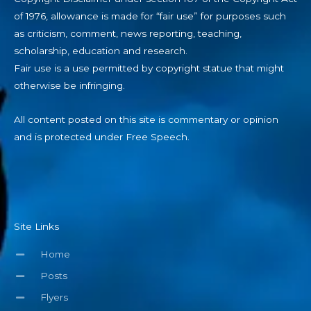
of 1976, allowance is made for “fair use” for purposes such
as criticism, comment, news reporting, teaching,
scholarship, education and research.
Fair use is a use permitted by copyright statue that might
otherwise be infringing.
All content posted on this site is commentary or opinion
and is protected under Free Speech.
Site Links
Home
Posts
Flyers