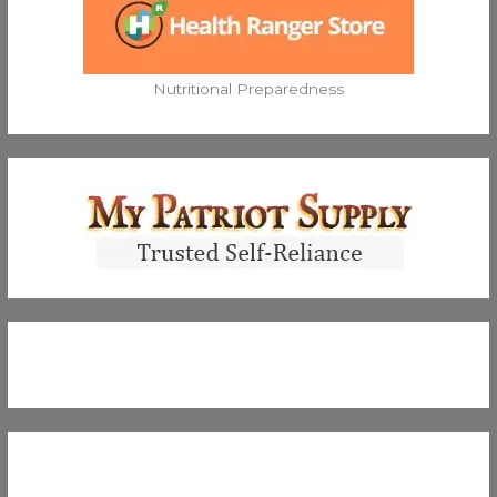
Nutritional Preparedness