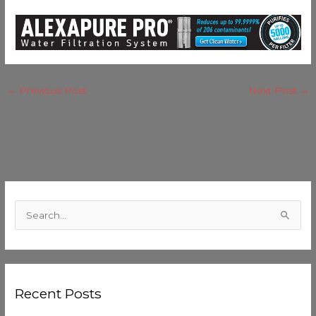
←
Previous Post
Next Post
→
C
a
S
t
e
e
a
g
r
o
Recent Posts
c
r
h