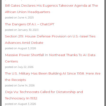
Bill Gates Declares His Eugenics Takeover Agenda at The
African Union Headquarters
posted on June 4, 2025
The Dangers Of A.I. – ChatGPT
posted on January 30, 2023
Section 219: House Defense Provision on U.S.-Israel Ties
Advances Amid Debate
posted on August 3, 2026
Massive Power Shortfall In Northeast Thanks To AI Data
Centers
posted on July 22, 2026
The U.S. Military Has Been Building AI Since 1958. Here Are
the Receipts
posted on June 14, 2026
Deja Vu: Technocrats Called for Dictatorship and
Technocracy In 1932
posted on August 3, 2026