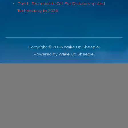
Part II: Technocrats Call For Dictatorship And
Technocracy In 2026
Copyright © 2026 Wake Up Sheeple!
Powered by Wake Up Sheeple!