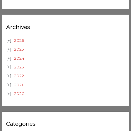
Archives
2026
2025
2024
2023
2022
2021
2020
Categories