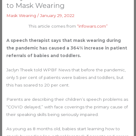
to Mask Wearing
Mask Wearing
/
January 29, 2022
This article comes from
“infowars.com”
A speech therapist says that mask wearing during
the pandemic has caused a 364% increase in patient
referrals of babies and toddlers.
Jaclyn Theek told WPBF News that before the pandemic,
only 5 per cent of patients were babies and toddlers, but
this has soared to 20 per cent.
Parents are describing their children’s speech problems as
“COVID delayed,” with face coverings the primary cause of
their speaking skills being seriously impaired.
As young as 8 months old, babies start learning how to