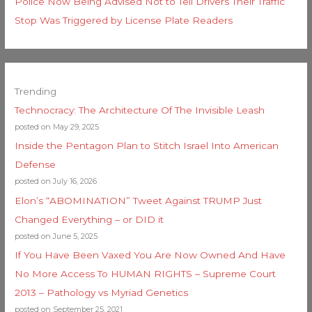
Police Now Being Advised Not to Tell Drivers Their Traffic
Stop Was Triggered by License Plate Readers
Trending
Technocracy: The Architecture Of The Invisible Leash
posted on May 29, 2025
Inside the Pentagon Plan to Stitch Israel Into American
Defense
posted on July 16, 2026
Elon’s “ABOMINATION” Tweet Against TRUMP Just
Changed Everything – or DID it
posted on June 5, 2025
If You Have Been Vaxed You Are Now Owned And Have
No More Access To HUMAN RIGHTS – Supreme Court
2013 – Pathology vs Myriad Genetics
posted on September 25, 2021