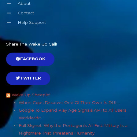
About
Contact
Help Support
Share The Wake Up Call!
FACEBOOK
TWITTER
Wake Up Sheeple!
When Cops Discover One Of Their Own Is DUI…
Google To Expand Play Age Signals API to All Users
Worldwide
Full Skynet: Why the Pentagon’s AI-First Military Is a
Nightmare That Threatens Humanity