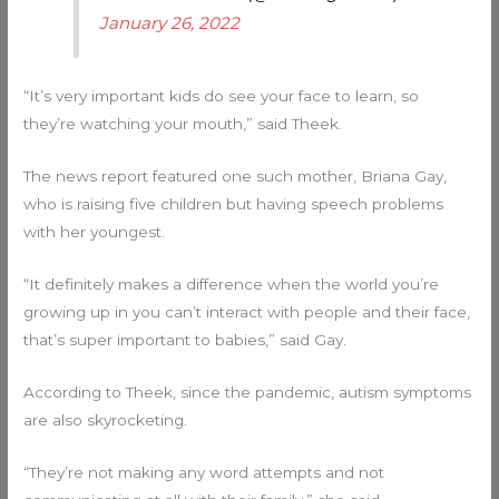
January 26, 2022
“It’s very important kids do see your face to learn, so
they’re watching your mouth,” said Theek.
The news report featured one such mother, Briana Gay,
who is raising five children but having speech problems
with her youngest.
“It definitely makes a difference when the world you’re
growing up in you can’t interact with people and their face,
that’s super important to babies,” said Gay.
According to Theek, since the pandemic, autism symptoms
are also skyrocketing.
“They’re not making any word attempts and not