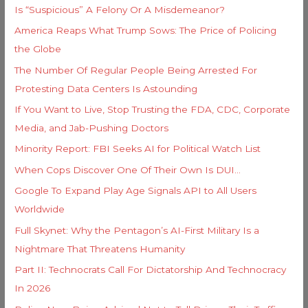
i
Is “Suspicious” A Felony Or A Misdemeanor?
f
e
America Reaps What Trump Sows: The Price of Policing
o
s
the Globe
r
The Number Of Regular People Being Arrested For
:
Protesting Data Centers Is Astounding
If You Want to Live, Stop Trusting the FDA, CDC, Corporate
Media, and Jab-Pushing Doctors
Minority Report: FBI Seeks AI for Political Watch List
When Cops Discover One Of Their Own Is DUI…
Google To Expand Play Age Signals API to All Users
Worldwide
Full Skynet: Why the Pentagon’s AI-First Military Is a
Nightmare That Threatens Humanity
Part II: Technocrats Call For Dictatorship And Technocracy
In 2026