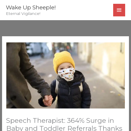
Skip
MAI
Wake Up Sheeple!
to
Eternal Vigilance!
MEN
content
Speech Therapist: 364% Surge in
Baby and Toddler Referrals Thanks