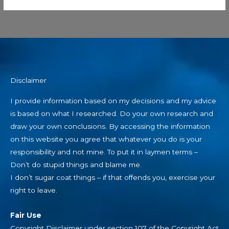
Disclaimer
I provide information based on my decisions and my advice
is based on what I researched. Do your own research and
draw your own conclusions. By accessing the information
on this website you agree that whatever you do is your
responsibility and not mine. To put it in laymen terms –
Don’t do stupid things and blame me.
I don’t sugar coat things – if that offends you, exercise your
right to leave.
Fair Use
Copyright Disclaimer under section 107 of the Copyright Act