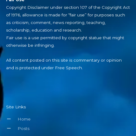
Copyright Disclaimer under section 107 of the Copyright Act
of 1976, allowance is made for “fair use” for purposes such
as criticism, comment, news reporting, teaching,
scholarship, education and research.
Fair use is a use permitted by copyright statue that might
otherwise be infringing.
All content posted on this site is commentary or opinion
and is protected under Free Speech.
Site Links
Home
Posts