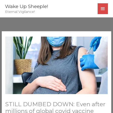
Skip
MAI
Wake Up Sheeple!
to
Eternal Vigilance!
MEN
content
STILL DUMBED DOWN: Even after
millions of global covid vaccine