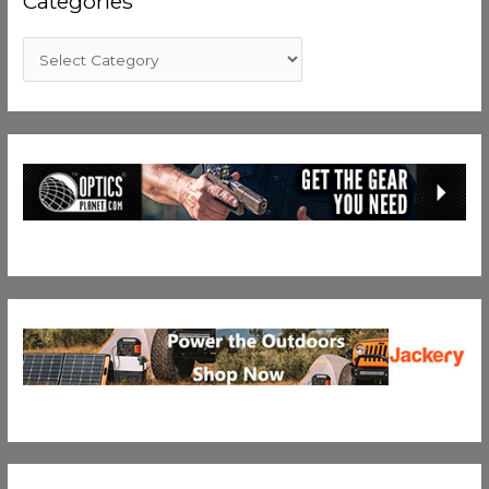
Categories