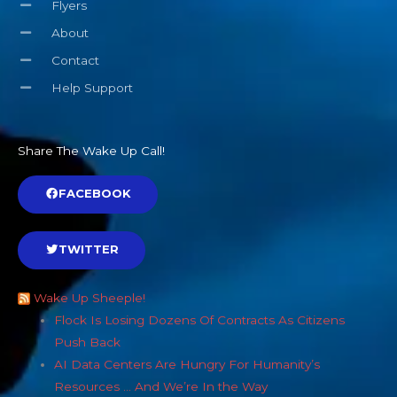
Flyers
About
Contact
Help Support
Share The Wake Up Call!
FACEBOOK
TWITTER
Wake Up Sheeple!
Flock Is Losing Dozens Of Contracts As Citizens
Push Back
AI Data Centers Are Hungry For Humanity’s
Resources … And We’re In the Way