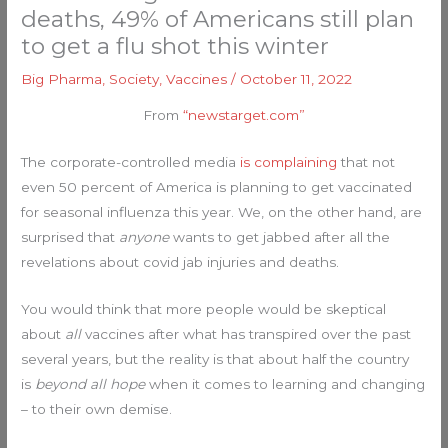
deaths, 49% of Americans still plan
to get a flu shot this winter
Big Pharma
,
Society
,
Vaccines
/
October 11, 2022
From
“newstarget.com”
The corporate-controlled media
is complaining
that not
even 50 percent of America is planning to get vaccinated
for seasonal influenza this year. We, on the other hand, are
surprised that
anyone
wants to get jabbed after all the
revelations about covid jab injuries and deaths.
You would think that more people would be skeptical
about
all
vaccines after what has transpired over the past
several years, but the reality is that about half the country
is
beyond all hope
when it comes to learning and changing
– to their own demise.