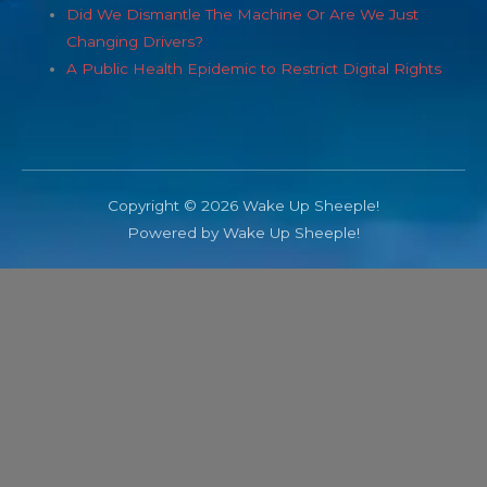
Did We Dismantle The Machine Or Are We Just
Changing Drivers?
A Public Health Epidemic to Restrict Digital Rights
Copyright © 2026 Wake Up Sheeple!
Powered by Wake Up Sheeple!