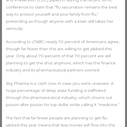
and Prevention (CDC) piped in during the recent NFID
conference to claim that “flu vaccination remains the best
way to protect yourself and your family from flu,”
pretending as though anyone with a brain still takes her
seriously.
According to
CNBC
, nearly 70 percent of Americans agree,
though far fewer than this are willing to get jabbed this
year. Only about 70 percent of that 70 percent are still
planning to get the shot anymore, which has the finance
industry and its pharmaceutical partners worried.
Big Pharma is a
cash cow
, in case you were unaware. A
huge percentage of deep state funding is trafficked
through the pharmaceutical industry, which churns out
poison after poison for top dollar while calling it “medicine.”
The fact that far fewer people are planning to get flu-
jabbed this year means that less money will flow into the