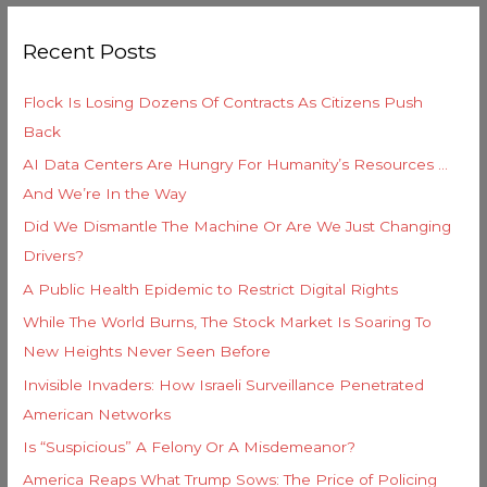
g
r
o
Recent Posts
c
r
h
i
Flock Is Losing Dozens Of Contracts As Citizens Push
f
e
Back
o
s
AI Data Centers Are Hungry For Humanity’s Resources …
r
And We’re In the Way
:
Did We Dismantle The Machine Or Are We Just Changing
Drivers?
A Public Health Epidemic to Restrict Digital Rights
While The World Burns, The Stock Market Is Soaring To
New Heights Never Seen Before
Invisible Invaders: How Israeli Surveillance Penetrated
American Networks
Is “Suspicious” A Felony Or A Misdemeanor?
America Reaps What Trump Sows: The Price of Policing