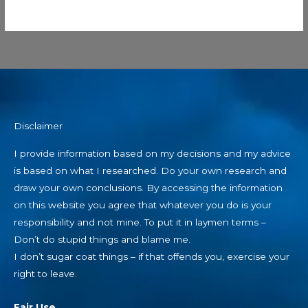
Disclaimer
I provide information based on my decisions and my advice
is based on what I researched. Do your own research and
draw your own conclusions. By accessing the information
on this website you agree that whatever you do is your
responsibility and not mine. To put it in laymen terms –
Don’t do stupid things and blame me.
I don’t sugar coat things – if that offends you, exercise your
right to leave.
Fair Use