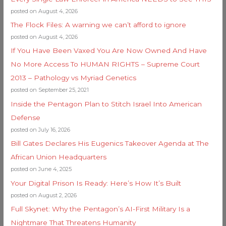
posted on August 4, 2026
The Flock Files: A warning we can’t afford to ignore
posted on August 4, 2026
If You Have Been Vaxed You Are Now Owned And Have
No More Access To HUMAN RIGHTS – Supreme Court
2013 – Pathology vs Myriad Genetics
posted on September 25, 2021
Inside the Pentagon Plan to Stitch Israel Into American
Defense
posted on July 16, 2026
Bill Gates Declares His Eugenics Takeover Agenda at The
African Union Headquarters
posted on June 4, 2025
Your Digital Prison Is Ready: Here’s How It’s Built
posted on August 2, 2026
Full Skynet: Why the Pentagon’s AI-First Military Is a
Nightmare That Threatens Humanity