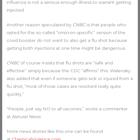
influenza is not a serious enough illness to warrant getting
injected.
Another reason speculated by
CNBC
is that people who
opted for the so-called “omicron-specific” version of the
covid booster do not want to also get a flu shot because
getting both injections at one time might be dangerous.
CNBC
of course insists that flu shots are “safe and
effective” simply because the CDC “affirms” this. Walensky
also added that even if someone gets sick or injured from a
flu shot, “most of those cases are resolved really quite
quickly.”
“People, just say NO to all vaccines,” wrote a commenter
at
Natural News
.
More news stories like this one can be found
at
ChemicalViolence.com
.