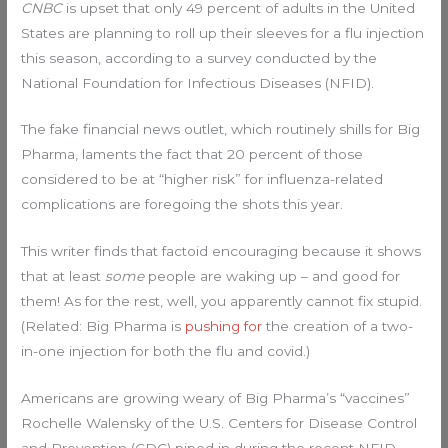
CNBC
is upset that only 49 percent of adults in the United
States are planning to roll up their sleeves for a flu injection
this season, according to a survey conducted by the
National Foundation for Infectious Diseases (NFID).
The fake financial news outlet, which routinely shills for Big
Pharma, laments the fact that 20 percent of those
considered to be at “higher risk” for influenza-related
complications are foregoing the shots this year.
This writer finds that factoid encouraging because it shows
that at least
some
people are waking up – and good for
them! As for the rest, well, you apparently cannot fix stupid.
(Related: Big Pharma is
pushing for
the creation of a two-
in-one injection for both the flu and covid.)
Americans are growing weary of Big Pharma’s “vaccines”
Rochelle Walensky of the U.S. Centers for Disease Control