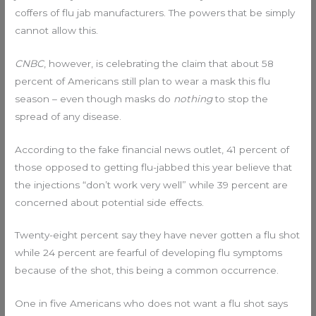
coffers of flu jab manufacturers. The powers that be simply
cannot allow this.
CNBC
, however, is celebrating the claim that about 58
percent of Americans still plan to wear a mask this flu
season – even though masks do
nothing
to stop the
spread of any disease.
According to the fake financial news outlet, 41 percent of
those opposed to getting flu-jabbed this year believe that
the injections “don’t work very well” while 39 percent are
concerned about potential side effects.
Twenty-eight percent say they have never gotten a flu shot
while 24 percent are fearful of developing flu symptoms
because of the shot, this being a common occurrence.
One in five Americans who does not want a flu shot says