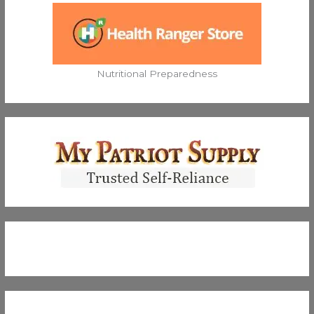
Nutritional Preparedness