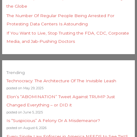
the Globe
The Number Of Regular People Being Arrested For
Protesting Data Centers Is Astounding
If You Want to Live, Stop Trusting the FDA, CDC, Corporate
Media, and Jab-Pushing Doctors
Trending
Technocracy: The Architecture Of The Invisible Leash
posted on May 29, 2025
Elon’s “ABOMINATION” Tweet Against TRUMP Just
Changed Everything – or DID it
posted on June 5, 2025
Is “Suspicious” A Felony Or A Misdemeanor?
posted on August 6, 2026
Every Single Law Enforcer in America NEEDS to See THIS