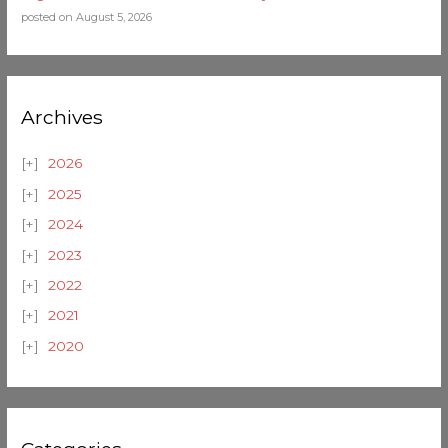
posted on August 5, 2026
Archives
2026
2025
2024
2023
2022
2021
2020