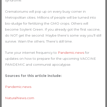
syndrome.”
Crematoriums will pop up on every busy corner in
Metropolitan cities. Millions of people will be turned into
bio-sludge for fertilizing the GMO crops. Others will
become Soylent Green. If you already got the first vaccine,
do NOT get the second. Maybe there’s some way you’ll still
survive. Warn the others. There’s still time.
Tune your internet frequency to
Pandemic.news
for
updates on how to prepare for the upcoming VACCINE
PANDEMIC and communist apocalypse.
Sources for this article include:
Pandemic.news
NaturalNews.com