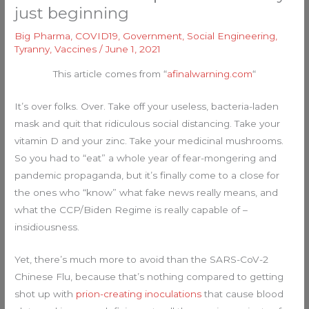
just beginning
Big Pharma
,
COVID19
,
Government
,
Social Engineering
,
Tyranny
,
Vaccines
/
June 1, 2021
This article comes from “
afinalwarning.com
“
It’s over folks. Over. Take off your useless, bacteria-laden
mask and quit that ridiculous social distancing. Take your
vitamin D and your zinc. Take your medicinal mushrooms.
So you had to “eat” a whole year of fear-mongering and
pandemic propaganda, but it’s finally come to a close for
the ones who “know” what fake news really means, and
what the CCP/Biden Regime is really capable of –
insidiousness.
Yet, there’s much more to avoid than the SARS-CoV-2
Chinese Flu, because that’s nothing compared to getting
shot up with
prion-creating inoculations
that cause blood