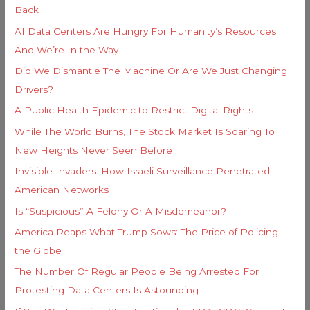
e
Back
o
s
AI Data Centers Are Hungry For Humanity’s Resources …
r
And We’re In the Way
:
Did We Dismantle The Machine Or Are We Just Changing
Drivers?
A Public Health Epidemic to Restrict Digital Rights
While The World Burns, The Stock Market Is Soaring To
New Heights Never Seen Before
Invisible Invaders: How Israeli Surveillance Penetrated
American Networks
Is “Suspicious” A Felony Or A Misdemeanor?
America Reaps What Trump Sows: The Price of Policing
the Globe
The Number Of Regular People Being Arrested For
Protesting Data Centers Is Astounding