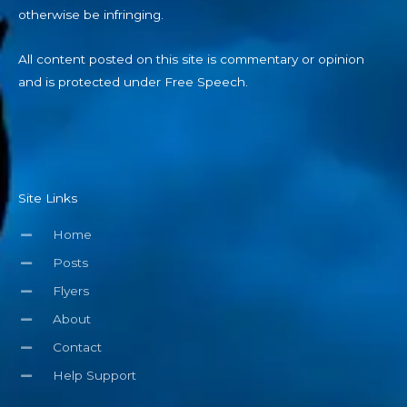
otherwise be infringing.
All content posted on this site is commentary or opinion
and is protected under Free Speech.
Site Links
Home
Posts
Flyers
About
Contact
Help Support