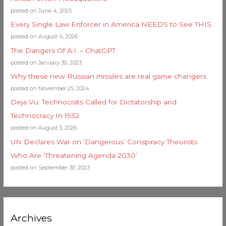
posted on June 4, 2025
Every Single Law Enforcer in America NEEDS to See THIS
posted on August 4, 2026
The Dangers Of A.I. – ChatGPT
posted on January 30, 2023
Why these new Russian missiles are real game changers
posted on November 25, 2024
Deja Vu: Technocrats Called for Dictatorship and
Technocracy In 1932
posted on August 3, 2026
UN Declares War on ‘Dangerous’ Conspiracy Theorists
Who Are ‘Threatening Agenda 2030’
posted on September 30, 2023
Archives