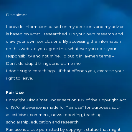
Disclaimer
I provide information based on my decisions and my advice
is based on what I researched. Do your own research and
draw your own conclusions. By accessing the information
on this website you agree that whatever you do is your
responsibility and not mine. To put it in laymen terms –
Don’t do stupid things and blame me.
I don’t sugar coat things – if that offends you, exercise your
right to leave.
Fair Use
Copyright Disclaimer under section 107 of the Copyright Act
of 1976, allowance is made for “fair use” for purposes such
as criticism, comment, news reporting, teaching,
scholarship, education and research.
Fair use is a use permitted by copyright statue that might