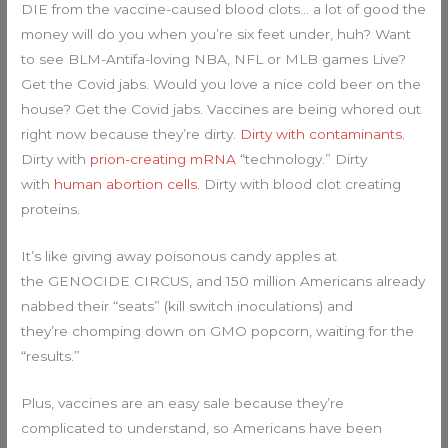
DIE from the vaccine-caused blood clots… a lot of good the
money will do you when you’re six feet under, huh? Want
to see BLM-Antifa-loving NBA, NFL or MLB games Live?
Get the Covid jabs. Would you love a nice cold beer on the
house? Get the Covid jabs. Vaccines are being whored out
right now because they’re dirty.
Dirty with contaminants
.
Dirty with
prion-creating mRNA
“technology.” Dirty
with
human abortion cells
. Dirty with blood clot creating
proteins.
It’s like giving away poisonous candy apples at
the GENOCIDE CIRCUS, and 150 million Americans already
nabbed their “seats” (kill switch inoculations) and
they’re chomping down on GMO popcorn, waiting for the
“results.”
Plus, vaccines are an easy sale because they’re
complicated to understand, so Americans have been