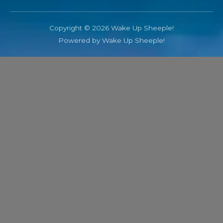
Copyright © 2026 Wake Up Sheeple!
Powered by Wake Up Sheeple!