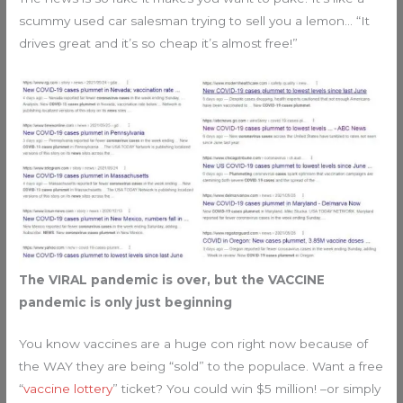
scummy used car salesman trying to sell you a lemon… “It
drives great and it’s so cheap it’s almost free!”
The VIRAL pandemic is over, but the VACCINE
pandemic is only just beginning
You know vaccines are a huge con right now because of
the WAY they are being “sold” to the populace. Want a free
“
vaccine lottery
” ticket? You could win $5 million! –or simply