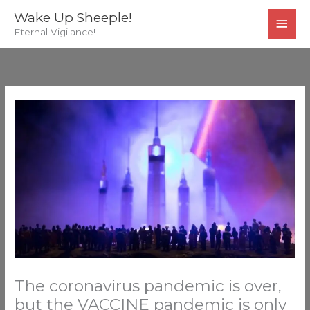
Skip
MAI
Wake Up Sheeple!
to
Eternal Vigilance!
MEN
content
The coronavirus pandemic is over,
but the VACCINE pandemic is only