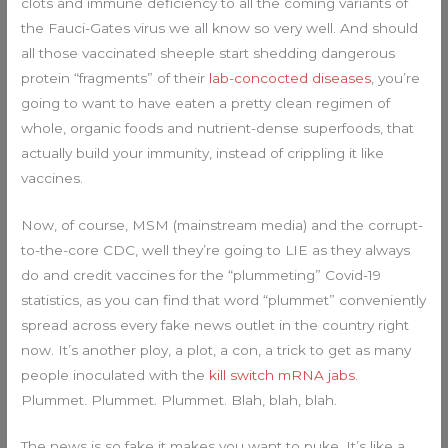
clots and immune deficiency to all the coming variants of
the Fauci-Gates virus we all know so very well. And should
all those vaccinated sheeple start shedding dangerous
protein “fragments” of their
lab-concocted diseases
, you’re
going to want to have eaten a pretty clean regimen of
whole, organic foods and nutrient-dense superfoods, that
actually build your immunity, instead of crippling it like
vaccines.
Now, of course, MSM (mainstream media) and the corrupt-
to-the-core CDC, well they’re going to LIE as they always
do and credit vaccines for the “plummeting” Covid-19
statistics, as you can find that word “plummet” conveniently
spread across every fake news outlet in the country right
now. It’s another ploy, a plot, a con, a trick to get as many
people inoculated with the
kill switch mRNA jabs
.
Plummet. Plummet. Plummet. Blah, blah, blah.
The news is so fake it makes you want to puke. It’s like a