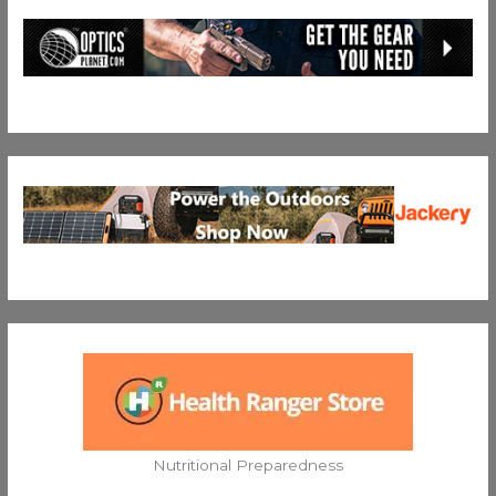
Nutritional Preparedness