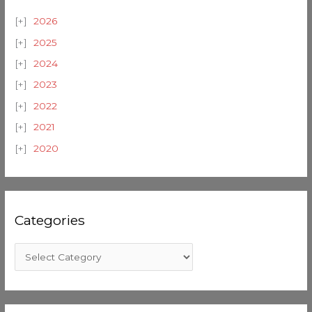
2026
2025
2024
2023
2022
2021
2020
Categories