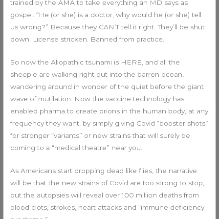
trained by the AMA to take everything an MD says as
gospel. “He (or she) is a doctor, why would he (or she) tell
us wrong?” Because they CAN’T tell it right. They’ll be shut
down. License stricken. Banned from practice.
So now the Allopathic tsunami is HERE, and all the
sheeple are walking right out into the barren ocean,
wandering around in wonder of the quiet before the giant
wave of mutilation. Now the vaccine technology has
enabled pharma to create prions in the human body, at any
frequency they want, by simply giving Covid “booster shots”
for stronger “variants” or new strains that will surely be
coming to a “medical theatre” near you.
As Americans start dropping dead like flies, the narrative
will be that the new strains of Covid are too strong to stop,
but the autopsies will reveal over 100 million deaths from
blood clots, strokes, heart attacks and “immune deficiency