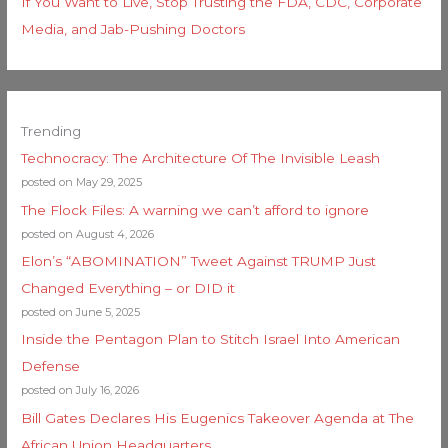
If You Want to Live, Stop Trusting the FDA, CDC, Corporate
Media, and Jab-Pushing Doctors
Trending
Technocracy: The Architecture Of The Invisible Leash
posted on May 29, 2025
The Flock Files: A warning we can’t afford to ignore
posted on August 4, 2026
Elon’s “ABOMINATION” Tweet Against TRUMP Just
Changed Everything – or DID it
posted on June 5, 2025
Inside the Pentagon Plan to Stitch Israel Into American
Defense
posted on July 16, 2026
Bill Gates Declares His Eugenics Takeover Agenda at The
African Union Headquarters