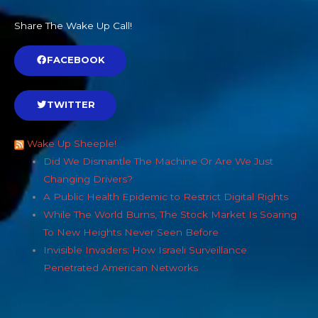
Share The Wake Up Call!
FACEBOOK
TWITTER
Wake Up Sheeple!
Did We Dismantle The Machine Or Are We Just
Changing Drivers?
A Public Health Epidemic to Restrict Digital Rights
While The World Burns, The Stock Market Is Soaring
To New Heights Never Seen Before
Invisible Invaders: How Israeli Surveillance
Penetrated American Networks