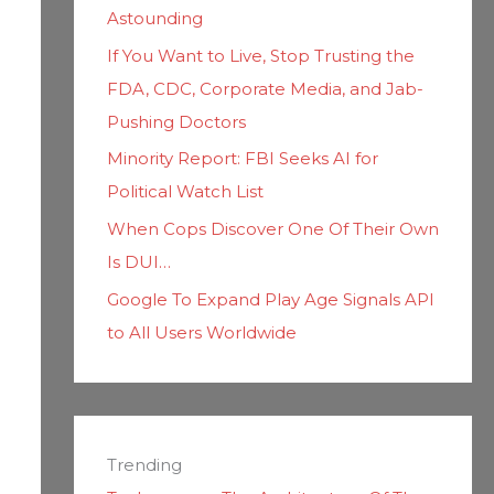
Astounding
If You Want to Live, Stop Trusting the
FDA, CDC, Corporate Media, and Jab-
Pushing Doctors
Minority Report: FBI Seeks AI for
Political Watch List
When Cops Discover One Of Their Own
Is DUI…
Google To Expand Play Age Signals API
to All Users Worldwide
Trending