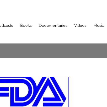
odcasts
Books
Documentaries
Videos
Music