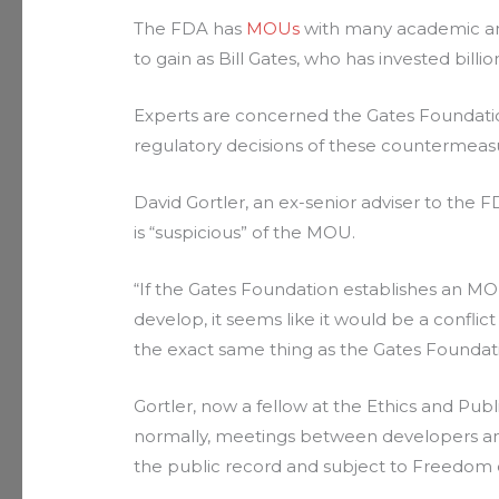
The FDA has
MOUs
with many academic and
to gain as Bill Gates, who has invested bil
Experts are concerned the Gates Foundati
regulatory decisions of these countermeas
David Gortler, an ex-senior adviser to the
is “suspicious” of the MOU.
“If the Gates Foundation establishes an MO
develop, it seems like it would be a conflic
the exact same thing as the Gates Foundati
Gortler, now a fellow at the Ethics and Pub
normally, meetings between developers and 
the public record and subject to Freedom 