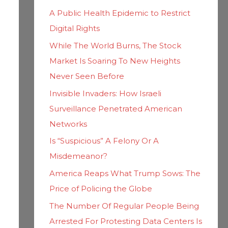
h
i
A Public Health Epidemic to Restrict
f
e
Digital Rights
o
s
While The World Burns, The Stock
r
Market Is Soaring To New Heights
:
Never Seen Before
Invisible Invaders: How Israeli
Surveillance Penetrated American
Networks
Is “Suspicious” A Felony Or A
Misdemeanor?
America Reaps What Trump Sows: The
Price of Policing the Globe
The Number Of Regular People Being
Arrested For Protesting Data Centers Is