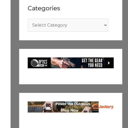
Categories