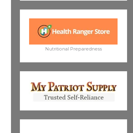
Nutritional Preparedness