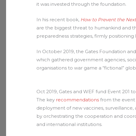
it was invested through the foundation.
In his recent book,
How to Prevent the Nex
are the biggest threat to humankind and t
preparedness strategies, firmly positioning
In October 2019, the Gates Foundation a
which gathered government agencies, socia
organisations to war game a “fictional” glo
Oct 2019, Gates and WEF fund Event 201 t
The key
recommendations
from the event 
deployment of new vaccines, surveillance,
by orchestrating the cooperation and coord
and international institutions.