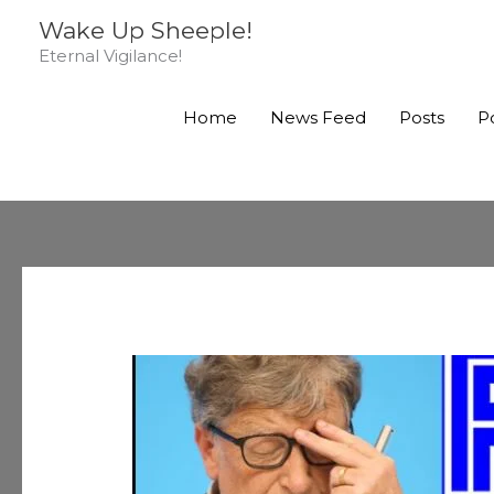
Skip
Wake Up Sheeple!
to
Eternal Vigilance!
content
Home
News Feed
Posts
P