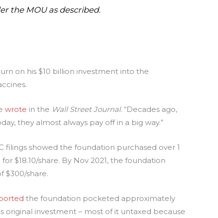
er the MOU as described
.
urn on his $10 billion investment into the
accines.
he
wrote
in the
Wall Street Journal
. “Decades ago,
day, they almost always pay off in a big way.”
EC filings showed the foundation purchased over 1
) for $18.10/share. By Nov 2021, the foundation
f $300/share.
ported
the foundation pocketed approximately
its original investment – most of it untaxed because