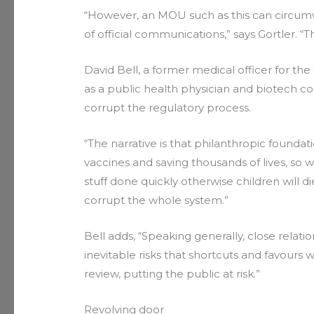
“However, an MOU such as this can circumv
of official communications,” says Gortler. 
David Bell, a former medical officer for 
as a public health physician and biotech c
corrupt the regulatory process.
“The narrative is that philanthropic found
vaccines and saving thousands of lives, so
stuff done quickly otherwise children will die,
corrupt the whole system.”
Bell adds, “Speaking generally, close relat
inevitable risks that shortcuts and favours
review, putting the public at risk.”
Revolving door