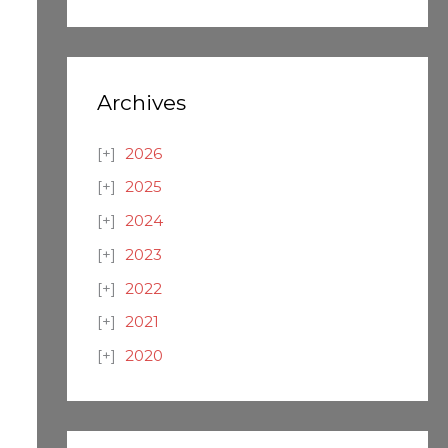
Archives
2026
2025
2024
2023
2022
2021
2020