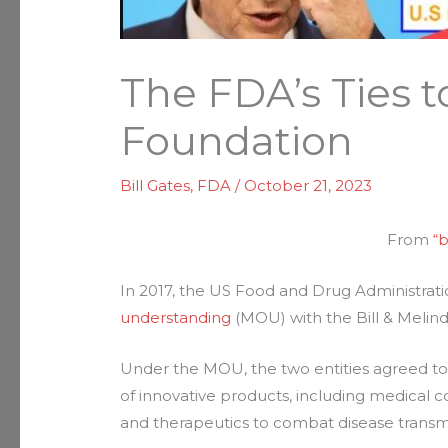
The FDA’s Ties t
Foundation
Bill Gates
,
FDA
/
October 21, 2023
From
“
In 2017, the US Food and Drug Administrat
understanding
(MOU) with the Bill & Melin
Under the MOU, the two entities agreed to 
of innovative products, including medical c
and therapeutics to combat disease transm