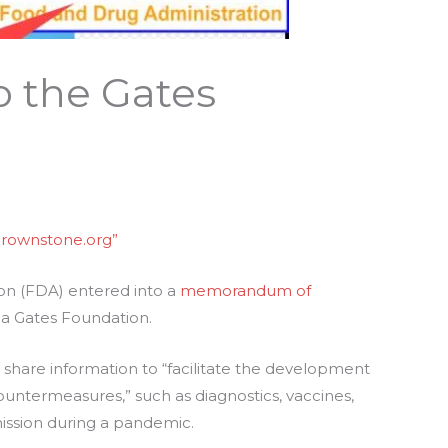
o the Gates
brownstone.org”
ion (FDA) entered into a
memorandum of
da Gates Foundation.
share information to “facilitate the development
ountermeasures,” such as diagnostics, vaccines,
ission during a pandemic.