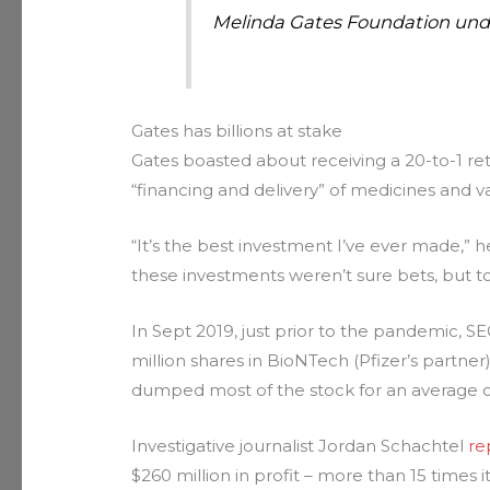
Melinda Gates Foundation und
Gates has billions at stake
Gates boasted about receiving a 20-to-1 ret
“financing and delivery” of medicines and v
“It’s the best investment I’ve ever made,” 
these investments weren’t sure bets, but to
In Sept 2019, just prior to the pandemic, S
million shares in BioNTech (Pfizer’s partner
dumped most of the stock for an average o
Investigative journalist Jordan Schachtel
re
$260 million in profit – more than 15 times 