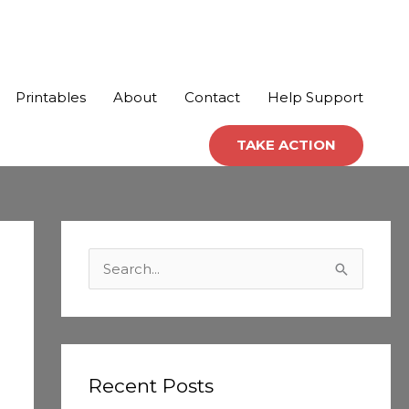
Printables
About
Contact
Help Support
TAKE ACTION
C
a
S
t
e
e
a
g
r
o
c
Recent Posts
r