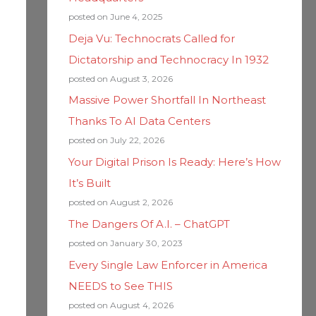
posted on June 4, 2025
Deja Vu: Technocrats Called for
Dictatorship and Technocracy In 1932
posted on August 3, 2026
Massive Power Shortfall In Northeast
Thanks To AI Data Centers
posted on July 22, 2026
Your Digital Prison Is Ready: Here’s How
It’s Built
posted on August 2, 2026
The Dangers Of A.I. – ChatGPT
posted on January 30, 2023
Every Single Law Enforcer in America
NEEDS to See THIS
posted on August 4, 2026