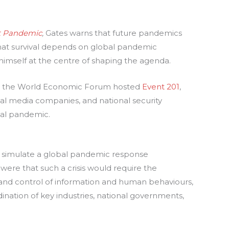
t Pandemic
,
Gates warns that future pandemics
hat survival depends on global pandemic
 himself at the centre of shaping the agenda.
nd the World Economic Forum hosted
Event 201
,
l media companies, and national security
bal pandemic.
o simulate a global pandemic response
were that such a crisis would require the
 and control of information and human behaviours,
ination of key industries, national governments,