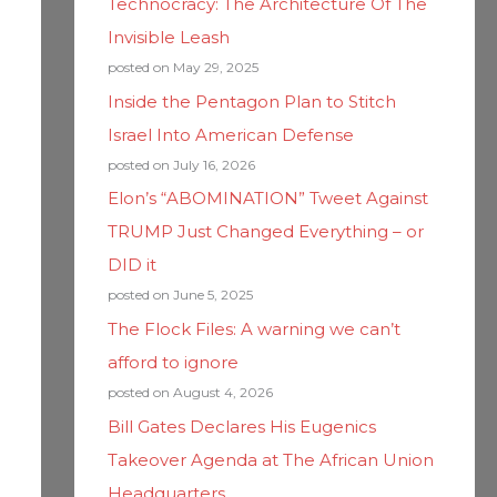
Technocracy: The Architecture Of The
Invisible Leash
posted on May 29, 2025
Inside the Pentagon Plan to Stitch
Israel Into American Defense
posted on July 16, 2026
Elon’s “ABOMINATION” Tweet Against
TRUMP Just Changed Everything – or
DID it
posted on June 5, 2025
The Flock Files: A warning we can’t
afford to ignore
posted on August 4, 2026
Bill Gates Declares His Eugenics
Takeover Agenda at The African Union
Headquarters