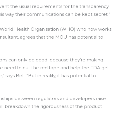
ent the usual requirements for the transparency
“This way their communications can be kept secret.”
the World Health Organisation (WHO) who now works
onsultant, agrees that the MOU has potential to
ations can only be good, because they’re making
 we need to cut the red tape and help the FDA get
” says Bell. “But in reality, it has potential to
ionships between regulators and developers raise
 will breakdown the rigorousness of the product