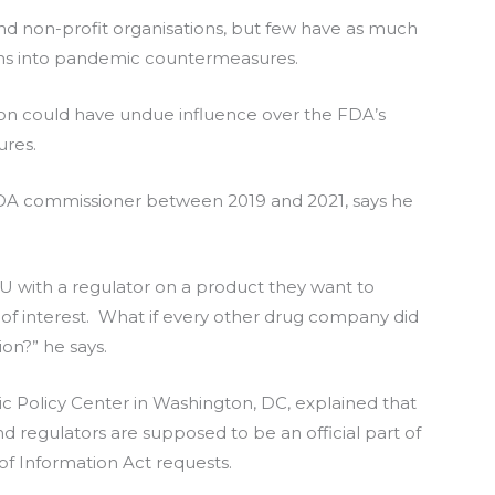
 non-profit organisations, but few have as much
lions into pandemic countermeasures.
on could have undue influence over the FDA’s
ures.
 FDA commissioner between 2019 and 2021, says he
U with a regulator on a product they want to
t of interest. What if every other drug company did
on?” he says.
lic Policy Center in Washington, DC, explained that
regulators are supposed to be an official part of
of Information Act requests.