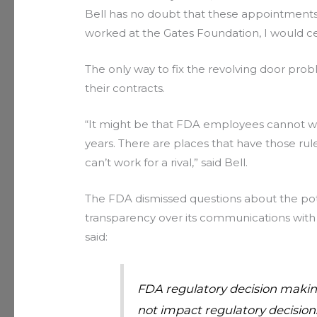
Bell has no doubt that these appointments w
worked at the Gates Foundation, I would c
The only way to fix the revolving door prob
their contracts.
“It might be that FDA employees cannot wor
years. There are places that have those r
can’t work for a rival,” said Bell.
The FDA dismissed questions about the potent
transparency over its communications with
said:
FDA regulatory decision making
not impact regulatory decisions