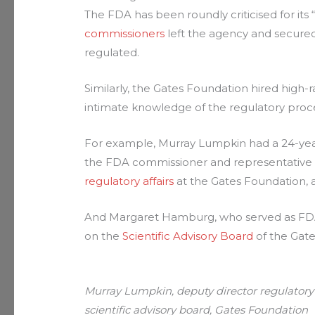
The FDA has been roundly criticised for its 
commissioners
left the agency and secure
regulated.
Similarly, the Gates Foundation hired hig
intimate knowledge of the regulatory proc
For example, Murray Lumpkin had a 24-year 
the FDA commissioner and representative fo
regulatory affairs
at the Gates Foundation,
And Margaret Hamburg, who served as FD
on the
Scientific Advisory Board
of the Gate
Murray Lumpkin, deputy director regulatory
scientific advisory board, Gates Foundation