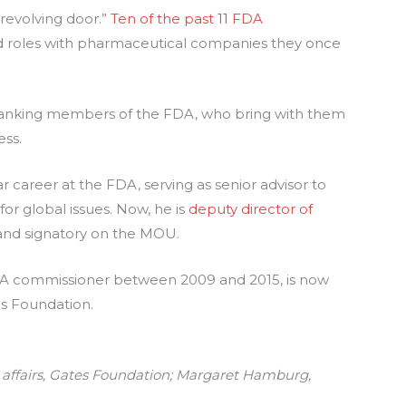
“revolving door.”
Ten of the past 11 FDA
d roles with pharmaceutical companies they once
h-ranking members of the FDA, who bring with them
ess.
career at the FDA, serving as senior advisor to
r global issues. Now, he is
deputy director of
 and signatory on the MOU.
A commissioner between 2009 and 2015, is now
s Foundation.
 affairs, Gates Foundation; Margaret Hamburg,