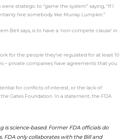
ere strategic to “game the system” saying, “If I
ertainly hire somebody like Murray Lumpkin.”
lem Bell says, is to have a ‘non-compete clause’ in
k for the people they’ve regulated for at least 10
ules – private companies have agreements that you
ial for conflicts of interest, or the lack of
 the Gates Foundation. In a statement, the FDA
 is science-based. Former FDA officials do
. FDA only collaborates with the Bill and