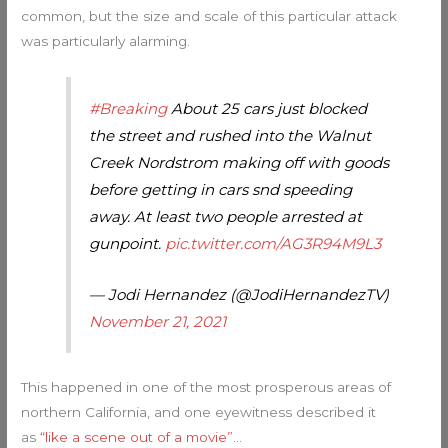
common, but the size and scale of this particular attack
was particularly alarming.
#Breaking
About 25 cars just blocked
the street and rushed into the Walnut
Creek Nordstrom making off with goods
before getting in cars snd speeding
away. At least two people arrested at
gunpoint.
pic.twitter.com/AG3R94M9L3
— Jodi Hernandez (@JodiHernandezTV)
November 21, 2021
This happened in one of the most prosperous areas of
northern California, and one eyewitness described it
as
“like a scene out of a movie”
…