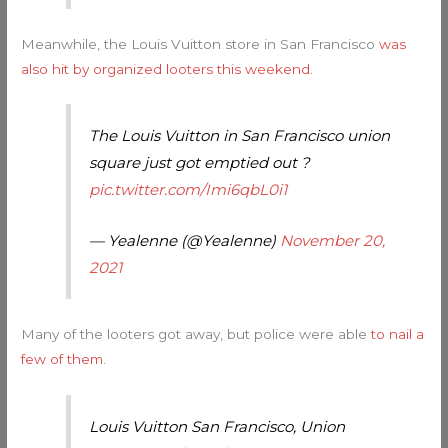
Meanwhile, the Louis Vuitton store in San Francisco
was
also hit by organized looters this weekend
.
The Louis Vuitton in San Francisco union
square just got emptied out ?
pic.twitter.com/Imi6qbL0i1
— Yealenne (@Yealenne)
November 20,
2021
Many of the looters got away, but police were able
to nail a
few of them
.
Louis Vuitton San Francisco, Union