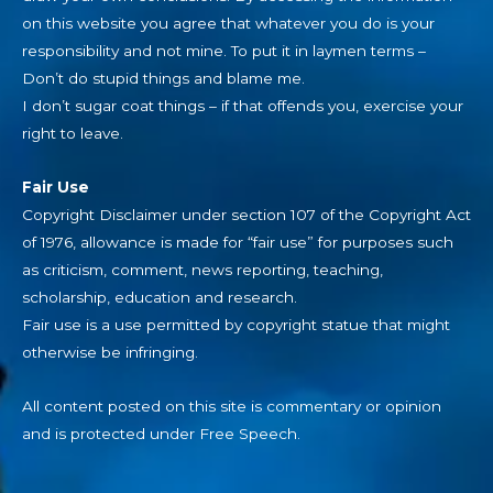
on this website you agree that whatever you do is your
responsibility and not mine. To put it in laymen terms –
Don’t do stupid things and blame me.
I don’t sugar coat things – if that offends you, exercise your
right to leave.
Fair Use
Copyright Disclaimer under section 107 of the Copyright Act
of 1976, allowance is made for “fair use” for purposes such
as criticism, comment, news reporting, teaching,
scholarship, education and research.
Fair use is a use permitted by copyright statue that might
otherwise be infringing.
All content posted on this site is commentary or opinion
and is protected under Free Speech.