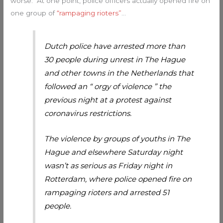
worse. At one point, police officers actually opened fire on
one group of
“rampaging rioters”
…
Dutch police have arrested more than
30 people during unrest in The Hague
and other towns in the Netherlands that
followed an “ orgy of violence ” the
previous night at a protest against
coronavirus restrictions.
The violence by groups of youths in The
Hague and elsewhere Saturday night
wasn’t as serious as Friday night in
Rotterdam, where police opened fire on
rampaging rioters and arrested 51
people.