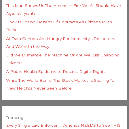
This Man Shows Us The American Fire We All Should Have
Against Tyrants!
Flock Is Losing Dozens Of Contracts As Citizens Push
Back
AI Data Centers Are Hungry For Humanity’s Resources …
And We’re In the Way
Did We Dismantle The Machine Or Are We Just Changing
Drivers?
A Public Health Epidemic to Restrict Digital Rights
While The World Burns, The Stock Market Is Soaring To
New Heights Never Seen Before
Trending
Every Single Law Enforcer in America NEEDS to See THIS