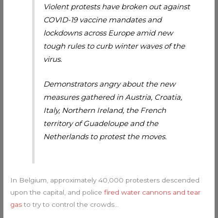
Violent protests have broken out against
COVID-19 vaccine mandates and
lockdowns across Europe amid new
tough rules to curb winter waves of the
virus.
Demonstrators angry about the new
measures gathered in Austria, Croatia,
Italy, Northern Ireland, the French
territory of Guadeloupe and the
Netherlands to protest the moves.
In Belgium, approximately 40,000 protesters descended
upon the capital, and police
fired water cannons and tear
gas
to try to control the crowds…