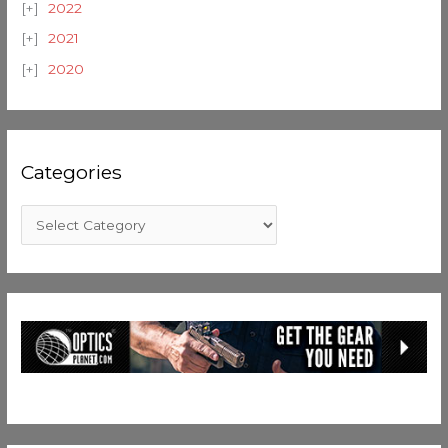
2022
2021
2020
Categories