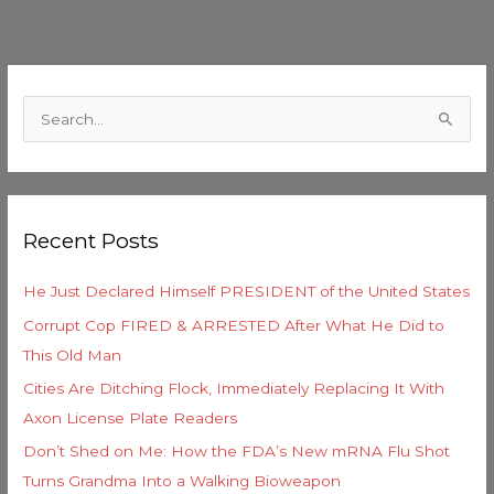
C
a
S
t
e
e
a
g
r
o
Recent Posts
c
r
h
i
He Just Declared Himself PRESIDENT of the United States
f
e
Corrupt Cop FIRED & ARRESTED After What He Did to
o
s
This Old Man
r
Cities Are Ditching Flock, Immediately Replacing It With
:
Axon License Plate Readers
Don’t Shed on Me: How the FDA’s New mRNA Flu Shot
Turns Grandma Into a Walking Bioweapon