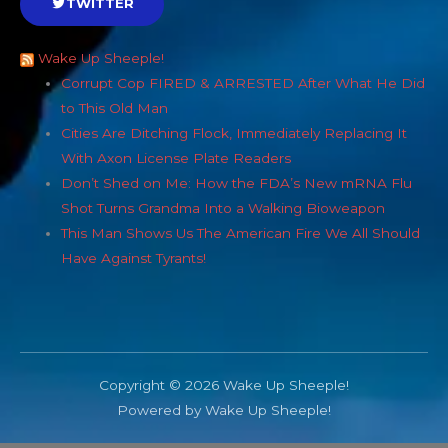
TWITTER
Wake Up Sheeple!
Corrupt Cop FIRED & ARRESTED After What He Did
to This Old Man
Cities Are Ditching Flock, Immediately Replacing It
With Axon License Plate Readers
Don’t Shed on Me: How the FDA’s New mRNA Flu
Shot Turns Grandma Into a Walking Bioweapon
This Man Shows Us The American Fire We All Should
Have Against Tyrants!
Copyright © 2026 Wake Up Sheeple!
Powered by Wake Up Sheeple!