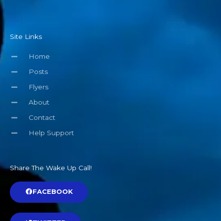
Site Links
Home
Posts
Flyers
About
Contact
Help Support
Share The Wake Up Call!
FACEBOOK