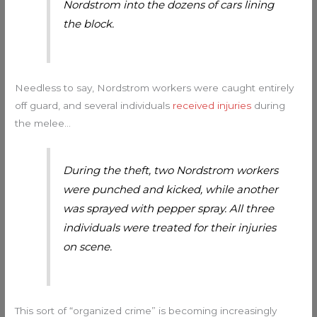
Nordstrom into the dozens of cars lining
the block.
Needless to say, Nordstrom workers were caught entirely
off guard, and several individuals
received injuries
during
the melee…
During the theft, two Nordstrom workers
were punched and kicked, while another
was sprayed with pepper spray. All three
individuals were treated for their injuries
on scene.
This sort of “organized crime” is becoming increasingly