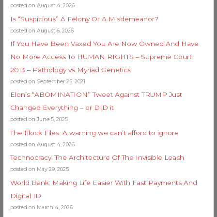
posted on August 4, 2026
Is “Suspicious” A Felony Or A Misdemeanor?
posted on August 6, 2026
If You Have Been Vaxed You Are Now Owned And Have
No More Access To HUMAN RIGHTS – Supreme Court
2013 – Pathology vs Myriad Genetics
posted on September 25, 2021
Elon’s “ABOMINATION” Tweet Against TRUMP Just
Changed Everything – or DID it
posted on June 5, 2025
The Flock Files: A warning we can’t afford to ignore
posted on August 4, 2026
Technocracy: The Architecture Of The Invisible Leash
posted on May 29, 2025
World Bank: Making Life Easier With Fast Payments And
Digital ID
posted on March 4, 2026