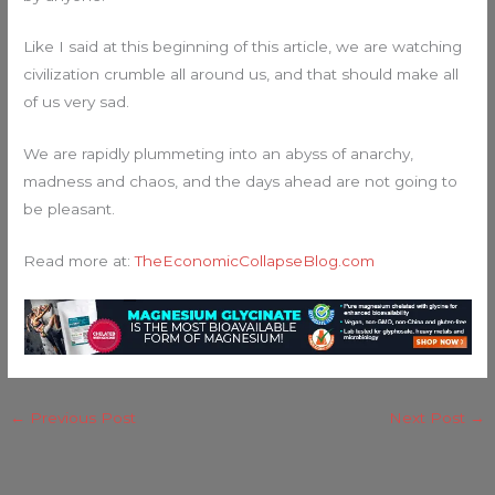
Like I said at this beginning of this article, we are watching
civilization crumble all around us, and that should make all
of us very sad.
We are rapidly plummeting into an abyss of anarchy,
madness and chaos, and the days ahead are not going to
be pleasant.
Read more at:
TheEconomicCollapseBlog.com
←
Previous Post
Next Post
→