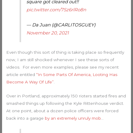
square got cleared out!!
pic.twitter.com/7Sz6rlRo8n
— Da Juan (@CARLITOSGUEY)
November 20, 2021
Even though this sort of thing is taking place so frequently
now, I am still shocked whenever I see these sorts of
videos. For even more examples, please see my recent
article entitled
“In Some Parts Of America, Looting Has
Become A Way Of Life”
.
Over in Portland, approximately 150 rioters started fires and
smashed things up following the Kyle Rittenhouse verdict.
At one point, about a dozen police officers were forced
back into a garage
by an extremely unruly mob
…