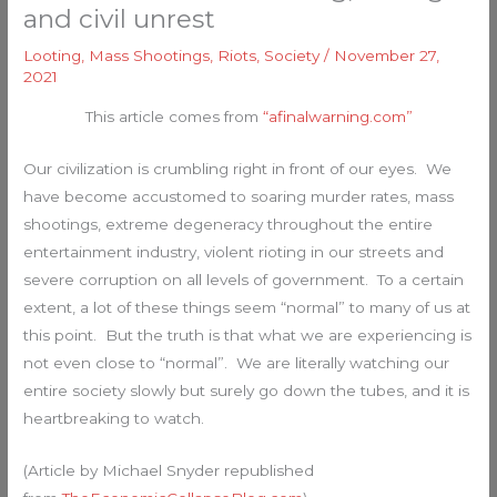
and civil unrest
Looting
,
Mass Shootings
,
Riots
,
Society
/
November 27,
2021
This article comes from
“afinalwarning.com”
Our civilization is crumbling right in front of our eyes. We
have become accustomed to soaring murder rates, mass
shootings, extreme degeneracy throughout the entire
entertainment industry, violent rioting in our streets and
severe corruption on all levels of government. To a certain
extent, a lot of these things seem “normal” to many of us at
this point. But the truth is that what we are experiencing is
not even close to “normal”. We are literally watching our
entire society slowly but surely go down the tubes, and it is
heartbreaking to watch.
(Article by Michael Snyder republished