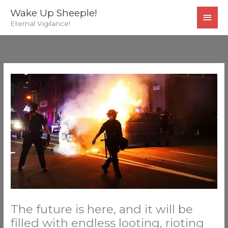
Skip
MAI
Wake Up Sheeple!
to
Eternal Vigilance!
MEN
content
The future is here, and it will be
filled with endless looting, rioting