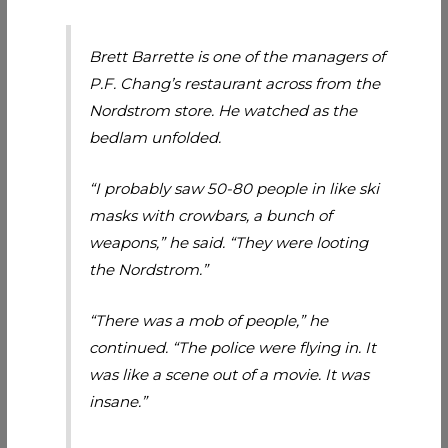
Brett Barrette is one of the managers of
P.F. Chang’s restaurant across from the
Nordstrom store. He watched as the
bedlam unfolded.
“I probably saw 50-80 people in like ski
masks with crowbars, a bunch of
weapons,” he said. “They were looting
the Nordstrom.”
“There was a mob of people,” he
continued. “The police were flying in. It
was like a scene out of a movie. It was
insane.”