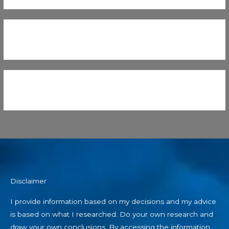
Disclaimer
I provide information based on my decisions and my advice
is based on what I researched. Do your own research and
draw your own conclusions. By accessing the information