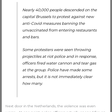
Nearly 40,000 people descended on the
capital Brussels to protest against new
anti-Covid measures banning the
unvaccinated from entering restaurants
and bars.
Some protesters were seen throwing
projectiles at riot police and in response,
officers fired water cannon and tear gas
at the group. Police have made some
arrests, but it is not immediately clear
how many.
Next door in the Netherlands, the violence was even