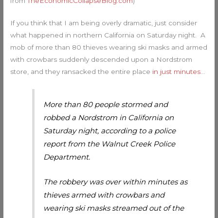
from
TheEconomicCollapseBlog.com
)
If you think that I am being overly dramatic, just consider
what happened in northern California on Saturday night. A
mob of more than 80 thieves wearing ski masks and armed
with crowbars suddenly descended upon a Nordstrom
store, and they ransacked the entire place
in just minutes
…
More than 80 people stormed and
robbed a Nordstrom in California on
Saturday night, according to a police
report from the Walnut Creek Police
Department.
The robbery was over within minutes as
thieves armed with crowbars and
wearing ski masks streamed out of the