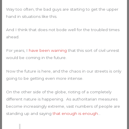
Way too often, the bad guys are starting to get the upper
hand in situations like this.
And I think that does not bode well for the troubled times
ahead.
For years, I
have been warning
that this sort of civil unrest
would be coming in the future.
Now the future is here, and the chaos in our streets is only
going to be getting even more intense.
On the other side of the globe, rioting of a completely
different nature is happening. As authoritarian measures
become increasingly extreme, vast numbers of people are
standing up and saying
that enough is enough
…