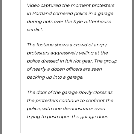
Video captured the moment protesters
in Portland cornered police in a garage
during riots over the Kyle Rittenhouse
verdict.
The footage shows a crowd of angry
protesters aggressively yelling at the
police dressed in full riot gear. The group
of nearly a dozen officers are seen
backing up into a garage.
The door of the garage slowly closes as
the protesters continue to confront the
police, with one demonstrator even
trying to push open the garage door.