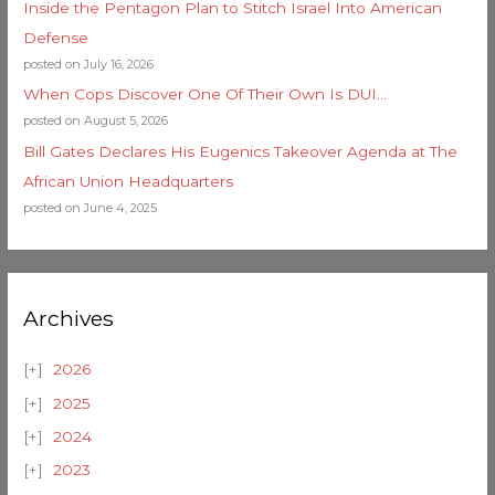
Inside the Pentagon Plan to Stitch Israel Into American
Defense
posted on July 16, 2026
When Cops Discover One Of Their Own Is DUI…
posted on August 5, 2026
Bill Gates Declares His Eugenics Takeover Agenda at The
African Union Headquarters
posted on June 4, 2025
Archives
2026
2025
2024
2023