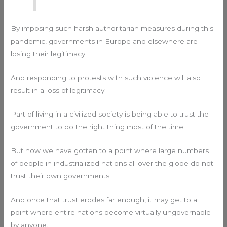
By imposing such harsh authoritarian measures during this
pandemic, governments in Europe and elsewhere are
losing their legitimacy.
And responding to protests with such violence will also
result in a loss of legitimacy.
Part of living in a civilized society is being able to trust the
government to do the right thing most of the time.
But now we have gotten to a point where large numbers
of people in industrialized nations all over the globe do not
trust their own governments.
And once that trust erodes far enough, it may get to a
point where entire nations become virtually ungovernable
by anyone.