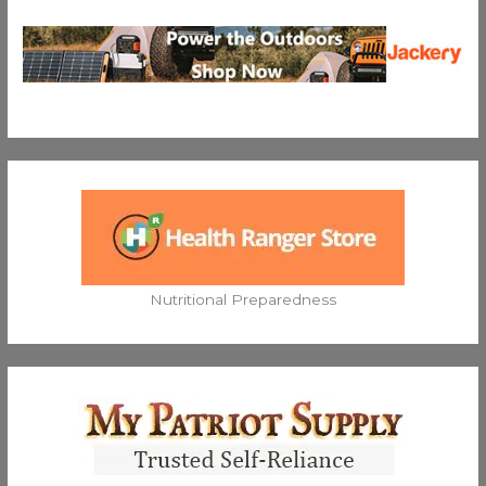
Nutritional Preparedness