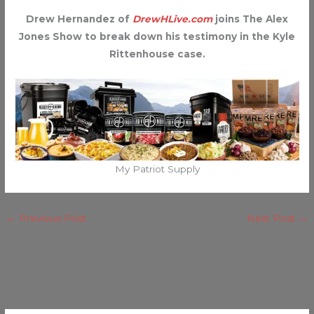
Drew Hernandez of
DrewHLive.com
joins The Alex
Jones Show to break down his testimony in the Kyle
Rittenhouse case.
My Patriot Supply
←
Previous Post
Next Post
→