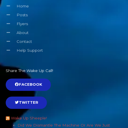
Home
Posts
Flyers
About
Contact
Help Support
Share The Wake Up Call!
FACEBOOK
TWITTER
Wake Up Sheeple!
Did We Dismantle The Machine Or Are We Just