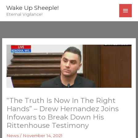
Skip
MAI
Wake Up Sheeple!
to
Eternal Vigilance!
MEN
content
“The Truth Is Now In The Right
Hands” – Drew Hernandez Joins
Infowars to Break Down His
Rittenhouse Testimony
News
/
November 14, 2021