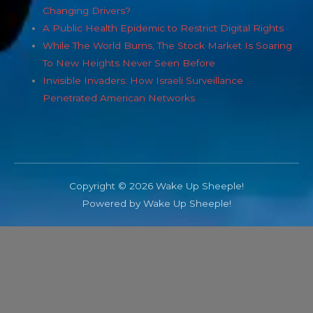
Changing Drivers?
A Public Health Epidemic to Restrict Digital Rights
While The World Burns, The Stock Market Is Soaring
To New Heights Never Seen Before
Invisible Invaders: How Israeli Surveillance
Penetrated American Networks
Copyright © 2026 Wake Up Sheeple!
Powered by Wake Up Sheeple!