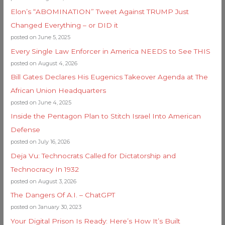
Elon’s “ABOMINATION” Tweet Against TRUMP Just
Changed Everything – or DID it
posted on June 5, 2025
Every Single Law Enforcer in America NEEDS to See THIS
posted on August 4, 2026
Bill Gates Declares His Eugenics Takeover Agenda at The
African Union Headquarters
posted on June 4, 2025
Inside the Pentagon Plan to Stitch Israel Into American
Defense
posted on July 16, 2026
Deja Vu: Technocrats Called for Dictatorship and
Technocracy In 1932
posted on August 3, 2026
The Dangers Of A.I. – ChatGPT
posted on January 30, 2023
Your Digital Prison Is Ready: Here’s How It’s Built