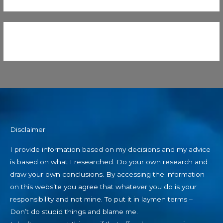
Disclaimer
I provide information based on my decisions and my advice
is based on what I researched. Do your own research and
draw your own conclusions. By accessing the information
on this website you agree that whatever you do is your
responsibility and not mine. To put it in laymen terms –
Don’t do stupid things and blame me.