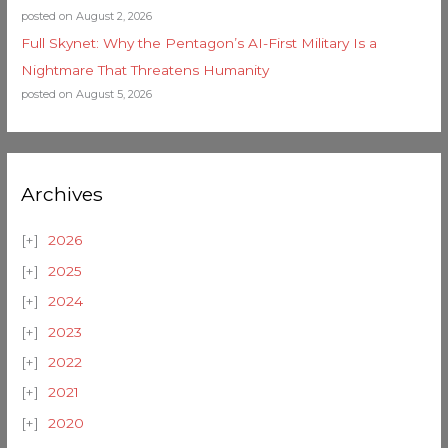
posted on August 2, 2026
Full Skynet: Why the Pentagon’s AI-First Military Is a
Nightmare That Threatens Humanity
posted on August 5, 2026
Archives
2026
2025
2024
2023
2022
2021
2020