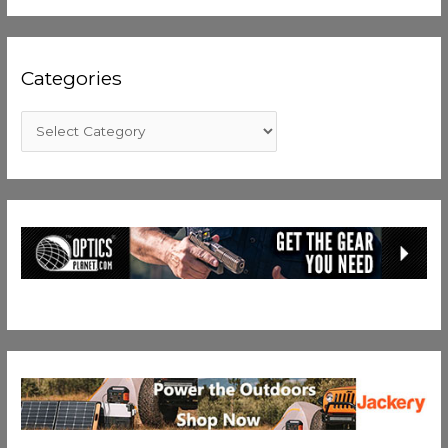
Categories