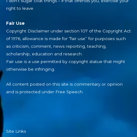
I don’t sugar coat things – if that offends you, exercise your
right to leave.
Fair Use
Copyright Disclaimer under section 107 of the Copyright Act
of 1976, allowance is made for “fair use” for purposes such
as criticism, comment, news reporting, teaching,
scholarship, education and research.
Fair use is a use permitted by copyright statue that might
otherwise be infringing.
All content posted on this site is commentary or opinion
and is protected under Free Speech.
Site Links