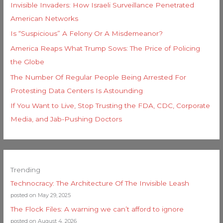
Invisible Invaders: How Israeli Surveillance Penetrated
American Networks
Is “Suspicious” A Felony Or A Misdemeanor?
America Reaps What Trump Sows: The Price of Policing
the Globe
The Number Of Regular People Being Arrested For
Protesting Data Centers Is Astounding
If You Want to Live, Stop Trusting the FDA, CDC, Corporate
Media, and Jab-Pushing Doctors
Trending
Technocracy: The Architecture Of The Invisible Leash
posted on May 29, 2025
The Flock Files: A warning we can’t afford to ignore
posted on August 4, 2026