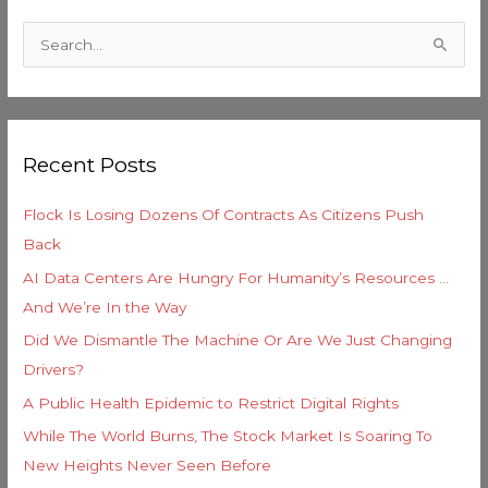
C
a
S
t
e
e
a
g
r
o
Recent Posts
c
r
h
i
Flock Is Losing Dozens Of Contracts As Citizens Push
f
e
Back
o
s
AI Data Centers Are Hungry For Humanity’s Resources …
r
And We’re In the Way
:
Did We Dismantle The Machine Or Are We Just Changing
Drivers?
A Public Health Epidemic to Restrict Digital Rights
While The World Burns, The Stock Market Is Soaring To
New Heights Never Seen Before