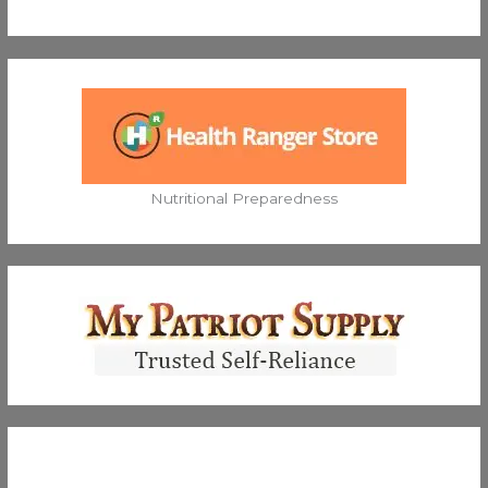
Nutritional Preparedness