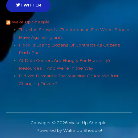
TWITTER
Wake Up Sheeple!
This Man Shows Us The American Fire We All Should
Have Against Tyrants!
Flock Is Losing Dozens Of Contracts As Citizens
Push Back
AI Data Centers Are Hungry For Humanity’s
Resources … And We’re In the Way
Did We Dismantle The Machine Or Are We Just
Changing Drivers?
Copyright © 2026 Wake Up Sheeple!
Powered by Wake Up Sheeple!