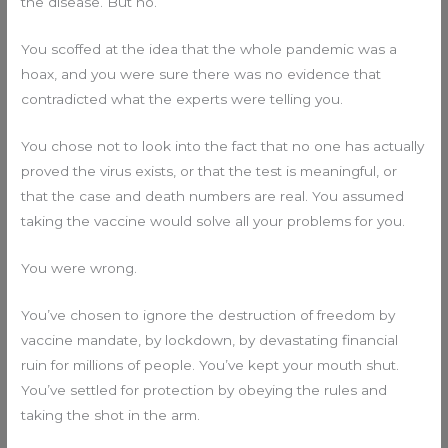
the disease. But no.
You scoffed at the idea that the whole pandemic was a
hoax, and you were sure there was no evidence that
contradicted what the experts were telling you.
You chose not to look into the fact that no one has actually
proved the virus exists, or that the test is meaningful, or
that the case and death numbers are real. You assumed
taking the vaccine would solve all your problems for you.
You were wrong.
You’ve chosen to ignore the destruction of freedom by
vaccine mandate, by lockdown, by devastating financial
ruin for millions of people. You’ve kept your mouth shut.
You’ve settled for protection by obeying the rules and
taking the shot in the arm.