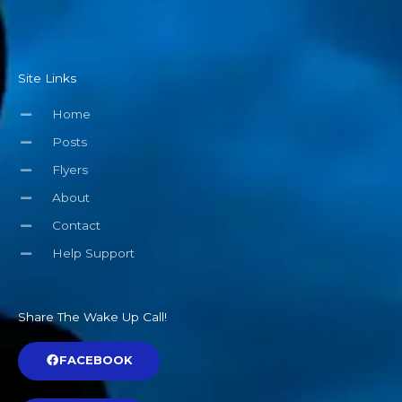
Site Links
Home
Posts
Flyers
About
Contact
Help Support
Share The Wake Up Call!
FACEBOOK