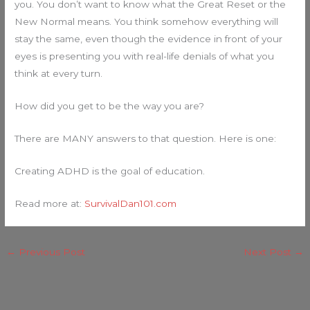
you. You don’t want to know what the Great Reset or the
New Normal means. You think somehow everything will
stay the same, even though the evidence in front of your
eyes is presenting you with real-life denials of what you
think at every turn.
How did you get to be the way you are?
There are MANY answers to that question. Here is one:
Creating ADHD is the goal of education.
Read more at:
SurvivalDan101.com
←
Previous Post
Next Post
→