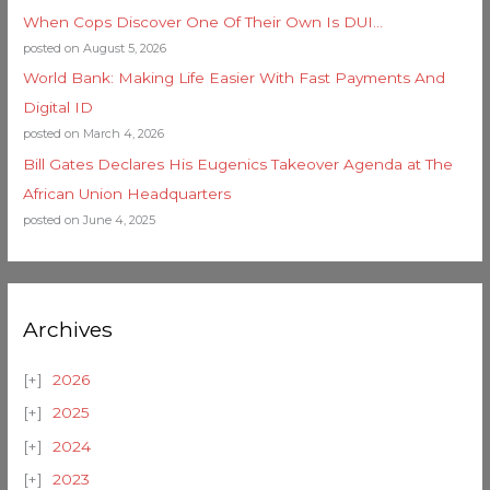
When Cops Discover One Of Their Own Is DUI…
posted on August 5, 2026
World Bank: Making Life Easier With Fast Payments And
Digital ID
posted on March 4, 2026
Bill Gates Declares His Eugenics Takeover Agenda at The
African Union Headquarters
posted on June 4, 2025
Archives
2026
2025
2024
2023