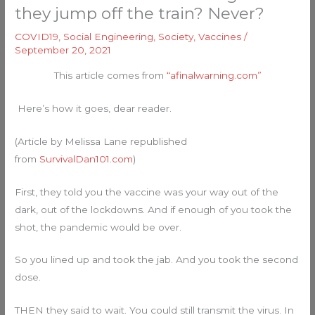
they jump off the train? Never?
COVID19
,
Social Engineering
,
Society
,
Vaccines
/
September 20, 2021
This article comes from
“afinalwarning.com”
Here’s how it goes, dear reader.
(Article by Melissa Lane republished
from
SurvivalDan101.com
)
First, they told you the vaccine was your way out of the
dark, out of the lockdowns. And if enough of you took the
shot, the pandemic would be over.
So you lined up and took the jab. And you took the second
dose.
THEN they said to wait. You could still transmit the virus. In