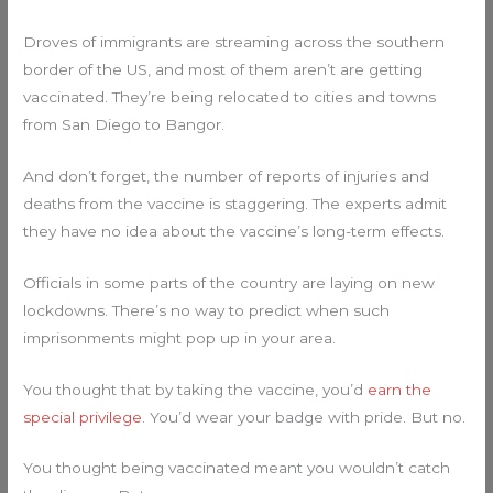
Droves of immigrants are streaming across the southern
border of the US, and most of them aren’t are getting
vaccinated. They’re being relocated to cities and towns
from San Diego to Bangor.
And don’t forget, the number of reports of injuries and
deaths from the vaccine is staggering. The experts admit
they have no idea about the vaccine’s long-term effects.
Officials in some parts of the country are laying on new
lockdowns. There’s no way to predict when such
imprisonments might pop up in your area.
You thought that by taking the vaccine, you’d
earn the
special privilege
. You’d wear your badge with pride. But no.
You thought being vaccinated meant you wouldn’t catch