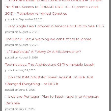
No More Access To HUMAN RIGHTS – Supreme Court
2013 – Pathology vs Myriad Genetics
posted on September 25, 2021
Every Single Law Enforcer in America NEEDS to See THIS
posted on August 4, 2026
The Flock Files: A warning we can’t afford to ignore
posted on August 4, 2026
Is “Suspicious” A Felony Or A Misdemeanor?
posted on August 6, 2026
Technocracy: The Architecture Of The Invisible Leash
posted on May 29, 2025
Elon’s “ABOMINATION” Tweet Against TRUMP Just
Changed Everything – or DID it
posted on June 5, 2025
Inside the Pentagon Plan to Stitch Israel Into American
Defense
posted on July 16, 2026