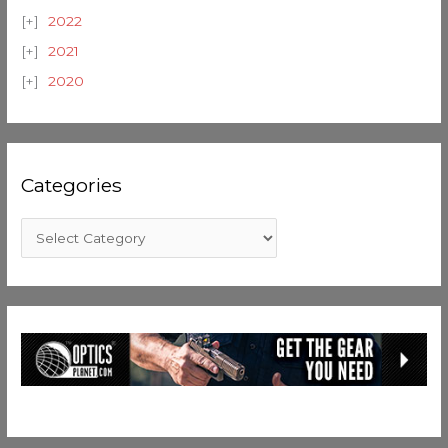
2022
2021
2020
Categories