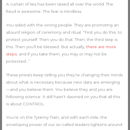
A curtain of lies has been raised all over the world. The
fraud is awesome. The fear is mindless.
You sided with the wrong people. They are promoting an
absurd religion of ceremony and ritual. “First you do this, to
protect yourself. Then you do that. Then, the third step is
this. Then you’ll be blessed. But actually,
there are more
steps
, and if you take them, you may or may not be
protected…”
These priests keep telling you they’re changing their minds
about what is necessary because new data are emerging
—and you believe them. You believe they and you are
following science. It still hasn’t dawned on you that all this
is about CONTROL.
You’re on the Tyranny Train, and with each mile, the
enveloping power of our so-called leaders tightens around