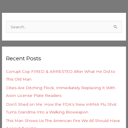
C
a
S
t
e
e
a
g
r
o
Recent Posts
c
r
h
i
Corrupt Cop FIRED & ARRESTED After What He Did to
f
e
This Old Man
o
s
Cities Are Ditching Flock, Immediately Replacing It With
r
Axon License Plate Readers
:
Don’t Shed on Me: How the FDA’s New mRNA Flu Shot
Turns Grandma Into a Walking Bioweapon
This Man Shows Us The American Fire We All Should Have