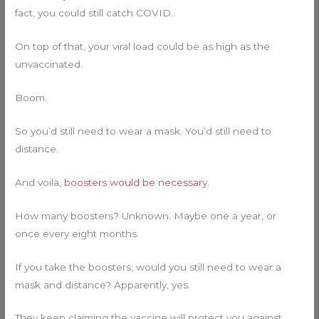
fact, you could still catch COVID.
On top of that, your viral load could be as high as the
unvaccinated.
Boom.
So you’d still need to wear a mask. You’d still need to
distance.
And voila,
boosters would be necessary
.
How many boosters? Unknown. Maybe one a year, or
once every eight months.
If you take the boosters, would you still need to wear a
mask and distance? Apparently, yes.
They keep claiming the vaccine will protect you against