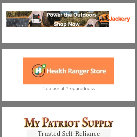
Nutritional Preparedness