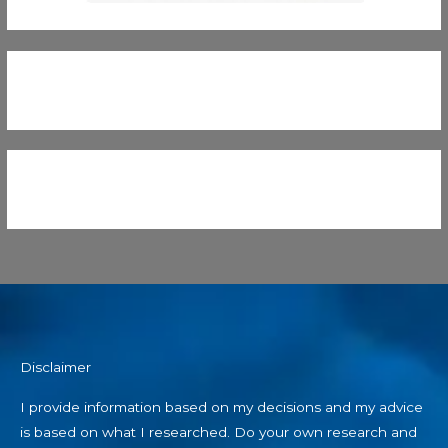
Disclaimer
I provide information based on my decisions and my advice
is based on what I researched. Do your own research and