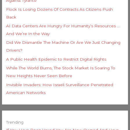
Against Tyrants!
Flock Is Losing Dozens Of Contracts As Citizens Push
Back
AI Data Centers Are Hungry For Humanity’s Resources …
And We’re In the Way
Did We Dismantle The Machine Or Are We Just Changing
Drivers?
A Public Health Epidemic to Restrict Digital Rights
While The World Burns, The Stock Market Is Soaring To
New Heights Never Seen Before
Invisible Invaders: How Israeli Surveillance Penetrated
American Networks
Trending
If You Have Been Vaxed You Are Now Owned And Have