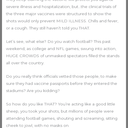
severe illness and hospitalization, but…the clinical trials of
the three major vaccines were structured to show the
shots would only prevent MILD ILLNESS. Chills and fever,
or a cough. They still haven’t told you THAT.
Let’s see, what else? Do you watch football? This past
weekend, as college and NFL games, swung into action,
HUGE CROWDS of unmasked spectators filled the stands
all over the country.
Do you really think officials vetted those people, to make
sure they had vaccine passports before they entered the
stadiums? Are you kidding?
So how do you like THAT? You’re acting like a good little
sheep, you took your shots, but millions of people were
attending football games, shouting and screaming, sitting
cheek to jowl, with no masks on.