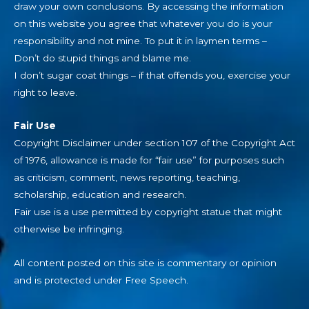
draw your own conclusions. By accessing the information
on this website you agree that whatever you do is your
responsibility and not mine. To put it in laymen terms –
Don’t do stupid things and blame me.
I don’t sugar coat things – if that offends you, exercise your
right to leave.
Fair Use
Copyright Disclaimer under section 107 of the Copyright Act
of 1976, allowance is made for “fair use” for purposes such
as criticism, comment, news reporting, teaching,
scholarship, education and research.
Fair use is a use permitted by copyright statue that might
otherwise be infringing.
All content posted on this site is commentary or opinion
and is protected under Free Speech.