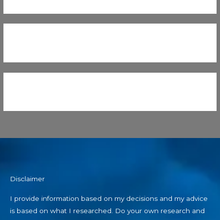
Disclaimer
I provide information based on my decisions and my advice
is based on what I researched. Do your own research and