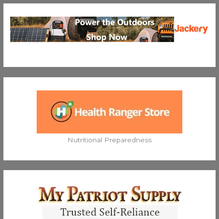
Nutritional Preparedness