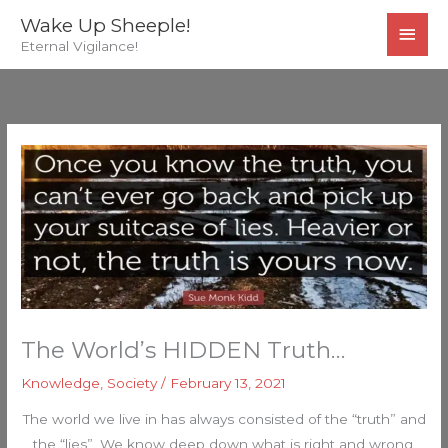
Skip
MAI
Wake Up Sheeple!
to
Eternal Vigilance!
MEN
content
The World’s HIDDEN Truth…
Knowledge
,
Society
/
February 13, 2021
The world we live in has always consisted of the “truth” and
the “lies”. We know deep down what is right and wrong.