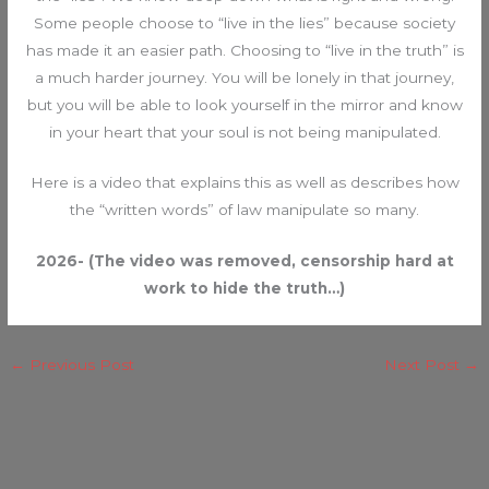
Some people choose to “live in the lies” because society
has made it an easier path. Choosing to “live in the truth” is
a much harder journey. You will be lonely in that journey,
but you will be able to look yourself in the mirror and know
in your heart that your soul is not being manipulated.
Here is a video that explains this as well as describes how
the “written words” of law manipulate so many.
2026- (The video was removed, censorship hard at
work to hide the truth…)
←
Previous Post
Next Post
→