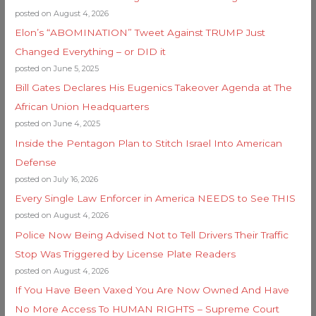
posted on August 4, 2026
Elon’s “ABOMINATION” Tweet Against TRUMP Just
Changed Everything – or DID it
posted on June 5, 2025
Bill Gates Declares His Eugenics Takeover Agenda at The
African Union Headquarters
posted on June 4, 2025
Inside the Pentagon Plan to Stitch Israel Into American
Defense
posted on July 16, 2026
Every Single Law Enforcer in America NEEDS to See THIS
posted on August 4, 2026
Police Now Being Advised Not to Tell Drivers Their Traffic
Stop Was Triggered by License Plate Readers
posted on August 4, 2026
If You Have Been Vaxed You Are Now Owned And Have
No More Access To HUMAN RIGHTS – Supreme Court