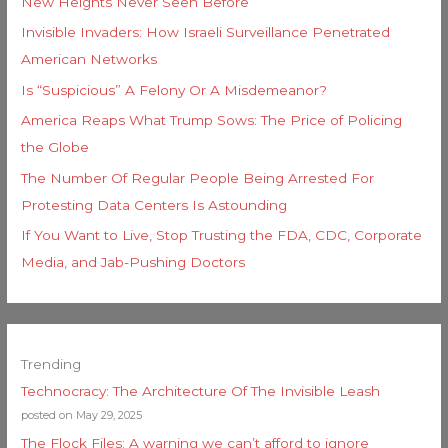
New Heights Never Seen Before
Invisible Invaders: How Israeli Surveillance Penetrated
American Networks
Is “Suspicious” A Felony Or A Misdemeanor?
America Reaps What Trump Sows: The Price of Policing
the Globe
The Number Of Regular People Being Arrested For
Protesting Data Centers Is Astounding
If You Want to Live, Stop Trusting the FDA, CDC, Corporate
Media, and Jab-Pushing Doctors
Trending
Technocracy: The Architecture Of The Invisible Leash
posted on May 29, 2025
The Flock Files: A warning we can’t afford to ignore