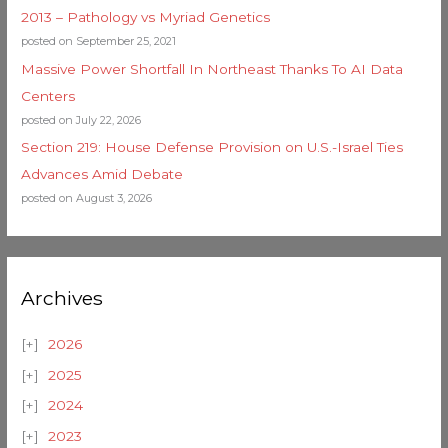
2013 – Pathology vs Myriad Genetics
posted on September 25, 2021
Massive Power Shortfall In Northeast Thanks To AI Data
Centers
posted on July 22, 2026
Section 219: House Defense Provision on U.S.-Israel Ties
Advances Amid Debate
posted on August 3, 2026
Archives
2026
2025
2024
2023