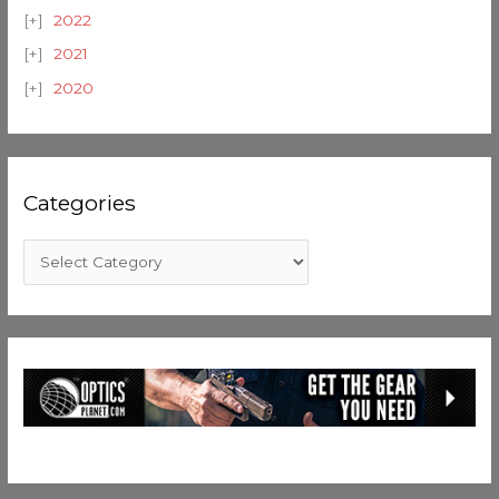
2022
2021
2020
Categories