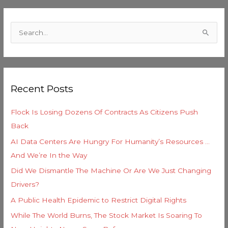
C
a
S
t
e
e
a
g
r
o
Recent Posts
c
r
h
i
Flock Is Losing Dozens Of Contracts As Citizens Push
f
e
Back
o
s
AI Data Centers Are Hungry For Humanity’s Resources …
r
And We’re In the Way
:
Did We Dismantle The Machine Or Are We Just Changing
Drivers?
A Public Health Epidemic to Restrict Digital Rights
While The World Burns, The Stock Market Is Soaring To