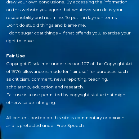
draw your own conclusions. By accessing the information
on this website you agree that whatever you do is your
responsibility and not mine. To put it in laymen terms –
Don’t do stupid things and blame me.
I don’t sugar coat things – if that offends you, exercise your
right to leave.
Fair Use
Copyright Disclaimer under section 107 of the Copyright Act
of 1976, allowance is made for “fair use” for purposes such
as criticism, comment, news reporting, teaching,
scholarship, education and research.
Fair use is a use permitted by copyright statue that might
otherwise be infringing.
All content posted on this site is commentary or opinion
and is protected under Free Speech.