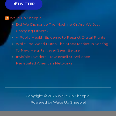
TWITTER
Wake Up Sheeple!
Did We Dismantle The Machine Or Are We Just
Changing Drivers?
A Public Health Epidemic to Restrict Digital Rights
While The World Burns, The Stock Market Is Soaring
To New Heights Never Seen Before
Invisible Invaders: How Israeli Surveillance
Penetrated American Networks
Copyright © 2026 Wake Up Sheeple!
Powered by Wake Up Sheeple!