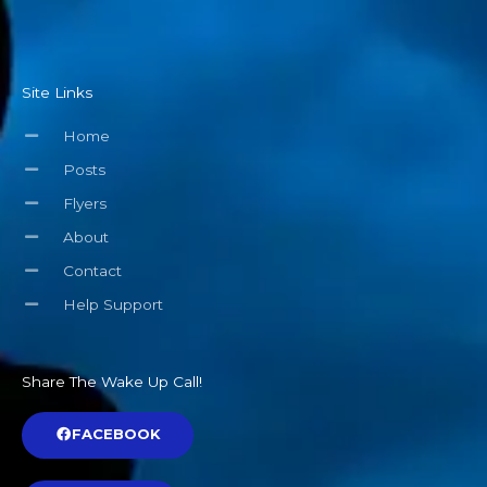
Site Links
Home
Posts
Flyers
About
Contact
Help Support
Share The Wake Up Call!
FACEBOOK