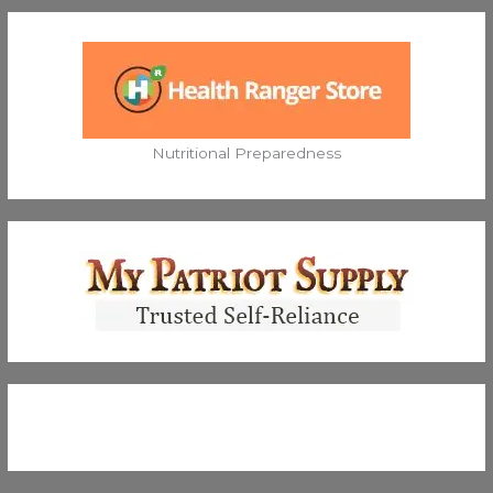
Nutritional Preparedness