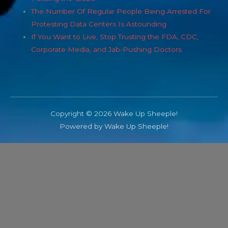
The Number Of Regular People Being Arrested For
Protesting Data Centers Is Astounding
If You Want to Live, Stop Trusting the FDA, CDC,
Corporate Media, and Jab-Pushing Doctors
Copyright © 2026 Wake Up Sheeple!
Powered by Wake Up Sheeple!