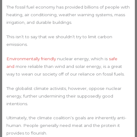
The fossil fuel economy has provided billions of people with
heating, air conditioning, weather warning systems, mass
irrigation, and durable buildings.
This isn’t to say that we shouldn’t try to limit carbon
emissions.
Environmentally friendly
nuclear energy, which is
safe
and
more reliable than wind and solar energy, is a great
way to wean our society off of our reliance on fossil fuels.
The globalist climate activists, however, oppose nuclear
energy, further undermining their supposedly good
intentions.
Ultimately, the climate coalition’s goals are inherently anti-
human. People generally need meat and the protein it
provides to flourish.