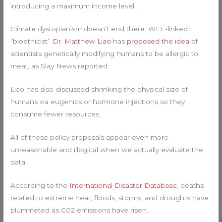
introducing a maximum income level.
Climate dystopianism doesn’t end there. WEF-linked
“bioethicist”
Dr. Matthew Liao
has
proposed the idea
of
scientists genetically modifying humans to be allergic to
meat, as Slay News reported.
Liao has also discussed shrinking the physical size of
humans via eugenics or hormone injections so they
consume fewer resources.
All of these policy proposals appear even more
unreasonable and illogical when we actually evaluate the
data.
According to the
International Disaster Database
, deaths
related to extreme heat, floods, storms, and droughts have
plummeted as C02 emissions have risen.