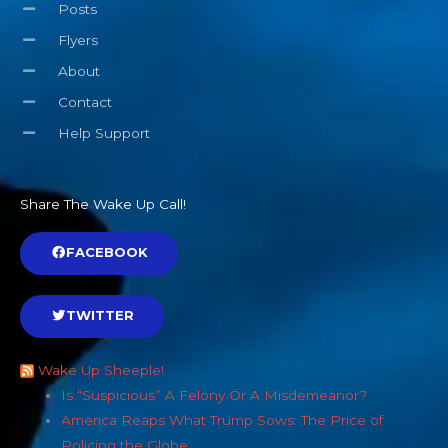
Posts
Flyers
About
Contact
Help Support
Share The Wake Up Call!
FACEBOOK
TWITTER
Wake Up Sheeple!
Is “Suspicious” A Felony Or A Misdemeanor?
America Reaps What Trump Sows: The Price of
Policing the Globe