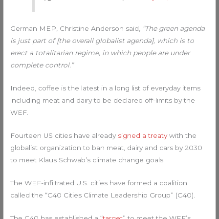
German MEP, Christine Anderson said,
“The green agenda
is just part of [the overall globalist agenda], which is to
erect a totalitarian regime, in which people are under
complete control.”
Indeed, coffee is the latest in a long list of everyday items
including meat and dairy to be declared off-limits by the
WEF.
Fourteen US cities have already
signed a treaty
with the
globalist organization to ban meat, dairy and cars by 2030
to meet Klaus Schwab’s climate change goals.
The WEF-infiltrated U.S. cities have formed a coalition
called the “C40 Cities Climate Leadership Group” (C40).
The C40 has established a “
target
” to meet the WEF’s