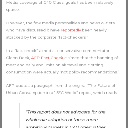
Media coverage of C40 Cities’ goals has been relatively
sparse.
However, the few media personalities and news outlets
who have discussed it have
reportedly
been heavily
attacked by the corporate “fact-checkers.”
In a “fact check” aimed at conservative commentator
Glenn Beck,
AFP Fact Check
claimed that the banning of
meat and dairy and limits on air travel and clothing
consumption were actually “not policy recommendations.”
AFP quotes a paragraph from the original “The Future of
Urban Consumption in a 1.5°C World” report, which reads:
“This report does not advocate for the
wholesale adoption of these more
ambitious targets in C40 cities; rather,