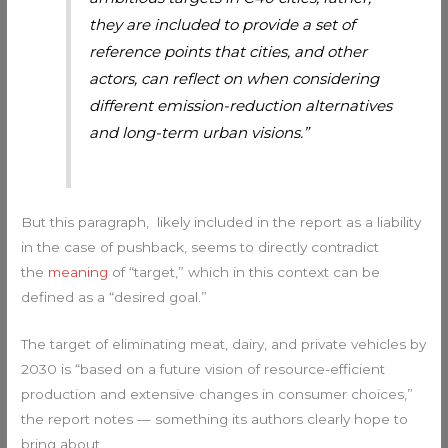
they are included to provide a set of
reference points that cities, and other
actors, can reflect on when considering
different emission-reduction alternatives
and long-term urban visions.”
But this paragraph, likely included in the report as a liability
in the case of pushback, seems to directly contradict
the
meaning
of “target,” which in this context can be
defined as a “desired goal.”
The target of eliminating meat, dairy, and private vehicles by
2030 is “based on a future vision of resource-efficient
production and extensive changes in consumer choices,”
the report notes — something its authors clearly hope to
bring about.