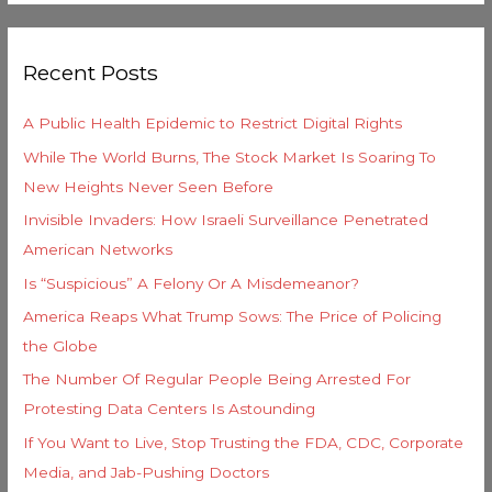
e
a
g
r
o
Recent Posts
c
r
h
i
A Public Health Epidemic to Restrict Digital Rights
f
e
While The World Burns, The Stock Market Is Soaring To
o
s
New Heights Never Seen Before
r
Invisible Invaders: How Israeli Surveillance Penetrated
:
American Networks
Is “Suspicious” A Felony Or A Misdemeanor?
America Reaps What Trump Sows: The Price of Policing
the Globe
The Number Of Regular People Being Arrested For
Protesting Data Centers Is Astounding
If You Want to Live, Stop Trusting the FDA, CDC, Corporate
Media, and Jab-Pushing Doctors