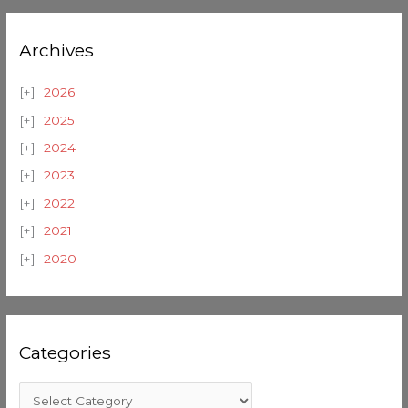
Archives
2026
2025
2024
2023
2022
2021
2020
Categories