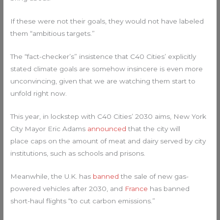
If these were not their goals, they would not have labeled
them “ambitious targets.”
The “fact-checker’s” insistence that C40 Cities’ explicitly
stated climate goals are somehow insincere is even more
unconvincing, given that we are watching them start to
unfold right now.
This year, in lockstep with C40 Cities’ 2030 aims, New York
City Mayor Eric Adams
announced
that the city will
place caps on the amount of meat and dairy served by city
institutions, such as schools and prisons.
Meanwhile, the U.K. has
banned
the sale of new gas-
powered vehicles after 2030, and
France
has banned
short-haul flights “to cut carbon emissions.”