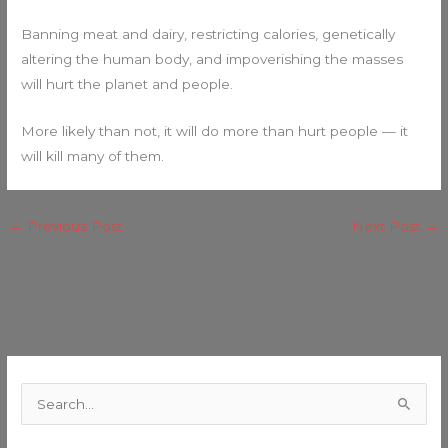
Banning meat and dairy, restricting calories, genetically
altering the human body, and impoverishing the masses
will hurt the planet and people.
More likely than not, it will do more than hurt people — it
will kill many of them.
←
Previous Post
Next Post
→
C
a
S
t
e