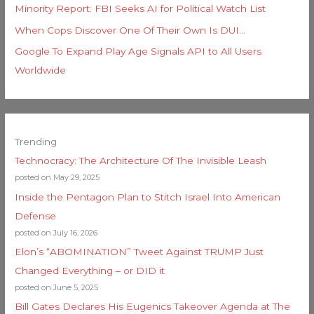
Minority Report: FBI Seeks AI for Political Watch List
When Cops Discover One Of Their Own Is DUI…
Google To Expand Play Age Signals API to All Users
Worldwide
Trending
Technocracy: The Architecture Of The Invisible Leash
posted on May 29, 2025
Inside the Pentagon Plan to Stitch Israel Into American
Defense
posted on July 16, 2026
Elon’s “ABOMINATION” Tweet Against TRUMP Just
Changed Everything – or DID it
posted on June 5, 2025
Bill Gates Declares His Eugenics Takeover Agenda at The