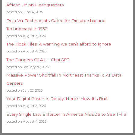
African Union Headquarters
posted on June 4, 2025
Deja Vu: Technocrats Called for Dictatorship and
Technocracy In 1932
posted on August 3, 2026
The Flock Files: A warning we can’t afford to ignore
posted on August 4, 2026
The Dangers Of A.I. – ChatGPT
posted on January 30, 2023
Massive Power Shortfall In Northeast Thanks To AI Data
Centers
posted on July 22, 2026
Your Digital Prison Is Ready: Here’s How It’s Built
posted on August 2, 2026
Every Single Law Enforcer in America NEEDS to See THIS
posted on August 4, 2026