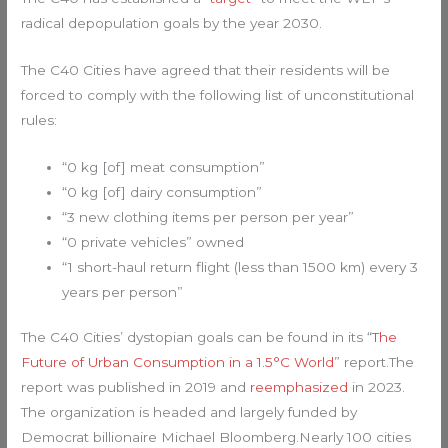
radical depopulation goals by the year 2030.
The C40 Cities have agreed that their residents will be
forced to comply with the following list of unconstitutional
rules:
“0 kg [of] meat consumption”
“0 kg [of] dairy consumption”
“3 new clothing items per person per year”
“0 private vehicles” owned
“1 short-haul return flight (less than 1500 km) every 3
years per person”
The C40 Cities’ dystopian goals can be found in its “
The
Future of Urban Consumption in a 1.5°C World
” report.The
report was published in 2019 and
reemphasized
in 2023.
The organization is headed and largely funded by
Democrat billionaire Michael Bloomberg.Nearly 100 cities