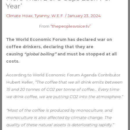
Year’
Climate Hoax
,
Tyranny
,
W.E.F.
/
January 23, 2024
From
“thepeoplesvoice.tv”
The World Economic Forum has declared war on
coffee drinkers, declaring that they are
causing
“global boiling”
and must be stopped at all
costs.
According to World Economic Forum Agenda Contributor
Hubert Keller,
“The coffee that we all drink emits between
15 and 20 tonnes of CO2 per tonne of coffee… Every time
we drink coffee, we are putting CO2 into the atmosphere.”
“Most of the coffee is produced by monoculture, and
monoculture is also affected by climate change. The
quality of these natural assets is deteriorating rapidly.”