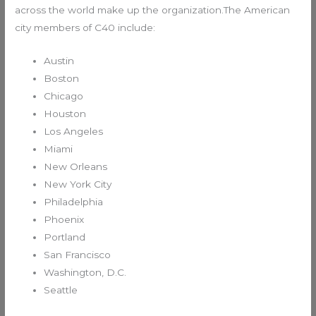
across the world make up the organization.The American
city members of C40 include:
Austin
Boston
Chicago
Houston
Los Angeles
Miami
New Orleans
New York City
Philadelphia
Phoenix
Portland
San Francisco
Washington, D.C.
Seattle