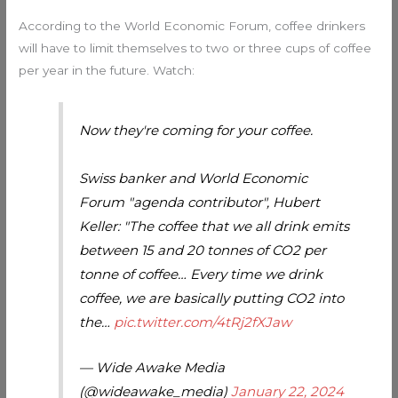
According to the World Economic Forum, coffee drinkers
will have to limit themselves to two or three cups of coffee
per year in the future. Watch:
Now they're coming for your coffee.
Swiss banker and World Economic
Forum "agenda contributor", Hubert
Keller: "The coffee that we all drink emits
between 15 and 20 tonnes of CO2 per
tonne of coffee… Every time we drink
coffee, we are basically putting CO2 into
the…
pic.twitter.com/4tRj2fXJaw
— Wide Awake Media
(@wideawake_media)
January 22, 2024