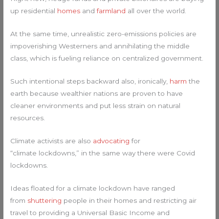
up residential
homes
and
farmland
all over the world.
At the same time, unrealistic zero-emissions policies are
impoverishing Westerners and annihilating the middle
class, which is fueling reliance on centralized government.
Such intentional steps backward also, ironically,
harm
the
earth because wealthier nations are proven to have
cleaner environments and put less strain on natural
resources.
Climate activists are also
advocating
for
“climate lockdowns,” in the same way there were Covid
lockdowns.
Ideas floated for a climate lockdown have ranged
from
shuttering
people in their homes and restricting air
travel to providing a Universal Basic Income and