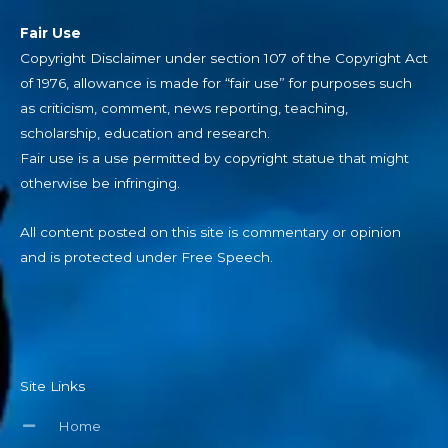
Fair Use
Copyright Disclaimer under section 107 of the Copyright Act
of 1976, allowance is made for “fair use” for purposes such
as criticism, comment, news reporting, teaching,
scholarship, education and research.
Fair use is a use permitted by copyright statue that might
otherwise be infringing.
All content posted on this site is commentary or opinion
and is protected under Free Speech.
Site Links
Home