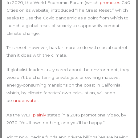
In 2020, the World Economic Forum (which
promotes
C40
Cities on its website) introduced “The Great Reset,” which
seeks to use the Covid pandemic as a point from which to
launch a global reset of society to supposedly combat
climate change.
This reset, however, has far more to do with social control
than it does with the climate.
If globalist leaders truly cared about the environment, they
wouldn’t be chartering private jets or owning massive,
energy-consuming mansions on the coast in California,
which, by climate fanatics’ own calculation, will soon
be
underwater
.
As the WEF
plainly
stated in a 2016 promotional video, by
2030 “You’ll own nothing, and you’ll be happy.”
Right now, hedge funds and private billionaires are buying