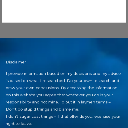
Disclaimer
I provide information based on my decisions and my advice
is based on what I researched. Do your own research and
draw your own conclusions. By accessing the information
on this website you agree that whatever you do is your
responsibility and not mine. To put it in laymen terms –
Don’t do stupid things and blame me.
I don’t sugar coat things – if that offends you, exercise your
right to leave.