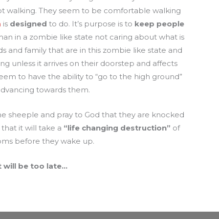
kept walking. They seem to be comfortable walking
a
is
designed
to do. It’s purpose is to
keep people
n in a zombie like state not caring about what is
ds and family that are in this zombie like state and
 unless it arrives on their doorstep and affects
em to have the ability to “go to the high ground”
 advancing towards them.
 the sheeple and pray to God that they are knocked
that it will take a
“life
changing destruction”
of
oms before they wake up.
t will be too late…