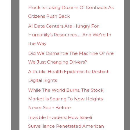
h
i
Flock Is Losing Dozens Of Contracts As
f
e
Citizens Push Back
o
s
AI Data Centers Are Hungry For
r
Humanity’s Resources … And We’re In
:
the Way
Did We Dismantle The Machine Or Are
We Just Changing Drivers?
A Public Health Epidemic to Restrict
Digital Rights
While The World Burns, The Stock
Market Is Soaring To New Heights
Never Seen Before
Invisible Invaders: How Israeli
Surveillance Penetrated American