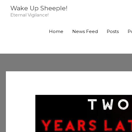
Skip
Wake Up Sheeple!
to
Eternal Vigilance!
content
Home
News Feed
Posts
P