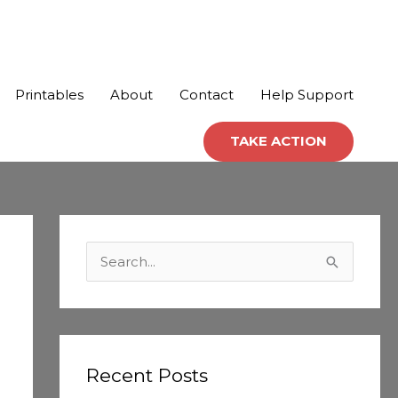
Printables
About
Contact
Help Support
TAKE ACTION
C
a
S
t
e
e
a
g
r
o
c
Recent Posts
r