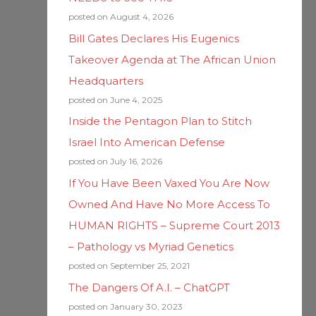
posted on August 4, 2026
Bill Gates Declares His Eugenics
Takeover Agenda at The African Union
Headquarters
posted on June 4, 2025
Inside the Pentagon Plan to Stitch
Israel Into American Defense
posted on July 16, 2026
If You Have Been Vaxed You Are Now
Owned And Have No More Access To
HUMAN RIGHTS – Supreme Court 2013
– Pathology vs Myriad Genetics
posted on September 25, 2021
The Dangers Of A.I. – ChatGPT
posted on January 30, 2023