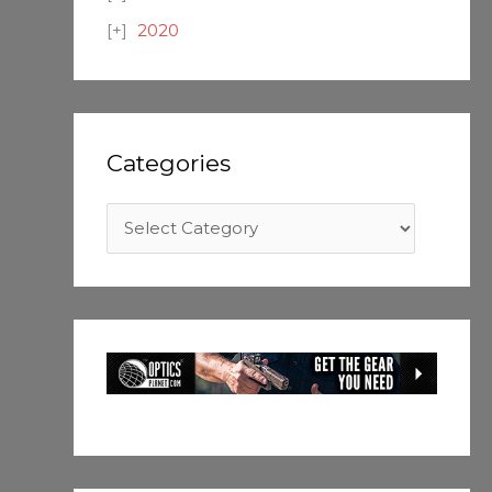
2020
Categories