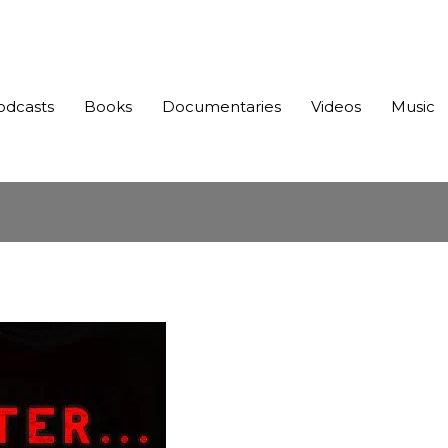
odcasts
Books
Documentaries
Videos
Music