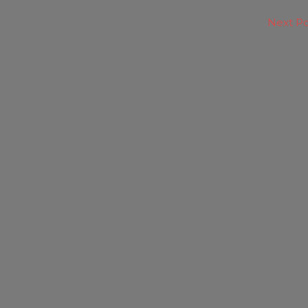
Next P