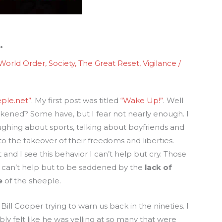
…
World Order
,
Society
,
The Great Reset
,
Vigilance
/
ple.net”
. My first post was titled
“Wake Up!”
. Well
ened? Some have, but I fear not nearly enough. I
ughing about sports, talking about boyfriends and
to the takeover of their freedoms and liberties.
and I see this behavior I can’t help but cry. Those
 can’t help but to be saddened by the
lack of
e
of the sheeple.
f Bill Cooper trying to warn us back in the nineties. I
ly felt like he was yelling at so many that were