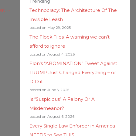
Trending
ost
→
Technocracy: The Architecture Of The
Invisible Leash
posted on May 29, 2025
The Flock Files: A warning we can’t
afford to ignore
posted on August 4, 2026
Elon’s “ABOMINATION” Tweet Against
TRUMP Just Changed Everything – or
DID it
posted on June 5, 2025
Is “Suspicious” A Felony Or A
Misdemeanor?
posted on August 6, 2026
Every Single Law Enforcer in America
NEEDS to See THIS