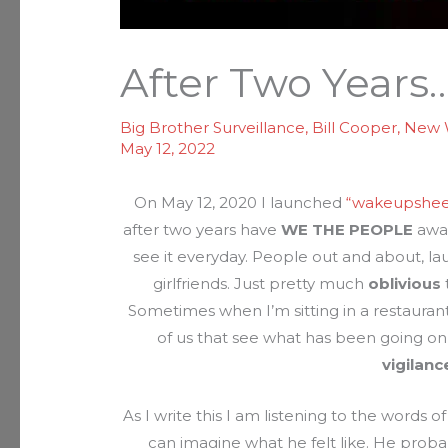
After Two Years
Big Brother Surveillance
,
Bill Cooper
,
New 
May 12, 2022
On May 12, 2020 I launched
“wakeupshee
after two years have
WE THE PEOPLE
awak
see it everyday. People out and about, la
girlfriends. Just pretty much
oblivious
Sometimes when I’m sitting in a restaurant 
of us that see what has been going on
vigilanc
As I write this I am listening to the words o
can imagine what he felt like. He probab