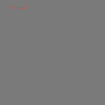
←
Previous Post