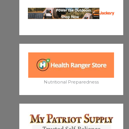
Nutritional Preparedness