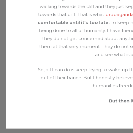
walking towards the cliff and they just 
towards that cliff. That is what
propagand
comfortable until it’s too late.
To keep ma
being done to all of humanity. I have frien
they do not get concerned about anything
them at that very moment. They do not se
and see what is
So, all I can do is keep trying to wake up
out of their trance. But I honestly believe 
humanities freed
But then i