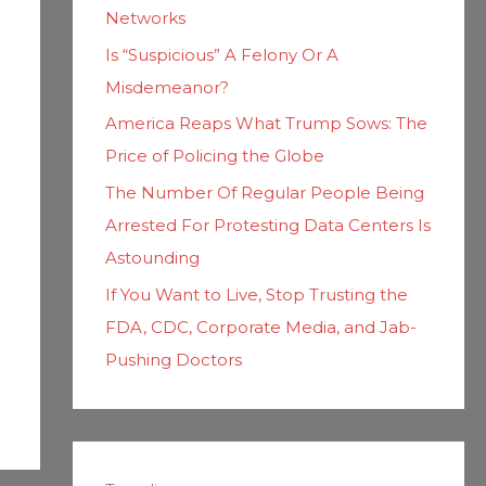
Networks
Is “Suspicious” A Felony Or A
Misdemeanor?
America Reaps What Trump Sows: The
Price of Policing the Globe
The Number Of Regular People Being
Arrested For Protesting Data Centers Is
Astounding
If You Want to Live, Stop Trusting the
FDA, CDC, Corporate Media, and Jab-
Pushing Doctors