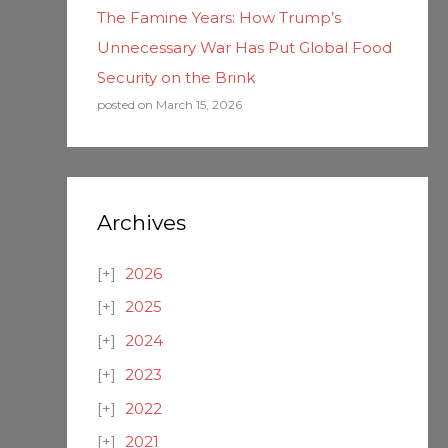
The Famine Years: How Trump’s
Unnecessary War Has Put Global Food
Security on the Brink
posted on March 15, 2026
Archives
2026
2025
2024
2023
2022
2021