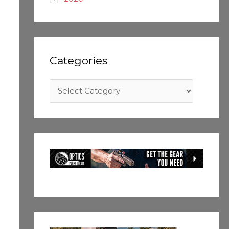
Categories