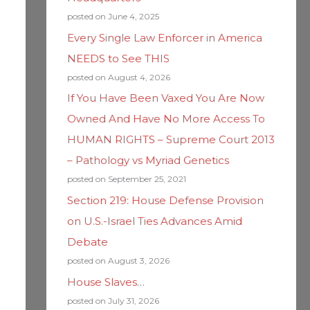
posted on June 4, 2025
Every Single Law Enforcer in America
NEEDS to See THIS
posted on August 4, 2026
If You Have Been Vaxed You Are Now
Owned And Have No More Access To
HUMAN RIGHTS – Supreme Court 2013
– Pathology vs Myriad Genetics
posted on September 25, 2021
Section 219: House Defense Provision
on U.S.-Israel Ties Advances Amid
Debate
posted on August 3, 2026
House Slaves…
posted on July 31, 2026