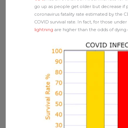
go up as people get older but decrease if 
coronavirus fatality rate estimated by the C
COVID survival rate. In fact, for those under
lightning
are higher than the odds of dying o