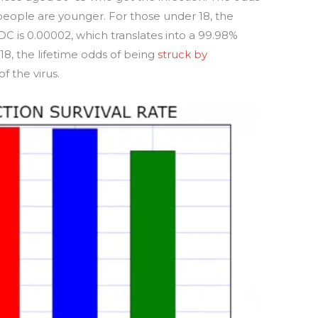
people are younger. For those under 18, the
DC is 0.00002, which translates into a 99.98%
 18, the lifetime odds of being
struck by
f the virus.