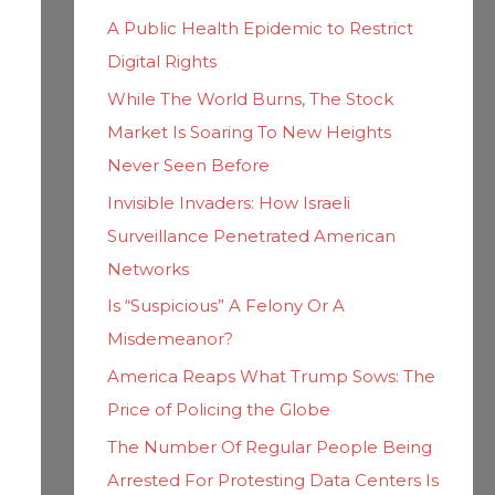
h
i
A Public Health Epidemic to Restrict
f
e
Digital Rights
o
s
While The World Burns, The Stock
r
Market Is Soaring To New Heights
:
Never Seen Before
Invisible Invaders: How Israeli
Surveillance Penetrated American
Networks
Is “Suspicious” A Felony Or A
Misdemeanor?
America Reaps What Trump Sows: The
Price of Policing the Globe
The Number Of Regular People Being
Arrested For Protesting Data Centers Is