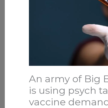
An army of Big 
is using psych ta
vaccine demand