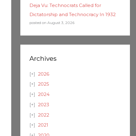
Deja Vu: Technocrats Called for
Dictatorship and Technocracy In 1932
posted on August 3, 2026
Archives
2026
2025
2024
2023
2022
2021
2020