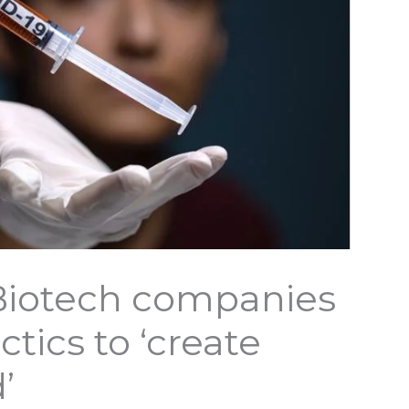
Biotech companies
ctics to ‘create
’