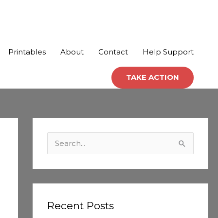
Printables
About
Contact
Help Support
TAKE ACTION
C
a
S
t
e
e
a
g
r
o
c
Recent Posts
r