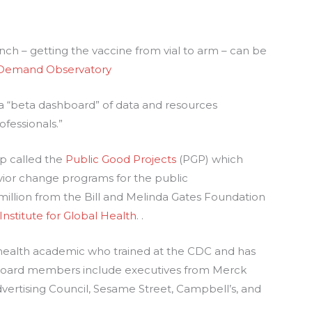
inch – getting the vaccine from vial to arm – can be
 Demand Observatory
 a “beta dashboard” of data and resources
ofessionals.”
p called the
Public
G
ood Projects
(PGP) which
ior change programs for the public
million from the Bill and Melinda Gates Foundation
 Institute for Global Health
. .
c health academic who trained at the CDC and has
 board members include executives from Merck
dvertising Council, Sesame Street, Campbell’s, and