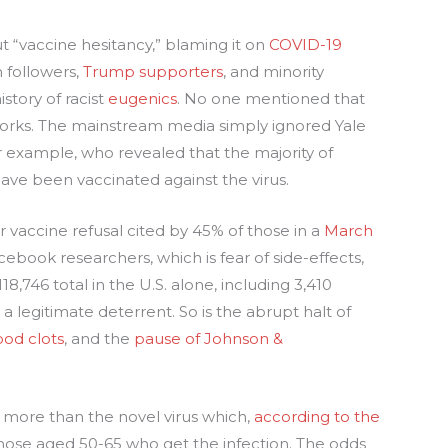
“vaccine hesitancy,” blaming it on
COVID-19
n followers,
Trump supporters
, and minority
story of racist
eugenics
. No one mentioned that
works. The mainstream media simply ignored Yale
r example, who revealed that the majority of
e been vaccinated against the virus.
 vaccine refusal cited by 45% of those in a
March
book researchers, which is fear of side-effects,
8,746 total in the U.S. alone, including 3,410
s a legitimate deterrent. So is the abrupt halt of
ood clots
, and the
pause of Johnson &
 more than the novel virus which,
according to the
r those aged 50-65 who get the infection. The odds