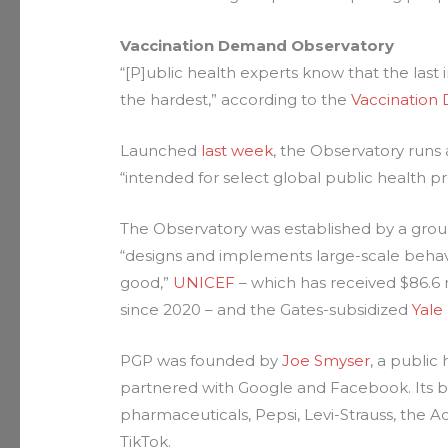
Vaccination Demand Observatory
“[P]ublic health experts know that the last 
the hardest,” according to the
Vaccination
Launched
last week
, the Observatory runs
“intended for select global public health pr
The Observatory was established by a grou
“designs and implements large-scale behav
good,”
UNICEF
– which has received $86.6 
since 2020 – and the Gates-subsidized
Yale
PGP was founded by
Joe Smyser
, a publi
partnered with Google and Facebook. Its
pharmaceuticals, Pepsi, Levi-Strauss, the A
TikTok.