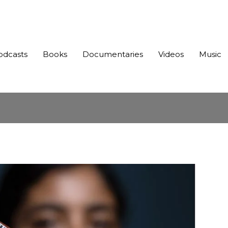
odcasts
Books
Documentaries
Videos
Music