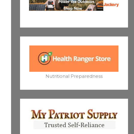
Nutritional Preparedness