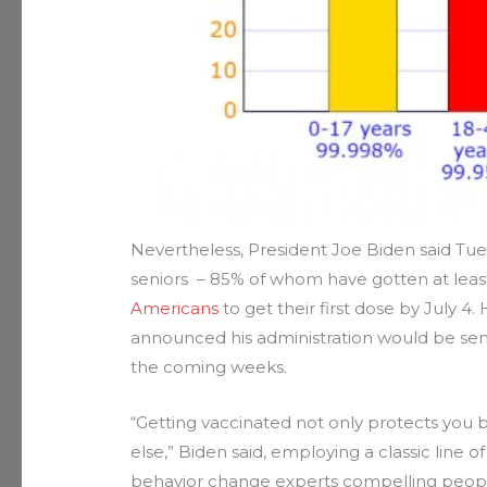
Nevertheless, President Joe Biden said Tue
seniors – 85% of whom have gotten at least
Americans
to get their first dose by July 4.
announced his administration would be send
the coming weeks.
“Getting vaccinated not only protects you b
else,” Biden said, employing a classic line o
behavior change experts compelling people