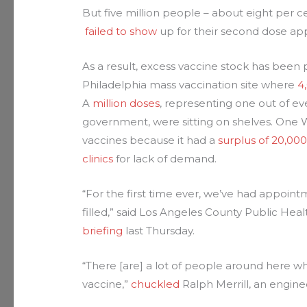
But five million people – about eight per ce
failed to show
up for their second dose ap
As a result, excess vaccine stock has been p
Philadelphia mass vaccination site where
4
A
million doses
, representing one out of eve
government, were sitting on shelves. One 
vaccines because it had a
surplus of 20,000
clinics
for lack of demand.
“For the first time ever, we’ve had appoin
filled,” said Los Angeles County Public Hea
briefing
last Thursday.
“There [are] a lot of people around here wh
vaccine,”
chuckled
Ralph Merrill, an engin