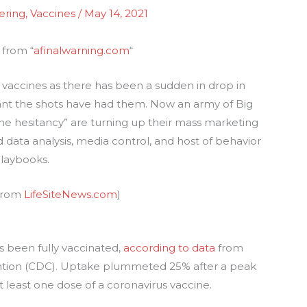
ering
,
Vaccines
/
May 14, 2021
 from “
afinalwarning.com
“
us vaccines as there has been a sudden in drop in
t the shots have had them. Now an army of Big
ine hesitancy” are turning up their mass marketing
d data analysis, media control, and host of behavior
playbooks.
 from
LifeSiteNews.com
)
s been fully vaccinated,
according to data
from
ention (CDC). Uptake plummeted 25% after a peak
t least one dose of a coronavirus vaccine.