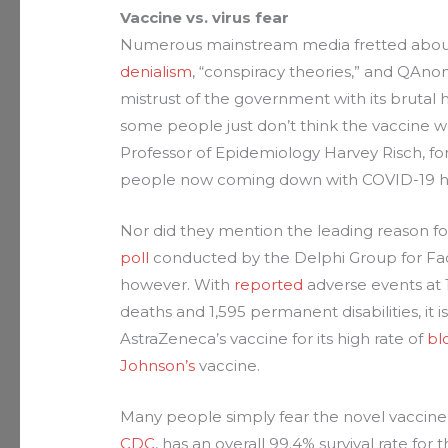
Vaccine vs. virus fear
Numerous mainstream media fretted about 
denialism
, “conspiracy theories,” and QAno
mistrust of the government with its brutal hi
some people just don’t think the vaccine 
Professor of Epidemiology Harvey Risch, fo
people now coming down with COVID-19 hav
Nor did they mention the leading reason for
poll
conducted by the Delphi Group for Face
however. With
reported
adverse events at 11
deaths and 1,595 permanent disabilities, it i
AstraZeneca’s vaccine for its high rate of
bl
Johnson’s
vaccine.
Many people simply fear the novel vaccine
CDC
, has an overall 99.4% survival rate fo