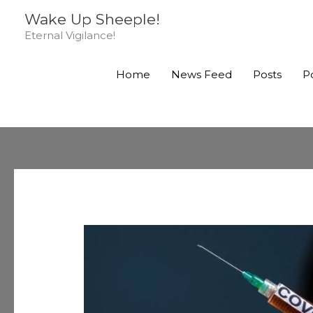
Skip
Wake Up Sheeple!
to
Eternal Vigilance!
content
Home
News Feed
Posts
P