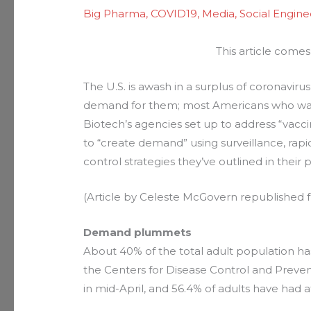
Big Pharma
,
COVID19
,
Media
,
Social Engine
This article comes
The U.S. is awash in a surplus of coronavir
demand for them; most Americans who wan
Biotech’s agencies set up to address “vacc
to “create demand” using surveillance, rapi
control strategies they’ve outlined in their 
(Article by Celeste McGovern republished
Demand plummets
About 40% of the total adult population ha
the Centers for Disease Control and Prev
in mid-April, and 56.4% of adults have had a