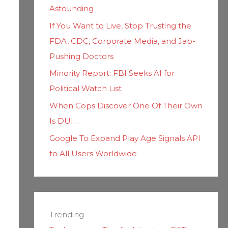
Astounding
If You Want to Live, Stop Trusting the
FDA, CDC, Corporate Media, and Jab-
Pushing Doctors
Minority Report: FBI Seeks AI for
Political Watch List
When Cops Discover One Of Their Own
Is DUI…
Google To Expand Play Age Signals API
to All Users Worldwide
Trending