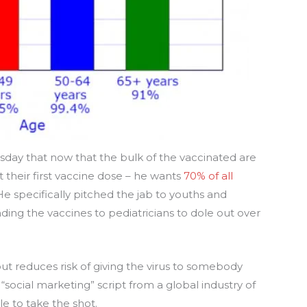
sday that now that the bulk of the vaccinated are
 their first vaccine dose – he wants
70% of all
 He specifically pitched the jab to youths and
ing the vaccines to pediatricians to dole out over
ut reduces risk of giving the virus to somebody
f “social marketing” script from a global industry of
 to take the shot.