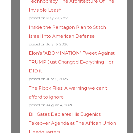
Technocracy: The Architecture Of The
Invisible Leash
posted on May 29, 2025
Inside the Pentagon Plan to Stitch
Israel Into American Defense
posted on July 16, 2026
Elon’s “ABOMINATION” Tweet Against
TRUMP Just Changed Everything – or
DID it
posted on June 5, 2025
The Flock Files: A warning we can’t
afford to ignore
posted on August 4, 2026
Bill Gates Declares His Eugenics
Takeover Agenda at The African Union
Headquarters