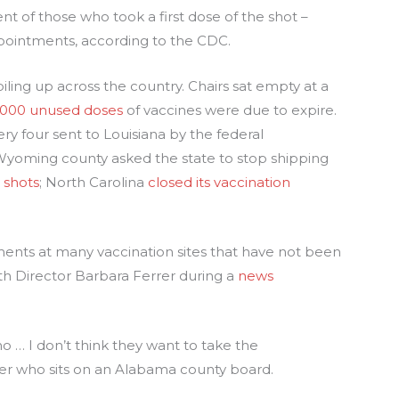
nt of those who took a first dose of the shot –
pointments, according to the CDC.
iling up across the country. Chairs sat empty at a
,000 unused doses
of vaccines were due to expire.
ry four sent to Louisiana by the federal
Wyoming county asked the state to stop shipping
 shots
; North Carolina
closed its vaccination
tments at many vaccination sites that have not been
lth Director Barbara Ferrer during a
news
o … I don’t think they want to take the
eer who sits on an Alabama county board.