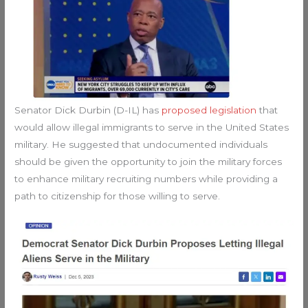
Senator Dick Durbin (D-IL) has
proposed legislation
that
would allow illegal immigrants to serve in the United States
military. He suggested that undocumented individuals
should be given the opportunity to join the military forces
to enhance military recruiting numbers while providing a
path to citizenship for those willing to serve.