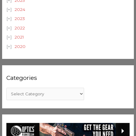
2025
2024
2023
2022
2021
2020
Categories