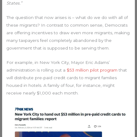
States.”
The question that now arises is – what do we do with all of
these migrants? In contrast to common sense, Democrats
are offering incentives to draw even more migrants, making
many taxpayers feel completely abandoned by the
government that is supposed to be serving them.
For example, in New York City, Mayor Eric Adams’
administration is rolling out a
$53 million pilot program
that
will distribute pre-paid credit cards to migrant families
housed in hotels. A family of four, for instance, might
receive nearly $1,000 each month.