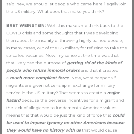
said, hey, we should let people who came here illegally join
the US military. What does that make you think?
BRET WEINSTEIN:
Well, this makes me think back to the
COVID crisis and some thoughts that I was developing
then about the insanity of throwing highly trained people,
in many cases, out of the US military for refusing to take the
so-called vaccines. Now, my sense at the time was that
that likely had the purpose of
getting rid of the kinds of
people who refuse immoral orders
and that it created
a
much more compliant force
. Now, what happens if
migrants are given citizenship in exchange for military
service in the US military? That seems to create a
major
hazard
because the perverse incentives for a migrant and
the lack of allegiance to fundamental American values
means that that would be just the kind of force that
could
be used to impose tyranny on other Americans because
they would have no history with us
that would cause