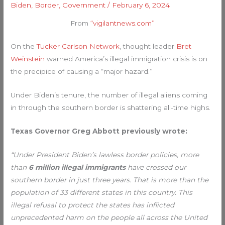
Biden
,
Border
,
Government
/
February 6, 2024
From
“vigilantnews.com”
On the
Tucker Carlson Network
, thought leader
Bret
Weinstein
warned America’s illegal immigration crisis is on
the precipice of causing a “major hazard.”
Under Biden’s tenure, the number of illegal aliens coming
in through the southern border is shattering all-time highs.
Texas Governor Greg Abbott previously wrote:
“Under President Biden’s lawless border policies, more
than
6 million illegal immigrants
have crossed our
southern border in just three years. That is more than the
population of 33 different states in this country. This
illegal refusal to protect the states has inflicted
unprecedented harm on the people all across the United