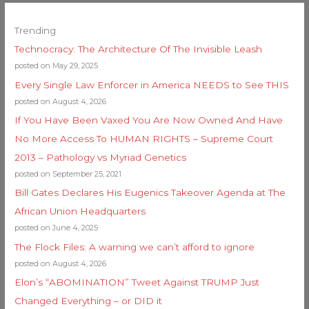
Trending
Technocracy: The Architecture Of The Invisible Leash
posted on May 29, 2025
Every Single Law Enforcer in America NEEDS to See THIS
posted on August 4, 2026
If You Have Been Vaxed You Are Now Owned And Have
No More Access To HUMAN RIGHTS – Supreme Court
2013 – Pathology vs Myriad Genetics
posted on September 25, 2021
Bill Gates Declares His Eugenics Takeover Agenda at The
African Union Headquarters
posted on June 4, 2025
The Flock Files: A warning we can’t afford to ignore
posted on August 4, 2026
Elon’s “ABOMINATION” Tweet Against TRUMP Just
Changed Everything – or DID it