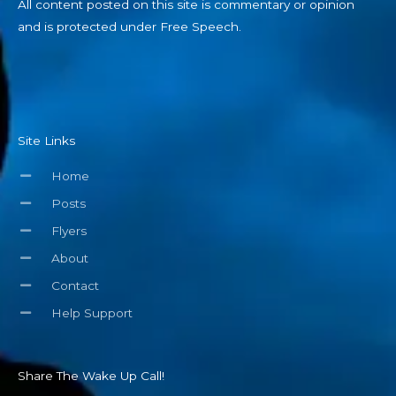
All content posted on this site is commentary or opinion
and is protected under Free Speech.
Site Links
Home
Posts
Flyers
About
Contact
Help Support
Share The Wake Up Call!