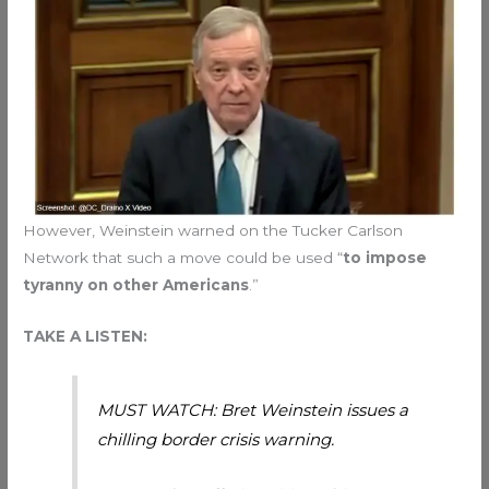
However, Weinstein warned on the Tucker Carlson
Network that such a move could be used “
to impose
tyranny on other Americans
.”
TAKE A LISTEN:
MUST WATCH: Bret Weinstein issues a
chilling border crisis warning.