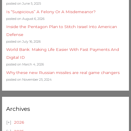
posted on June 5, 2025
Is “Suspicious” A Felony Or A Misdemeanor?
posted on August 6, 2026
Inside the Pentagon Plan to Stitch Israel Into American
Defense
posted on July 16, 2026
World Bank: Making Life Easier With Fast Payments And
Digital ID
posted on March 4, 2026
Why these new Russian missiles are real game changers
posted on November 25, 2024
Archives
2026