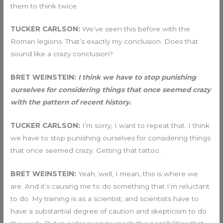
them to think twice.
TUCKER CARLSON:
We’ve seen this before with the
Roman legions. That’s exactly my conclusion. Does that
sound like a crazy conclusion?
BRET WEINSTEIN:
I think we have to stop punishing
ourselves for considering things that once seemed crazy
with the pattern of recent history.
TUCKER CARLSON:
I’m sorry, I want to repeat that. I think
we have to stop punishing ourselves for considering things
that once seemed crazy. Getting that tattoo.
BRET WEINSTEIN:
Yeah, well, I mean, this is where we
are. And it’s causing me to do something that I’m reluctant
to do. My training is as a scientist, and scientists have to
have a substantial degree of caution and skepticism to do