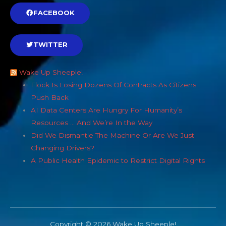
FACEBOOK
TWITTER
Wake Up Sheeple!
Flock Is Losing Dozens Of Contracts As Citizens
Push Back
AI Data Centers Are Hungry For Humanity’s
Resources … And We’re In the Way
Did We Dismantle The Machine Or Are We Just
Changing Drivers?
A Public Health Epidemic to Restrict Digital Rights
Copyright © 2026 Wake Up Sheeple!