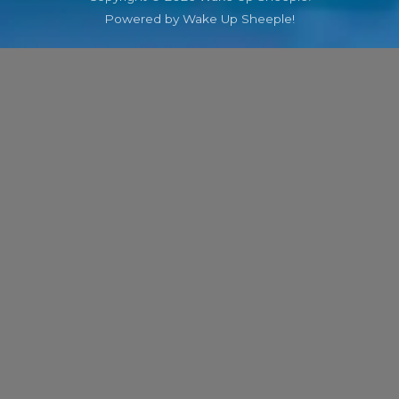
Powered by Wake Up Sheeple!