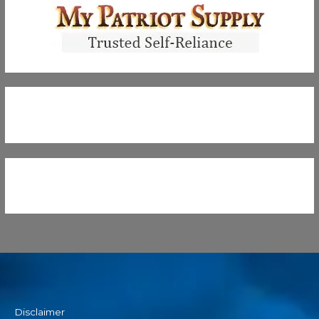
Disclaimer