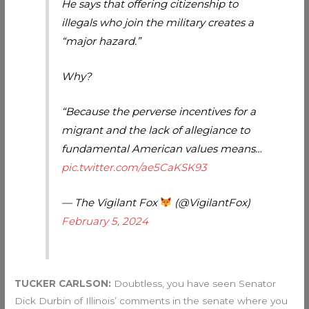
He says that offering citizenship to
illegals who join the military creates a
“major hazard.”
Why?
“Because the perverse incentives for a
migrant and the lack of allegiance to
fundamental American values means…
pic.twitter.com/ae5CaKSK93
— The Vigilant Fox
(@VigilantFox)
February 5, 2024
TUCKER CARLSON:
Doubtless, you have seen Senator
Dick Durbin of Illinois’ comments in the senate where you