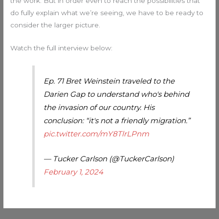
the work. But in order even to reach the possibilities that
do fully explain what we’re seeing, we have to be ready to
consider the larger picture.
Watch the full interview below:
Ep. 71 Bret Weinstein traveled to the
Darien Gap to understand who's behind
the invasion of our country. His
conclusion: “it's not a friendly migration.”
pic.twitter.com/mY8TlrLPnm
— Tucker Carlson (@TuckerCarlson)
February 1, 2024