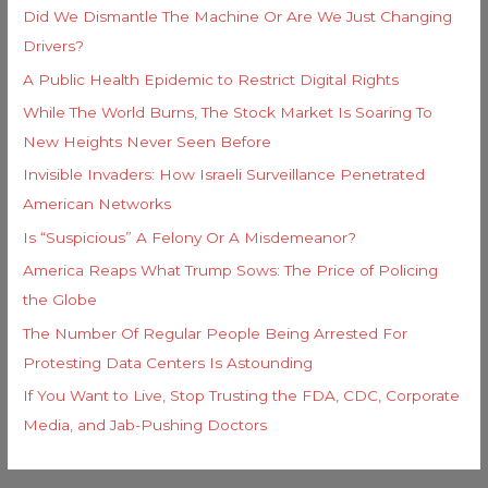
Did We Dismantle The Machine Or Are We Just Changing
Drivers?
A Public Health Epidemic to Restrict Digital Rights
While The World Burns, The Stock Market Is Soaring To
New Heights Never Seen Before
Invisible Invaders: How Israeli Surveillance Penetrated
American Networks
Is “Suspicious” A Felony Or A Misdemeanor?
America Reaps What Trump Sows: The Price of Policing
the Globe
The Number Of Regular People Being Arrested For
Protesting Data Centers Is Astounding
If You Want to Live, Stop Trusting the FDA, CDC, Corporate
Media, and Jab-Pushing Doctors