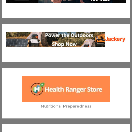
Nutritional Preparedness