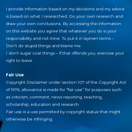
I provide information based on my decisions and my advice
is based on what I researched. Do your own research and
draw your own conclusions. By accessing the information
on this website you agree that whatever you do is your
responsibility and not mine. To put it in laymen terms –
Don’t do stupid things and blame me.
I don’t sugar coat things – if that offends you, exercise your
right to leave.
Fair Use
Copyright Disclaimer under section 107 of the Copyright Act
of 1976, allowance is made for “fair use” for purposes such
as criticism, comment, news reporting, teaching,
scholarship, education and research.
Fair use is a use permitted by copyright statue that might
otherwise be infringing.