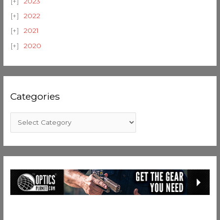
2023
2022
2021
2020
Categories