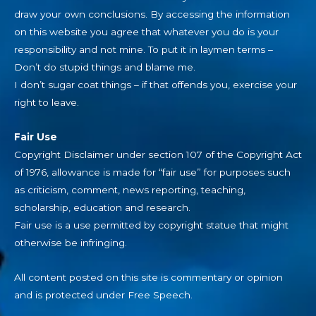
draw your own conclusions. By accessing the information
on this website you agree that whatever you do is your
responsibility and not mine. To put it in laymen terms –
Don’t do stupid things and blame me.
I don’t sugar coat things – if that offends you, exercise your
right to leave.
Fair Use
Copyright Disclaimer under section 107 of the Copyright Act
of 1976, allowance is made for “fair use” for purposes such
as criticism, comment, news reporting, teaching,
scholarship, education and research.
Fair use is a use permitted by copyright statue that might
otherwise be infringing.
All content posted on this site is commentary or opinion
and is protected under Free Speech.