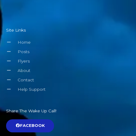
Site Links
Home
Posts
Flyers
About
Contact
Help Support
Share The Wake Up Call!
FACEBOOK