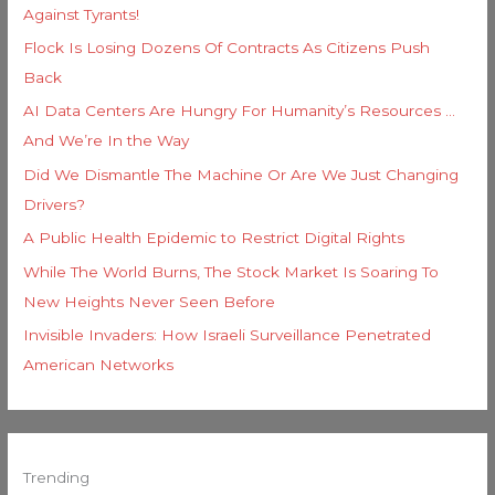
Against Tyrants!
Flock Is Losing Dozens Of Contracts As Citizens Push
Back
AI Data Centers Are Hungry For Humanity’s Resources …
And We’re In the Way
Did We Dismantle The Machine Or Are We Just Changing
Drivers?
A Public Health Epidemic to Restrict Digital Rights
While The World Burns, The Stock Market Is Soaring To
New Heights Never Seen Before
Invisible Invaders: How Israeli Surveillance Penetrated
American Networks
Trending