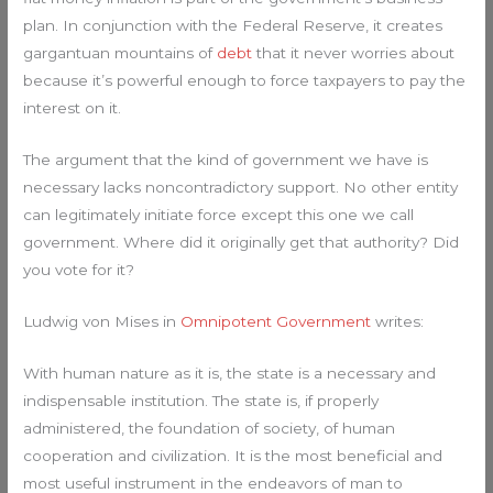
plan. In conjunction with the Federal Reserve, it creates
gargantuan mountains of
debt
that it never worries about
because it’s powerful enough to force taxpayers to pay the
interest on it.
The argument that the kind of government we have is
necessary lacks noncontradictory support. No other entity
can legitimately initiate force except this one we call
government. Where did it originally get that authority? Did
you vote for it?
Ludwig von Mises in
Omnipotent Government
writes:
With human nature as it is, the state is a necessary and
indispensable institution. The state is, if properly
administered, the foundation of society, of human
cooperation and civilization. It is the most beneficial and
most useful instrument in the endeavors of man to