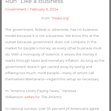
Run “Like a Business”
Government
/
February 6, 2024
From
“mises.org”
The government, federal or otherwise, has no business
model because it is not a business. We know this at the
outset because government does not compete in the
market for people’s money, as every other business must
do. With a monopoly of violence, it seizes the money it
wants through taxes and monetary inflation. As long as the
government doesn’t get carried away by taxing and
inflating too much, most people—many of whom call
themselves libertarians—regard this setup as necessary.
In “America Loves Paying Taxes,” Vanessa
Williamson
writes
for
The
Atlantic
:
In national surveys, over 95 percent of Americans agree