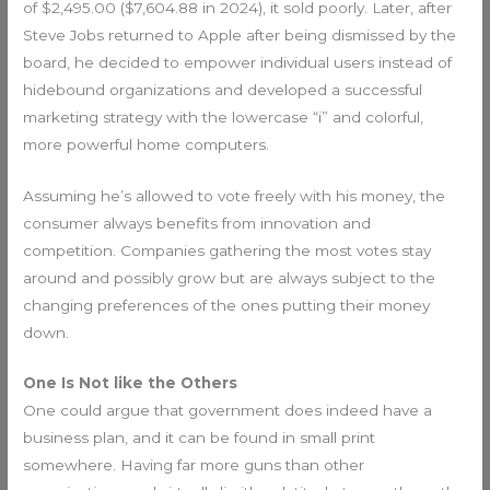
of $2,495.00 ($7,604.88 in 2024), it sold poorly. Later, after
Steve Jobs returned to Apple after being dismissed by the
board, he decided to empower individual users instead of
hidebound organizations and developed a successful
marketing strategy with the lowercase “i” and colorful,
more powerful home computers.
Assuming he’s allowed to vote freely with his money, the
consumer always benefits from innovation and
competition. Companies gathering the most votes stay
around and possibly grow but are always subject to the
changing preferences of the ones putting their money
down.
One Is Not like the Others
One could argue that government does indeed have a
business plan, and it can be found in small print
somewhere. Having far more guns than other