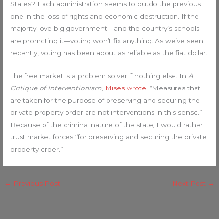
States? Each administration seems to outdo the previous
one in the loss of rights and economic destruction. If the
majority love big government—and the country’s schools
are promoting it—voting won’t fix anything. As we’ve seen
recently, voting has been about as reliable as the fiat dollar.
The free market is a problem solver if nothing else. In
A
Critique of Interventionism
,
Mises wrote
: “Measures that
are taken for the purpose of preserving and securing the
private property order are not interventions in this sense.”
Because of the criminal nature of the state, I would rather
trust market forces “for preserving and securing the private
property order.”
←
Previous Post
Next Post
→