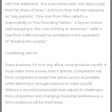
with the statement, “It is every Americans’ civic duty to pay
their fair share of taxes,” and more than half see taxpaying
as “very patriotic.” One man from Ohio called it a
responsibility to “the Founding Fathers.” A former Marine
said taxpaying is “the cost of being an American,” while a
man from California said tax avoidance is the equivalent
of “shorting the country.”
Comforting, isn’t it?
Every business, if it is to stay afloat, must produce a profit. It
must make more money than it spends. Competition will
force companies to keep their prices as low as possible
while still bring in enough revenue to make a profit.
Without a sound business plan that adjusts to challenges
from competition and changing consumer preferences, a
firm’s existence will be short-lived.