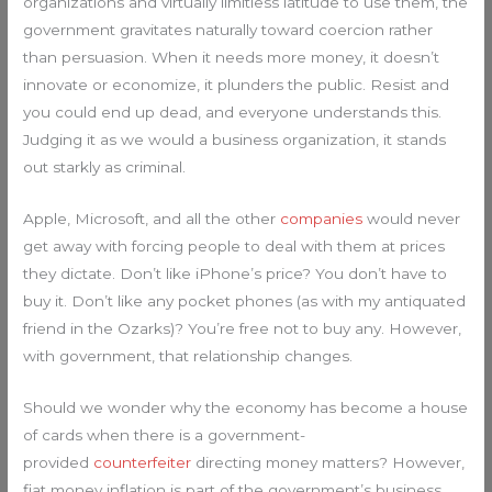
organizations and virtually limitless latitude to use them, the
government gravitates naturally toward coercion rather
than persuasion. When it needs more money, it doesn’t
innovate or economize, it plunders the public. Resist and
you could end up dead, and everyone understands this.
Judging it as we would a business organization, it stands
out starkly as criminal.
Apple, Microsoft, and all the other
companies
would never
get away with forcing people to deal with them at prices
they dictate. Don’t like iPhone’s price? You don’t have to
buy it. Don’t like any pocket phones (as with my antiquated
friend in the Ozarks)? You’re free not to buy any. However,
with government, that relationship changes.
Should we wonder why the economy has become a house
of cards when there is a government-
provided
counterfeiter
directing money matters? However,
fiat money inflation is part of the government’s business