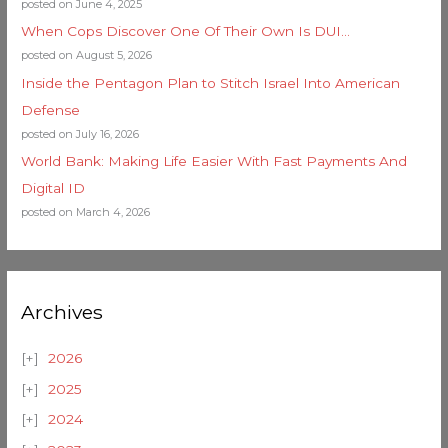
posted on June 4, 2025
When Cops Discover One Of Their Own Is DUI…
posted on August 5, 2026
Inside the Pentagon Plan to Stitch Israel Into American
Defense
posted on July 16, 2026
World Bank: Making Life Easier With Fast Payments And
Digital ID
posted on March 4, 2026
Archives
2026
2025
2024