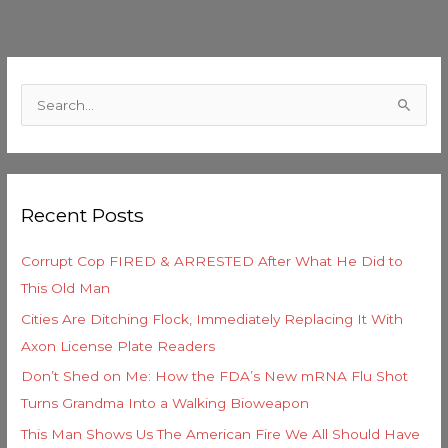
C
a
S
t
e
e
a
g
r
o
Recent Posts
c
r
h
i
Corrupt Cop FIRED & ARRESTED After What He Did to
f
e
This Old Man
o
s
Cities Are Ditching Flock, Immediately Replacing It With
r
Axon License Plate Readers
:
Don’t Shed on Me: How the FDA’s New mRNA Flu Shot
Turns Grandma Into a Walking Bioweapon
This Man Shows Us The American Fire We All Should Have