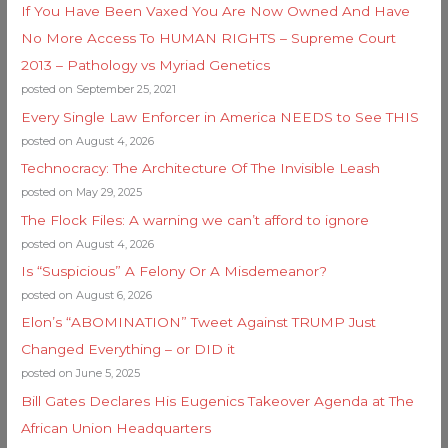
If You Have Been Vaxed You Are Now Owned And Have
No More Access To HUMAN RIGHTS – Supreme Court
2013 – Pathology vs Myriad Genetics
posted on September 25, 2021
Every Single Law Enforcer in America NEEDS to See THIS
posted on August 4, 2026
Technocracy: The Architecture Of The Invisible Leash
posted on May 29, 2025
The Flock Files: A warning we can’t afford to ignore
posted on August 4, 2026
Is “Suspicious” A Felony Or A Misdemeanor?
posted on August 6, 2026
Elon’s “ABOMINATION” Tweet Against TRUMP Just
Changed Everything – or DID it
posted on June 5, 2025
Bill Gates Declares His Eugenics Takeover Agenda at The
African Union Headquarters