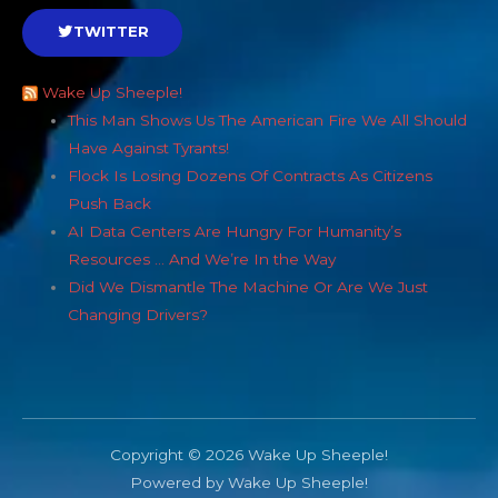
TWITTER
Wake Up Sheeple!
This Man Shows Us The American Fire We All Should
Have Against Tyrants!
Flock Is Losing Dozens Of Contracts As Citizens
Push Back
AI Data Centers Are Hungry For Humanity’s
Resources … And We’re In the Way
Did We Dismantle The Machine Or Are We Just
Changing Drivers?
Copyright © 2026 Wake Up Sheeple!
Powered by Wake Up Sheeple!