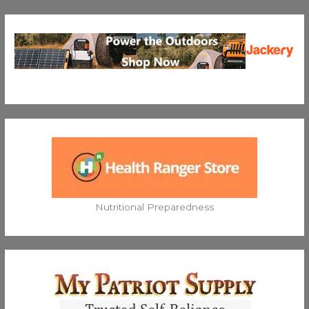
Nutritional Preparedness