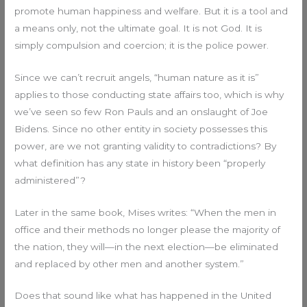
promote human happiness and welfare. But it is a tool and
a means only, not the ultimate goal. It is not God. It is
simply compulsion and coercion; it is the police power.
Since we can’t recruit angels, “human nature as it is”
applies to those conducting state affairs too, which is why
we’ve seen so few Ron Pauls and an onslaught of Joe
Bidens. Since no other entity in society possesses this
power, are we not granting validity to contradictions? By
what definition has any state in history been “properly
administered”?
Later in the same book, Mises writes: “When the men in
office and their methods no longer please the majority of
the nation, they will—in the next election—be eliminated
and replaced by other men and another system.”
Does that sound like what has happened in the United