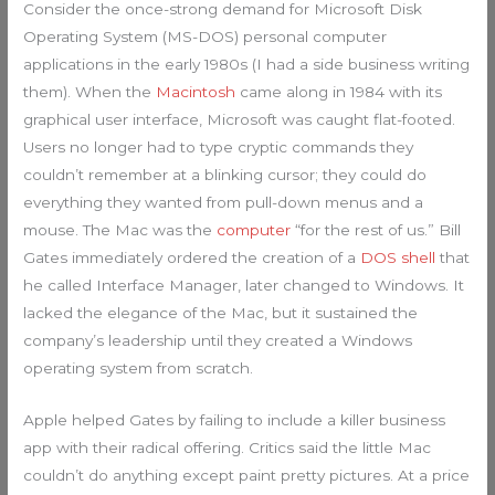
Consider the once-strong demand for Microsoft Disk
Operating System (MS-DOS) personal computer
applications in the early 1980s (I had a side business writing
them). When the
Macintosh
came along in 1984 with its
graphical user interface, Microsoft was caught flat-footed.
Users no longer had to type cryptic commands they
couldn’t remember at a blinking cursor; they could do
everything they wanted from pull-down menus and a
mouse. The Mac was the
computer
“for the rest of us.” Bill
Gates immediately ordered the creation of a
DOS shell
that
he called Interface Manager, later changed to Windows. It
lacked the elegance of the Mac, but it sustained the
company’s leadership until they created a Windows
operating system from scratch.
Apple helped Gates by failing to include a killer business
app with their radical offering. Critics said the little Mac
couldn’t do anything except paint pretty pictures. At a price