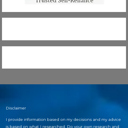
Disclaimer
I provide information based on my decisions and my advice
is based on what I researched. Do your own research and