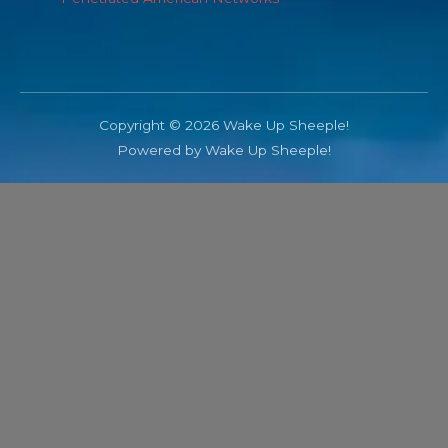
Copyright © 2026 Wake Up Sheeple!
Powered by Wake Up Sheeple!