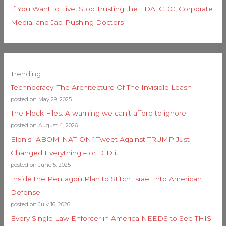
If You Want to Live, Stop Trusting the FDA, CDC, Corporate
Media, and Jab-Pushing Doctors
Trending
Technocracy: The Architecture Of The Invisible Leash
posted on May 29, 2025
The Flock Files: A warning we can’t afford to ignore
posted on August 4, 2026
Elon’s “ABOMINATION” Tweet Against TRUMP Just
Changed Everything – or DID it
posted on June 5, 2025
Inside the Pentagon Plan to Stitch Israel Into American
Defense
posted on July 16, 2026
Every Single Law Enforcer in America NEEDS to See THIS