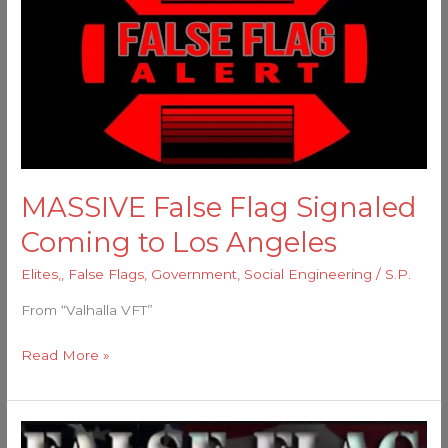
Flag
Signaled
Coming
to
Los
Angeles
MASSIVE False Flag Signaled
Coming to Los Angeles
Elites,
,
False Flags
,
Government
,
Social Engineering
/
S.P.
From “Valhalla VFT”
Read More »
Tis