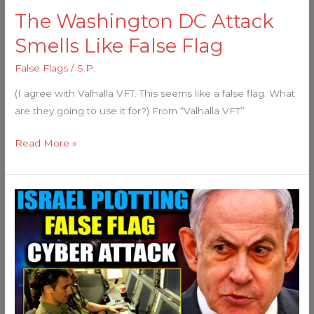
The Washington DC Attack
Smells Like False Flag
False Flags
/
S.P.
(I agree with Valhalla VFT. This seems like a false flag. What
are they going to use it for?) From “Valhalla VFT”
Read More »
Mossad
Insider
Warns
Imminent
‘False
Flag’
in