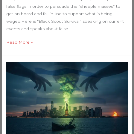
false flags in order to persuade the “sheeple masses” to
get on board and fall in line to support what is being
waged.Here is “Black Scout Survival” speaking on current
events and speaks about false
Read More »
The
Unthinkable
Is
Imminent:
Why
I
Believe
a
Radiological
False