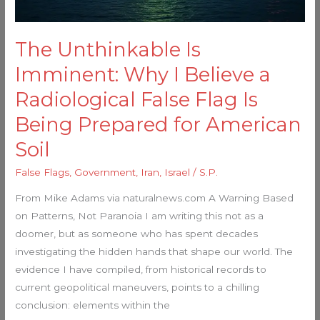
Flag
Is
The Unthinkable Is
Being
Prepared
Imminent: Why I Believe a
for
Radiological False Flag Is
American
Being Prepared for American
Soil
Soil
False Flags
,
Government
,
Iran
,
Israel
/
S.P.
From Mike Adams via naturalnews.com A Warning Based
on Patterns, Not Paranoia I am writing this not as a
doomer, but as someone who has spent decades
investigating the hidden hands that shape our world. The
evidence I have compiled, from historical records to
current geopolitical maneuvers, points to a chilling
conclusion: elements within the