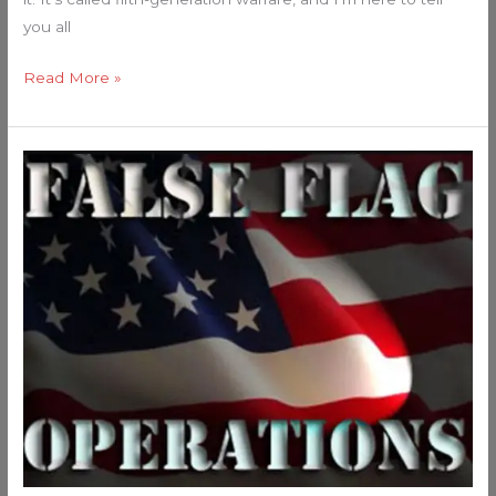
you all
Read More »
The
Washington
DC
Attack
Smells
Like
False
Flag