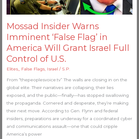
America
Will
Grant
Mossad Insider Warns
Israel
Full
Imminent ‘False Flag’ in
Control
America Will Grant Israel Full
of
Control of U.S.
U.S.
Elites,
,
False Flags
,
Israel
/
S.P.
From “thepeoplesvoice.tv” The walls are closing in on the
global elite. Their narratives are collapsing, their lies
exposed, and the public—finally—has stopped swallowing
the propaganda. Cornered and desperate, they’re making
their next move. According to Gen. Flynn and federal
insiders, preparations are underway for a coordinated cyber
and communications assault—one that could cripple
America’s power