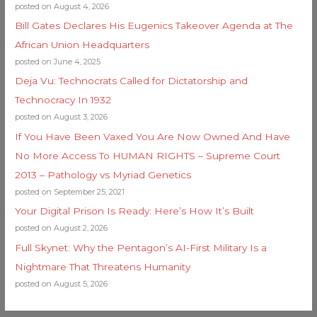
posted on August 4, 2026
Bill Gates Declares His Eugenics Takeover Agenda at The
African Union Headquarters
posted on June 4, 2025
Deja Vu: Technocrats Called for Dictatorship and
Technocracy In 1932
posted on August 3, 2026
If You Have Been Vaxed You Are Now Owned And Have
No More Access To HUMAN RIGHTS – Supreme Court
2013 – Pathology vs Myriad Genetics
posted on September 25, 2021
Your Digital Prison Is Ready: Here’s How It’s Built
posted on August 2, 2026
Full Skynet: Why the Pentagon’s AI-First Military Is a
Nightmare That Threatens Humanity
posted on August 5, 2026