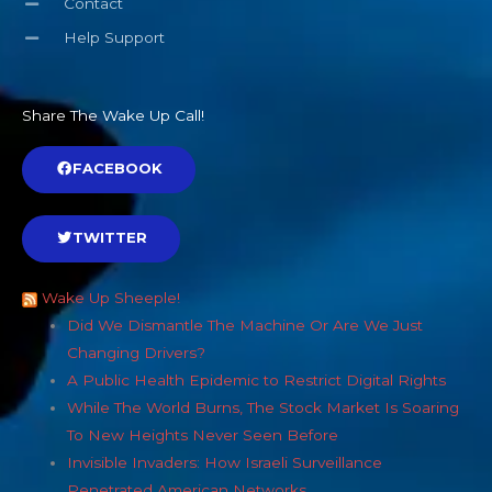
Contact
Help Support
Share The Wake Up Call!
FACEBOOK
TWITTER
Wake Up Sheeple!
Did We Dismantle The Machine Or Are We Just
Changing Drivers?
A Public Health Epidemic to Restrict Digital Rights
While The World Burns, The Stock Market Is Soaring
To New Heights Never Seen Before
Invisible Invaders: How Israeli Surveillance
Penetrated American Networks