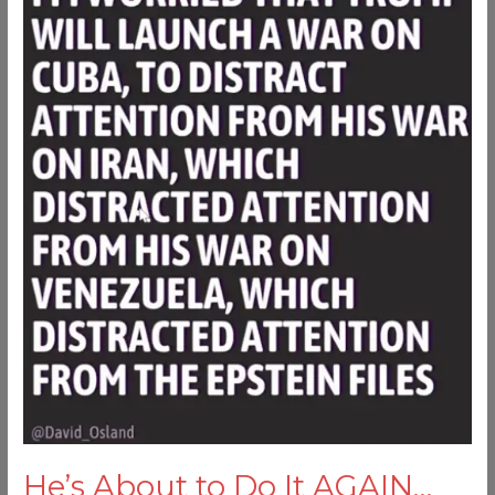
to
Do
It
AGAIN…
He’s About to Do It AGAIN…