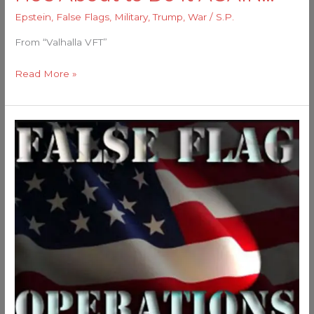
Epstein
,
False Flags
,
Military
,
Trump
,
War
/
S.P.
From “Valhalla VFT”
Read More »
I
Smell
A
False
Flag…