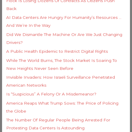
Flock Is Losing Dozens Of Contracts As Citizens Push
f
e
Back
o
s
AI Data Centers Are Hungry For Humanity’s Resources …
r
And We’re In the Way
:
Did We Dismantle The Machine Or Are We Just Changing
Drivers?
A Public Health Epidemic to Restrict Digital Rights
While The World Burns, The Stock Market Is Soaring To
New Heights Never Seen Before
Invisible Invaders: How Israeli Surveillance Penetrated
American Networks
Is “Suspicious” A Felony Or A Misdemeanor?
America Reaps What Trump Sows: The Price of Policing
the Globe
The Number Of Regular People Being Arrested For
Protesting Data Centers Is Astounding