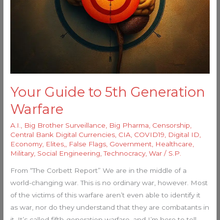
Your Guide to 5th Generation
Warfare
A.I.
,
Big Brother Surveillance
,
Big Pharma
,
Censorship
,
Central Bank Digital Currencies
,
CIA
,
COVID19
,
Digital ID
,
Economy
,
Elites,
,
False Flags
,
Government
,
Healthcare
,
Military
,
Social Engineering
,
Technocracy
,
War
/
S.P.
From “The Corbett Report” We are in the middle of a
world-changing war. This is no ordinary war, however. Most
of the victims of this warfare aren’t even able to identify it
as war, nor do they understand that they are combatants in
it. It’s called fifth-generation warfare, and I’m here to tell