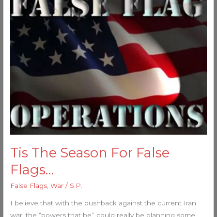
The
Season
For
False
Flags…
Tis The Season For False
Flags…
False Flags
,
War
/
S.P.
I believe that with the pushback against the current Iran
war, the “powers that be” could really be planning some