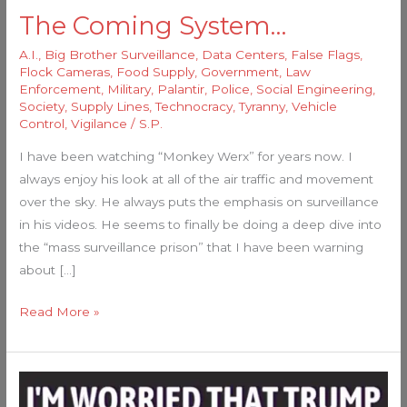
The Coming System…
A.I.
,
Big Brother Surveillance
,
Data Centers
,
False Flags
,
Flock Cameras
,
Food Supply
,
Government
,
Law
Enforcement
,
Military
,
Palantir
,
Police
,
Social Engineering
,
Society
,
Supply Lines
,
Technocracy
,
Tyranny
,
Vehicle
Control
,
Vigilance
/
S.P.
I have been watching “Monkey Werx” for years now. I
always enjoy his look at all of the air traffic and movement
over the sky. He always puts the emphasis on surveillance
in his videos. He seems to finally be doing a deep dive into
the “mass surveillance prison” that I have been warning
about […]
Read More »
He’s
About