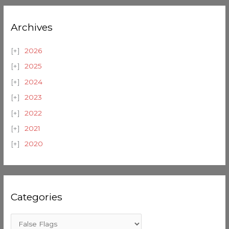
Archives
2026
2025
2024
2023
2022
2021
2020
Categories