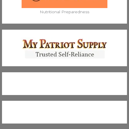
Nutritional Preparedness