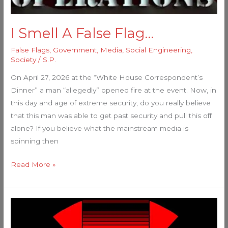
I Smell A False Flag…
False Flags
,
Government
,
Media
,
Social Engineering
,
Society
/
S.P.
On April 27, 2026 at the “White House Correspondent’s
Dinner” a man “allegedly” opened fire at the event. Now, in
this day and age of extreme security, do you really believe
that this man was able to get past security and pull this off
alone? If you believe what the mainstream media is
spinning then
Read More »
MASSIVE
False