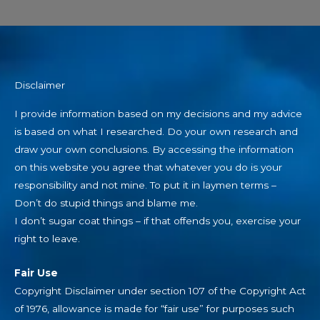
Disclaimer
I provide information based on my decisions and my advice
is based on what I researched. Do your own research and
draw your own conclusions. By accessing the information
on this website you agree that whatever you do is your
responsibility and not mine. To put it in laymen terms –
Don’t do stupid things and blame me.
I don’t sugar coat things – if that offends you, exercise your
right to leave.
Fair Use
Copyright Disclaimer under section 107 of the Copyright Act
of 1976, allowance is made for “fair use” for purposes such