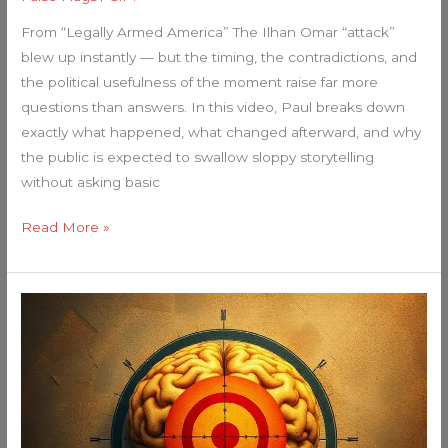
From “Legally Armed America” The Ilhan Omar “attack”
blew up instantly — but the timing, the contradictions, and
the political usefulness of the moment raise far more
questions than answers. In this video, Paul breaks down
exactly what happened, what changed afterward, and why
the public is expected to swallow sloppy storytelling
without asking basic
Read More »
Your
Guide
to
5th
Generation
Warfare