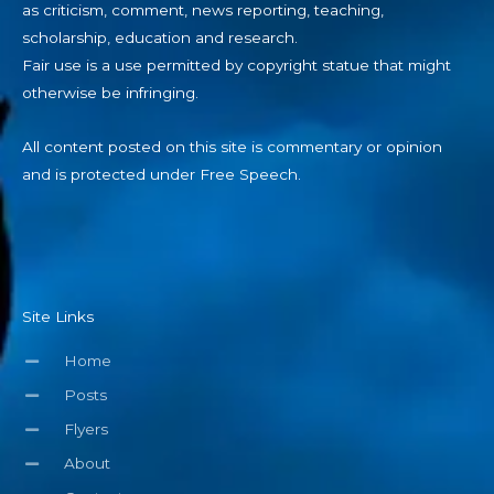
as criticism, comment, news reporting, teaching,
scholarship, education and research.
Fair use is a use permitted by copyright statue that might
otherwise be infringing.
All content posted on this site is commentary or opinion
and is protected under Free Speech.
Site Links
Home
Posts
Flyers
About