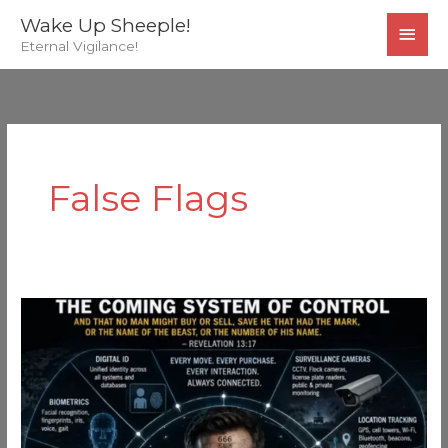
Skip
MAI
Wake Up Sheeple!
to
Eternal Vigilance!
MEN
content
False Flags
The
Coming
System…