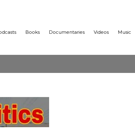
odcasts
Books
Documentaries
Videos
Music