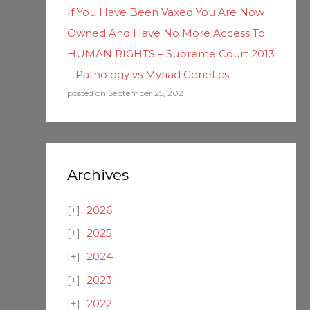
If You Have Been Vaxed You Are Now
Owned And Have No More Access To
HUMAN RIGHTS – Supreme Court 2013
– Pathology vs Myriad Genetics
posted on September 25, 2021
Archives
2026
2025
2024
2023
2022