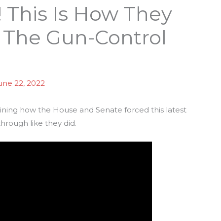
 This Is How They
 The Gun-Control
une 22, 2022
ining how the House and Senate forced this latest
 through like they did.