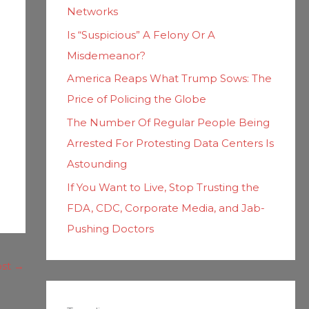
Networks
Is “Suspicious” A Felony Or A
Misdemeanor?
America Reaps What Trump Sows: The
Price of Policing the Globe
The Number Of Regular People Being
Arrested For Protesting Data Centers Is
Astounding
If You Want to Live, Stop Trusting the
FDA, CDC, Corporate Media, and Jab-
Pushing Doctors
ost
→