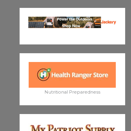
Nutritional Preparedness