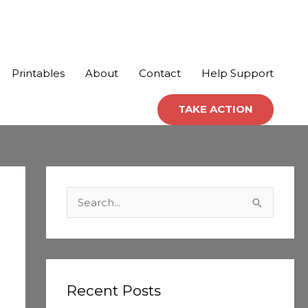
Printables
About
Contact
Help Support
TAKE ACTION
C
a
S
t
e
e
a
g
r
o
c
Recent Posts
r