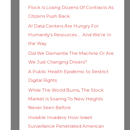
h
i
Flock Is Losing Dozens Of Contracts As
f
e
Citizens Push Back
o
s
AI Data Centers Are Hungry For
r
Humanity’s Resources … And We’re In
:
the Way
Did We Dismantle The Machine Or Are
We Just Changing Drivers?
A Public Health Epidemic to Restrict
Digital Rights
While The World Burns, The Stock
Market Is Soaring To New Heights
Never Seen Before
Invisible Invaders: How Israeli
Surveillance Penetrated American