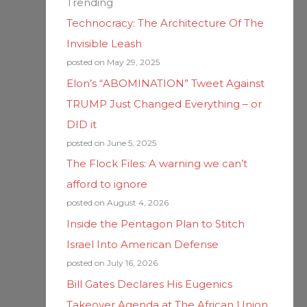
Trending
Technocracy: The Architecture Of The
Invisible Leash
posted on May 29, 2025
Elon’s “ABOMINATION” Tweet Against
TRUMP Just Changed Everything – or
DID it
posted on June 5, 2025
The Flock Files: A warning we can’t
afford to ignore
posted on August 4, 2026
Inside the Pentagon Plan to Stitch
Israel Into American Defense
posted on July 16, 2026
Bill Gates Declares His Eugenics
Takeover Agenda at The African Union