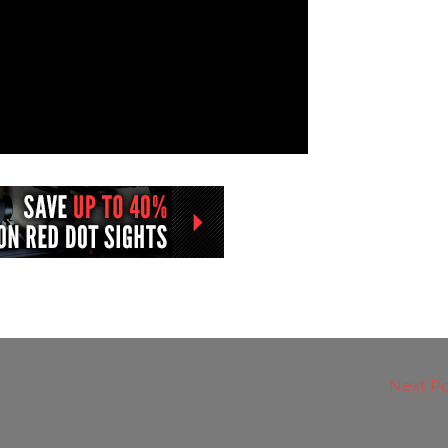
Next P