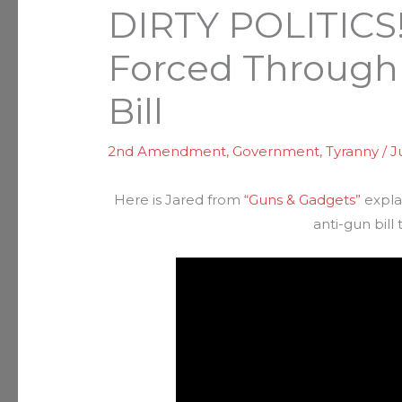
DIRTY POLITICS!
Forced Through
Bill
2nd Amendment
,
Government
,
Tyranny
/
J
Here is Jared from
“Guns & Gadgets”
expla
anti-gun bill