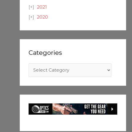
2021
2020
Categories