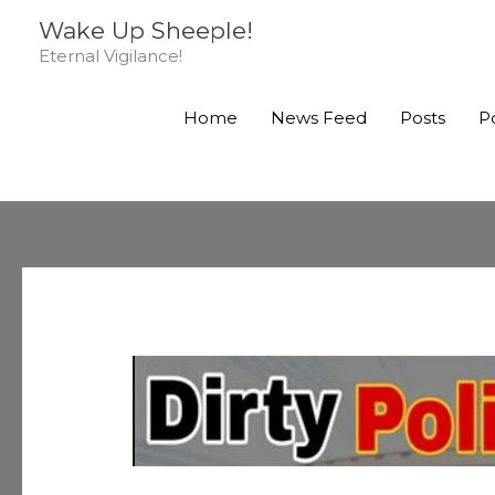
Skip
Wake Up Sheeple!
to
Eternal Vigilance!
content
Home
News Feed
Posts
P