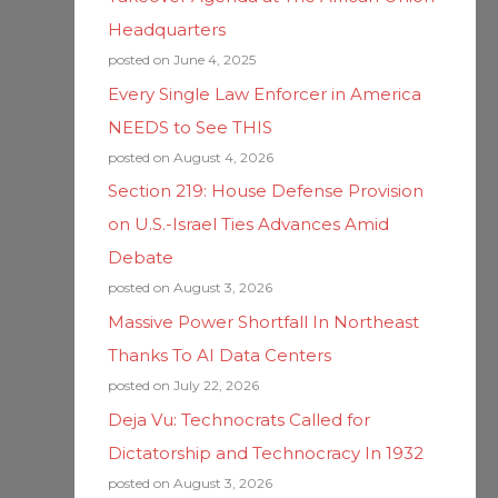
Headquarters
posted on June 4, 2025
Every Single Law Enforcer in America
NEEDS to See THIS
posted on August 4, 2026
Section 219: House Defense Provision
on U.S.-Israel Ties Advances Amid
Debate
posted on August 3, 2026
Massive Power Shortfall In Northeast
Thanks To AI Data Centers
posted on July 22, 2026
Deja Vu: Technocrats Called for
Dictatorship and Technocracy In 1932
posted on August 3, 2026