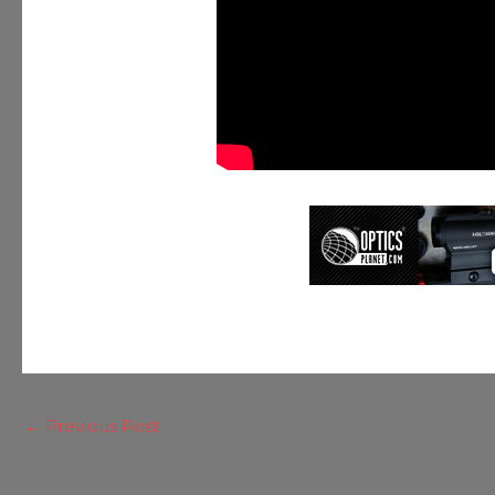
←
Previous Post