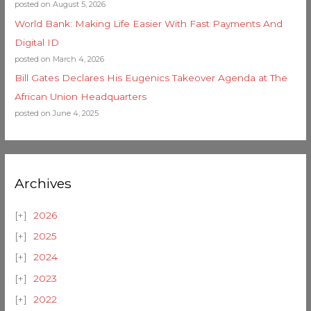
posted on August 5, 2026
World Bank: Making Life Easier With Fast Payments And
Digital ID
posted on March 4, 2026
Bill Gates Declares His Eugenics Takeover Agenda at The
African Union Headquarters
posted on June 4, 2025
Archives
2026
2025
2024
2023
2022