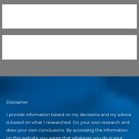
Disclaimer
I provide information based on my decisions and my advice
is based on what I researched. Do your own research and
draw your own conclusions. By accessing the information
on this website you agree that whatever you do is your