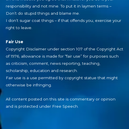
responsibility and not mine. To put it in laymen terms –
Don’t do stupid things and blame me.
I don’t sugar coat things – if that offends you, exercise your
right to leave.
Fair Use
Copyright Disclaimer under section 107 of the Copyright Act
of 1976, allowance is made for “fair use” for purposes such
as criticism, comment, news reporting, teaching,
scholarship, education and research.
Fair use is a use permitted by copyright statue that might
otherwise be infringing.
All content posted on this site is commentary or opinion
and is protected under Free Speech.