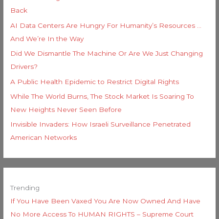
Back
AI Data Centers Are Hungry For Humanity’s Resources …
And We’re In the Way
Did We Dismantle The Machine Or Are We Just Changing
Drivers?
A Public Health Epidemic to Restrict Digital Rights
While The World Burns, The Stock Market Is Soaring To
New Heights Never Seen Before
Invisible Invaders: How Israeli Surveillance Penetrated
American Networks
Trending
If You Have Been Vaxed You Are Now Owned And Have
No More Access To HUMAN RIGHTS – Supreme Court