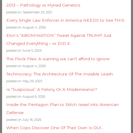
2013 – Pathology vs Myriad Genetics
posted on September 25, 2021
Every Single Law Enforcer in America NEEDS to See THIS
posted on August 4, 2026
Elon’s “ABOMINATION” Tweet Against TRUMP Just
Changed Everything – or DID it
posted on June 5, 2025
The Flock Files: A warning we can’t afford to ignore
posted on August 4, 2026
Technocracy: The Architecture Of The Invisible Leash
posted on May 29, 2025
Is “Suspicious” A Felony Or A Misdemeanor?
posted on August 6, 2026
Inside the Pentagon Plan to Stitch Israel Into American
Defense
posted on July 16, 2026
When Cops Discover One Of Their Own Is DUI…