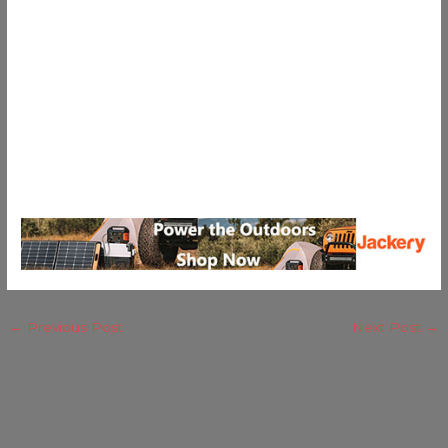
←
Previous Post
Next Post
→