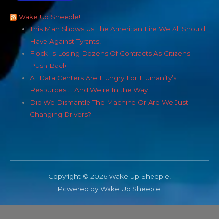
Wake Up Sheeple!
This Man Shows Us The American Fire We All Should
Have Against Tyrants!
Flock Is Losing Dozens Of Contracts As Citizens
Push Back
AI Data Centers Are Hungry For Humanity’s
Resources … And We’re In the Way
Did We Dismantle The Machine Or Are We Just
Changing Drivers?
Copyright © 2026 Wake Up Sheeple!
Powered by Wake Up Sheeple!