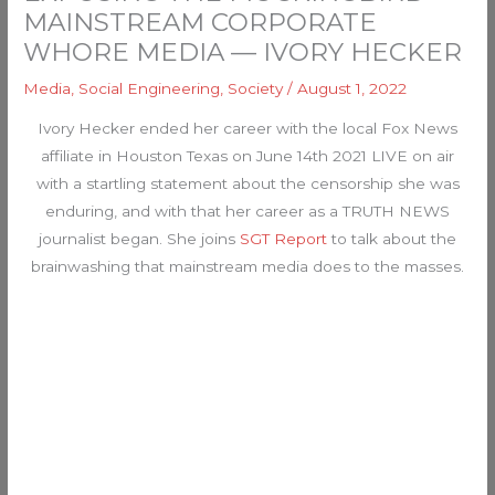
MAINSTREAM CORPORATE
WHORE MEDIA — IVORY HECKER
Media
,
Social Engineering
,
Society
/
August 1, 2022
Ivory Hecker ended her career with the local Fox News
affiliate in Houston Texas on June 14th 2021 LIVE on air
with a startling statement about the censorship she was
enduring, and with that her career as a TRUTH NEWS
journalist began. She joins
SGT Report
to talk about the
brainwashing that mainstream media does to the masses.