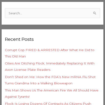
C
a
S
t
e
e
a
g
r
o
Recent Posts
c
r
h
i
Corrupt Cop FIRED & ARRESTED After What He Did to
f
e
This Old Man
o
s
Cities Are Ditching Flock, Immediately Replacing It With
r
Axon License Plate Readers
:
Don’t Shed on Me: How the FDA’s New mRNA Flu Shot
Turns Grandma Into a Walking Bioweapon
This Man Shows Us The American Fire We All Should Have
Against Tyrants!
Flock Is Losing Dozens Of Contracts As Citizens Push