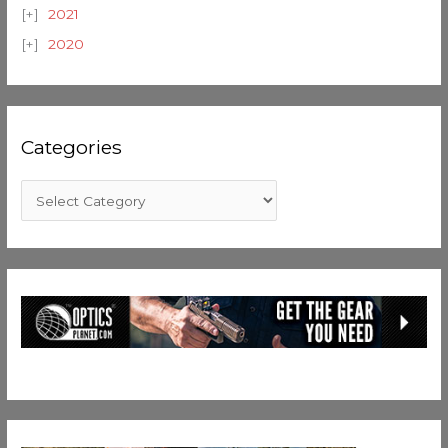
2021
2020
Categories