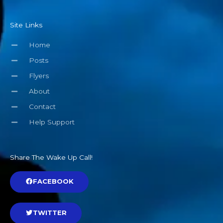
Site Links
Home
Posts
Flyers
About
Contact
Help Support
Share The Wake Up Call!
FACEBOOK
TWITTER