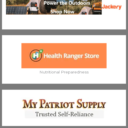
Nutritional Preparedness