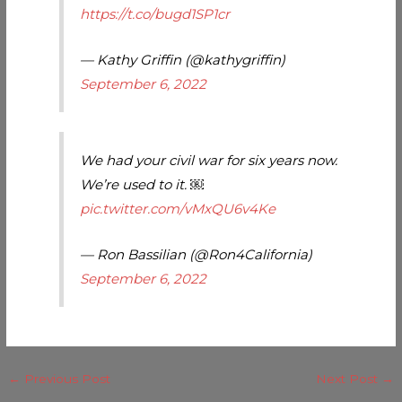
https://t.co/bugd1SP1cr
— Kathy Griffin (@kathygriffin)
September 6, 2022
We had your civil war for six years now.
We’re used to it. ￼
pic.twitter.com/vMxQU6v4Ke
— Ron Bassilian (@Ron4California)
September 6, 2022
←
Previous Post
Next Post
→