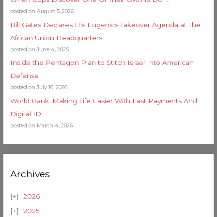
posted on August 5, 2026
Bill Gates Declares His Eugenics Takeover Agenda at The
African Union Headquarters
posted on June 4, 2025
Inside the Pentagon Plan to Stitch Israel Into American
Defense
posted on July 16, 2026
World Bank: Making Life Easier With Fast Payments And
Digital ID
posted on March 4, 2026
Archives
2026
2025