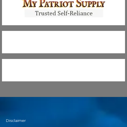
Disclaimer