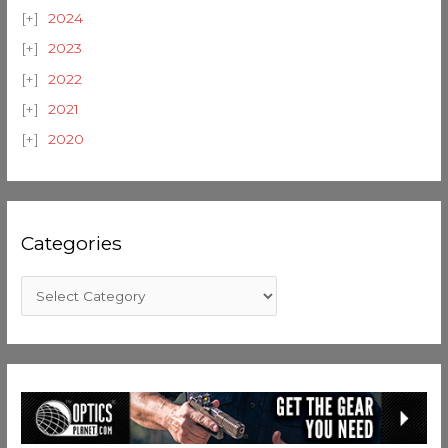
2024
2023
2022
2021
2020
Categories