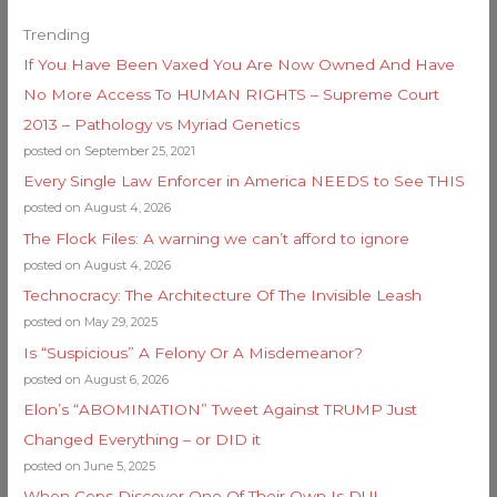
Trending
If You Have Been Vaxed You Are Now Owned And Have
No More Access To HUMAN RIGHTS – Supreme Court
2013 – Pathology vs Myriad Genetics
posted on September 25, 2021
Every Single Law Enforcer in America NEEDS to See THIS
posted on August 4, 2026
The Flock Files: A warning we can’t afford to ignore
posted on August 4, 2026
Technocracy: The Architecture Of The Invisible Leash
posted on May 29, 2025
Is “Suspicious” A Felony Or A Misdemeanor?
posted on August 6, 2026
Elon’s “ABOMINATION” Tweet Against TRUMP Just
Changed Everything – or DID it
posted on June 5, 2025
When Cops Discover One Of Their Own Is DUI…