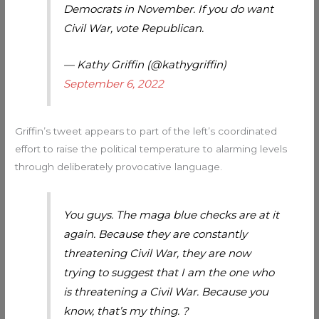
Democrats in November. If you do want
Civil War, vote Republican.
— Kathy Griffin (@kathygriffin)
September 6, 2022
Griffin’s tweet appears to part of the left’s coordinated
effort to raise the political temperature to alarming levels
through deliberately provocative language.
You guys. The maga blue checks are at it
again. Because they are constantly
threatening Civil War, they are now
trying to suggest that I am the one who
is threatening a Civil War. Because you
know, that’s my thing. ?