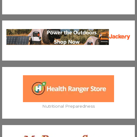
Nutritional Preparedness