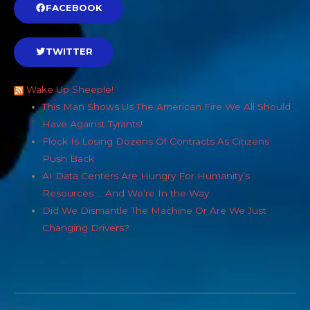
FACEBOOK
TWITTER
Wake Up Sheeple!
This Man Shows Us The American Fire We All Should
Have Against Tyrants!
Flock Is Losing Dozens Of Contracts As Citizens
Push Back
AI Data Centers Are Hungry For Humanity’s
Resources … And We’re In the Way
Did We Dismantle The Machine Or Are We Just
Changing Drivers?