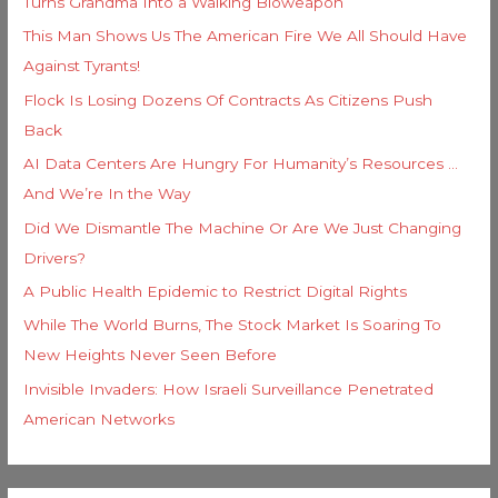
Turns Grandma Into a Walking Bioweapon
This Man Shows Us The American Fire We All Should Have
Against Tyrants!
Flock Is Losing Dozens Of Contracts As Citizens Push
Back
AI Data Centers Are Hungry For Humanity’s Resources …
And We’re In the Way
Did We Dismantle The Machine Or Are We Just Changing
Drivers?
A Public Health Epidemic to Restrict Digital Rights
While The World Burns, The Stock Market Is Soaring To
New Heights Never Seen Before
Invisible Invaders: How Israeli Surveillance Penetrated
American Networks