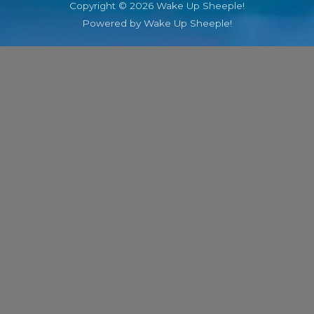
Copyright © 2026 Wake Up Sheeple!
Powered by Wake Up Sheeple!