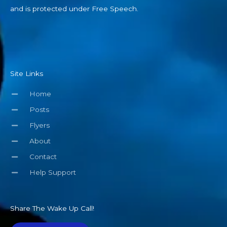
and is protected under Free Speech.
Site Links
Home
Posts
Flyers
About
Contact
Help Support
Share The Wake Up Call!