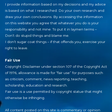
I provide information based on my decisions and my advice
is based on what I researched. Do your own research and
draw your own conclusions. By accessing the information
on this website you agree that whatever you do is your
responsibility and not mine. To put it in laymen terms –
Don’t do stupid things and blame me.
I don’t sugar coat things – if that offends you, exercise your
right to leave.
Fair Use
Copyright Disclaimer under section 107 of the Copyright Act
of 1976, allowance is made for “fair use” for purposes such
as criticism, comment, news reporting, teaching,
scholarship, education and research.
Fair use is a use permitted by copyright statue that might
otherwise be infringing.
All content posted on this site is commentary or opinion