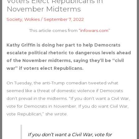
Voters Elect Republicans in
November Midterms
Society
,
Wokies
/
September 7, 2022
This article comes from
“infowars.com”
Kathy Griffin is doing her part to help Democrats
escalate political rhetoric to dangerous levels ahead
of the November midterms, saying they’ll be “civil
war” if voters elect Republicans.
On Tuesday, the anti-Trump comedian tweeted what
seemed like a threat of domestic violence if Democrats
don’t prevail in the midterms. “If you don’t want a Civil War,
vote for Democrats in November. If you do want Civil War,
vote Republican,” she wrote.
If you don’t want a Civil War, vote for