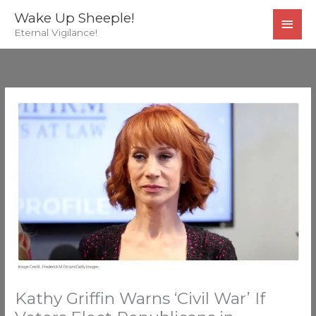
Skip
MAI
Wake Up Sheeple!
to
Eternal Vigilance!
MEN
content
Kathy Griffin Warns ‘Civil War’ If