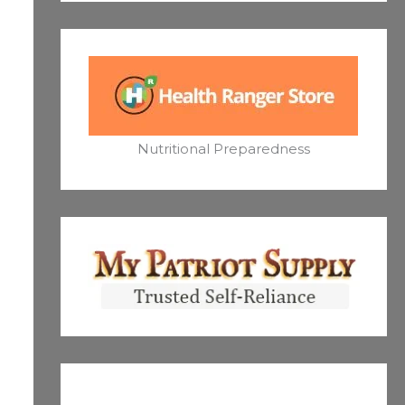
Nutritional Preparedness