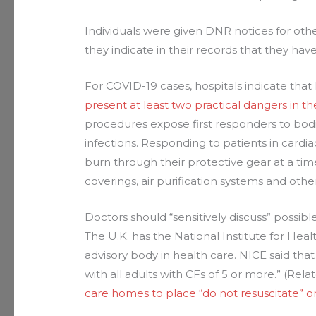
Individuals were given DNR notices for othe
they indicate in their records that they hav
For COVID-19 cases, hospitals indicate th
present at least two practical dangers in 
procedures expose first responders to bodil
infections. Responding to patients in cardiac
burn through their protective gear at a t
coverings, air purification systems and ot
Doctors should “sensitively discuss” possib
The U.K. has the National Institute for Heal
advisory body in health care. NICE said that
with all adults with CFs of 5 or more.” (Rela
care homes to place “do not resuscitate” o