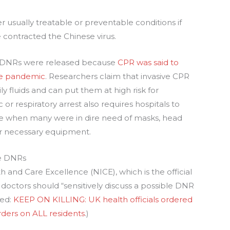
r usually treatable or preventable conditions if
e contracted the Chinese virus.
at DNRs were released because
CPR was said to
the pandemic
. Researchers claim that invasive CPR
y fluids and can put them at high risk for
 or respiratory arrest also requires hospitals to
ime when many were in dire need of masks, head
her necessary equipment.
le DNRs
th and Care Excellence (NICE), which is the official
 doctors should “sensitively discuss a possible DNR
ted:
KEEP ON KILLING: UK health officials ordered
rders on ALL residents
.)