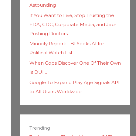
Astounding
If You Want to Live, Stop Trusting the
FDA, CDC, Corporate Media, and Jab-
Pushing Doctors
Minority Report: FBI Seeks AI for
Political Watch List
When Cops Discover One Of Their Own
Is DUI…
Google To Expand Play Age Signals API
to All Users Worldwide
Trending