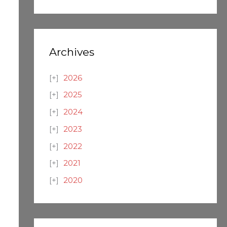
Archives
2026
2025
2024
2023
2022
2021
2020