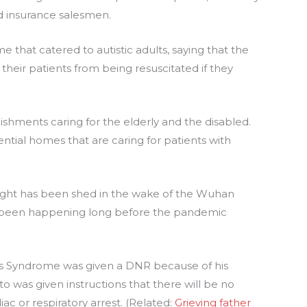
 insurance salesmen.
e that catered to autistic adults, saying that the
their patients from being resuscitated if they
blishments caring for the elderly and the disabled.
ntial homes that are caring for patients with
e light has been shed in the wake of the Wuhan
s been happening long before the pandemic
’s Syndrome was given a DNR because of his
to was given instructions that there will be no
ac or respiratory arrest. (Related:
Grieving father