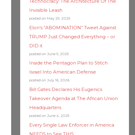
Technocracy: The Architecture Of The
Invisible Leash
posted on May 29, 2025
Elon’s “ABOMINATION” Tweet Against
TRUMP Just Changed Everything – or
DID it
posted on June 5, 2025
Inside the Pentagon Plan to Stitch
Israel Into American Defense
posted on July 16, 2026
Bill Gates Declares His Eugenics
Takeover Agenda at The African Union
Headquarters
posted on June 4, 2025
Every Single Law Enforcer in America
NEEDS to See THIS