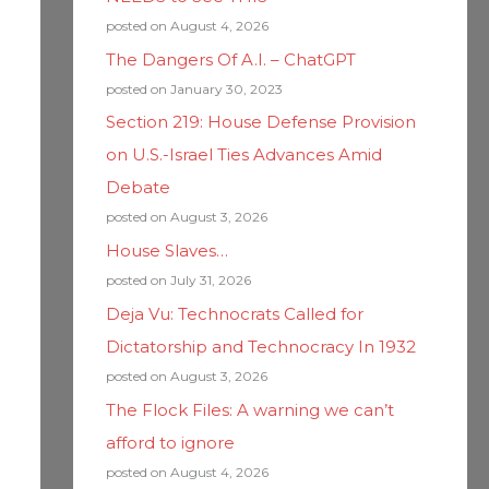
posted on August 4, 2026
The Dangers Of A.I. – ChatGPT
posted on January 30, 2023
Section 219: House Defense Provision
on U.S.-Israel Ties Advances Amid
Debate
posted on August 3, 2026
House Slaves…
posted on July 31, 2026
Deja Vu: Technocrats Called for
Dictatorship and Technocracy In 1932
posted on August 3, 2026
The Flock Files: A warning we can’t
afford to ignore
posted on August 4, 2026