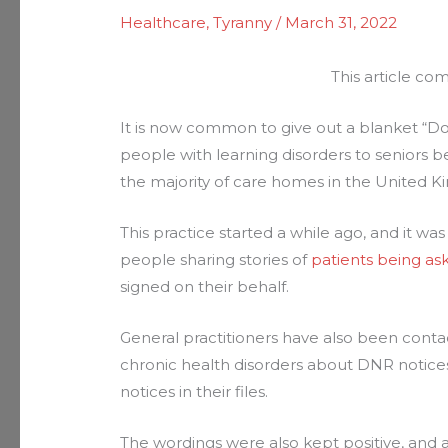
Healthcare
,
Tyranny
/
March 31, 2022
This article c
It is now common to give out a blanket “Do
people with learning disorders to seniors
the majority of care homes in the United 
This practice started a while ago, and it wa
people sharing stories of
patients being as
signed on their behalf.
General practitioners have also been conta
chronic health disorders about DNR notice
notices in their files.
The wordings were also kept positive, and ar