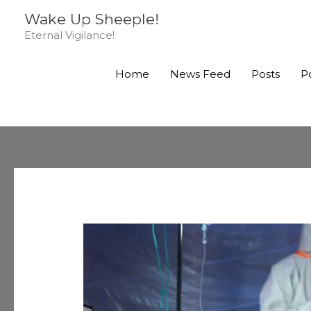
Skip
Wake Up Sheeple!
to
Eternal Vigilance!
content
Home
News Feed
Posts
P