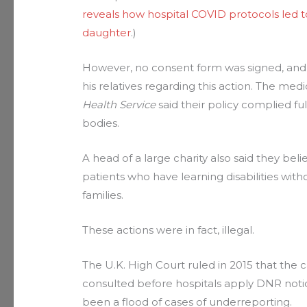
reveals how hospital COVID protocols led t
daughter
.)
However, no consent form was signed, and
his relatives regarding this action. The medi
Health Service
said their policy complied fu
bodies.
A head of a large charity also said they bel
patients who have learning disabilities wit
families.
These actions were in fact, illegal.
The U.K. High Court ruled in 2015 that the c
consulted before hospitals apply DNR noti
been a flood of cases of underreporting.