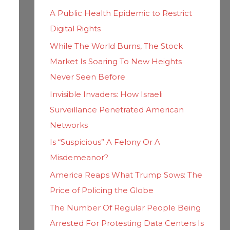
h
i
A Public Health Epidemic to Restrict
f
e
Digital Rights
o
s
While The World Burns, The Stock
r
Market Is Soaring To New Heights
:
Never Seen Before
Invisible Invaders: How Israeli
Surveillance Penetrated American
Networks
Is “Suspicious” A Felony Or A
Misdemeanor?
America Reaps What Trump Sows: The
Price of Policing the Globe
The Number Of Regular People Being
Arrested For Protesting Data Centers Is