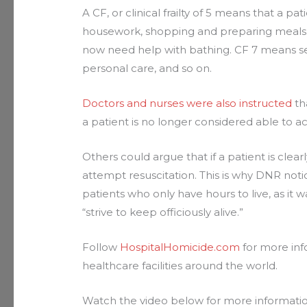
A CF, or clinical frailty of 5 means that a pa
housework, shopping and preparing meals. 
now need help with bathing. CF 7 means sev
personal care, and so on.
Doctors and nurses were also instructed
th
a patient is no longer considered able to ac
Others could argue that if a patient is clear
attempt resuscitation. This is why DNR noti
patients who only have hours to live, as it 
“strive to keep officiously alive.”
Follow
HospitalHomicide.com
for more inf
healthcare facilities around the world.
Watch the video below for more informat