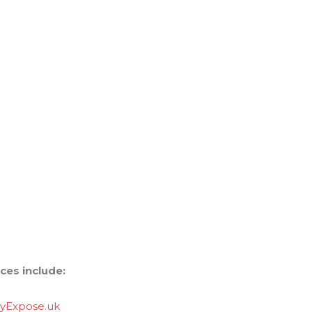
ces include:
lyExpose.uk