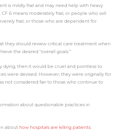
tient is mildly frail and may need help with heavy
CF 6 means moderately frail, or people who will
erely frail, or those who are dependent for
at they should review critical care treatment when
hieve the desired “overall goals.”
ly dying, then it would be cruel and pointless to
ces were devised. However, they were originally for
was not considered fair to those who continue to
ormation about questionable practices in
ion about
how hospitals are killing patients
.