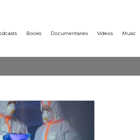
odcasts
Books
Documentaries
Videos
Music