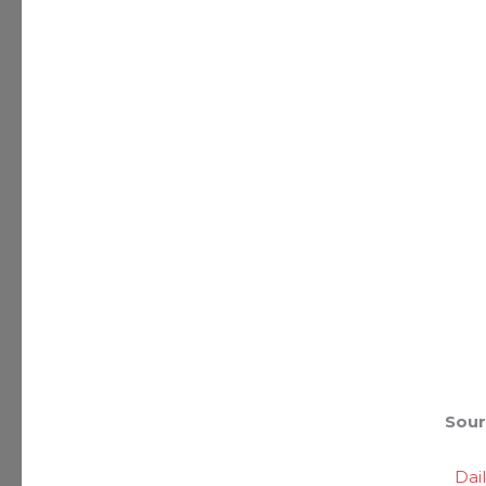
Sour
Dai