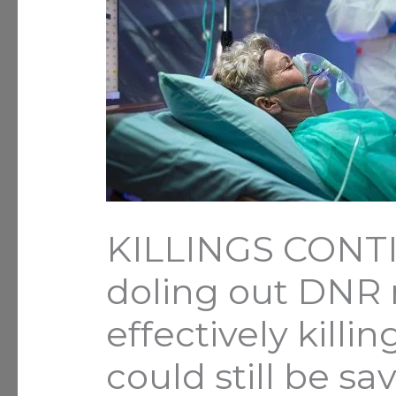
KILLINGS CONTI
doling out DNR n
effectively killi
could still be sa