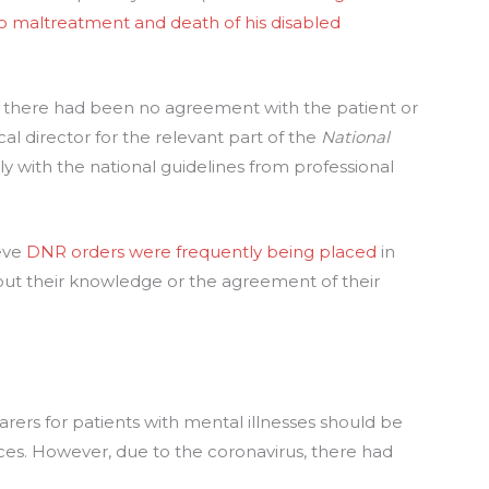
o maltreatment and death of his disabled
 there had been no agreement with the patient or
cal director for the relevant part of the
National
lly with the national guidelines from professional
ieve
DNR orders were frequently being placed
in
hout their knowledge or the agreement of their
arers for patients with mental illnesses should be
ces. However, due to the coronavirus, there had