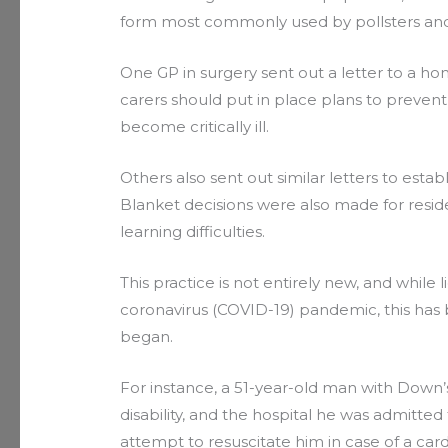
form most commonly used by pollsters and
One GP in surgery sent out a letter to a hom
carers should put in place plans to prevent 
become critically ill.
Others also sent out similar letters to esta
Blanket decisions were also made for reside
learning difficulties.
This practice is not entirely new, and whil
coronavirus (COVID-19) pandemic, this ha
began.
For instance, a 51-year-old man with Down
disability, and the hospital he was admitted 
attempt to resuscitate him in case of a cardi