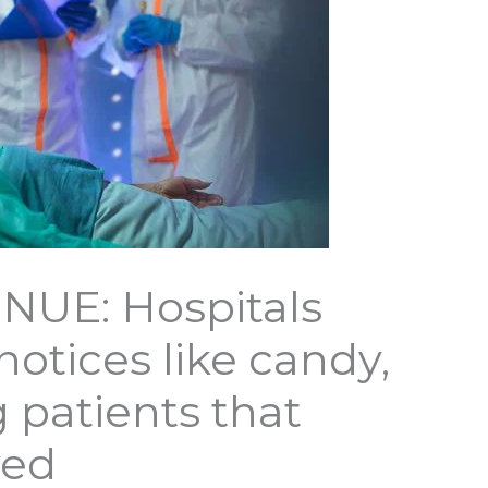
NUE: Hospitals
otices like candy,
ng patients that
ved