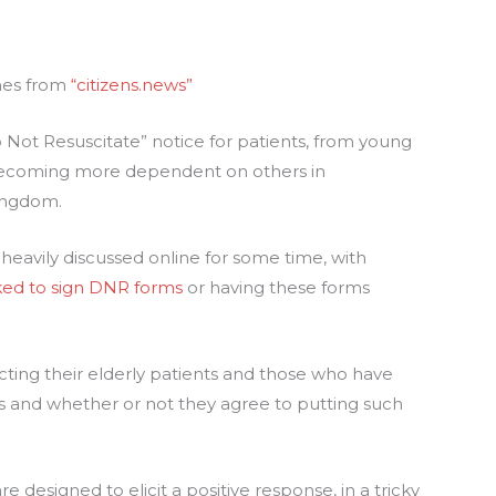
omes from
“citizens.news”
 Not Resuscitate” notice for patients, from young
 becoming more dependent on others in
Kingdom.
s heavily discussed online for some time, with
ked to sign DNR forms
or having these forms
cting their elderly patients and those who have
s and whether or not they agree to putting such
e designed to elicit a positive response, in a tricky