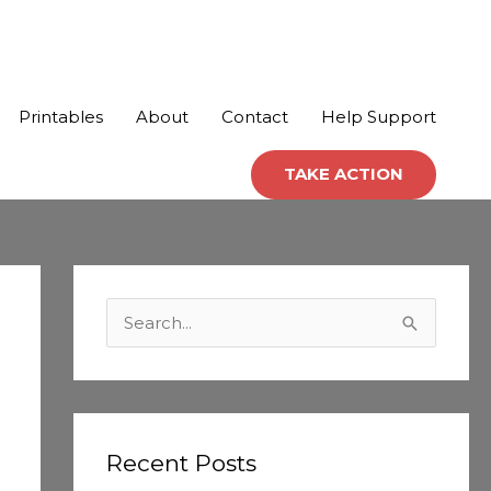
Printables
About
Contact
Help Support
TAKE ACTION
C
a
S
t
e
e
a
g
r
o
c
Recent Posts
r