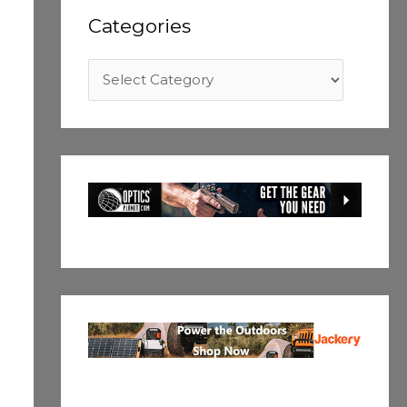
Categories