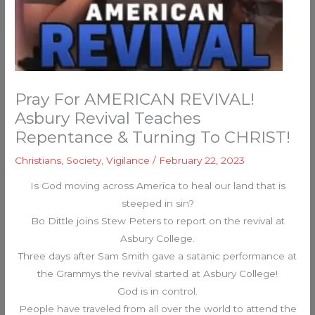
Pray For AMERICAN REVIVAL!
Asbury Revival Teaches
Repentance & Turning To CHRIST!
Christians
,
Society
,
Vigilance
/
February 22, 2023
Is God moving across America to heal our land that is
steeped in sin?
Bo Dittle joins Stew Peters to report on the revival at
Asbury College.
Three days after Sam Smith gave a satanic performance at
the Grammys the revival started at Asbury College!
God is in control.
People have traveled from all over the world to attend the