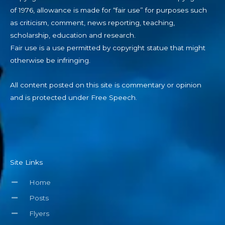
of 1976, allowance is made for “fair use” for purposes such
as criticism, comment, news reporting, teaching,
scholarship, education and research.
Fair use is a use permitted by copyright statue that might
otherwise be infringing.
All content posted on this site is commentary or opinion
and is protected under Free Speech.
Site Links
Home
Posts
Flyers