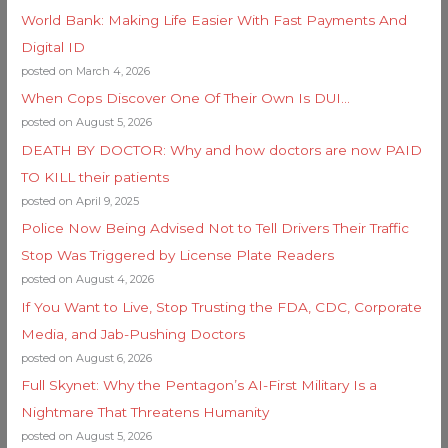
World Bank: Making Life Easier With Fast Payments And
Digital ID
posted on March 4, 2026
When Cops Discover One Of Their Own Is DUI…
posted on August 5, 2026
DEATH BY DOCTOR: Why and how doctors are now PAID
TO KILL their patients
posted on April 9, 2025
Police Now Being Advised Not to Tell Drivers Their Traffic
Stop Was Triggered by License Plate Readers
posted on August 4, 2026
If You Want to Live, Stop Trusting the FDA, CDC, Corporate
Media, and Jab-Pushing Doctors
posted on August 6, 2026
Full Skynet: Why the Pentagon’s AI-First Military Is a
Nightmare That Threatens Humanity
posted on August 5, 2026