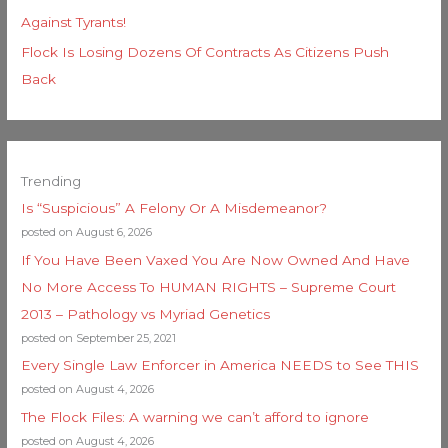
Against Tyrants!
Flock Is Losing Dozens Of Contracts As Citizens Push
Back
Trending
Is “Suspicious” A Felony Or A Misdemeanor?
posted on August 6, 2026
If You Have Been Vaxed You Are Now Owned And Have
No More Access To HUMAN RIGHTS – Supreme Court
2013 – Pathology vs Myriad Genetics
posted on September 25, 2021
Every Single Law Enforcer in America NEEDS to See THIS
posted on August 4, 2026
The Flock Files: A warning we can’t afford to ignore
posted on August 4, 2026