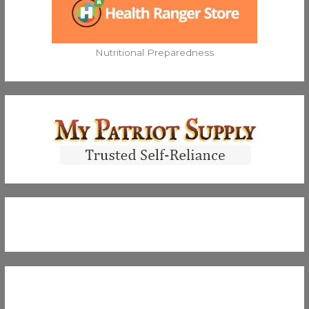
Nutritional Preparedness