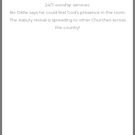
24/7 worship services.
Bo Dittle says he could feel God’s presence in the room.
The Asbury revival is spreading to other Churches across
the country!