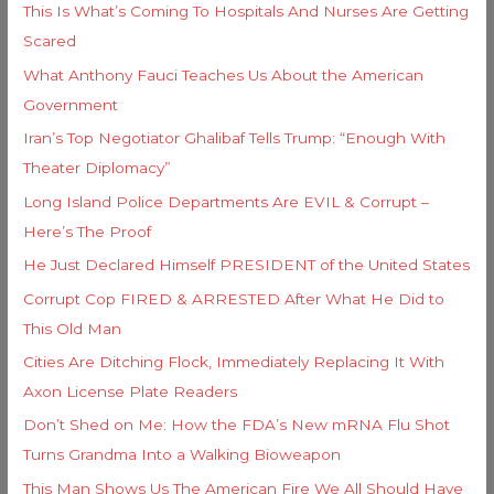
i
This Is What’s Coming To Hospitals And Nurses Are Getting
f
e
Scared
o
s
What Anthony Fauci Teaches Us About the American
r
Government
:
Iran’s Top Negotiator Ghalibaf Tells Trump: “Enough With
Theater Diplomacy”
Long Island Police Departments Are EVIL & Corrupt –
Here’s The Proof
He Just Declared Himself PRESIDENT of the United States
Corrupt Cop FIRED & ARRESTED After What He Did to
This Old Man
Cities Are Ditching Flock, Immediately Replacing It With
Axon License Plate Readers
Don’t Shed on Me: How the FDA’s New mRNA Flu Shot
Turns Grandma Into a Walking Bioweapon
This Man Shows Us The American Fire We All Should Have