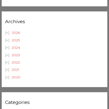
Archives
2026
2025
2024
2023
2022
2021
2020
Categories