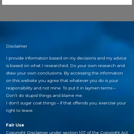
Disclaimer
I provide information based on my decisions and my advice
is based on what I researched. Do your own research and
draw your own conclusions. By accessing the information
on this website you agree that whatever you do is your
responsibility and not mine. To put it in laymen terms –
Don’t do stupid things and blame me.
I don’t sugar coat things – if that offends you, exercise your
right to leave.
Fair Use
Copyright Disclaimer under section 107 of the Copyright Act