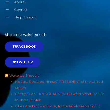
About
Contact
Help Support
Share The Wake Up Call!
FACEBOOK
TWITTER
Wake Up Sheeple!
He Just Declared Himself PRESIDENT of the United
States
Corrupt Cop FIRED & ARRESTED After What He Did
to This Old Man
Cities Are Ditching Flock, Immediately Replacing It