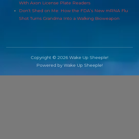
With Axon License Plate Readers
Don’t Shed on Me: How the FDA’s New mRNA Flu
Shot Turns Grandma Into a Walking Bioweapon
Copyright © 2026 Wake Up Sheeple!
Powered by Wake Up Sheeple!