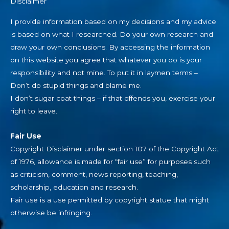
Disclaimer
I provide information based on my decisions and my advice
is based on what I researched. Do your own research and
draw your own conclusions. By accessing the information
on this website you agree that whatever you do is your
responsibility and not mine. To put it in laymen terms –
Don’t do stupid things and blame me.
I don’t sugar coat things – if that offends you, exercise your
right to leave.
Fair Use
Copyright Disclaimer under section 107 of the Copyright Act
of 1976, allowance is made for “fair use” for purposes such
as criticism, comment, news reporting, teaching,
scholarship, education and research.
Fair use is a use permitted by copyright statue that might
otherwise be infringing.