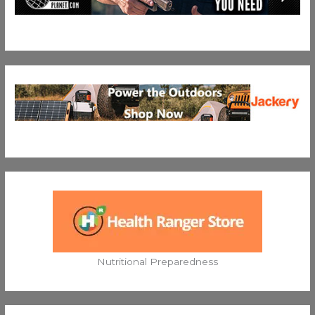
Nutritional Preparedness