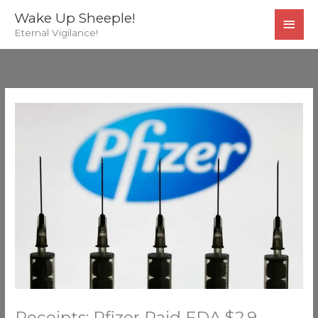
Skip
MAI
Wake Up Sheeple!
to
Eternal Vigilance!
MEN
content
Receipts: Pfizer Paid FDA $2.9