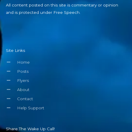
All content posted on this site is commentary or opinion
and is protected under Free Speech.
Site Links
Home
Posts
Flyers
About
Contact
Help Support
Share The Wake Up Call!