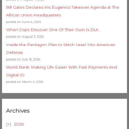
Bill Gates Declares His Eugenics Takeover Agenda at The
African Union Headquarters
posted on June 4, 2025
When Cops Discover One Of Their Own Is DUI…
posted on August 5, 2026
Inside the Pentagon Plan to Stitch Israel Into American
Defense
posted on July 16, 2026
World Bank: Making Life Easier With Fast Payments And
Digital ID
posted on March 4, 2026
Archives
2026