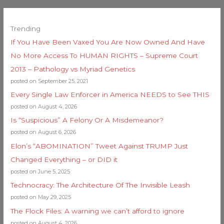
Trending
If You Have Been Vaxed You Are Now Owned And Have
No More Access To HUMAN RIGHTS – Supreme Court
2013 – Pathology vs Myriad Genetics
posted on September 25, 2021
Every Single Law Enforcer in America NEEDS to See THIS
posted on August 4, 2026
Is “Suspicious” A Felony Or A Misdemeanor?
posted on August 6, 2026
Elon’s “ABOMINATION” Tweet Against TRUMP Just
Changed Everything – or DID it
posted on June 5, 2025
Technocracy: The Architecture Of The Invisible Leash
posted on May 29, 2025
The Flock Files: A warning we can’t afford to ignore
posted on August 4, 2026