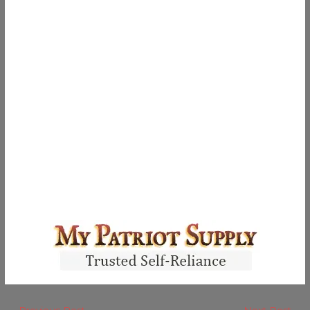
←
Previous Post
Next Post
→