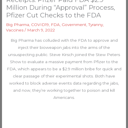
Million During “Approval” Process,
Pfizer Cut Checks to the FDA
Big Pharma
,
COVID19
,
FDA
,
Government
,
Tyranny
,
Vaccines
/
March 9, 2022
Big Pharma has colluded with the FDA to approve and
inject their bioweapon jabs into the arms of the
unsuspecting public. Steve Kirsch joined the Stew Peters
Show to evaluate a massive payment from Pfizer to the
FDA, which appears to be a $2.9 million bribe for quick and
clear passage of their experimental shots. Both have
worked to block adverse events data regarding the jabs,
and now, they’re working together to poison and kill
Americans.