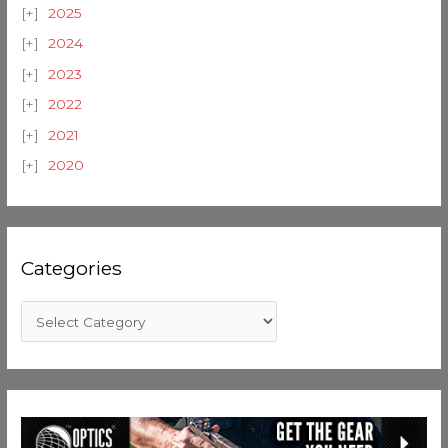
2025
2024
2023
2022
2021
2020
Categories