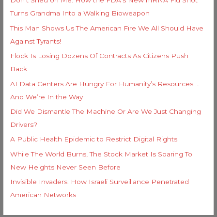
Don’t Shed on Me: How the FDA’s New mRNA Flu Shot
Turns Grandma Into a Walking Bioweapon
This Man Shows Us The American Fire We All Should Have
Against Tyrants!
Flock Is Losing Dozens Of Contracts As Citizens Push
Back
AI Data Centers Are Hungry For Humanity’s Resources …
And We’re In the Way
Did We Dismantle The Machine Or Are We Just Changing
Drivers?
A Public Health Epidemic to Restrict Digital Rights
While The World Burns, The Stock Market Is Soaring To
New Heights Never Seen Before
Invisible Invaders: How Israeli Surveillance Penetrated
American Networks