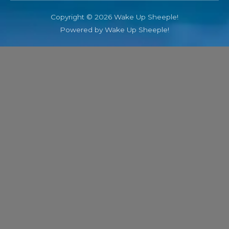
Copyright © 2026 Wake Up Sheeple!
Powered by Wake Up Sheeple!