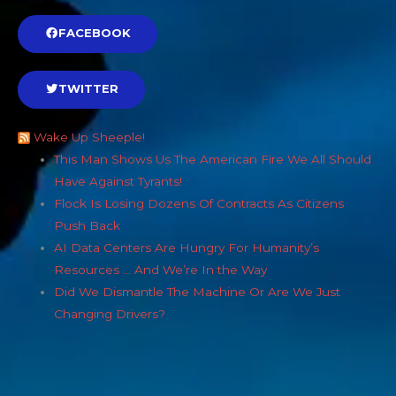
FACEBOOK
TWITTER
Wake Up Sheeple!
This Man Shows Us The American Fire We All Should
Have Against Tyrants!
Flock Is Losing Dozens Of Contracts As Citizens
Push Back
AI Data Centers Are Hungry For Humanity’s
Resources … And We’re In the Way
Did We Dismantle The Machine Or Are We Just
Changing Drivers?