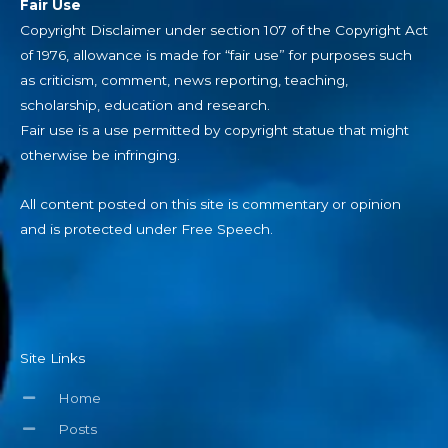
Fair Use
Copyright Disclaimer under section 107 of the Copyright Act
of 1976, allowance is made for “fair use” for purposes such
as criticism, comment, news reporting, teaching,
scholarship, education and research.
Fair use is a use permitted by copyright statue that might
otherwise be infringing.
All content posted on this site is commentary or opinion
and is protected under Free Speech.
Site Links
Home
Posts