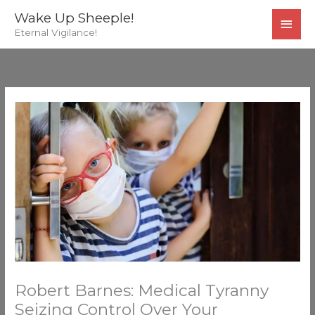
Skip
MAI
Wake Up Sheeple!
to
Eternal Vigilance!
MEN
content
Robert Barnes: Medical Tyranny
Seizing Control Over Your