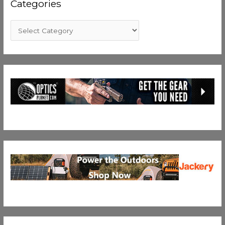
Categories