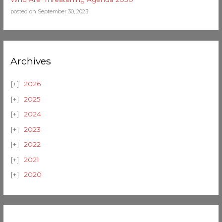
posted on September 30, 2023
Archives
2026
2025
2024
2023
2022
2021
2020