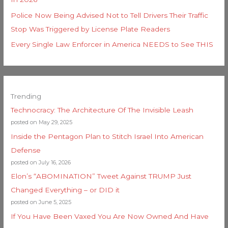
Police Now Being Advised Not to Tell Drivers Their Traffic
Stop Was Triggered by License Plate Readers
Every Single Law Enforcer in America NEEDS to See THIS
Trending
Technocracy: The Architecture Of The Invisible Leash
posted on May 29, 2025
Inside the Pentagon Plan to Stitch Israel Into American
Defense
posted on July 16, 2026
Elon’s “ABOMINATION” Tweet Against TRUMP Just
Changed Everything – or DID it
posted on June 5, 2025
If You Have Been Vaxed You Are Now Owned And Have