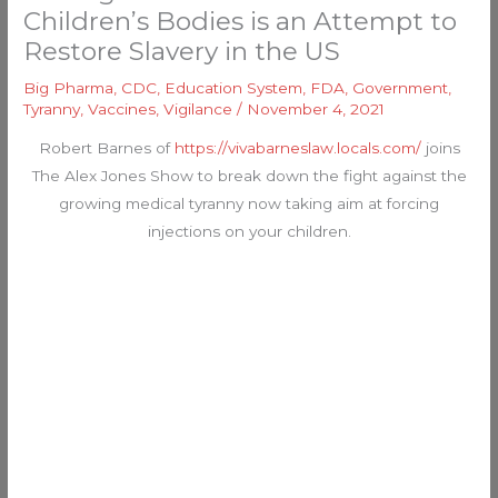
Children’s Bodies is an Attempt to
Restore Slavery in the US
Big Pharma
,
CDC
,
Education System
,
FDA
,
Government
,
Tyranny
,
Vaccines
,
Vigilance
/
November 4, 2021
Robert Barnes of
https://vivabarneslaw.locals.com/
joins
The Alex Jones Show to break down the fight against the
growing medical tyranny now taking aim at forcing
injections on your children.