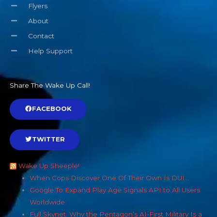
Flyers
About
Contact
Help Support
Share The Wake Up Call!
FACEBOOK
TWITTER
Wake Up Sheeple!
When Cops Discover One Of Their Own Is DUI…
Google To Expand Play Age Signals API to All Users
Worldwide
Full Skynet: Why the Pentagon’s AI-First Military Is a