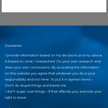
Disclaimer
I provide information based on my decisions and my advice
is based on what I researched. Do your own research and
draw your own conclusions. By accessing the information
on this website you agree that whatever you do is your
responsibility and not mine. To put it in laymen terms –
Don’t do stupid things and blame me.
I don’t sugar coat things – if that offends you, exercise your
right to leave.