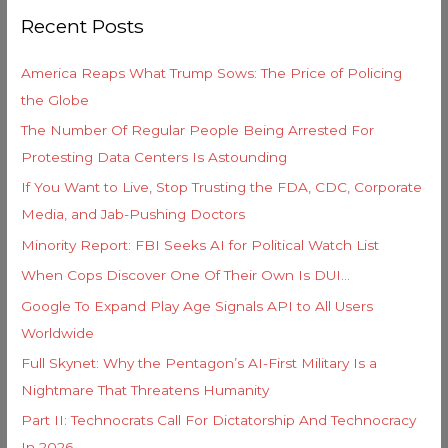
r
o
Recent Posts
c
r
h
i
America Reaps What Trump Sows: The Price of Policing
f
e
the Globe
o
s
The Number Of Regular People Being Arrested For
r
Protesting Data Centers Is Astounding
:
If You Want to Live, Stop Trusting the FDA, CDC, Corporate
Media, and Jab-Pushing Doctors
Minority Report: FBI Seeks AI for Political Watch List
When Cops Discover One Of Their Own Is DUI…
Google To Expand Play Age Signals API to All Users
Worldwide
Full Skynet: Why the Pentagon’s AI-First Military Is a
Nightmare That Threatens Humanity
Part II: Technocrats Call For Dictatorship And Technocracy
In 2026