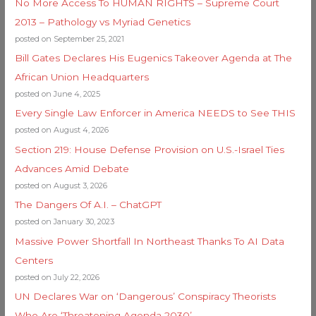
No More Access To HUMAN RIGHTS – Supreme Court
2013 – Pathology vs Myriad Genetics
posted on September 25, 2021
Bill Gates Declares His Eugenics Takeover Agenda at The
African Union Headquarters
posted on June 4, 2025
Every Single Law Enforcer in America NEEDS to See THIS
posted on August 4, 2026
Section 219: House Defense Provision on U.S.-Israel Ties
Advances Amid Debate
posted on August 3, 2026
The Dangers Of A.I. – ChatGPT
posted on January 30, 2023
Massive Power Shortfall In Northeast Thanks To AI Data
Centers
posted on July 22, 2026
UN Declares War on ‘Dangerous’ Conspiracy Theorists
Who Are ‘Threatening Agenda 2030’