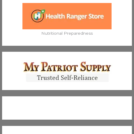
Nutritional Preparedness