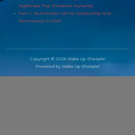
Nightmare That Threatens Humanity
Part II: Technocrats Call For Dictatorship And
Technocracy In 2026
Copyright © 2026 Wake Up Sheeple!
Powered by Wake Up Sheeple!