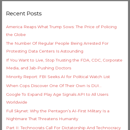
g
r
o
Recent Posts
c
r
h
i
America Reaps What Trump Sows: The Price of Policing
f
e
the Globe
o
s
The Number Of Regular People Being Arrested For
r
Protesting Data Centers Is Astounding
:
If You Want to Live, Stop Trusting the FDA, CDC, Corporate
Media, and Jab-Pushing Doctors
Minority Report: FBI Seeks AI for Political Watch List
When Cops Discover One Of Their Own Is DUI…
Google To Expand Play Age Signals API to All Users
Worldwide
Full Skynet: Why the Pentagon’s AI-First Military Is a
Nightmare That Threatens Humanity
Part II: Technocrats Call For Dictatorship And Technocracy