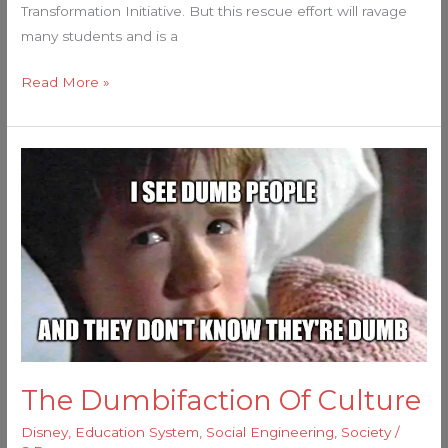
Transformation Initiative. But this rescue effort will ravage
many students and is a
Read More »
The
Dumbifaction
Of
Culture
The Dumbifaction Of Culture
Disney
,
Education System
,
Social Engineering
,
Society
/