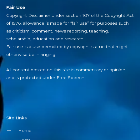
Fair Use
Copyright Disclaimer under section 107 of the Copyright Act
of 1976, allowance is made for “fair use” for purposes such
as criticism, comment, news reporting, teaching,
scholarship, education and research.
Fair use is a use permitted by copyright statue that might
otherwise be infringing.
All content posted on this site is commentary or opinion
and is protected under Free Speech.
Site Links
Home