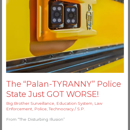
GOT
WORSE!
The “Palan-TYRANNY” Police
State Just GOT WORSE!
Big Brother Surveillance
,
Education System
,
Law
Enforcement
,
Police
,
Technocracy
/
S.P.
From “The Disturbing Illusion”