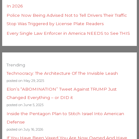
In 2026
Police Now Being Advised Not to Tell Drivers Their Traffic
Stop Was Triggered by License Plate Readers
Every Single Law Enforcer in America NEEDS to See THIS
Trending
Technocracy: The Architecture Of The Invisible Leash
posted on May 29, 2025
Elon’s “ABOMINATION” Tweet Against TRUMP Just
Changed Everything – or DID it
posted on June 5, 2025
Inside the Pentagon Plan to Stitch Israel Into American
Defense
posted on July 16, 2026
If You Have Been Vaxed You Are Now Owned And Have