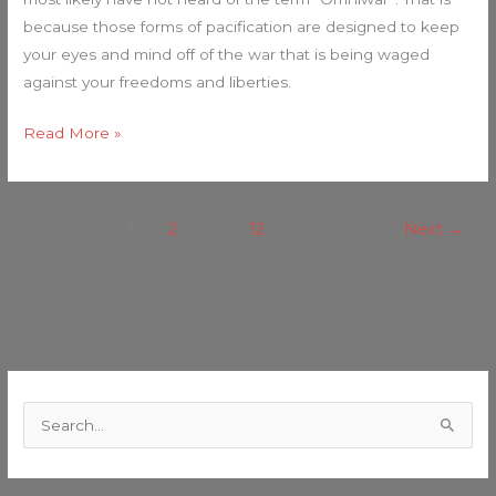
because those forms of pacification are designed to keep
your eyes and mind off of the war that is being waged
against your freedoms and liberties.
Read More »
1
2
…
12
Next
→
C
a
S
t
e
e
a