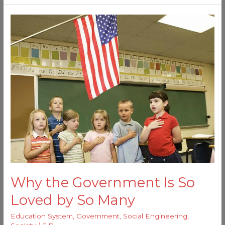
Why
the
Government
Is
So
Loved
by
So
Many
Why the Government Is So
Loved by So Many
Education System
,
Government
,
Social Engineering
,