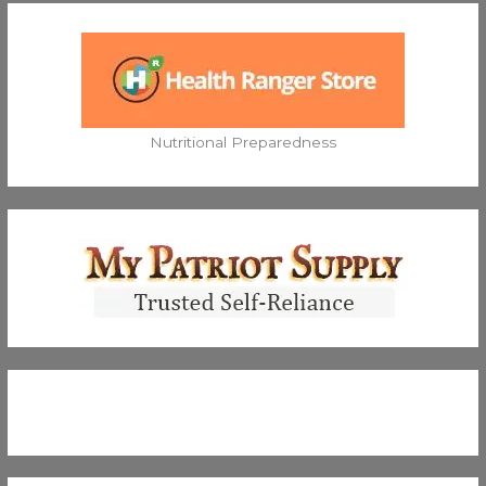
Nutritional Preparedness