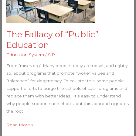
The Fallacy of “Public”
Education
Education System
/
S.P.
From “mises.org” Many people today are upset, and rightly
so, about programs that promote “woke” values and
“tolerance” for degeneracy. To counter this, some people
support efforts to purge the schools of such programs and
replace them with better ideas. It’s easy to understand
why people support such efforts, but this approach ignores
the root
Read More »