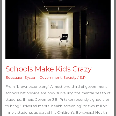
Make
Kids
Crazy
Schools Make Kids Crazy
Education System
,
Government
,
Society
/
S.P.
From “brownestone.org” Almost one-third of government
schools nationwide are now surveilling the mental health of
students. Illinois Governor J.B. Pritzker recently signed a bill
to bring “universal mental health screening” to two million
Illinois students as part of his Children’s Behavioral Health