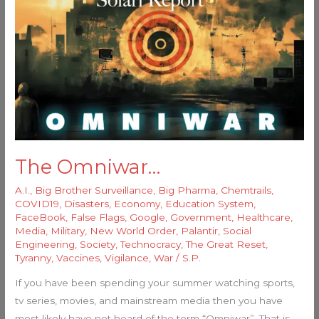
Omniwar…
The Omniwar…
A.I.
,
Big Brother Surveillance
,
Big Pharma
,
Chemtrails
,
COVID19
,
Disasters
,
Economy
,
Education System
,
FaceBook
,
False Flags
,
Google
,
Government
,
Healthcare
,
Media
,
Military
,
New World Order
,
Palantir
,
Social
Engineering
,
Society
,
Technocracy
,
The Great Reset
,
Tyranny
,
Vaccines
,
Vigilance
,
War
/
S.P.
If you have been spending your summer watching sports,
tv series, movies, and mainstream media then you have
most likely have not heard of the term “Omniwar”. That is