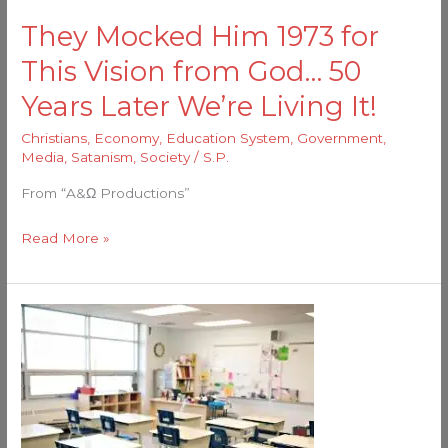
God…
They Mocked Him 1973 for
50
This Vision from God… 50
Years
Later
Years Later We’re Living It!
We’re
Christians
,
Economy
,
Education System
,
Government
,
Living
Media
,
Satanism
,
Society
/
S.P.
It!
From “A&Ω Productions”
Read More »
The
Fallacy
of
“Public”
Education