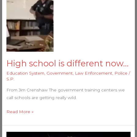
High school is different now…
Education System
,
Government
,
Law Enforcement
,
Police
/
S.P.
From Jim Crenshaw The government training centers we
call schools are getting really wild.
Read More »
Schools