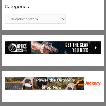
Categories