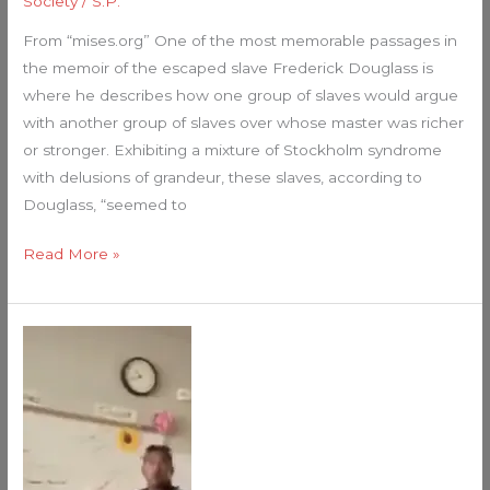
Society
/
S.P.
From “mises.org” One of the most memorable passages in
the memoir of the escaped slave Frederick Douglass is
where he describes how one group of slaves would argue
with another group of slaves over whose master was richer
or stronger. Exhibiting a mixture of Stockholm syndrome
with delusions of grandeur, these slaves, according to
Douglass, “seemed to
Read More »
High
school
is
different
now…