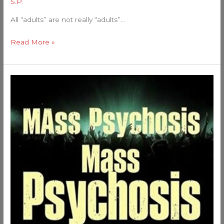
S.P.
All “adults” are not really “adults”…
Read More »
Mass
Psychosis:
We’re
Surrounded
by
Stupid
People!