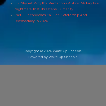
Full Skynet: Why the Pentagon’s AI-First Military Is a
Nightmare That Threatens Humanity
Part II: Technocrats Call For Dictatorship And
Technocracy In 2026
Copyright © 2026 Wake Up Sheeple!
Powered by Wake Up Sheeple!