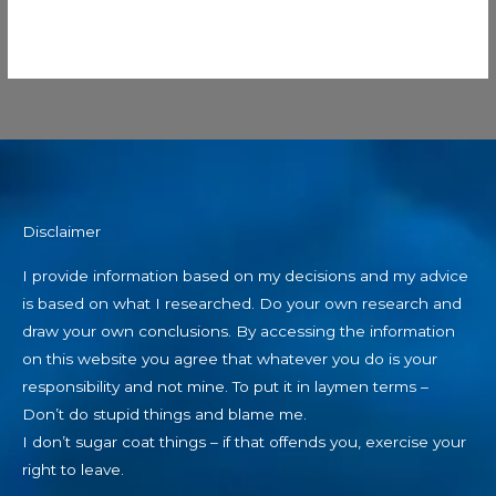
Disclaimer
I provide information based on my decisions and my advice
is based on what I researched. Do your own research and
draw your own conclusions. By accessing the information
on this website you agree that whatever you do is your
responsibility and not mine. To put it in laymen terms –
Don’t do stupid things and blame me.
I don’t sugar coat things – if that offends you, exercise your
right to leave.