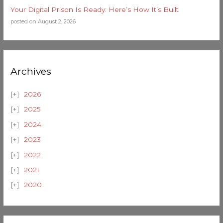
Your Digital Prison Is Ready: Here’s How It’s Built
posted on August 2, 2026
Archives
2026
2025
2024
2023
2022
2021
2020