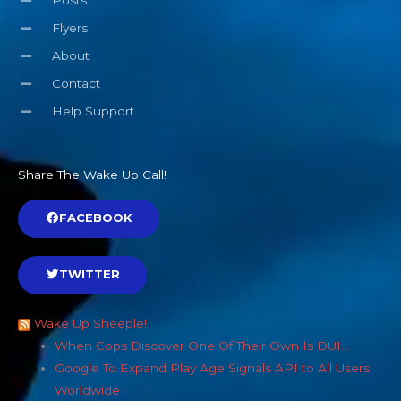
Posts
Flyers
About
Contact
Help Support
Share The Wake Up Call!
FACEBOOK
TWITTER
Wake Up Sheeple!
When Cops Discover One Of Their Own Is DUI…
Google To Expand Play Age Signals API to All Users
Worldwide