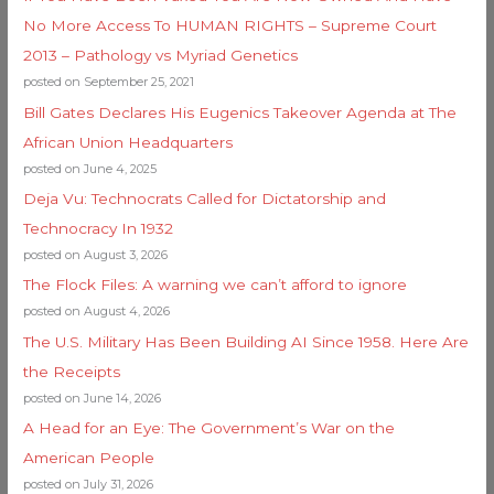
No More Access To HUMAN RIGHTS – Supreme Court
2013 – Pathology vs Myriad Genetics
posted on September 25, 2021
Bill Gates Declares His Eugenics Takeover Agenda at The
African Union Headquarters
posted on June 4, 2025
Deja Vu: Technocrats Called for Dictatorship and
Technocracy In 1932
posted on August 3, 2026
The Flock Files: A warning we can’t afford to ignore
posted on August 4, 2026
The U.S. Military Has Been Building AI Since 1958. Here Are
the Receipts
posted on June 14, 2026
A Head for an Eye: The Government’s War on the
American People
posted on July 31, 2026