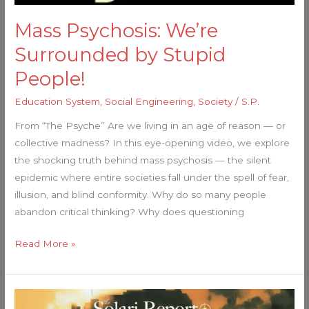
Mass Psychosis: We’re
Surrounded by Stupid
People!
Education System
,
Social Engineering
,
Society
/
S.P.
From “The Psyche” Are we living in an age of reason — or
collective madness? In this eye-opening video, we explore
the shocking truth behind mass psychosis — the silent
epidemic where entire societies fall under the spell of fear,
illusion, and blind conformity. Why do so many people
abandon critical thinking? Why does questioning
Read More »
The