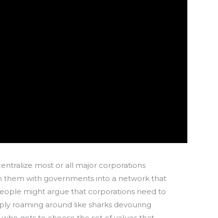
 centralize most or all major corporations
oin them with governments into a network that
people might argue that corporations need to
ply roaming around like sharks devouring
t who gets to choose the set of values that