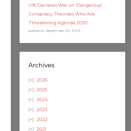
UN Declares War on ‘Dangerous’
Conspiracy Theorists Who Are
‘Threatening Agenda 2030’
posted on September 30, 2023
Archives
2026
2025
2024
2023
2022
2021