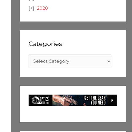
2020
Categories