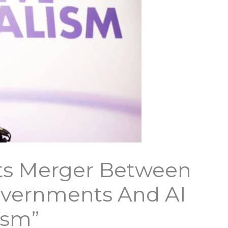
ts Merger Between
overnments And AI
ism”