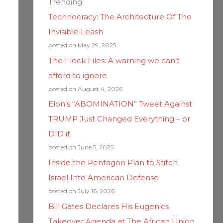
Trending
Technocracy: The Architecture Of The
Invisible Leash
posted on May 29, 2025
The Flock Files: A warning we can’t
afford to ignore
posted on August 4, 2026
Elon’s “ABOMINATION” Tweet Against
TRUMP Just Changed Everything – or
DID it
posted on June 5, 2025
Inside the Pentagon Plan to Stitch
Israel Into American Defense
posted on July 16, 2026
Bill Gates Declares His Eugenics
Takeover Agenda at The African Union