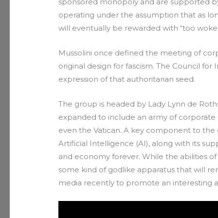
sponsored monopoly and are supported by 
operating under the assumption that as lon
will eventually be rewarded with “too woke t
Mussolini once defined the meeting of co
original design for fascism. The Council for I
expression of that authoritarian seed.
The group is headed by Lady Lynn de Rothsc
expanded to include an army of corporate
even the Vatican. A key component to the g
Artificial Intelligence (AI), along with its s
and economy forever. While the abilities of A
some kind of godlike apparatus that will r
media recently to promote an interesting 