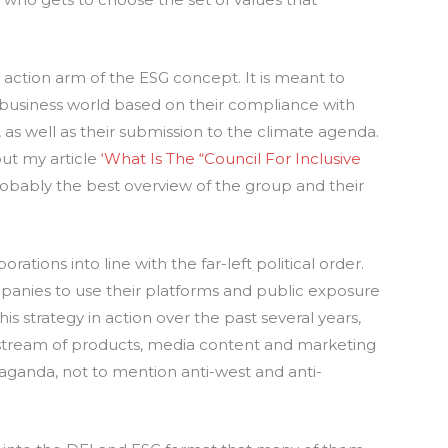
 action arm of the ESG concept. It is meant to
 business world based on their compliance with
 as well as their submission to the climate agenda.
but my article
‘What Is The “Council For Inclusive
robably the best overview of the group and their
orations into line with the far-left political order.
mpanies to use their platforms and public exposure
s strategy in action over the past several years,
tream of products, media content and marketing
opaganda, not to mention anti-west and anti-