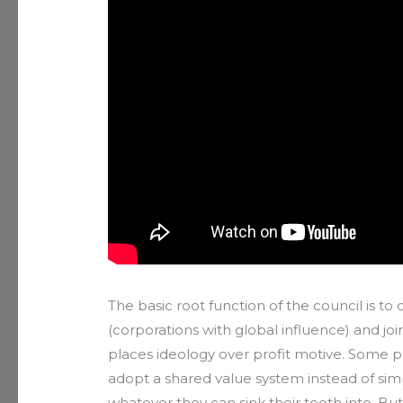
The basic root function of the council is to
(corporations with global influence) and j
places ideology over profit motive. Some 
adopt a shared value system instead of sim
whatever they can sink their teeth into. Bu