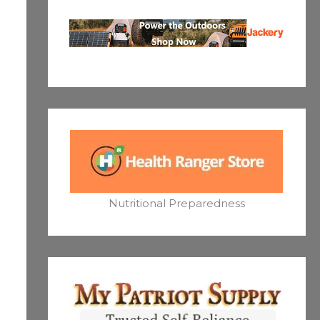
Nutritional Preparedness