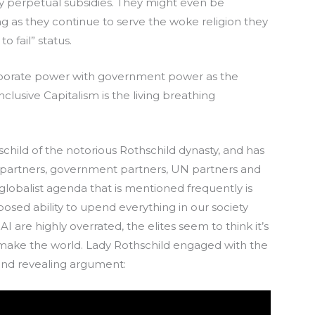
perpetual subsidies. They might even be
g as they continue to serve the woke religion they
o fail” status.
rporate power with government power as the
nclusive Capitalism is the living breathing
hild of the notorious Rothschild dynasty, and has
 partners, government partners, UN partners and
lobalist agenda that is mentioned frequently is
upposed ability to upend everything in our society
I are highly overrated, the elites seem to think it’s
emake the world. Lady Rothschild engaged with the
and revealing argument: