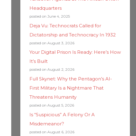
Headquarters
posted on June 4, 2025
Deja Vu: Technocrats Called for
Dictatorship and Technocracy In 1932
posted on August 3, 2026
Your Digital Prison Is Ready: Here’s How
It’s Built
posted on August 2, 2026
Full Skynet: Why the Pentagon’s AI-
First Military Is a Nightmare That
Threatens Humanity
posted on August 5, 2026
Is “Suspicious” A Felony Or A
Misdemeanor?
posted on August 6, 2026