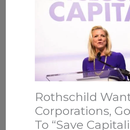
Rothschild Wan
Corporations, G
To “Save Capital