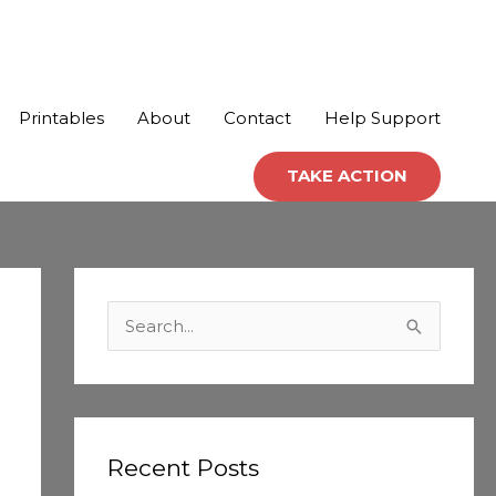
Printables
About
Contact
Help Support
TAKE ACTION
C
a
S
t
e
e
a
g
r
o
c
Recent Posts
r