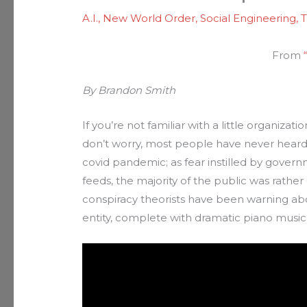
A.I.
,
New World Order
,
Social Engineering
,
T
From
“
By Brandon Smith
If you’re not familiar with a little organizat
don’t worry, most people have never heard 
covid pandemic; as fear instilled by gover
feeds, the majority of the public was rather 
conspiracy theorists have been warning abo
entity, complete with dramatic piano music