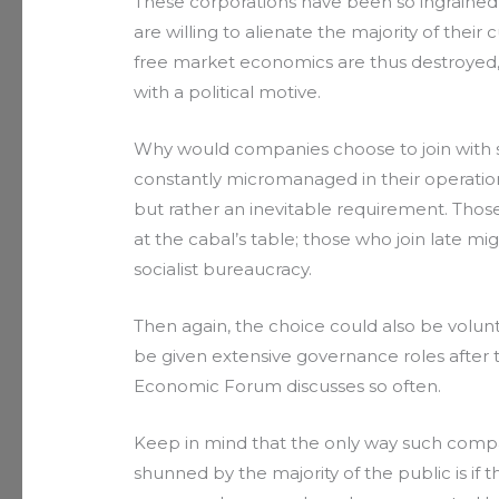
These corporations have been so ingrained
are willing to alienate the majority of their 
free market economics are thus destroyed
with a political motive.
Why would companies choose to join with su
constantly micromanaged in their operatio
but rather an inevitable requirement. Thos
at the cabal’s table; those who join late m
socialist bureaucracy.
Then again, the choice could also be volunt
be given extensive governance roles after 
Economic Forum discusses so often.
Keep in mind that the only way such compa
shunned by the majority of the public is if