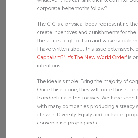
corporate behemoths follow?
The CIC is a physical body representing the
create incentives and punishments for the
the values of globalism and woke socialism,
I have written about this issue extensively, 
Capitalism?” It’s The New World Order’
is p
intentions.
The idea is simple: Bring the majority of corp
Once this is done, they will force those co
to indoctrinate the masses. We have seen thi
with many companies producing a steady s
rife with Diversity, Equity and Inclusion pr
conservative propaganda.