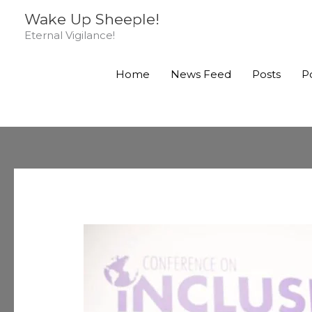
Skip
Wake Up Sheeple!
to
Eternal Vigilance!
content
Home
News Feed
Posts
P