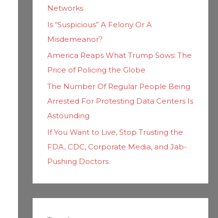
Networks
Is “Suspicious” A Felony Or A
Misdemeanor?
America Reaps What Trump Sows: The
Price of Policing the Globe
The Number Of Regular People Being
Arrested For Protesting Data Centers Is
Astounding
If You Want to Live, Stop Trusting the
FDA, CDC, Corporate Media, and Jab-
Pushing Doctors