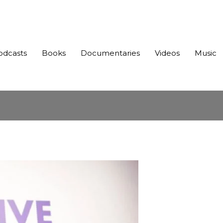
odcasts
Books
Documentaries
Videos
Music