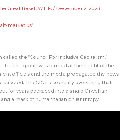
he Great Reset
,
W.E.F.
/
December 2, 2023
alt-market.us”
ion called the “Council For Inclusive Capitalism,”
of it. The group was formed at the height of the
nment officials and the media propagated the news
distracted. The CIC is essentially everything that
ut for years packaged into a single Orwellian
 and a mask of humanitarian philanthropy.