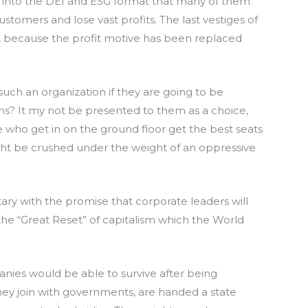
 into the DEI and ESG format that many of them
customers and lose vast profits. The last vestiges of
, because the profit motive has been replaced
ch an organization if they are going to be
ns? It my not be presented to them as a choice,
e who get in on the ground floor get the best seats
ight be crushed under the weight of an oppressive
ary with the promise that corporate leaders will
the “Great Reset” of capitalism which the World
nies would be able to survive after being
 they join with governments, are handed a state