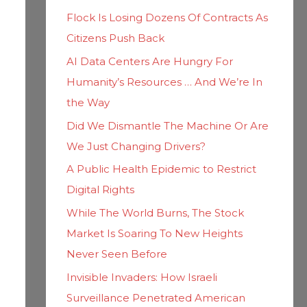
h
i
Flock Is Losing Dozens Of Contracts As
f
e
Citizens Push Back
o
s
AI Data Centers Are Hungry For
r
Humanity’s Resources … And We’re In
:
the Way
Did We Dismantle The Machine Or Are
We Just Changing Drivers?
A Public Health Epidemic to Restrict
Digital Rights
While The World Burns, The Stock
Market Is Soaring To New Heights
Never Seen Before
Invisible Invaders: How Israeli
Surveillance Penetrated American