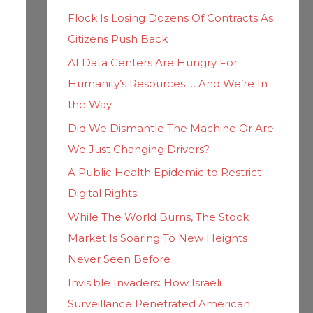
h
i
Flock Is Losing Dozens Of Contracts As
f
e
Citizens Push Back
o
s
AI Data Centers Are Hungry For
r
Humanity’s Resources … And We’re In
:
the Way
Did We Dismantle The Machine Or Are
We Just Changing Drivers?
A Public Health Epidemic to Restrict
Digital Rights
While The World Burns, The Stock
Market Is Soaring To New Heights
Never Seen Before
Invisible Invaders: How Israeli
Surveillance Penetrated American