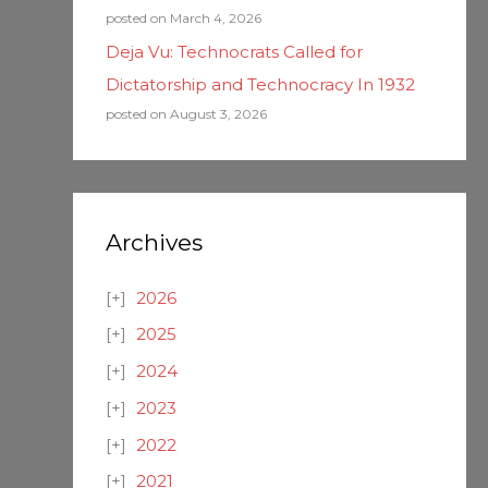
posted on March 4, 2026
Deja Vu: Technocrats Called for
Dictatorship and Technocracy In 1932
posted on August 3, 2026
Archives
2026
2025
2024
2023
2022
2021