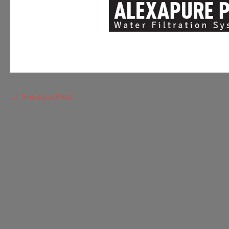
←
Previous Post