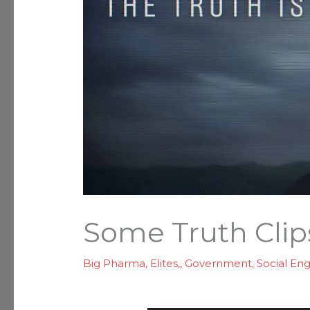
Some Truth Clip
Big Pharma
,
Elites,
,
Government
,
Social En