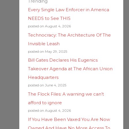
Trending
Every Single Law Enforcer in America
NEEDS to See THIS
posted on August 4, 2026
Technocracy: The Architecture Of The
Invisible Leash
posted on May 29, 2025
Bill Gates Declares His Eugenics
Takeover Agenda at The African Union
Headquarters
posted on June 4, 2025
The Flock Files: A warning we can’t
afford to ignore
posted on August 4, 2026
If You Have Been Vaxed You Are Now
Owned And Have No More Access To