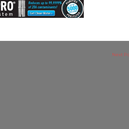
Next P