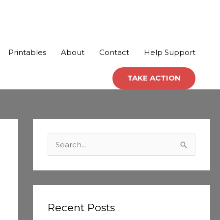
Printables
About
Contact
Help Support
TAKE ACTION
C
a
S
t
e
e
a
g
r
o
c
Recent Posts
r