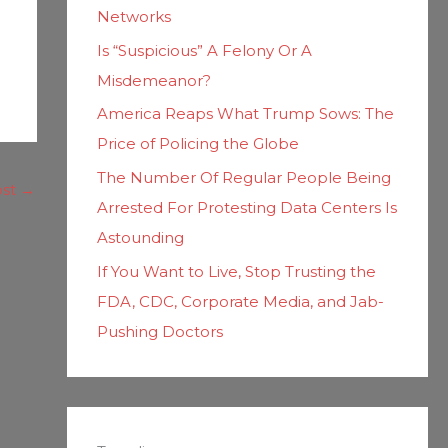
Networks
Is “Suspicious” A Felony Or A
Misdemeanor?
America Reaps What Trump Sows: The
Price of Policing the Globe
The Number Of Regular People Being
ost
→
Arrested For Protesting Data Centers Is
Astounding
If You Want to Live, Stop Trusting the
FDA, CDC, Corporate Media, and Jab-
Pushing Doctors