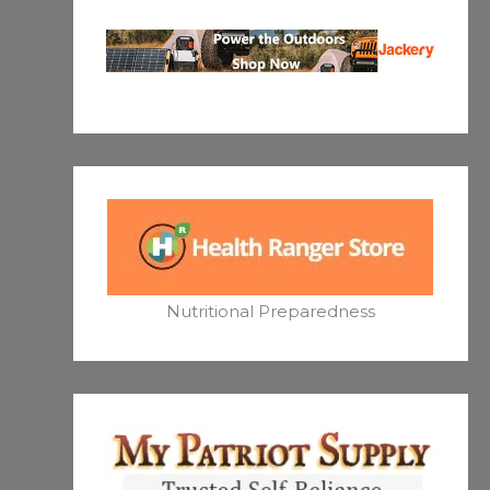
Nutritional Preparedness