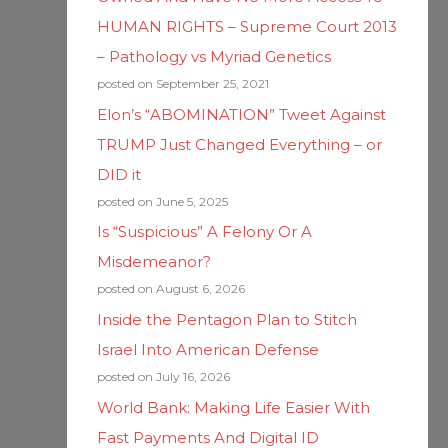
HUMAN RIGHTS – Supreme Court 2013
– Pathology vs Myriad Genetics
posted on September 25, 2021
Elon’s “ABOMINATION” Tweet Against
TRUMP Just Changed Everything – or
DID it
posted on June 5, 2025
Is “Suspicious” A Felony Or A
Misdemeanor?
posted on August 6, 2026
Inside the Pentagon Plan to Stitch
Israel Into American Defense
posted on July 16, 2026
World Bank: Making Life Easier With
Fast Payments And Digital ID