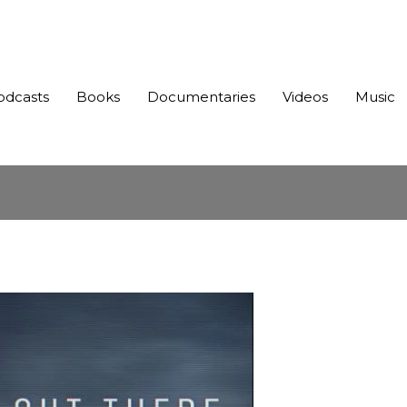
odcasts
Books
Documentaries
Videos
Music