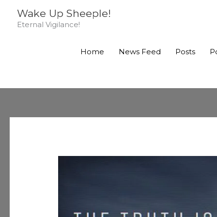
Skip
Wake Up Sheeple!
to
Eternal Vigilance!
content
Home
News Feed
Posts
P