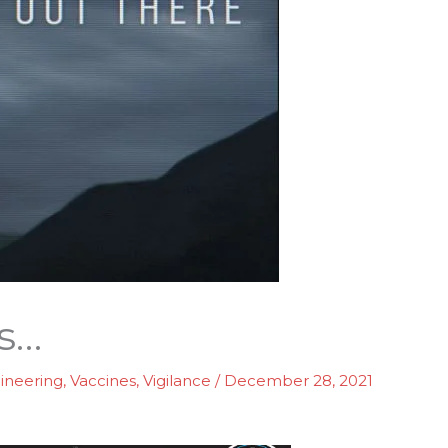
s…
gineering
,
Vaccines
,
Vigilance
/
December 28, 2021