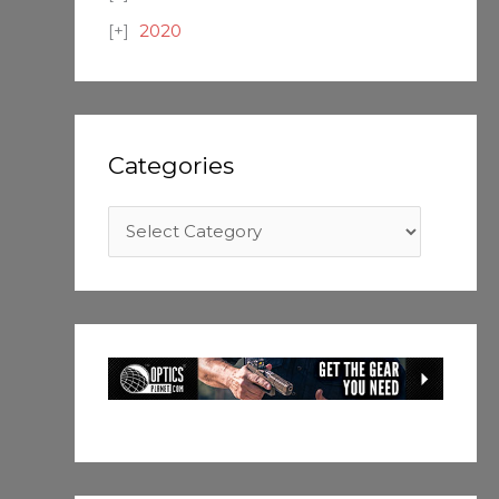
2020
Categories