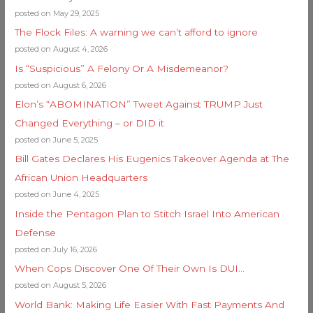
posted on May 29, 2025
The Flock Files: A warning we can’t afford to ignore
posted on August 4, 2026
Is “Suspicious” A Felony Or A Misdemeanor?
posted on August 6, 2026
Elon’s “ABOMINATION” Tweet Against TRUMP Just
Changed Everything – or DID it
posted on June 5, 2025
Bill Gates Declares His Eugenics Takeover Agenda at The
African Union Headquarters
posted on June 4, 2025
Inside the Pentagon Plan to Stitch Israel Into American
Defense
posted on July 16, 2026
When Cops Discover One Of Their Own Is DUI…
posted on August 5, 2026
World Bank: Making Life Easier With Fast Payments And