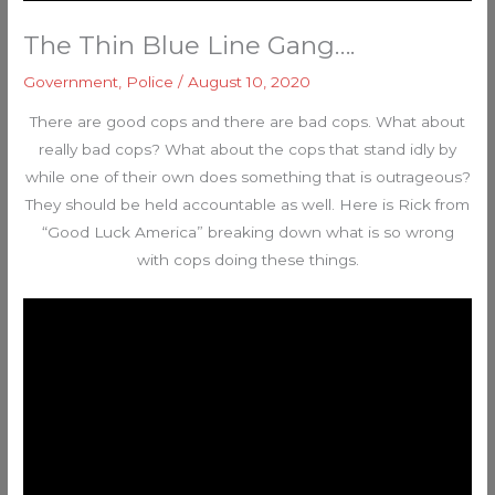
The Thin Blue Line Gang….
Government
,
Police
/
August 10, 2020
There are good cops and there are bad cops. What about
really bad cops? What about the cops that stand idly by
while one of their own does something that is outrageous?
They should be held accountable as well. Here is Rick from
“Good Luck America” breaking down what is so wrong
with cops doing these things.