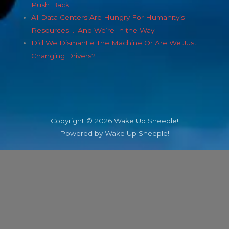
Push Back
AI Data Centers Are Hungry For Humanity’s
Resources … And We’re In the Way
Did We Dismantle The Machine Or Are We Just
Changing Drivers?
Copyright © 2026 Wake Up Sheeple!
Powered by Wake Up Sheeple!