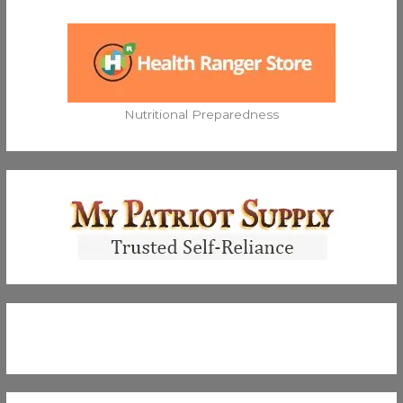
Nutritional Preparedness