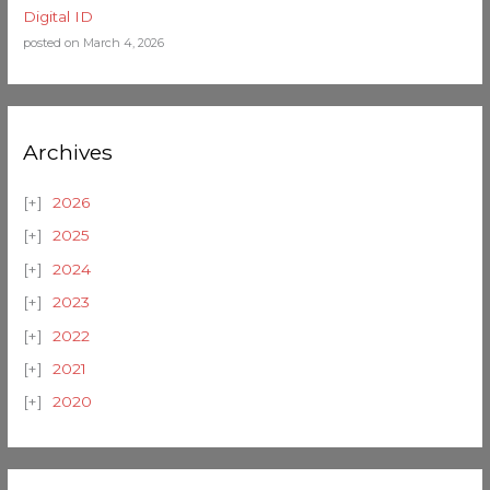
Digital ID
posted on March 4, 2026
Archives
2026
2025
2024
2023
2022
2021
2020