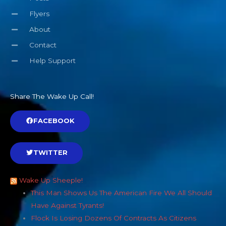
Flyers
About
Contact
Help Support
Share The Wake Up Call!
FACEBOOK
TWITTER
Wake Up Sheeple!
This Man Shows Us The American Fire We All Should
Have Against Tyrants!
Flock Is Losing Dozens Of Contracts As Citizens