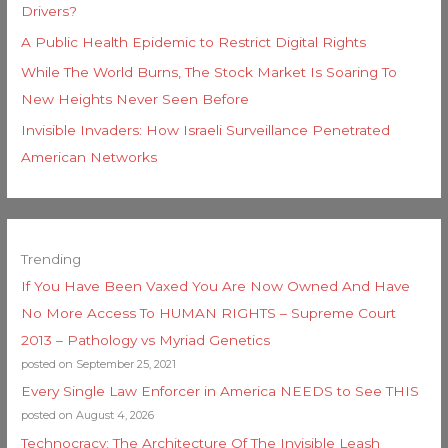
Drivers?
A Public Health Epidemic to Restrict Digital Rights
While The World Burns, The Stock Market Is Soaring To
New Heights Never Seen Before
Invisible Invaders: How Israeli Surveillance Penetrated
American Networks
Trending
If You Have Been Vaxed You Are Now Owned And Have
No More Access To HUMAN RIGHTS – Supreme Court
2013 – Pathology vs Myriad Genetics
posted on September 25, 2021
Every Single Law Enforcer in America NEEDS to See THIS
posted on August 4, 2026
Technocracy: The Architecture Of The Invisible Leash