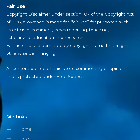
Fair Use
Copyright Disclaimer under section 107 of the Copyright Act
of 1976, allowance is made for “fair use” for purposes such
as criticism, comment, news reporting, teaching,
scholarship, education and research.
Fair use is a use permitted by copyright statue that might
otherwise be infringing.
All content posted on this site is commentary or opinion
and is protected under Free Speech.
Site Links
Home
Posts