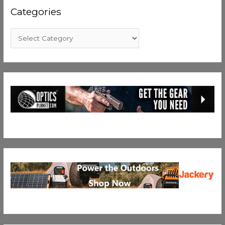
Categories