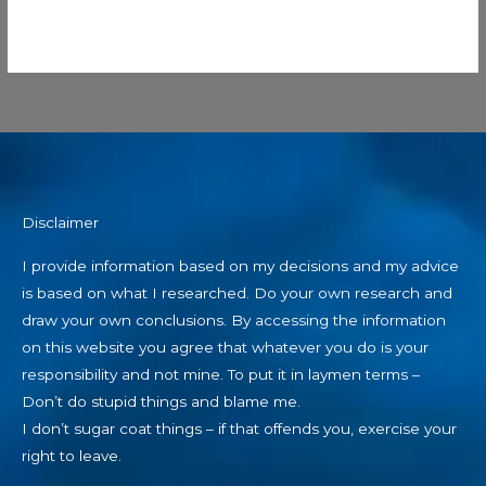
Disclaimer
I provide information based on my decisions and my advice
is based on what I researched. Do your own research and
draw your own conclusions. By accessing the information
on this website you agree that whatever you do is your
responsibility and not mine. To put it in laymen terms –
Don’t do stupid things and blame me.
I don’t sugar coat things – if that offends you, exercise your
right to leave.