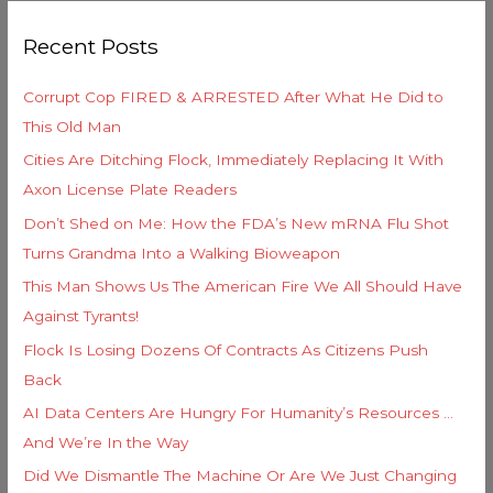
g
r
o
Recent Posts
c
r
h
i
Corrupt Cop FIRED & ARRESTED After What He Did to
f
e
This Old Man
o
s
Cities Are Ditching Flock, Immediately Replacing It With
r
Axon License Plate Readers
:
Don’t Shed on Me: How the FDA’s New mRNA Flu Shot
Turns Grandma Into a Walking Bioweapon
This Man Shows Us The American Fire We All Should Have
Against Tyrants!
Flock Is Losing Dozens Of Contracts As Citizens Push
Back
AI Data Centers Are Hungry For Humanity’s Resources …
And We’re In the Way
Did We Dismantle The Machine Or Are We Just Changing