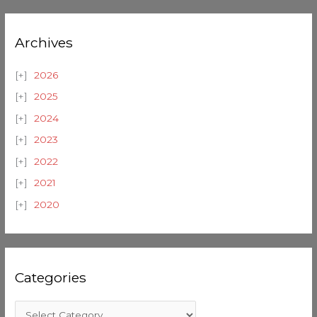
Archives
2026
2025
2024
2023
2022
2021
2020
Categories