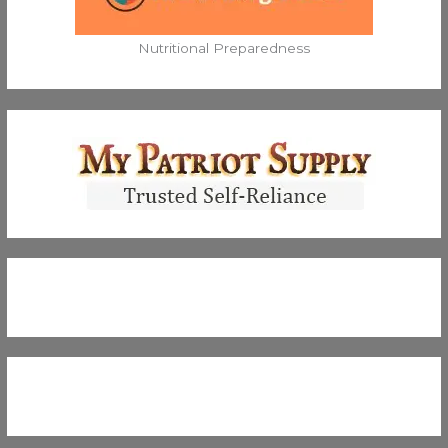
Nutritional Preparedness