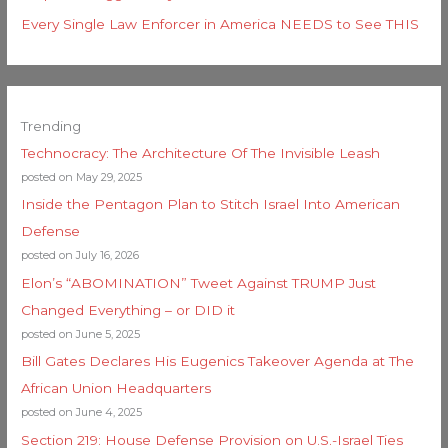
Every Single Law Enforcer in America NEEDS to See THIS
Trending
Technocracy: The Architecture Of The Invisible Leash
posted on May 29, 2025
Inside the Pentagon Plan to Stitch Israel Into American
Defense
posted on July 16, 2026
Elon’s “ABOMINATION” Tweet Against TRUMP Just
Changed Everything – or DID it
posted on June 5, 2025
Bill Gates Declares His Eugenics Takeover Agenda at The
African Union Headquarters
posted on June 4, 2025
Section 219: House Defense Provision on U.S.-Israel Ties