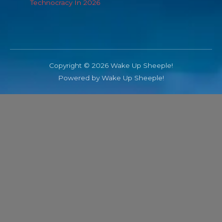
Technocracy In 2026
Copyright © 2026 Wake Up Sheeple!
Powered by Wake Up Sheeple!