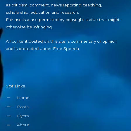
as criticism, comment, news reporting, teaching,
scholarship, education and research.
Fair use is a use permitted by copyright statue that might
otherwise be infringing.
All content posted on this site is commentary or opinion
and is protected under Free Speech.
Site Links
Home
Posts
Flyers
About