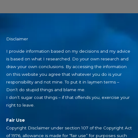
Disclaimer
I provide information based on my decisions and my advice
is based on what I researched. Do your own research and
draw your own conclusions. By accessing the information
on this website you agree that whatever you do is your
responsibility and not mine. To put it in laymen terms –
Don’t do stupid things and blame me.
I don’t sugar coat things – if that offends you, exercise your
right to leave.
Fair Use
Copyright Disclaimer under section 107 of the Copyright Act
of 1976, allowance is made for “fair use” for purposes such