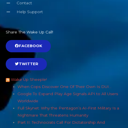
Contact
Help Support
Share The Wake Up Call!
FACEBOOK
TWITTER
Wake Up Sheeple!
When Cops Discover One Of Their Own Is DUI…
Google To Expand Play Age Signals API to All Users
Worldwide
Full Skynet: Why the Pentagon’s AI-First Military Is a
Nightmare That Threatens Humanity
Part II: Technocrats Call For Dictatorship And