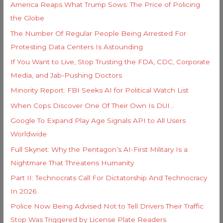
i
America Reaps What Trump Sows: The Price of Policing
f
e
the Globe
o
s
The Number Of Regular People Being Arrested For
r
Protesting Data Centers Is Astounding
:
If You Want to Live, Stop Trusting the FDA, CDC, Corporate
Media, and Jab-Pushing Doctors
Minority Report: FBI Seeks AI for Political Watch List
When Cops Discover One Of Their Own Is DUI…
Google To Expand Play Age Signals API to All Users
Worldwide
Full Skynet: Why the Pentagon’s AI-First Military Is a
Nightmare That Threatens Humanity
Part II: Technocrats Call For Dictatorship And Technocracy
In 2026
Police Now Being Advised Not to Tell Drivers Their Traffic
Stop Was Triggered by License Plate Readers