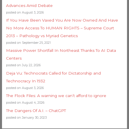
Advances Amid Debate
posted on August 3, 2026
If You Have Been Vaxed You Are Now Owned And Have
No More Access To HUMAN RIGHTS – Supreme Court
2013 – Pathology vs Myriad Genetics
posted on September 25, 2021
Massive Power Shortfall In Northeast Thanks To AI Data
Centers
posted on July 22, 2026
Deja Vu: Technocrats Called for Dictatorship and
Technocracy In 1932
posted on August 3, 2026
The Flock Files: A warning we can’t afford to ignore
posted on August 4, 2026
The Dangers Of A.I. – ChatGPT
posted on January 30, 2023