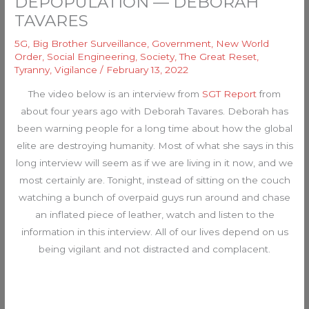
DEPOPULATION — DEBORAH
TAVARES
5G
,
Big Brother Surveillance
,
Government
,
New World
Order
,
Social Engineering
,
Society
,
The Great Reset
,
Tyranny
,
Vigilance
/
February 13, 2022
The video below is an interview from
SGT Report
from
about four years ago with Deborah Tavares. Deborah has
been warning people for a long time about how the global
elite are destroying humanity. Most of what she says in this
long interview will seem as if we are living in it now, and we
most certainly are. Tonight, instead of sitting on the couch
watching a bunch of overpaid guys run around and chase
an inflated piece of leather, watch and listen to the
information in this interview. All of our lives depend on us
being vigilant and not distracted and complacent.