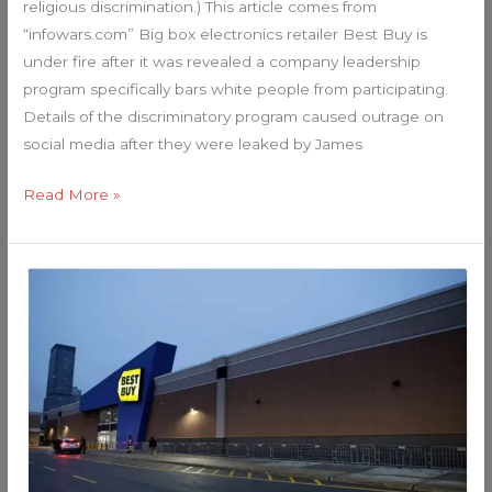
religious discrimination.) This article comes from
“infowars.com” Big box electronics retailer Best Buy is
under fire after it was revealed a company leadership
program specifically bars white people from participating.
Details of the discriminatory program caused outrage on
social media after they were leaked by James
Read More »
Black
Friday
Bust:
Local
Media
Reports
Lack
of