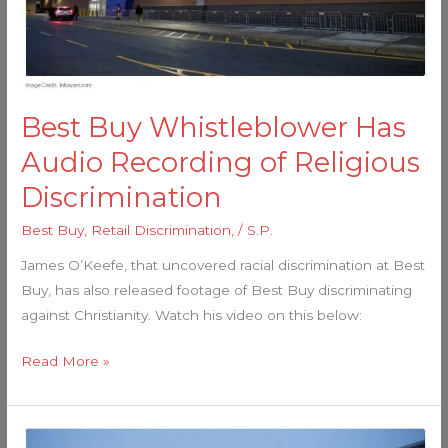
of
Religious
Discrimination
Best Buy Whistleblower Has
Audio Recording of Religious
Discrimination
Best Buy
,
Retail Discrimination,
/
S.P.
James O’Keefe, that uncovered racial discrimination at Best
Buy, has also released footage of Best Buy discriminating
against Christianity. Watch his video on this below:
Read More »
No