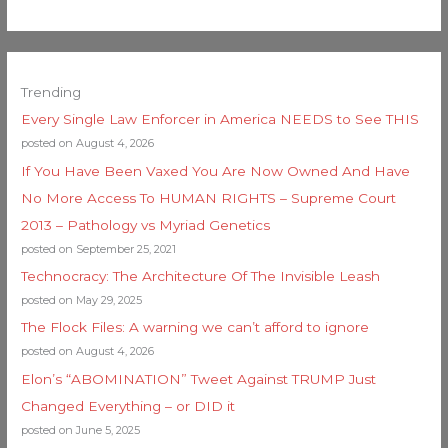
Trending
Every Single Law Enforcer in America NEEDS to See THIS
posted on August 4, 2026
If You Have Been Vaxed You Are Now Owned And Have
No More Access To HUMAN RIGHTS – Supreme Court
2013 – Pathology vs Myriad Genetics
posted on September 25, 2021
Technocracy: The Architecture Of The Invisible Leash
posted on May 29, 2025
The Flock Files: A warning we can’t afford to ignore
posted on August 4, 2026
Elon’s “ABOMINATION” Tweet Against TRUMP Just
Changed Everything – or DID it
posted on June 5, 2025