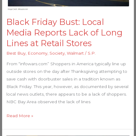
Long
Lines
at
Black Friday Bust: Local
Retail
Media Reports Lack of Long
Stores
Lines at Retail Stores
Best Buy
,
Economy
,
Society
,
Walmart
/
S.P.
From “infowars.com” Shoppers in America typically line up
outside stores on the day after Thanksgiving attempting to
save cash with doorbuster sales in a tradition known as
Black Friday. This year, however, as documented by several
local news outlets, there appears to be a lack of shoppers.
NBC Bay Area observed the lack of lines
Read More »