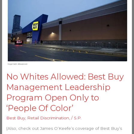
Whites
Allowed:
Best
Buy
Management
Leadership
Program
Open
Only
to
No Whites Allowed: Best Buy
‘People
Management Leadership
Of
Color’
Program Open Only to
‘People Of Color’
Best Buy
,
Retail Discrimination,
/
S.P.
(Also, check out James O’Keefe’s coverage of Best Buy’s