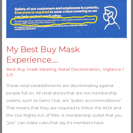
My Best Buy Mask
Experience….
Best Buy
,
Mask Wearing
,
Retail Discrimination,
,
Vigilance
/
S.P.
These retail establishments are discriminating against
people full on. All retail stores that are not membership
outlets, such as Sams Club, are “public accommodations”.
That means that they are required to follow the ADA and
the Civil Rights Act of 1964. A membership outlet that you
“join” can make rules that say it’s members have