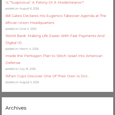
Is “Suspicious” A Felony Or A Misdemeanor?
posted on August 6, 2026
Bill Gates Declares His Eugenics Takeover Agenda at The
African Union Headquarters
posted on June 4, 2025
World Bank: Making Life Easier With Fast Payments And
Digital ID
posted on March 4, 2026
Inside the Pentagon Plan to Stitch Israel Into American
Defense
posted on July 16, 2026
When Cops Discover One Of Their Own Is DUI…
posted on August 5, 2026
Archives