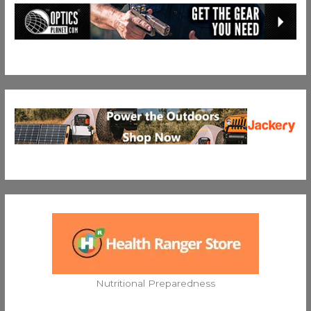
Nutritional Preparedness