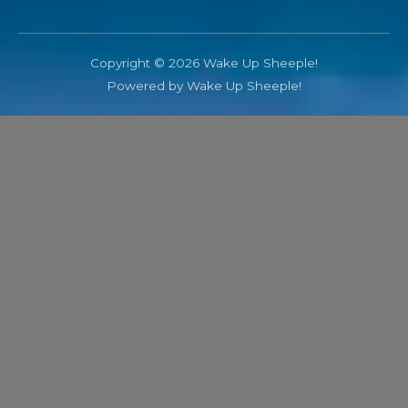
Copyright © 2026 Wake Up Sheeple!
Powered by Wake Up Sheeple!