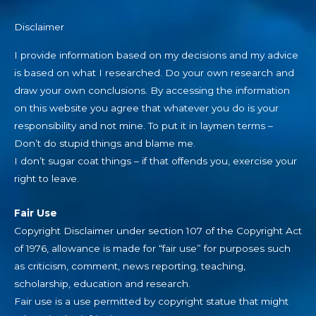
Disclaimer
I provide information based on my decisions and my advice
is based on what I researched. Do your own research and
draw your own conclusions. By accessing the information
on this website you agree that whatever you do is your
responsibility and not mine. To put it in laymen terms –
Don’t do stupid things and blame me.
I don’t sugar coat things – if that offends you, exercise your
right to leave.
Fair Use
Copyright Disclaimer under section 107 of the Copyright Act
of 1976, allowance is made for “fair use” for purposes such
as criticism, comment, news reporting, teaching,
scholarship, education and research.
Fair use is a use permitted by copyright statue that might