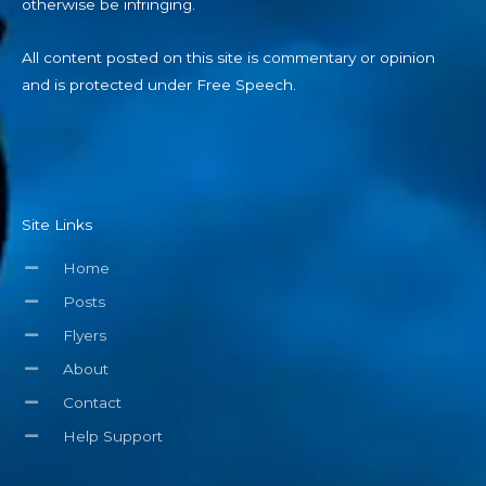
otherwise be infringing.
All content posted on this site is commentary or opinion
and is protected under Free Speech.
Site Links
Home
Posts
Flyers
About
Contact
Help Support