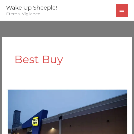
Skip
MAI
Wake Up Sheeple!
to
Eternal Vigilance!
MEN
content
Best Buy
Best
Buy
Whistleblower
Has
Audio
Recording