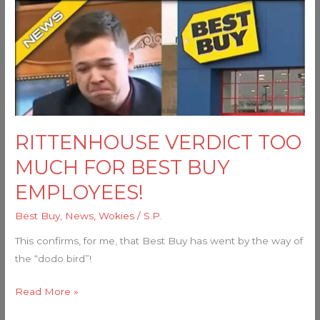
RITTENHOUSE
VERDICT
TOO
MUCH
FOR
BEST
BUY
EMPLOYEES!
RITTENHOUSE VERDICT TOO
MUCH FOR BEST BUY
EMPLOYEES!
Best Buy
,
News
,
Wokies
/
S.P.
This confirms, for me, that Best Buy has went by the way of
the “dodo bird”!
Read More »