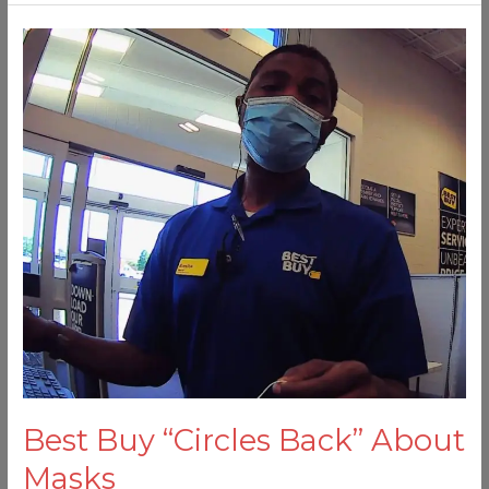
Best
Buy
“Circles
Back”
About
Masks
Best Buy “Circles Back” About
Masks