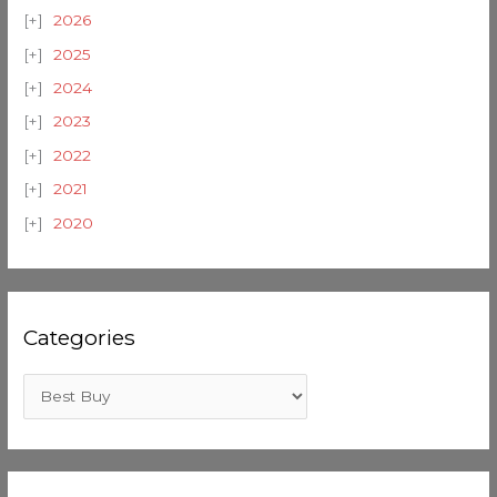
2026
2025
2024
2023
2022
2021
2020
Categories