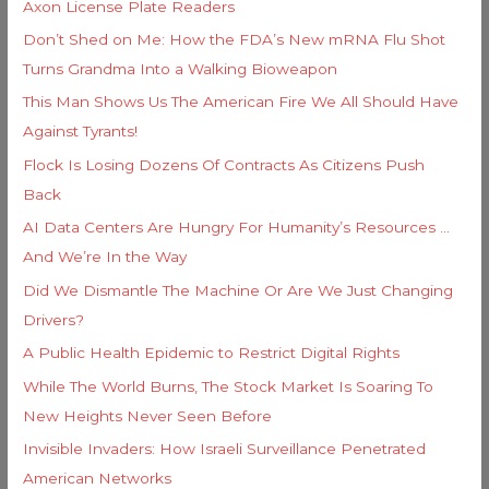
Axon License Plate Readers
:
Don’t Shed on Me: How the FDA’s New mRNA Flu Shot
Turns Grandma Into a Walking Bioweapon
This Man Shows Us The American Fire We All Should Have
Against Tyrants!
Flock Is Losing Dozens Of Contracts As Citizens Push
Back
AI Data Centers Are Hungry For Humanity’s Resources …
And We’re In the Way
Did We Dismantle The Machine Or Are We Just Changing
Drivers?
A Public Health Epidemic to Restrict Digital Rights
While The World Burns, The Stock Market Is Soaring To
New Heights Never Seen Before
Invisible Invaders: How Israeli Surveillance Penetrated
American Networks