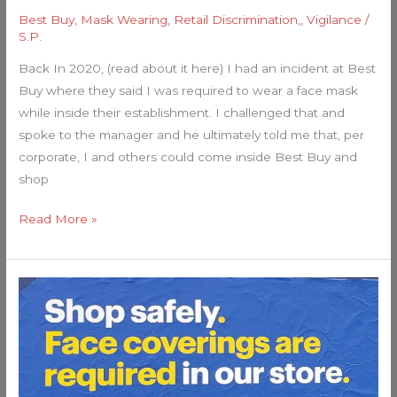
Best Buy
,
Mask Wearing
,
Retail Discrimination,
,
Vigilance
/
S.P.
Back In 2020, (read about it here) I had an incident at Best
Buy where they said I was required to wear a face mask
while inside their establishment. I challenged that and
spoke to the manager and he ultimately told me that, per
corporate, I and others could come inside Best Buy and
shop
Read More »
My
Best
Buy
Mask
Experience….