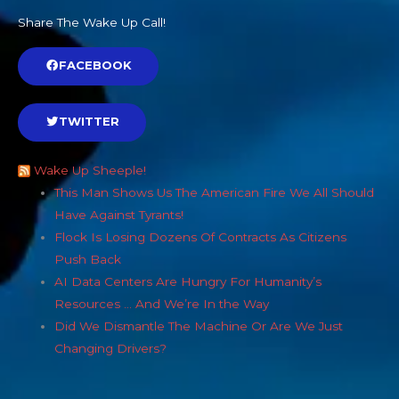
Share The Wake Up Call!
FACEBOOK
TWITTER
Wake Up Sheeple!
This Man Shows Us The American Fire We All Should
Have Against Tyrants!
Flock Is Losing Dozens Of Contracts As Citizens
Push Back
AI Data Centers Are Hungry For Humanity’s
Resources … And We’re In the Way
Did We Dismantle The Machine Or Are We Just
Changing Drivers?