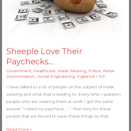
Sheeple Love Their
Paychecks…
Government
,
Healthcare
,
Mask Wearing
,
Police
,
Retail
Discrimination,
,
Social Engineering
,
Vigilance
/
S.P.
I have talked to a lot of people on the subject of mask
wearing and what that is leading to. Every time I question
people who are wearing them at work I get the same
answer “I need my paycheck….”. I feel sorry for these
people that are forced to wear these things so that
Read More »