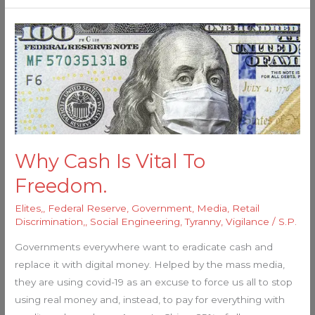
Why
Cash
Is
Vital
To
Freedom.
Why Cash Is Vital To
Freedom.
Elites,
,
Federal Reserve
,
Government
,
Media
,
Retail
Discrimination,
,
Social Engineering
,
Tyranny
,
Vigilance
/
S.P.
Governments everywhere want to eradicate cash and
replace it with digital money. Helped by the mass media,
they are using covid-19 as an excuse to force us all to stop
using real money and, instead, to pay for everything with