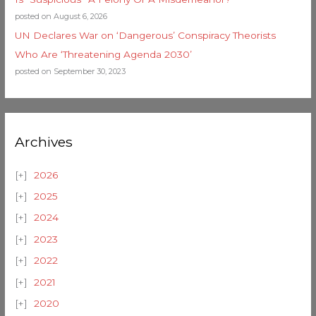
posted on August 6, 2026
UN Declares War on ‘Dangerous’ Conspiracy Theorists
Who Are ‘Threatening Agenda 2030’
posted on September 30, 2023
Archives
2026
2025
2024
2023
2022
2021
2020