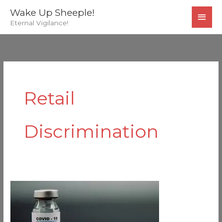
Skip
MAI
Wake Up Sheeple!
to
Eternal Vigilance!
MEN
content
Retail
Discrimination
Ready
For
The