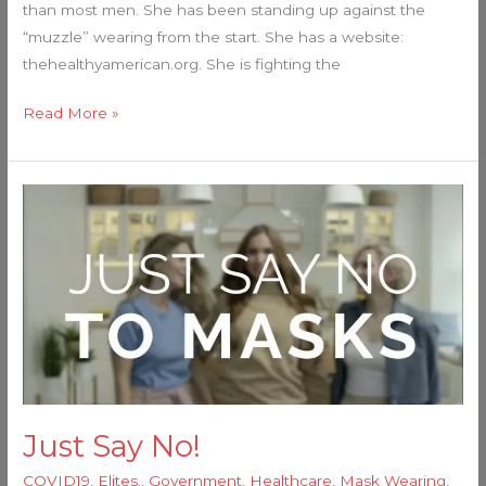
than most men. She has been standing up against the
“muzzle” wearing from the start. She has a website:
thehealthyamerican.org. She is fighting the
Read More »
Just
Say
No!
Just Say No!
COVID19
,
Elites,
,
Government
,
Healthcare
,
Mask Wearing
,