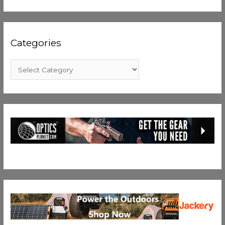
Categories