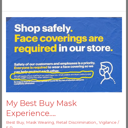
My
Best
Buy
Mask
Experience….
My Best Buy Mask
Experience….
Best Buy
,
Mask Wearing
,
Retail Discrimination,
,
Vigilance
/
S.P.