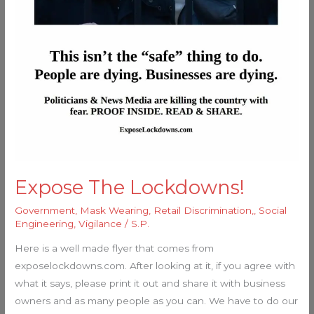
Expose The Lockdowns!
Government
,
Mask Wearing
,
Retail Discrimination,
,
Social
Engineering
,
Vigilance
/
S.P.
Here is a well made flyer that comes from
exposelockdowns.com. After looking at it, if you agree with
what it says, please print it out and share it with business
owners and as many people as you can. We have to do our