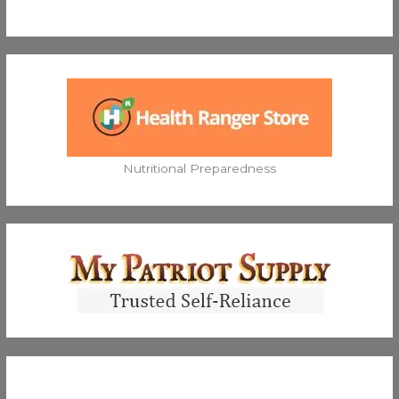
Nutritional Preparedness