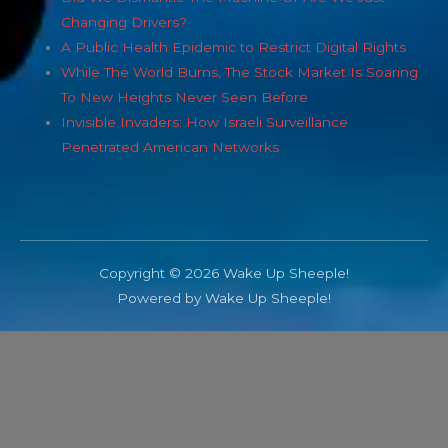
Changing Drivers?
A Public Health Epidemic to Restrict Digital Rights
While The World Burns, The Stock Market Is Soaring
To New Heights Never Seen Before
Invisible Invaders: How Israeli Surveillance
Penetrated American Networks
Copyright © 2026 Wake Up Sheeple!
Powered by Wake Up Sheeple!