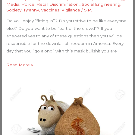
Media
,
Police
,
Retail Discrimination,
,
Social Engineering
,
Society
,
Tyranny
,
Vaccines
,
Vigilance
/
S.P.
Do you enjoy “fitting in”? Do you strive to be like everyone
else? Do you want to be “part of the crowd”? If you
answered yes to any of these questions then you will be
responsible for the downfall of freedom in America. Every
day that you “go along” with this mask bullshit you are
Read More »
Sheeple
Love
Their
Paychecks…