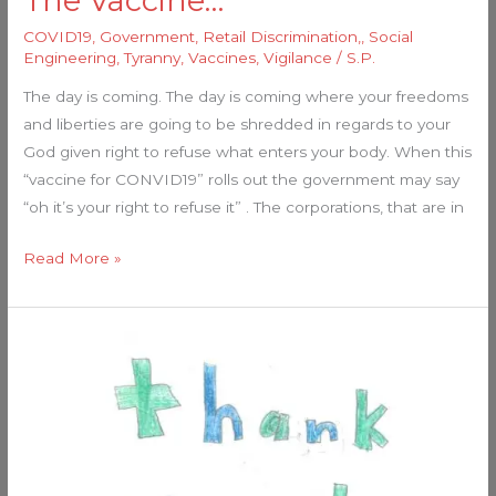
The Vaccine…
COVID19
,
Government
,
Retail Discrimination,
,
Social
Engineering
,
Tyranny
,
Vaccines
,
Vigilance
/
S.P.
The day is coming. The day is coming where your freedoms
and liberties are going to be shredded in regards to your
God given right to refuse what enters your body. When this
“vaccine for CONVID19” rolls out the government may say
“oh it’s your right to refuse it” . The corporations, that are in
Read More »
This
Women
Is
A
Guardian!