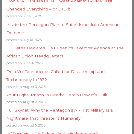
Elon’s “ABOMINATION” Tweet Against TRUMP Just
Changed Everything – or DID it
posted on June 5, 2025
Inside the Pentagon Plan to Stitch Israel Into American
Defense
posted on July 16, 2026
Bill Gates Declares His Eugenics Takeover Agenda at The
African Union Headquarters
posted on June 4, 2025
Deja Vu: Technocrats Called for Dictatorship and
Technocracy In 1932
posted on August 3, 2026
Your Digital Prison Is Ready: Here’s How It’s Built
posted on August 2, 2026
Full Skynet: Why the Pentagon’s AI-First Military Is a
Nightmare That Threatens Humanity
posted on August 5, 2026
Is “Suspicious” A Felony Or A Misdemeanor?