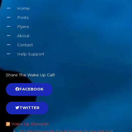
Home
Posts
Flyers
About
Contact
Help Support
Share The Wake Up Call!
FACEBOOK
TWITTER
Wake Up Sheeple!
Did We Dismantle The Machine Or Are We Just