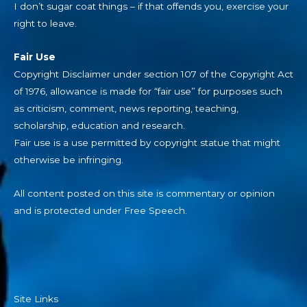
I don’t sugar coat things – if that offends you, exercise your
right to leave.
Fair Use
Copyright Disclaimer under section 107 of the Copyright Act
of 1976, allowance is made for “fair use” for purposes such
as criticism, comment, news reporting, teaching,
scholarship, education and research.
Fair use is a use permitted by copyright statue that might
otherwise be infringing.
All content posted on this site is commentary or opinion
and is protected under Free Speech.
Site Links