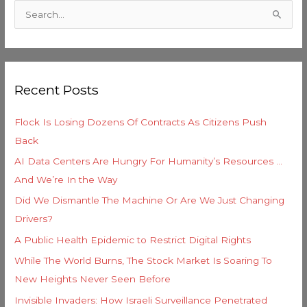
a
S
t
e
e
a
g
r
o
Recent Posts
c
r
h
i
Flock Is Losing Dozens Of Contracts As Citizens Push
f
e
Back
o
s
AI Data Centers Are Hungry For Humanity’s Resources …
r
And We’re In the Way
:
Did We Dismantle The Machine Or Are We Just Changing
Drivers?
A Public Health Epidemic to Restrict Digital Rights
While The World Burns, The Stock Market Is Soaring To
New Heights Never Seen Before
Invisible Invaders: How Israeli Surveillance Penetrated