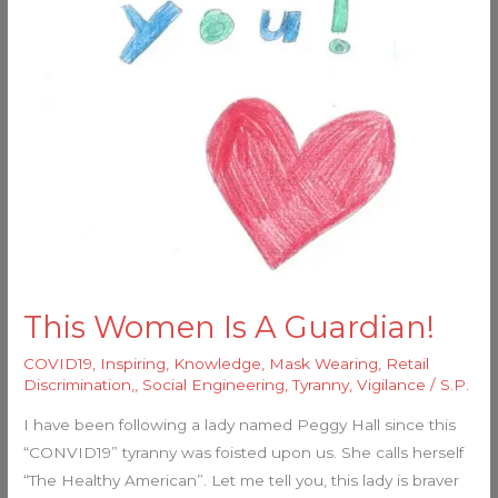
This Women Is A Guardian!
COVID19
,
Inspiring
,
Knowledge
,
Mask Wearing
,
Retail
Discrimination,
,
Social Engineering
,
Tyranny
,
Vigilance
/
S.P.
I have been following a lady named Peggy Hall since this
“CONVID19” tyranny was foisted upon us. She calls herself
“The Healthy American”. Let me tell you, this lady is braver