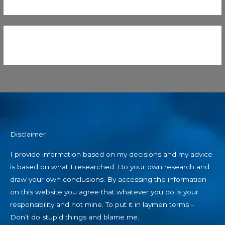
Disclaimer
I provide information based on my decisions and my advice
is based on what I researched. Do your own research and
draw your own conclusions. By accessing the information
on this website you agree that whatever you do is your
responsibility and not mine. To put it in laymen terms –
Don’t do stupid things and blame me.