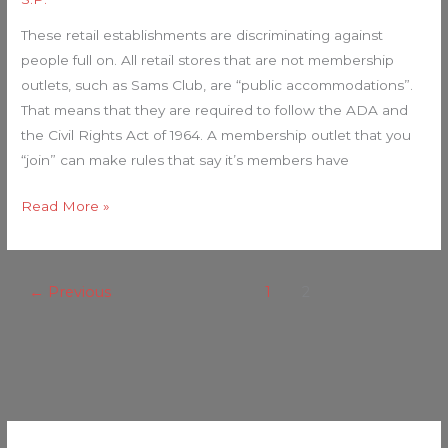
These retail establishments are discriminating against
people full on. All retail stores that are not membership
outlets, such as Sams Club, are “public accommodations”.
That means that they are required to follow the ADA and
the Civil Rights Act of 1964. A membership outlet that you
“join” can make rules that say it’s members have
Read More »
←
Previous
1
2
C