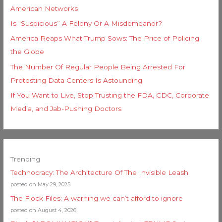
American Networks
Is “Suspicious” A Felony Or A Misdemeanor?
America Reaps What Trump Sows: The Price of Policing
the Globe
The Number Of Regular People Being Arrested For
Protesting Data Centers Is Astounding
If You Want to Live, Stop Trusting the FDA, CDC, Corporate
Media, and Jab-Pushing Doctors
Trending
Technocracy: The Architecture Of The Invisible Leash
posted on May 29, 2025
The Flock Files: A warning we can’t afford to ignore
posted on August 4, 2026