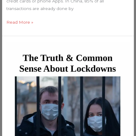
credit cards or phone Apps. In China, 85% of all
transactions are already done by
Read More »
Expose
The
Lockdowns!