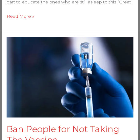
part to educate the ones who are still asleep to this “Great
Read More »
Ban
People
for
Not
Taking
The
Vaccine…
Ban People for Not Taking