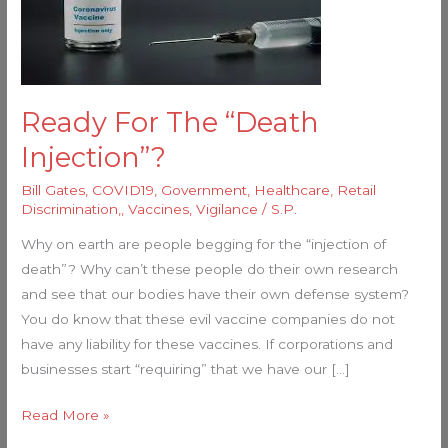
“Death
Injection”?
Ready For The “Death
Injection”?
Bill Gates
,
COVID19
,
Government
,
Healthcare
,
Retail
Discrimination,
,
Vaccines
,
Vigilance
/
S.P.
Why on earth are people begging for the “injection of
death”? Why can’t these people do their own research
and see that our bodies have their own defense system?
You do know that these evil vaccine companies do not
have any liability for these vaccines. If corporations and
businesses start “requiring” that we have our […]
Read More »