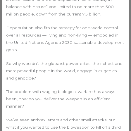
balance with nature” and limited to no more than 500
million people, down from the current 7.5 billion.
Depopulation also fits the strategy for one-world control
over all resources — living and non-living — embodied in
the United Nations Agenda 2030 sustainable development
goals.
So why wouldn’t the globalist power elites, the richest and
most powerful people in the world, engage in eugenics
and genocide?
The problem with waging biological warfare has always
been, how do you deliver the weapon in an efficient
manner?
We’ve seen anthrax letters and other small attacks, but
what if you wanted to use the bioweapon to kill off a third