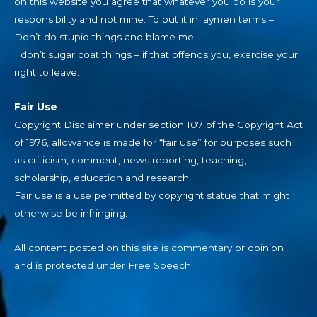
on this website you agree that whatever you do is your
responsibility and not mine. To put it in laymen terms –
Don’t do stupid things and blame me.
I don’t sugar coat things – if that offends you, exercise your
right to leave.
Fair Use
Copyright Disclaimer under section 107 of the Copyright Act
of 1976, allowance is made for “fair use” for purposes such
as criticism, comment, news reporting, teaching,
scholarship, education and research.
Fair use is a use permitted by copyright statue that might
otherwise be infringing.
All content posted on this site is commentary or opinion
and is protected under Free Speech.