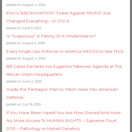
posted on August 4, 2026
Elon’s “ABOMINATION” Tweet Against TRUMP Just
Changed Everything – or DID it
posted on June 5, 2025
Is “Suspicious” A Felony Or A Misdemeanor?
posted on August 6, 2026
Every Single Law Enforcer in America NEEDS to See THIS
posted on August 4, 2026
Bill Gates Declares His Eugenics Takeover Agenda at The
African Union Headquarters
posted on June 4, 2025
Inside the Pentagon Plan to Stitch Israel Into American
Defense
posted on July 16, 2026
If You Have Been Vaxed You Are Now Owned And Have
No More Access To HUMAN RIGHTS – Supreme Court
2013 – Pathology vs Myriad Genetics