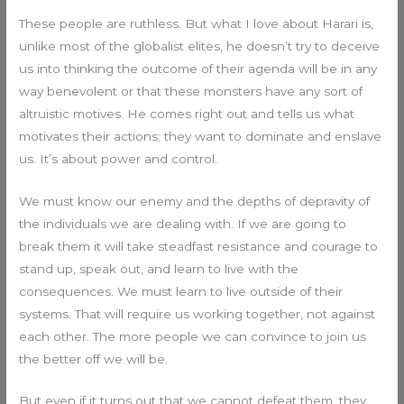
These people are ruthless. But what I love about Harari is,
unlike most of the globalist elites, he doesn’t try to deceive
us into thinking the outcome of their agenda will be in any
way benevolent or that these monsters have any sort of
altruistic motives. He comes right out and tells us what
motivates their actions; they want to dominate and enslave
us. It’s about power and control.
We must know our enemy and the depths of depravity of
the individuals we are dealing with. If we are going to
break them it will take steadfast resistance and courage to
stand up, speak out, and learn to live with the
consequences. We must learn to live outside of their
systems. That will require us working together, not against
each other. The more people we can convince to join us
the better off we will be.
But even if it turns out that we cannot defeat them, they