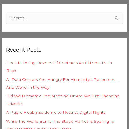
C
a
S
t
e
e
a
g
r
o
Recent Posts
c
r
h
i
Flock Is Losing Dozens Of Contracts As Citizens Push
f
e
Back
o
s
AI Data Centers Are Hungry For Humanity’s Resources …
r
And We’re In the Way
:
Did We Dismantle The Machine Or Are We Just Changing
Drivers?
A Public Health Epidemic to Restrict Digital Rights
While The World Burns, The Stock Market Is Soaring To
New Heights Never Seen Before