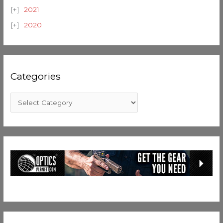
2021
2020
Categories