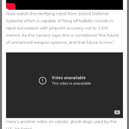
Now watch this terrifying robot from Sword Defense
Systems which is capable of firing off ballistic rounds in
rapid succession with pinpoint accuracy out to 2,100
meters. As the narrator says, this is considered “the future
of unmanned weapon systems, and that future is now.”
Here’s another video on robotic ghost dogs used by the
U.S. Air Force.