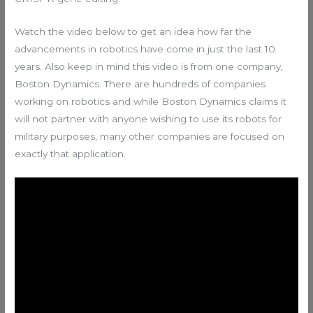
Watch the video below to get an idea how far the
advancements in robotics have come in just the last 10
years. Also keep in mind this video is from one company,
Boston Dynamics. There are hundreds of companies
working on robotics and while Boston Dynamics claims it
will not partner with anyone wishing to use its robots for
military purposes, many other companies are focused on
exactly that application.