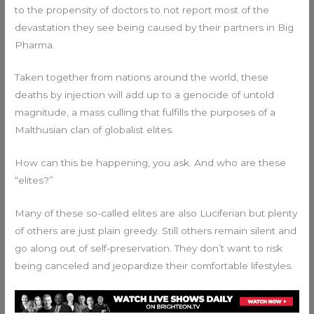
to the propensity of doctors to not report most of the
devastation they see being caused by their partners in Big
Pharma.
Taken together from nations around the world, these
deaths by injection will add up to a genocide of untold
magnitude, a mass culling that fulfills the purposes of a
Malthusian clan of globalist elites.
How can this be happening, you ask. And who are these
“elites?”
Many of these so-called elites are also Luciferian but plenty
of others are just plain greedy. Still others remain silent and
go along out of self-preservation. They don’t want to risk
being canceled and jeopardize their comfortable lifestyles.