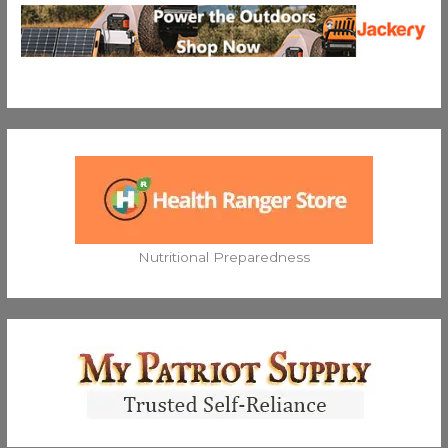
Nutritional Preparedness