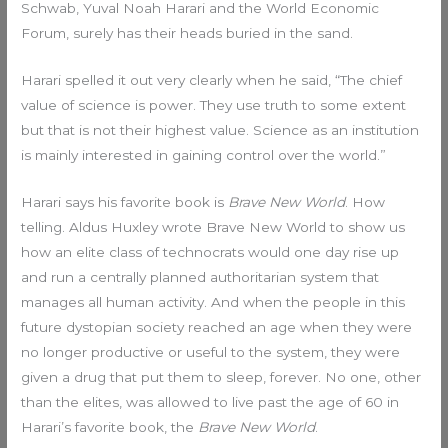
Schwab, Yuval Noah Harari and the World Economic
Forum, surely has their heads buried in the sand.
Harari spelled it out very clearly when he said, “The chief
value of science is power. They use truth to some extent
but that is not their highest value. Science as an institution
is mainly interested in gaining control over the world.”
Harari says his favorite book is
Brave New World
. How
telling. Aldus Huxley wrote Brave New World to show us
how an elite class of technocrats would one day rise up
and run a centrally planned authoritarian system that
manages all human activity. And when the people in this
future dystopian society reached an age when they were
no longer productive or useful to the system, they were
given a drug that put them to sleep, forever. No one, other
than the elites, was allowed to live past the age of 60 in
Harari’s favorite book, the
Brave New World
.