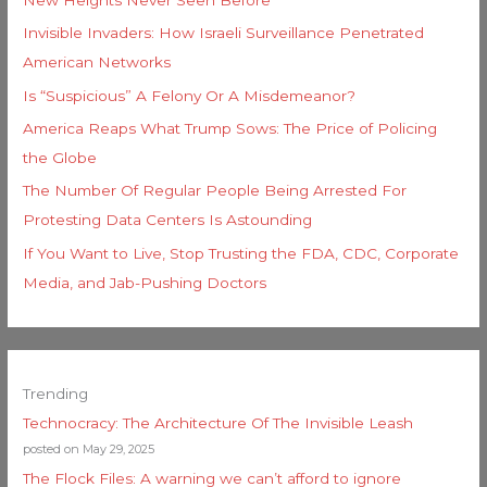
Invisible Invaders: How Israeli Surveillance Penetrated
American Networks
Is “Suspicious” A Felony Or A Misdemeanor?
America Reaps What Trump Sows: The Price of Policing
the Globe
The Number Of Regular People Being Arrested For
Protesting Data Centers Is Astounding
If You Want to Live, Stop Trusting the FDA, CDC, Corporate
Media, and Jab-Pushing Doctors
Trending
Technocracy: The Architecture Of The Invisible Leash
posted on May 29, 2025
The Flock Files: A warning we can’t afford to ignore