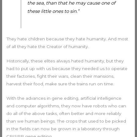
the sea, than that he may cause one of
these little ones to sin.”
They hate children because they hate humanity. And most
of all they hate the Creator of humanity.
Historically, these elites always hated humanity, but they
had to put up with us because they needed us to operate
their factories, fight their wars, clean their mansions,
harvest their food, make sure the trains run on time.
With the advances in gene editing, artificial intelligence
and computer algorithms, they now have robots who can
do all of the above tasks, often better and more reliably
than we human beings. The crops that used to be picked
in the fields can now be grown in a laboratory through
CRISPR gene editing.