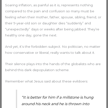
Soaring inflation, as painful as it is, represents nothing
compared to the pain and confusion so many must be
feeling when their mother, father, spouse, sibling, friend, or
their 9-year-old son or daughter dies “suddenly” and
“unexpectedly” days or weeks after being jabbed. They’re
healthy one day, gone the next.
And yet, it’s the forbidden subject. No politician, no matter
how conservative or liberal, really wants to talk about it.
Their silence plays into the hands of the globalists who are
behind this dark depopulation scheme.
Remember what Jesus said about these evildoers:
“It is better for him if a millstone is hung
around his neck and he is thrown into