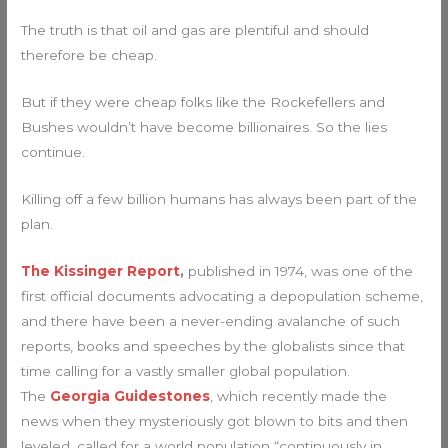
The truth is that oil and gas are plentiful and should
therefore be cheap.
But if they were cheap folks like the Rockefellers and
Bushes wouldn’t have become billionaires. So the lies
continue.
Killing off a few billion humans has always been part of the
plan.
The Kissinger Report
,
published in 1974, was one of the
first official documents advocating a depopulation scheme,
and there have been a never-ending avalanche of such
reports, books and speeches by the globalists since that
time calling for a vastly smaller global population.
The
Georgia Guidestones
, which recently made the
news when they mysteriously got blown to bits and then
leveled, called for a world population “continuously in