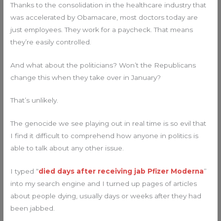
Thanks to the consolidation in the healthcare industry that
was accelerated by Obamacare, most doctors today are
just employees. They work for a paycheck. That means
they’re easily controlled.
And what about the politicians? Won’t the Republicans
change this when they take over in January?
That’s unlikely.
The genocide we see playing out in real time is so evil that
I find it difficult to comprehend how anyone in politics is
able to talk about any other issue.
I typed “
died days after receiving jab Pfizer Moderna
”
into my search engine and I turned up pages of articles
about people dying, usually days or weeks after they had
been jabbed.