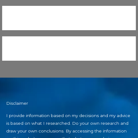
Disclaimer
I provide information based on my decisions and my advice
is based on what I researched. Do your own research and
draw your own conclusions. By accessing the information