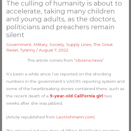
The culling of humanity is about to
accelerate, taking many children
and young adults, as the doctors,
politicians and preachers remain
silent
Government
,
Military
,
Society
,
Supply Lines
,
The Great
Reset
,
Tyranny
/
August 7, 2022
This article comes from
“citizens.news”
It’s been a while since I’ve reported on the shocking
numbers in the government’s VAERS reporting system and
some of the heartbreaking stories contained there, such as
the recent death of a
9-year-old California girl
two
weeks after she was jabbed.
(Article republished from
LeoHohmann.com
)
The girl received one dose of Pfizer-BioNTech’s injection.