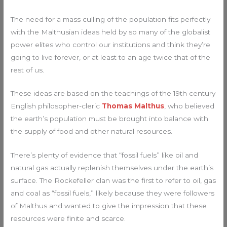
The need for a mass culling of the population fits perfectly
with the Malthusian ideas held by so many of the globalist
power elites who control our institutions and think they’re
going to live forever, or at least to an age twice that of the
rest of us.
These ideas are based on the teachings of the 19th century
English philosopher-cleric
Thomas Malthus
, who believed
the earth’s population must be brought into balance with
the supply of food and other natural resources.
There’s plenty of evidence that “fossil fuels” like oil and
natural gas actually replenish themselves under the earth’s
surface. The Rockefeller clan was the first to refer to oil, gas
and coal as “fossil fuels,” likely because they were followers
of Malthus and wanted to give the impression that these
resources were finite and scarce.