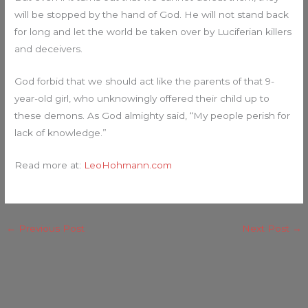
will be stopped by the hand of God. He will not stand back
for long and let the world be taken over by Luciferian killers
and deceivers.
God forbid that we should act like the parents of that 9-
year-old girl, who unknowingly offered their child up to
these demons. As God almighty said, “My people perish for
lack of knowledge.”
Read more at:
LeoHohmann.com
←
Previous Post
Next Post
→