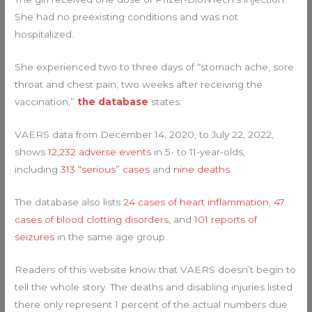
She had no preexisting conditions and was not
hospitalized.
She experienced two to three days of “stomach ache, sore
throat and chest pain; two weeks after receiving the
vaccination,”
the database
states.
VAERS data from December 14, 2020, to July 22, 2022,
shows
12,232 adverse events
in 5- to 11-year-olds,
including
313 “serious” cases
and
nine deaths.
The database also lists
24 cases of heart inflammation
,
47
cases of blood clotting disorders
, and
101 reports of
seizures
in the same age group.
Readers of this website know that VAERS doesn’t begin to
tell the whole story. The deaths and disabling injuries listed
there only represent 1 percent of the actual numbers due