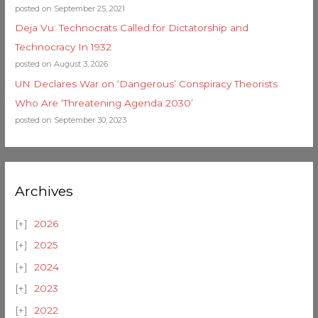
posted on September 25, 2021
Deja Vu: Technocrats Called for Dictatorship and
Technocracy In 1932
posted on August 3, 2026
UN Declares War on ‘Dangerous’ Conspiracy Theorists
Who Are ‘Threatening Agenda 2030’
posted on September 30, 2023
Archives
2026
2025
2024
2023
2022