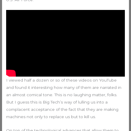
I viewed half a dozen or so of these videos on YouTube
and found it interesting how many of them are narrated in
an almost comical tone. This is no laughing matter, folks.
But I guess this is Big Tech’s way of lulling us into a
complacent acceptance of the fact that they are making
machines not only to replace us but to kill us.
On top of the technological advances that allow them to