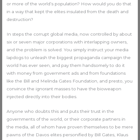
or more of the world’s population? How would you do that
in a way that kept the elites insulated from the death and
destruction?
In steps the corrupt global media, now controlled by about
six or seven major corporations with interlapping owners,
and the problem is solved. You simply instruct your media
lapdogs to unleash the biggest propaganda campaign the
world has ever seen, and pay them handsomely to do it
with money from government ads and from foundations
like the Bill and Melinda Gates Foundation, and presto, you
convince the ignorant masses to have the bioweapon
injected directly into their bodies.
Anyone who doubts this and puts their trust in the
governments of the world, or their corporate partners in
the media, all of whom have proven themselves to be mere
pawns of the Davos elites personified by Bill Gates, Klaus