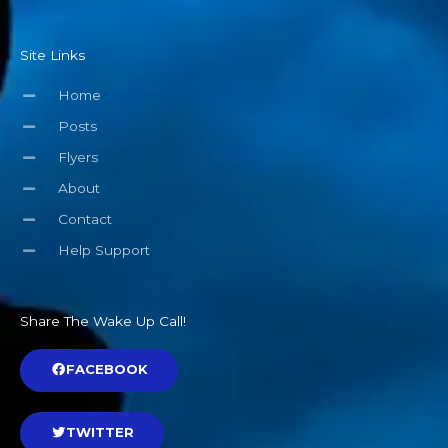
Site Links
Home
Posts
Flyers
About
Contact
Help Support
Share The Wake Up Call!
FACEBOOK
TWITTER