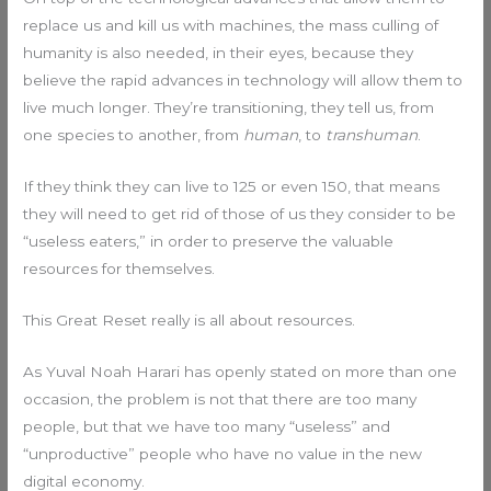
replace us and kill us with machines, the mass culling of
humanity is also needed, in their eyes, because they
believe the rapid advances in technology will allow them to
live much longer. They’re transitioning, they tell us, from
one species to another, from
human
, to
transhuman
.
If they think they can live to 125 or even 150, that means
they will need to get rid of those of us they consider to be
“useless eaters,” in order to preserve the valuable
resources for themselves.
This Great Reset really is all about resources.
As Yuval Noah Harari has openly stated on more than one
occasion, the problem is not that there are too many
people, but that we have too many “useless” and
“unproductive” people who have no value in the new
digital economy.